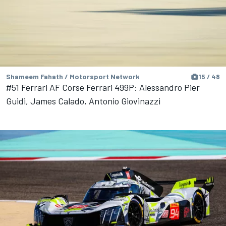
Shameem Fahath / Motorsport Network
15 / 48
#51 Ferrari AF Corse Ferrari 499P: Alessandro Pier
Guidi, James Calado, Antonio Giovinazzi