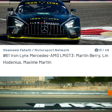
Shameem Fahath / Motorsport Network
13 / 48
#61 Iron Lynx Mercedes-AMG LMGT3: Martin Berry, Lin
Hodenius, Maxime Martin