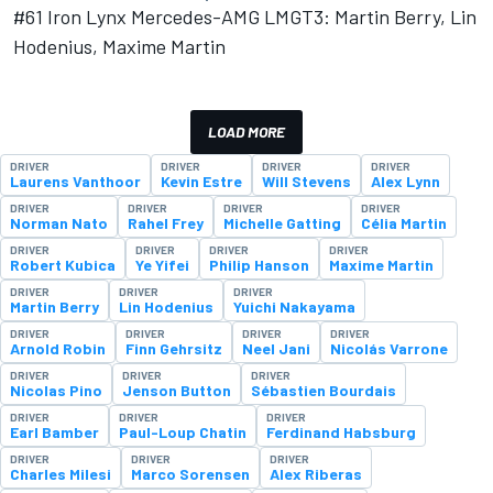
#61 Iron Lynx Mercedes-AMG LMGT3: Martin Berry, Lin
Hodenius, Maxime Martin
LOAD MORE
DRIVER
DRIVER
DRIVER
DRIVER
Laurens Vanthoor
Kevin Estre
Will Stevens
Alex Lynn
DRIVER
DRIVER
DRIVER
DRIVER
Norman Nato
Rahel Frey
Michelle Gatting
Célia Martin
DRIVER
DRIVER
DRIVER
DRIVER
Robert Kubica
Ye Yifei
Philip Hanson
Maxime Martin
DRIVER
DRIVER
DRIVER
Martin Berry
Lin Hodenius
Yuichi Nakayama
DRIVER
DRIVER
DRIVER
DRIVER
Arnold Robin
Finn Gehrsitz
Neel Jani
Nicolás Varrone
DRIVER
DRIVER
DRIVER
Nicolas Pino
Jenson Button
Sébastien Bourdais
DRIVER
DRIVER
DRIVER
Earl Bamber
Paul-Loup Chatin
Ferdinand Habsburg
DRIVER
DRIVER
DRIVER
Charles Milesi
Marco Sorensen
Alex Riberas