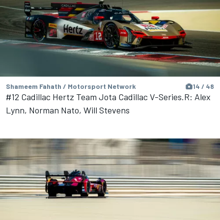
Shameem Fahath / Motorsport Network
14 / 48
#12 Cadillac Hertz Team Jota Cadillac V-Series.R: Alex
Lynn, Norman Nato, Will Stevens