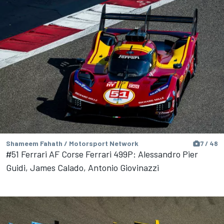
Shameem Fahath / Motorsport Network
7 / 48
#51 Ferrari AF Corse Ferrari 499P: Alessandro Pier
Guidi, James Calado, Antonio Giovinazzi