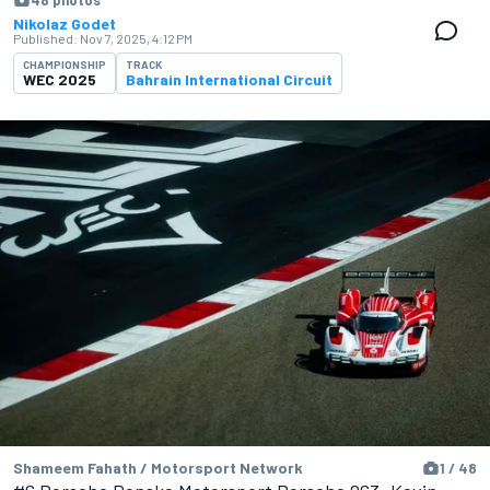
48 photos
Nikolaz Godet
Published:
Nov 7, 2025, 4:12 PM
CHAMPIONSHIP
TRACK
WEC 2025
Bahrain International Circuit
Shameem Fahath / Motorsport Network
1 / 48