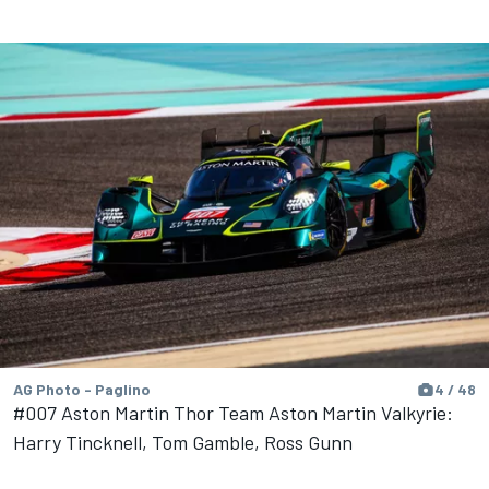
AG Photo - Paglino
4 / 48
#007 Aston Martin Thor Team Aston Martin Valkyrie:
Harry Tincknell, Tom Gamble, Ross Gunn