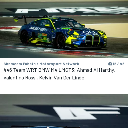
Shameem Fahath / Motorsport Network
12 / 48
#46 Team WRT BMW M4 LMGT3: Ahmad Al Harthy,
Valentino Rossi, Kelvin Van Der Linde