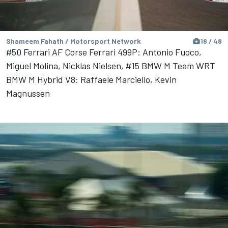
Shameem Fahath / Motorsport Network
18 / 48
#50 Ferrari AF Corse Ferrari 499P: Antonio Fuoco,
Miguel Molina, Nicklas Nielsen, #15 BMW M Team WRT
BMW M Hybrid V8: Raffaele Marciello, Kevin
Magnussen