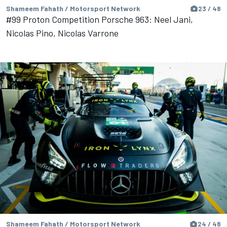
Shameem Fahath / Motorsport Network
23 / 48
#99 Proton Competition Porsche 963: Neel Jani,
Nicolas Pino, Nicolas Varrone
Shameem Fahath / Motorsport Network
24 / 48