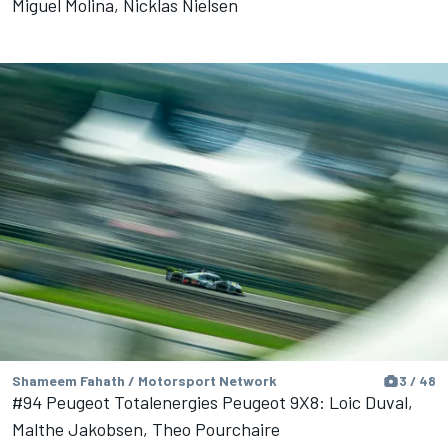
Miguel Molina, Nicklas Nielsen
Shameem Fahath / Motorsport Network
3 / 48
#94 Peugeot Totalenergies Peugeot 9X8: Loic Duval,
Malthe Jakobsen, Theo Pourchaire