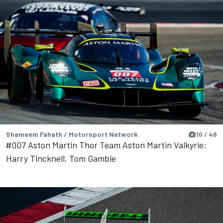
Shameem Fahath / Motorsport Network
10 / 48
#007 Aston Martin Thor Team Aston Martin Valkyrie:
Harry Tincknell, Tom Gamble