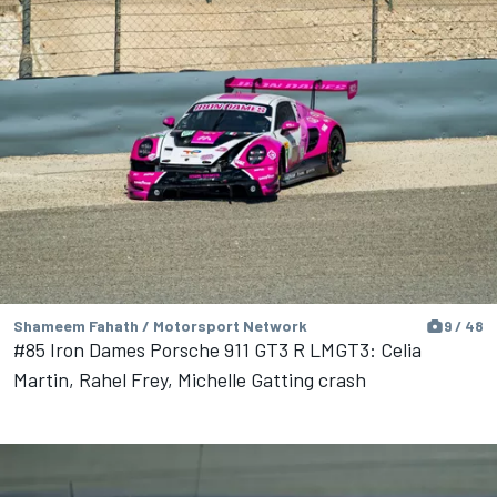
Shameem Fahath / Motorsport Network
9 / 48
#85 Iron Dames Porsche 911 GT3 R LMGT3: Celia
Martin, Rahel Frey, Michelle Gatting crash