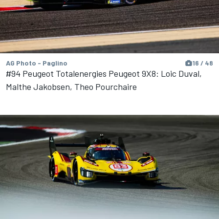
AG Photo - Paglino
16 / 48
#94 Peugeot Totalenergies Peugeot 9X8: Loic Duval,
Malthe Jakobsen, Theo Pourchaire