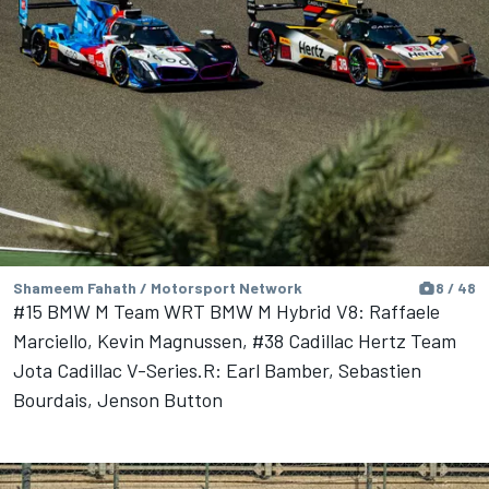
Shameem Fahath / Motorsport Network
8 / 48
#15 BMW M Team WRT BMW M Hybrid V8: Raffaele
Marciello, Kevin Magnussen, #38 Cadillac Hertz Team
Jota Cadillac V-Series.R: Earl Bamber, Sebastien
Bourdais, Jenson Button