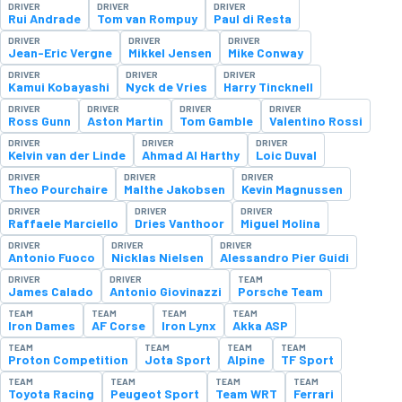
DRIVER
DRIVER
DRIVER
Rui Andrade
Tom van Rompuy
Paul di Resta
DRIVER
DRIVER
DRIVER
Jean-Eric Vergne
Mikkel Jensen
Mike Conway
DRIVER
DRIVER
DRIVER
Kamui Kobayashi
Nyck de Vries
Harry Tincknell
DRIVER
DRIVER
DRIVER
DRIVER
Ross Gunn
Aston Martin
Tom Gamble
Valentino Rossi
DRIVER
DRIVER
DRIVER
Kelvin van der Linde
Ahmad Al Harthy
Loic Duval
DRIVER
DRIVER
DRIVER
Theo Pourchaire
Malthe Jakobsen
Kevin Magnussen
DRIVER
DRIVER
DRIVER
Raffaele Marciello
Dries Vanthoor
Miguel Molina
DRIVER
DRIVER
DRIVER
Antonio Fuoco
Nicklas Nielsen
Alessandro Pier Guidi
DRIVER
DRIVER
TEAM
James Calado
Antonio Giovinazzi
Porsche Team
TEAM
TEAM
TEAM
TEAM
Iron Dames
AF Corse
Iron Lynx
Akka ASP
TEAM
TEAM
TEAM
TEAM
Proton Competition
Jota Sport
Alpine
TF Sport
TEAM
TEAM
TEAM
TEAM
Toyota Racing
Peugeot Sport
Team WRT
Ferrari