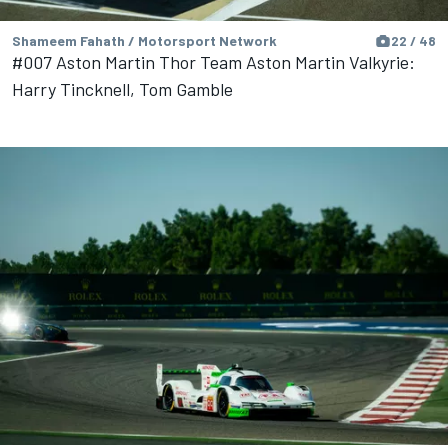
Shameem Fahath / Motorsport Network
22 / 48
#007 Aston Martin Thor Team Aston Martin Valkyrie:
Harry Tincknell, Tom Gamble