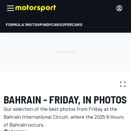
FORMULA 1
MOTOGP
INDYCAR
SUPERCARS
PHOTO GALLERY
WEC
Bahrain
BAHRAIN - FRIDAY, IN PHOTOS
Our selection of the best photos from Friday at the
Bahrain International Circuit, where the 2025 8 Hours
of Bahrain occurs.