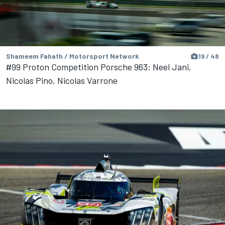
Shameem Fahath / Motorsport Network
19 / 48
#99 Proton Competition Porsche 963: Neel Jani,
Nicolas Pino, Nicolas Varrone