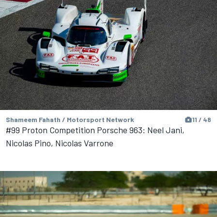
Shameem Fahath / Motorsport Network
11 / 48
#99 Proton Competition Porsche 963: Neel Jani,
Nicolas Pino, Nicolas Varrone