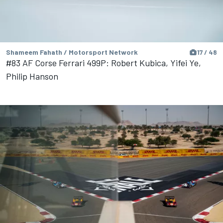
Shameem Fahath / Motorsport Network
17 / 48
#83 AF Corse Ferrari 499P: Robert Kubica, Yifei Ye,
Philip Hanson