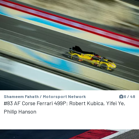
Shameem Fahath / Motorsport Network
6 / 48
#83 AF Corse Ferrari 499P: Robert Kubica, Yifei Ye,
Philip Hanson