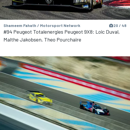
Shameem Fahath / Motorsport Network
20 / 48
#94 Peugeot Totalenergies Peugeot 9X8: Loic Duval,
Malthe Jakobsen, Theo Pourchaire