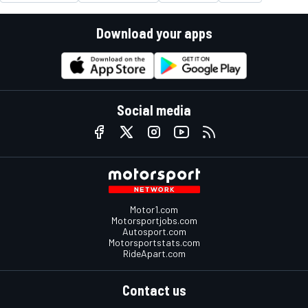
Download your apps
Social media
Motor1.com
Motorsportjobs.com
Autosport.com
Motorsportstats.com
RideApart.com
Contact us