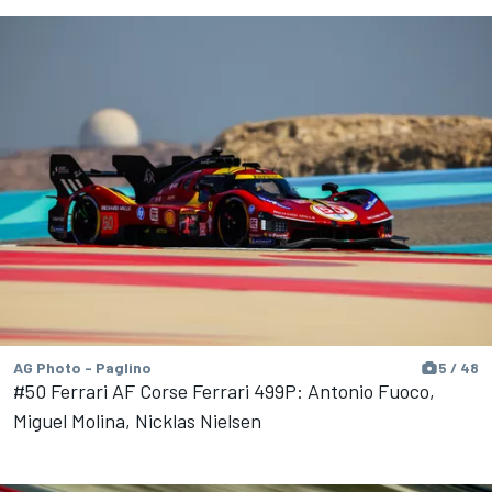
AG Photo - Paglino
5 / 48
#50 Ferrari AF Corse Ferrari 499P: Antonio Fuoco,
Miguel Molina, Nicklas Nielsen