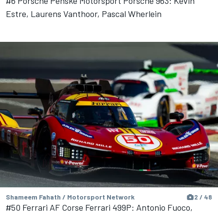
#6 Porsche Penske Motorsport Porsche 963: Kevin
Estre, Laurens Vanthoor, Pascal Wherlein
Shameem Fahath / Motorsport Network
2 / 48
#50 Ferrari AF Corse Ferrari 499P: Antonio Fuoco,