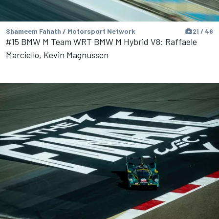
Shameem Fahath / Motorsport Network
21 / 48
#15 BMW M Team WRT BMW M Hybrid V8: Raffaele
Marciello, Kevin Magnussen