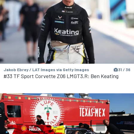
Jakob Ebrey / LAT Images via Getty Images
31 / 36
#33 TF Sport Corvette Z06 LMGT3.R: Ben Keating