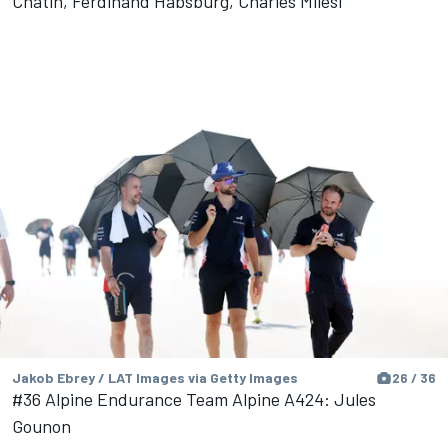
Chatin, Ferdinand Habsburg, Charles Milesi
Jakob Ebrey / LAT Images via Getty Images
26 / 36
#36 Alpine Endurance Team Alpine A424: Jules
Gounon