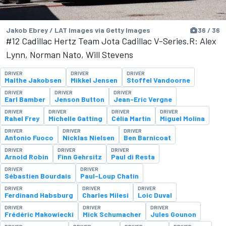
Jakob Ebrey / LAT Images via Getty Images
36 / 36
#12 Cadillac Hertz Team Jota Cadillac V-Series.R: Alex
Lynn, Norman Nato, Will Stevens
DRIVER
DRIVER
DRIVER
Malthe Jakobsen
Mikkel Jensen
Stoffel Vandoorne
DRIVER
DRIVER
DRIVER
Earl Bamber
Jenson Button
Jean-Eric Vergne
DRIVER
DRIVER
DRIVER
DRIVER
Rahel Frey
Michelle Gatting
Célia Martin
Miguel Molina
DRIVER
DRIVER
DRIVER
Antonio Fuoco
Nicklas Nielsen
Ben Barnicoat
DRIVER
DRIVER
DRIVER
Arnold Robin
Finn Gehrsitz
Paul di Resta
DRIVER
DRIVER
Sébastien Bourdais
Paul-Loup Chatin
DRIVER
DRIVER
DRIVER
Ferdinand Habsburg
Charles Milesi
Loic Duval
DRIVER
DRIVER
DRIVER
Frédéric Makowiecki
Mick Schumacher
Jules Gounon