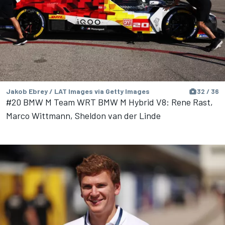
Jakob Ebrey / LAT Images via Getty Images
32 / 36
#20 BMW M Team WRT BMW M Hybrid V8: Rene Rast,
Marco Wittmann, Sheldon van der Linde