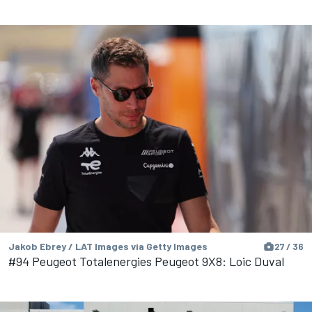
Jakob Ebrey / LAT Images via Getty Images
27 / 36
#94 Peugeot Totalenergies Peugeot 9X8: Loic Duval