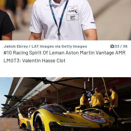
Jakob Ebrey / LAT Images via Getty Images
33 / 36
#10 Racing Spirit Of Leman Aston Martin Vantage AMR
LMGT3: Valentin Hasse Clot