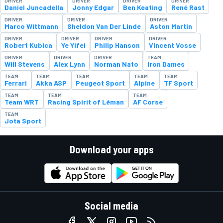
DRIVER
DRIVER
DRIVER
DRIVER
Daniel Juncadella
Jonny Edgar
Ben Keating
René Rast
DRIVER
DRIVER
DRIVER
Marco Wittmann
Sheldon Van Der Linde
Aston Martin
DRIVER
DRIVER
DRIVER
DRIVER
Robert Kubica
Ye Yifei
Philip Hanson
Vincent Vosse
DRIVER
DRIVER
DRIVER
TEAM
Will Stevens
Alex Lynn
Norman Nato
Iron Dames
TEAM
TEAM
TEAM
TEAM
TEAM
Ferrari
Akka ASP
Peugeot Sport
Alpine
TF Sport
TEAM
TEAM
TEAM
Team WRT
Racing Spirit of Léman
AF Corse
TEAM
Jota Sport
Download your apps
Social media