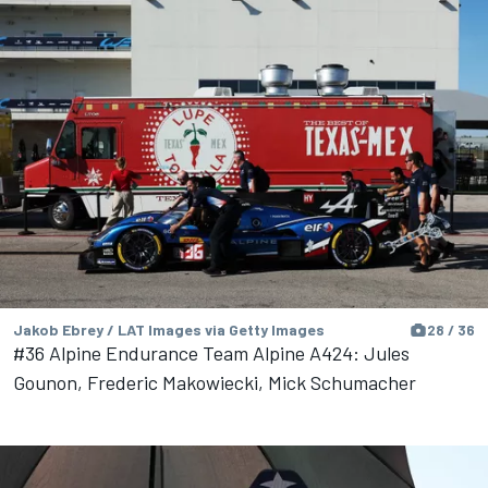
Jakob Ebrey / LAT Images via Getty Images
28 / 36
#36 Alpine Endurance Team Alpine A424: Jules
Gounon, Frederic Makowiecki, Mick Schumacher