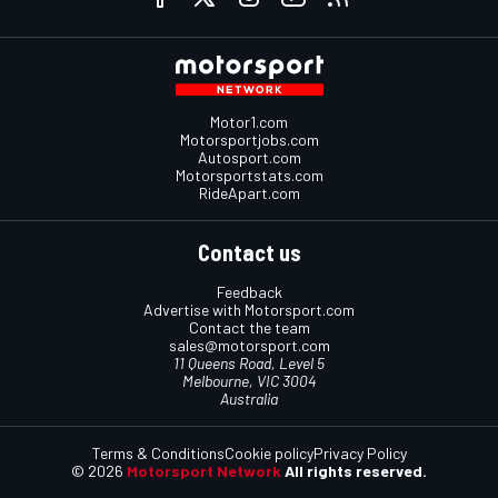
Motor1.com
Motorsportjobs.com
Autosport.com
Motorsportstats.com
RideApart.com
Contact us
Feedback
Advertise with Motorsport.com
Contact the team
sales@motorsport.com
11 Queens Road, Level 5
Melbourne, VIC 3004
Australia
Terms & Conditions
Cookie policy
Privacy Policy
© 2026
Motorsport Network
All rights reserved.