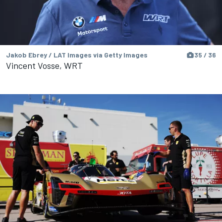
Jakob Ebrey / LAT Images via Getty Images
35 / 36
Vincent Vosse, WRT