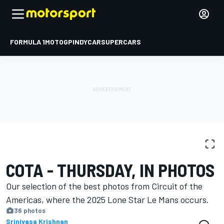
FORMULA 1
MOTOGP
INDYCAR
SUPERCARS
PHOTO GALLERY
WEC
COTA
COTA - THURSDAY, IN PHOTOS
Our selection of the best photos from Circuit of the
Americas, where the 2025 Lone Star Le Mans occurs.
36 photos
Srinivasa Krishnan