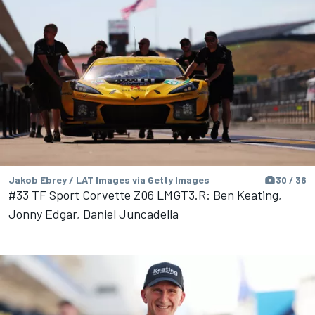
Jakob Ebrey / LAT Images via Getty Images
30 / 36
#33 TF Sport Corvette Z06 LMGT3.R: Ben Keating,
Jonny Edgar, Daniel Juncadella