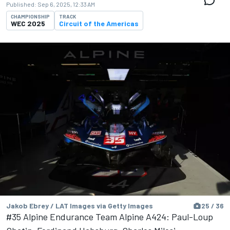
Published:
Sep 6, 2025, 12:33 AM
CHAMPIONSHIP
TRACK
WEC 2025
Circuit of the Americas
Jakob Ebrey / LAT Images via Getty Images
25 / 36
#35 Alpine Endurance Team Alpine A424: Paul-Loup