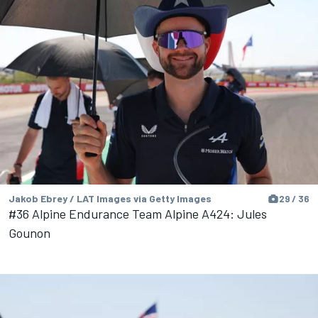
Jakob Ebrey / LAT Images via Getty Images
29 / 36
#36 Alpine Endurance Team Alpine A424: Jules
Gounon