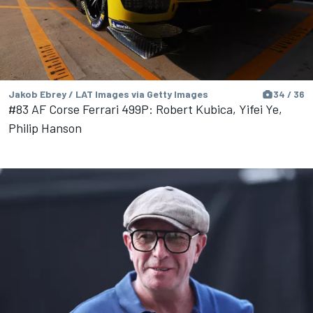
Jakob Ebrey / LAT Images via Getty Images
34 / 36
#83 AF Corse Ferrari 499P: Robert Kubica, Yifei Ye,
Philip Hanson