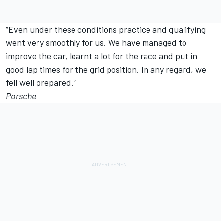
“Even under these conditions practice and qualifying
went very smoothly for us. We have managed to
improve the car, learnt a lot for the race and put in
good lap times for the grid position. In any regard, we
fell well prepared.“
Porsche