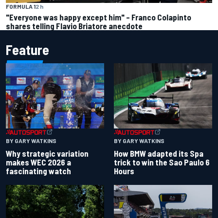
FORMULA 1
2 h
"Everyone was happy except him" – Franco Colapinto
shares telling Flavio Briatore anecdote
Feature
BY GARY WATKINS
BY GARY WATKINS
Why strategic variation
How BMW adapted its Spa
makes WEC 2026 a
trick to win the Sao Paulo 6
fascinating watch
Hours