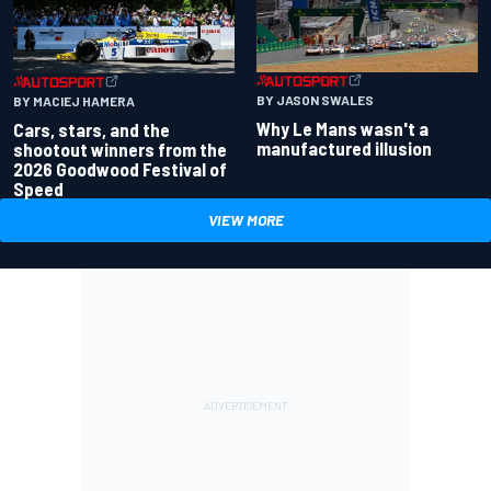
BY JASON SWALES
BY MACIEJ HAMERA
Why Le Mans wasn't a
Cars, stars, and the
manufactured illusion
shootout winners from the
2026 Goodwood Festival of
Speed
VIEW MORE