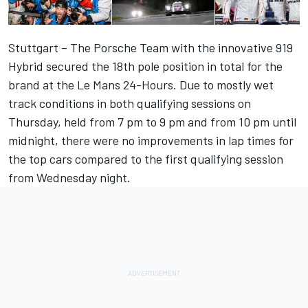
Stuttgart – The Porsche Team with the innovative 919
Hybrid secured the 18th pole position in total for the
brand at the Le Mans 24-Hours. Due to mostly wet
track conditions in both qualifying sessions on
Thursday, held from 7 pm to 9 pm and from 10 pm until
midnight, there were no improvements in lap times for
the top cars compared to the first qualifying session
from Wednesday night.