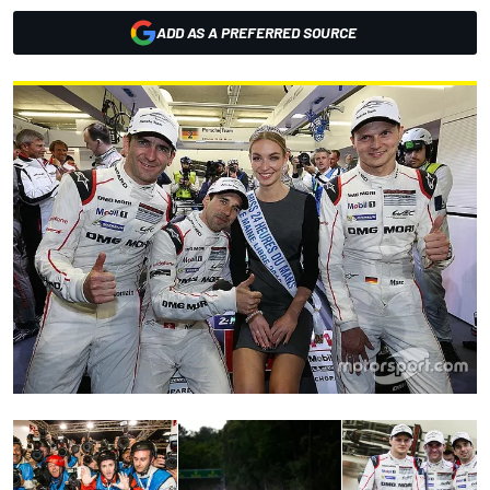
ADD AS A PREFERRED SOURCE