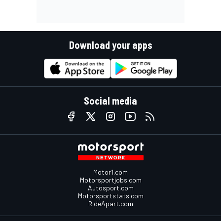
Download your apps
Social media
Motor1.com
Motorsportjobs.com
Autosport.com
Motorsportstats.com
RideApart.com