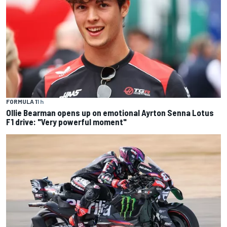
FORMULA 1
1 h
Ollie Bearman opens up on emotional Ayrton Senna Lotus
F1 drive: "Very powerful moment"