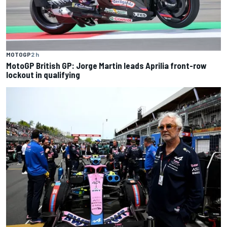
MOTOGP
2 h
MotoGP British GP: Jorge Martin leads Aprilia front-row
lockout in qualifying