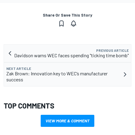
Share Or Save This Story
PREVIOUS ARTICLE
Davidson warns WEC faces spending "ticking time bomb"
NEXT ARTICLE
Zak Brown: Innovation key to WEC’s manufacturer
success
TOP COMMENTS
VIEW MORE & COMMENT