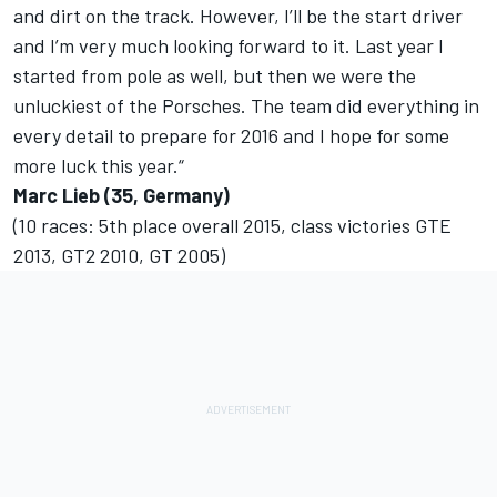
and dirt on the track. However, I’ll be the start driver
and I’m very much looking forward to it. Last year I
started from pole as well, but then we were the
unluckiest of the Porsches. The team did everything in
every detail to prepare for 2016 and I hope for some
more luck this year.“
Marc Lieb (35, Germany)
(10 races: 5th place overall 2015, class victories GTE
2013, GT2 2010, GT 2005)