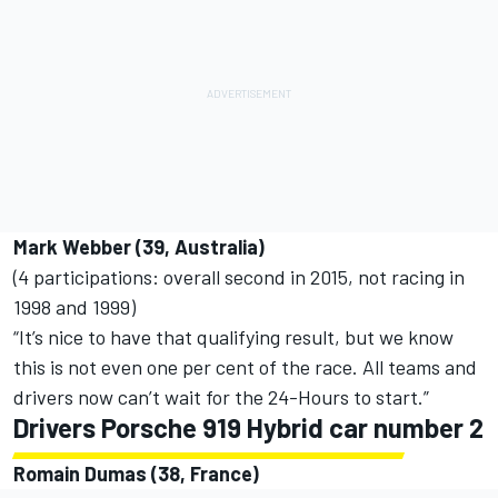
Mark Webber (39, Australia)
(4 participations: overall second in 2015, not racing in
1998 and 1999)
“It’s nice to have that qualifying result, but we know
this is not even one per cent of the race. All teams and
drivers now can’t wait for the 24-Hours to start.”
Drivers Porsche 919 Hybrid car number 2
Romain Dumas (38, France)