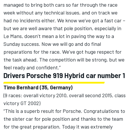
managed to bring both cars so far through the race
week without any technical issues, and on track we
had no incidents either. We know we’ve got a fast car –
but we are well aware that pole position, especially in
Le Mans, doesn’t mean a lot in paving the way to a
Sunday success. Now we will go and do final
preparations for the race. We’ve got huge respect for
the task ahead. The competition will be strong, but we
feel ready and confident.”
Drivers Porsche 919 Hybrid car number 1
Timo Bernhard (35, Germany)
(9 races: overall victory 2010, overall second 2015, class
victory GT 2002)
“This is a superb result for Porsche. Congratulations to
the sister car for pole position and thanks to the team
for the great preparation. Today it was extremely