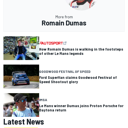
More from
Romain Dumas
How Romain Dumas is walking in the footsteps
of other Le Mans legends
GOODWOOD FESTIVAL OF SPEED
Ford SuperVan claims Goodwood Festival of
Speed Shootout glory
IMSA
Le Mans winner Dumas joins Proton Porsche for
Daytona return
Latest News