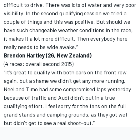
difficult to drive. There was lots of water and very poor
visibility. In the second qualifying session we tried a
couple of things and this was positive. But should we
have such changeable weather conditions in the race,
it makes it a lot more difficult. Then everybody here
really needs to be wide awake.”
Brendon Hartley (26, New Zealand)
(4 races: overall second 2015)
“It’s great to qualify with both cars on the front row
again, but a shame we didn’t get any more running.
Neel and Timo had some compromised laps yesterday
because of traffic and Audi didn’t put in a true
qualifying effort. I feel sorry for the fans on the full
grand stands and camping grounds, as they got wet
but didn’t get to see a real shoot-out.”