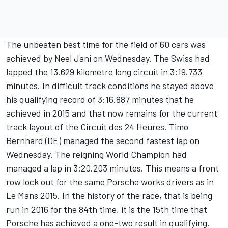
The unbeaten best time for the field of 60 cars was
achieved by Neel Jani on Wednesday. The Swiss had
lapped the 13.629 kilometre long circuit in 3:19.733
minutes. In difficult track conditions he stayed above
his qualifying record of 3:16.887 minutes that he
achieved in 2015 and that now remains for the current
track layout of the Circuit des 24 Heures. Timo
Bernhard (DE) managed the second fastest lap on
Wednesday. The reigning World Champion had
managed a lap in 3:20.203 minutes. This means a front
row lock out for the same Porsche works drivers as in
Le Mans 2015. In the history of the race, that is being
run in 2016 for the 84th time, it is the 15th time that
Porsche has achieved a one-two result in qualifying.