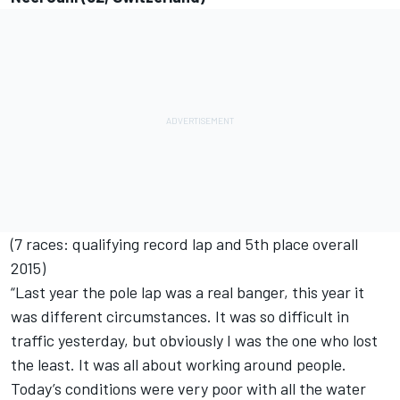
(7 races: qualifying record lap and 5th place overall
2015)
“Last year the pole lap was a real banger, this year it
was different circumstances. It was so difficult in
traffic yesterday, but obviously I was the one who lost
the least. It was all about working around people.
Today’s conditions were very poor with all the water