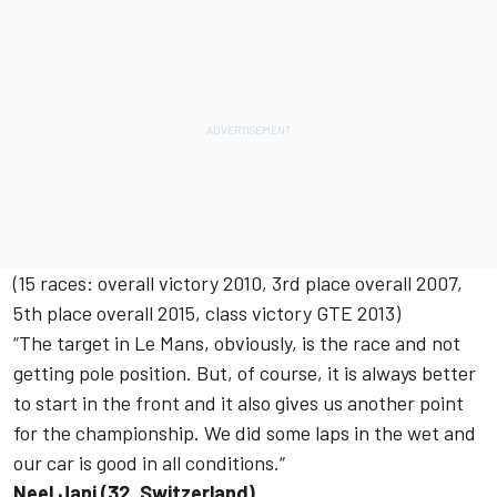
(15 races: overall victory 2010, 3rd place overall 2007,
5th place overall 2015, class victory GTE 2013)
“The target in Le Mans, obviously, is the race and not
getting pole position. But, of course, it is always better
to start in the front and it also gives us another point
for the championship. We did some laps in the wet and
our car is good in all conditions.“
Neel Jani (32, Switzerland)