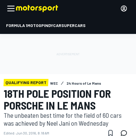
FORMULA 1
MOTOGP
INDYCAR
SUPERCARS
QUALIFYING REPORT
WEC
24 Hours of Le Mans
18TH POLE POSITION FOR
PORSCHE IN LE MANS
The unbeaten best time for the field of 60 cars
was achieved by Neel Jani on Wednesday
Edited:
Jun 30, 2016, 8:18 AM