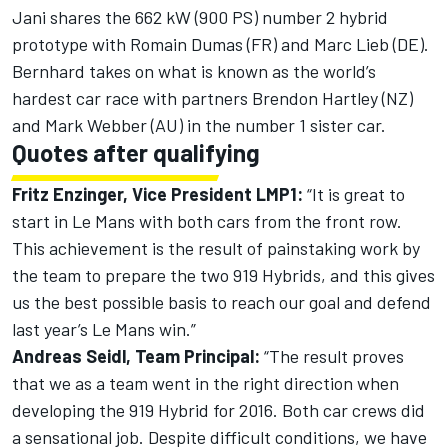
Jani shares the 662 kW (900 PS) number 2 hybrid
prototype with Romain Dumas (FR) and Marc Lieb (DE).
Bernhard takes on what is known as the world’s
hardest car race with partners Brendon Hartley (NZ)
and Mark Webber (AU) in the number 1 sister car.
Quotes after qualifying
Fritz Enzinger, Vice President LMP1:
“It is great to
start in Le Mans with both cars from the front row.
This achievement is the result of painstaking work by
the team to prepare the two 919 Hybrids, and this gives
us the best possible basis to reach our goal and defend
last year’s Le Mans win.”
Andreas Seidl, Team Principal:
“The result proves
that we as a team went in the right direction when
developing the 919 Hybrid for 2016. Both car crews did
a sensational job. Despite difficult conditions, we have