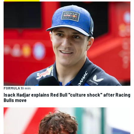
FORMULA 1
9 min
Isack Hadjar explains Red Bull "culture shock" after Racing
Bulls move