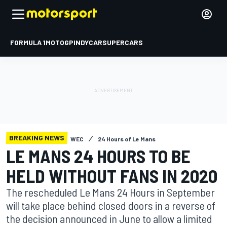
FORMULA 1
MOTOGP
INDYCAR
SUPERCARS
BREAKING NEWS
WEC
24 Hours of Le Mans
LE MANS 24 HOURS TO BE
HELD WITHOUT FANS IN 2020
The rescheduled Le Mans 24 Hours in September
will take place behind closed doors in a reverse of
the decision announced in June to allow a limited