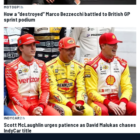
MOTOGP
1 h
How a “destroyed” Marco Bezzecchi battled to British GP
sprint podium
INDYCAR
2 h
Scott McLaughlin urges patience as David Malukas chases
IndyCar title