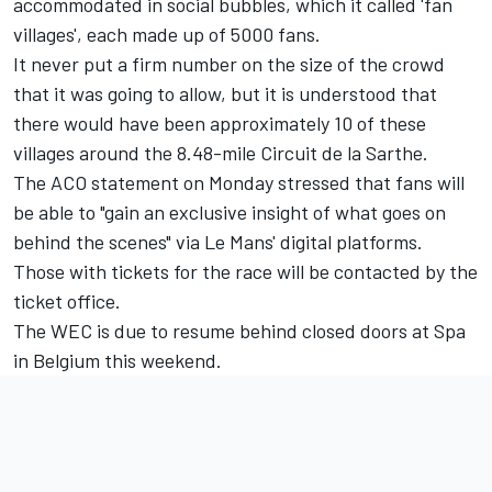
accommodated in social bubbles, which it called 'fan
villages', each made up of 5000 fans.
It never put a firm number on the size of the crowd
that it was going to allow, but it is understood that
there would have been approximately 10 of these
villages around the 8.48-mile Circuit de la Sarthe.
The ACO statement on Monday stressed that fans will
be able to "gain an exclusive insight of what goes on
behind the scenes" via Le Mans' digital platforms.
Those with tickets for the race will be contacted by the
ticket office.
The WEC is due to resume behind closed doors at Spa
in Belgium this weekend.