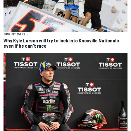
SPRINT CAR
1 h
Why Kyle Larson will try to lock into Knoxville Nationals
even if he can't race