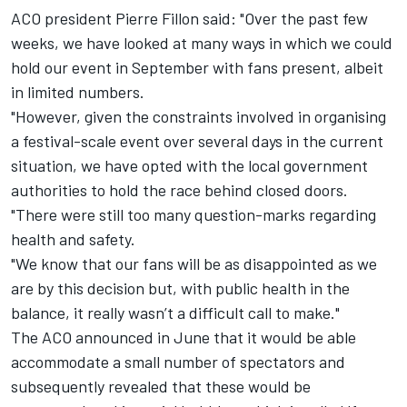
ACO president Pierre Fillon said: "Over the past few
weeks, we have looked at many ways in which we could
hold our event in September with fans present, albeit
in limited numbers.
"However, given the constraints involved in organising
a festival-scale event over several days in the current
situation, we have opted with the local government
authorities to hold the race behind closed doors.
"There were still too many question-marks regarding
health and safety.
"We know that our fans will be as disappointed as we
are by this decision but, with public health in the
balance, it really wasn’t a difficult call to make."
The ACO announced in June that it would be able
accommodate a small number of spectators
and
subsequently revealed that these would be