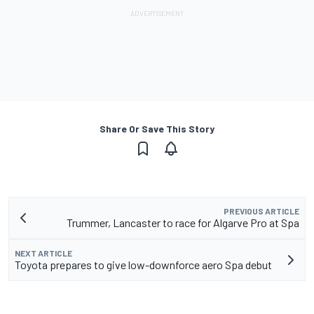
Share Or Save This Story
PREVIOUS ARTICLE
Trummer, Lancaster to race for Algarve Pro at Spa
NEXT ARTICLE
Toyota prepares to give low-downforce aero Spa debut