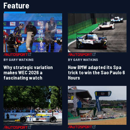
Feature
BY GARY WATKINS
BY GARY WATKINS
Why strategic variation
How BMW adapted its Spa
makes WEC 2026 a
trick to win the Sao Paulo 6
fascinating watch
Hours