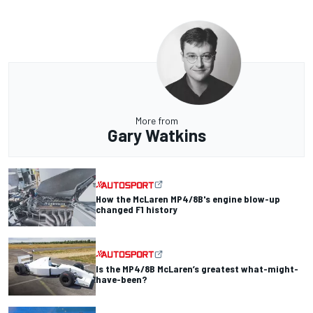
More from
Gary Watkins
How the McLaren MP4/8B's engine blow-up
changed F1 history
Is the MP4/8B McLaren’s greatest what-might-
have-been?