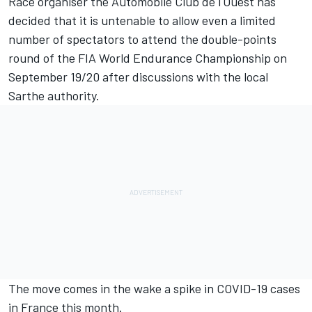
Race organiser the Automobile Club de l'Ouest has
decided that it is untenable to allow even a limited
number of spectators to attend the double-points
round of the FIA World Endurance Championship on
September 19/20 after discussions with the local
Sarthe authority.
The move comes in the wake a spike in COVID-19 cases
in France this month.