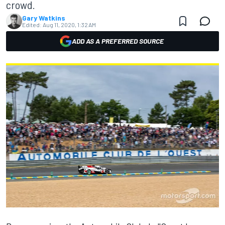
crowd.
Gary Watkins
Edited:
Aug 11, 2020, 1:32 AM
ADD AS A PREFERRED SOURCE