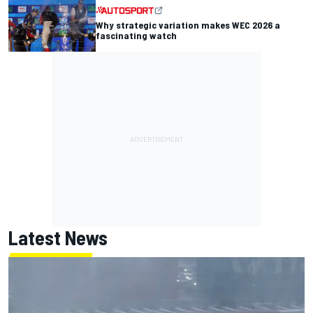
Why strategic variation makes WEC 2026 a
fascinating watch
Latest News