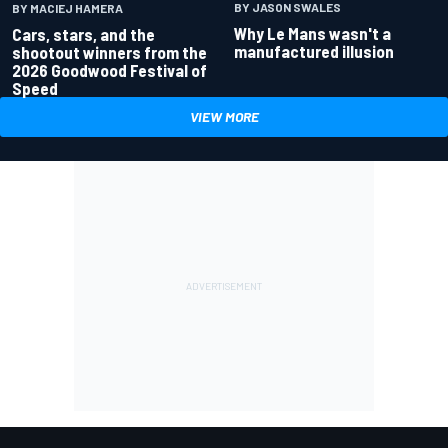
BY JASON SWALES
BY MACIEJ HAMERA
Why Le Mans wasn't a
Cars, stars, and the
manufactured illusion
shootout winners from the
2026 Goodwood Festival of
Speed
VIEW MORE