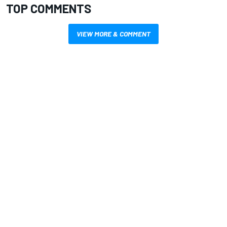
TOP COMMENTS
VIEW MORE & COMMENT