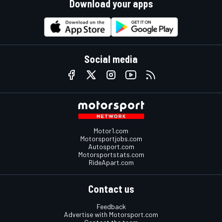
Download your apps
Social media
Motor1.com
Motorsportjobs.com
Autosport.com
Motorsportstats.com
RideApart.com
Contact us
Feedback
Advertise with Motorsport.com