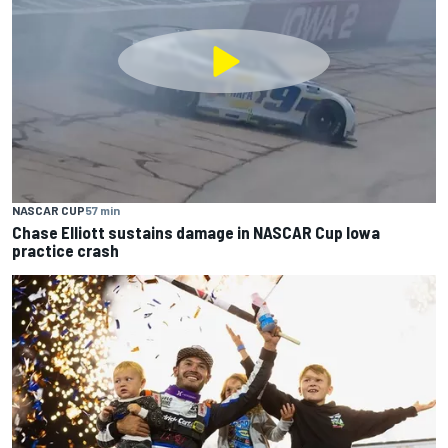
NASCAR CUP
57 min
Chase Elliott sustains damage in NASCAR Cup Iowa
practice crash