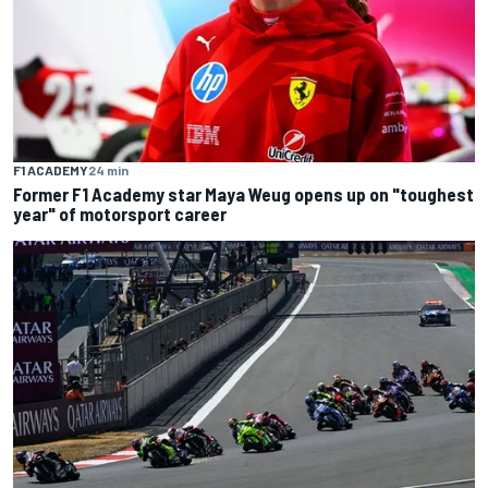
F1 ACADEMY
24 min
Former F1 Academy star Maya Weug opens up on "toughest
year" of motorsport career