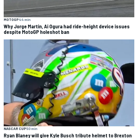
MOTOGP
44 min
Why Jorge Martin, Ai Ogura had ride-height device issues
despite MotoGP holeshot ban
NASCAR CUP
50 min
Ryan Blaney will give Kyle Busch tribute helmet to Brexton