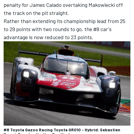
penalty for
James Calado
overtaking Makowiecki off
the track on the pit straight.
Rather than extending its championship lead from 25
to 29 points with two rounds to go, the #8 car's
advantage is now reduced to 23 points.
#8 Toyota Gazoo Racing Toyota GR010 - Hybrid: Sebastien