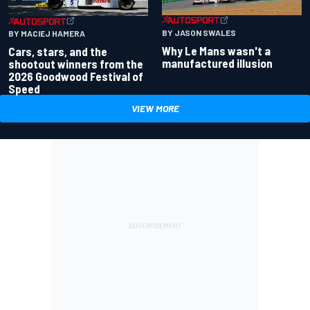
BY JASON SWALES
BY MACIEJ HAMERA
Why Le Mans wasn't a
Cars, stars, and the
manufactured illusion
shootout winners from the
2026 Goodwood Festival of
Speed
VIEW MORE