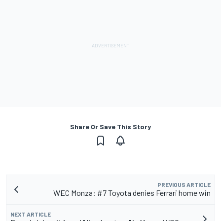
Share Or Save This Story
PREVIOUS ARTICLE
WEC Monza: #7 Toyota denies Ferrari home win
NEXT ARTICLE