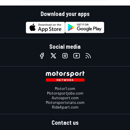
Download your apps
Social media
Motor1.com
Motorsportjobs.com
Autosport.com
Motorsportstats.com
RideApart.com
Contact us