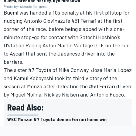
Buemi, Brendon Hartley, Ryo Hirakawa
Photo by: Alessio Morgese
Buemi was handed a 10s penalty at his first pitstop for
nudging Antonio Giovinazzi's #51 Ferrari at the first
corner of the race, before being slapped with a one-
minute stop-go for contact with Satoshi Hoshino's
D'station Racing Aston Martin Vantage GTE on the run
to Ascari that sent the Japanese driver into the
barriers.
The sister #7 Toyota of
Mike Conway
,
Jose Maria Lopez
and
Kamui Kobayashi
took its third victory of the
season at Monza after defeating the #50 Ferrari driven
by
Miguel Molina
,
Nicklas Nielsen
and
Antonio Fuoco
.
Read Also:
WEC Monza: #7 Toyota denies Ferrari home win