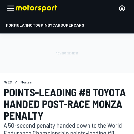
FORMULA 1
MOTOGP
INDYCAR
SUPERCARS
WEC
Monza
POINTS-LEADING #8 TOYOTA
HANDED POST-RACE MONZA
PENALTY
A 50-second penalty handed down to the World
Endurance Championship points-leading #8