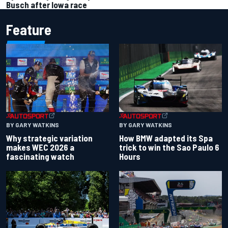
Busch after Iowa race
Feature
BY GARY WATKINS
BY GARY WATKINS
Why strategic variation
How BMW adapted its Spa
makes WEC 2026 a
trick to win the Sao Paulo 6
fascinating watch
Hours