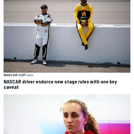
NASCAR CUP
1 min
NASCAR driver endorse new stage rules with one key
caveat