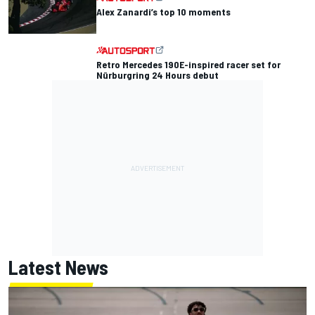
Alex Zanardi’s top 10 moments
Retro Mercedes 190E-inspired racer set for
Nürburgring 24 Hours debut
Latest News