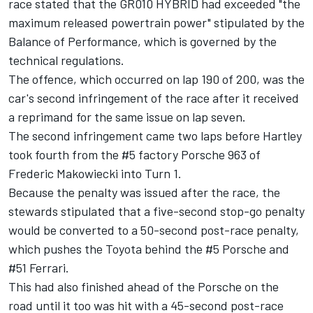
race stated that the GR010 HYBRID had exceeded "the
maximum released powertrain power" stipulated by the
Balance of Performance, which is governed by the
technical regulations.
The offence, which occurred on lap 190 of 200, was the
car's second infringement of the race after it received
a reprimand for the same issue on lap seven.
The second infringement came two laps before Hartley
took fourth from the #5 factory Porsche 963 of
Frederic Makowiecki into Turn 1.
Because the penalty was issued after the race, the
stewards stipulated that a five-second stop-go penalty
would be converted to a 50-second post-race penalty,
which pushes the Toyota behind the #5 Porsche and
#51 Ferrari.
This had also finished ahead of the Porsche on the
road until it too was hit with a 45-second post-race