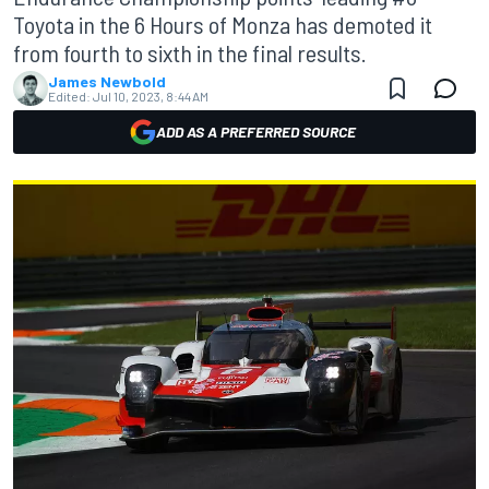
Toyota in the 6 Hours of Monza has demoted it
from fourth to sixth in the final results.
James Newbold
Edited:
Jul 10, 2023, 8:44 AM
ADD AS A PREFERRED SOURCE