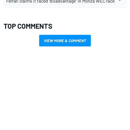
Ferrari claims it faced "disadvantage" in Monza WEC race
TOP COMMENTS
VIEW MORE & COMMENT