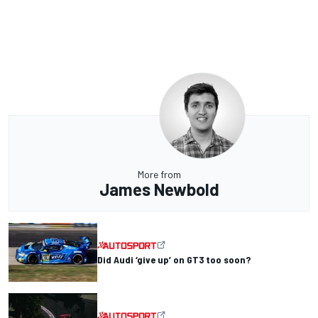
More from
James Newbold
Did Audi ‘give up’ on GT3 too soon?