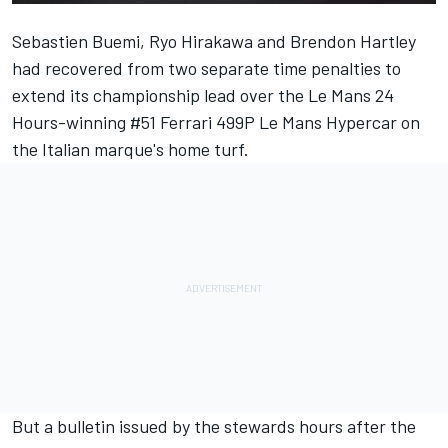
Sebastien Buemi,
Ryo Hirakawa
and
Brendon Hartley
had recovered from two separate time penalties to
extend its championship lead over the Le Mans 24
Hours-winning #51
Ferrari
499P Le Mans Hypercar on
the Italian marque's home turf.
But a bulletin issued by the stewards hours after the