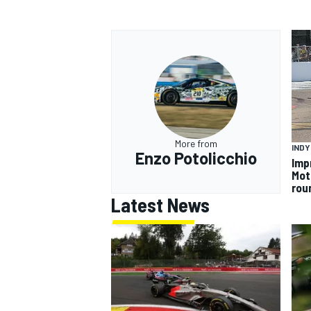
More from
INDY
Enzo Potolicchio
Imp
Mot
rou
Latest News