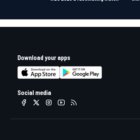
Download your apps
Social media