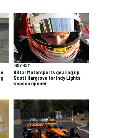
INDY NXT
se
8Star Motorsports gearing up
ng
Scott Hargrove for Indy Lights
season opener