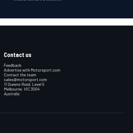
Contact us
Feedback
Advertise with Motorsport.com
Contact the team
sales@motorsport.com
11 Queens Road, Level 5
Melbourne, VIC 3004
Australia