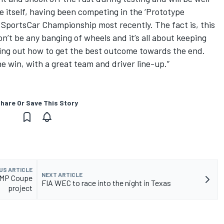
e itself, having been competing in the ‘Prototype
 SportsCar Championship most recently. The fact is, this
on’t be any banging of wheels and it’s all about keeping
king out how to get the best outcome towards the end.
e win, with a great team and driver line-up.”
hare Or Save This Story
US ARTICLE
NEXT ARTICLE
LMP Coupe
FIA WEC to race into the night in Texas
project