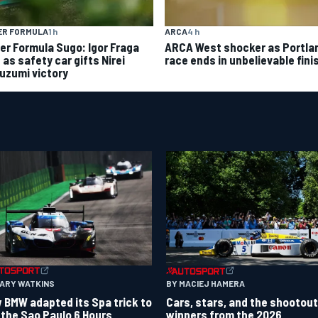
ER FORMULA
1 h
ARCA
4 h
er Formula Sugo: Igor Fraga
ARCA West shocker as Portla
d as safety car gifts Nirei
race ends in unbelievable fini
uzumi victory
GARY WATKINS
BY MACIEJ HAMERA
 BMW adapted its Spa trick to
Cars, stars, and the shootout
 the Sao Paulo 6 Hours
winners from the 2026