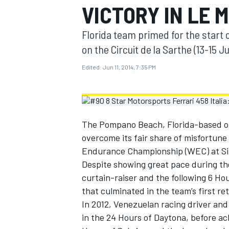
VICTORY IN LE 
MOTOGP
Florida team primed for the start
on the Circuit de la Sarthe (13-15 J
Edited:
Jun 11, 2014, 7:35 PM
The Pompano Beach, Florida-based out
overcome its fair share of misfortune
Endurance Championship (WEC) at Si
Despite showing great pace during the
curtain-raiser and the following 6 Ho
INDYCAR
that culminated in the team’s first re
In 2012, Venezuelan racing driver an
in the 24 Hours of Daytona, before ach