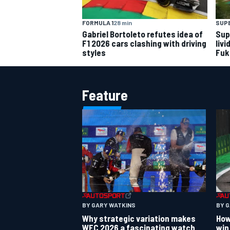
FORMULA 1
28 min
SUP
Gabriel Bortoleto refutes idea of
Sup
F1 2026 cars clashing with driving
livi
styles
Fuk
Feature
BY GARY WATKINS
BY 
Why strategic variation makes
How
WEC 2026 a fascinating watch
win