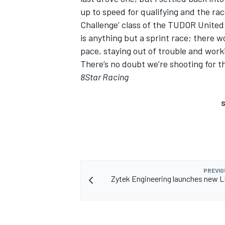
up to speed for qualifying and the rac
Challenge’ class of the TUDOR United
is anything but a sprint race; there w
pace, staying out of trouble and wor
There’s no doubt we’re shooting for th
8Star Racing
S
PREVIO
Zytek Engineering launches new 