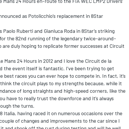
Le Mans 24 Hours en-route to the FIA WEC LMP2 Drivers’
nounced as Potolicchio’s replacement in 8Star
 Paolo Ruberti and Gianluca Roda in 8Star’s striking
2 for the 82nd running of the legendary twice-around-
 are duly hoping to replicate former successes at Circuit
Le Mans 24 Hours in 2012 and I love the Circuit de la
 the event itself is fantastic. I’ve been trying to get
he best races you can ever hope to compete in. In fact, it’s
 think the circuit plays to my strengths because, while it
undance of long straights and high-speed corners, like the
you have to really trust the downforce and it’s always
rough the turns.
458 Italia, having raced it on numerous occasions over the
 couple of changes and improvements to the car since I
 it and shook off the rust during testing and will be well