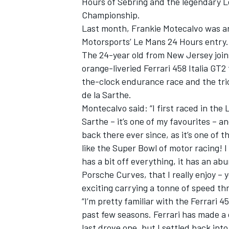
Hours of Sebring and the legendary 
Championship.
Last month, Frankie Motecalvo was an
Motorsports’ Le Mans 24 Hours entry.
The 24-year old from New Jersey joins
orange-liveried Ferrari 458 Italia GT
the-clock endurance race and the trio
de la Sarthe.
SUPERCARS
Montecalvo said: “I first raced in the 
Sarthe – it’s one of my favourites – and
back there ever since, as it’s one of t
like the Super Bowl of motor racing! I
has a bit off everything, it has an ab
Porsche Curves, that I really enjoy – 
exciting carrying a tonne of speed th
“I’m pretty familiar with the Ferrari 
past few seasons. Ferrari has made a
last drove one, but I settled back into