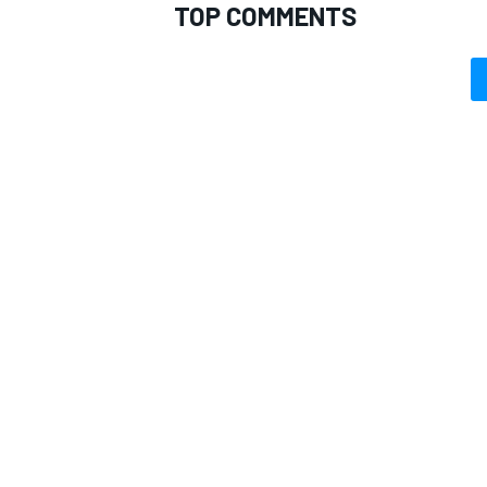
TOP COMMENTS