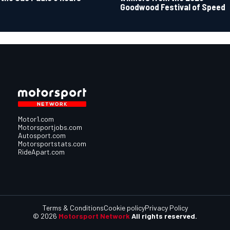
Goodwood Festival of Speed
Motor1.com
Motorsportjobs.com
Autosport.com
Motorsportstats.com
RideApart.com
Terms & Conditions
Cookie policy
Privacy Policy
© 2026
Motorsport Network
All rights reserved.