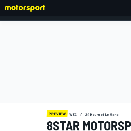
FORMULA 1
PREVIEW
WEC
24 Hours of Le Mans
8STAR MOTORSP