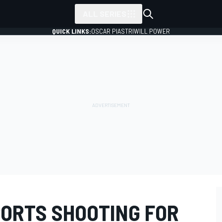
ALL SERIES
QUICK LINKS:
OSCAR PIASTRI
WILL POWER
ORTS SHOOTING FOR