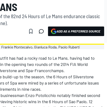
MANS
 of the 82nd 24 Hours of Le Mans endurance classic
une).
ADD AS A PREFERRED SOURCE
fit has had a rocky road to Le Mans, having had to
 in the opening two rounds of the 2014 FIA World
lverstone and Spa-Francorchamps.
 build-up to the season, the 6 Hours of Silverstone
urs of Spa were mired by a series of unfortunate issues
tirements in nine races.
d businessman Enzo Potolicchio notably finished second
ieving historic wins in the 6 Hours of Sao Paolo, 12