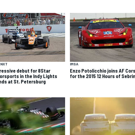
 NXT
IMSA
ressive debut for 8Star
Enzo Potolicchio joins AF Cor
orsports in the Indy Lights
for the 2015 12 Hours of Sebri
nds at St. Petersburg