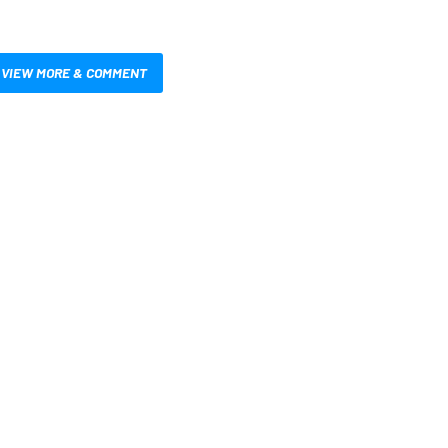
VIEW MORE & COMMENT