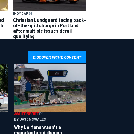
INDYCAR
6 h
nd
Christian Lundgaard facing back-
sh
of-the-grid charge in Portland
after multiple issues derail
qualifying
DISCOVER PRIME CONTENT
BY JASON SWALES
Why Le Mans wasn't a
manufactured illusion