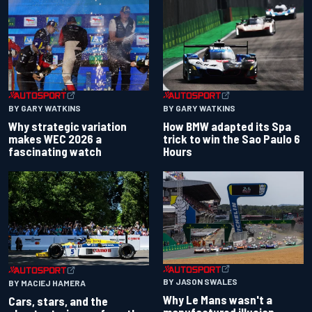
BY GARY WATKINS
BY GARY WATKINS
Why strategic variation
How BMW adapted its Spa
makes WEC 2026 a
trick to win the Sao Paulo 6
fascinating watch
Hours
BY JASON SWALES
BY MACIEJ HAMERA
Why Le Mans wasn't a
Cars, stars, and the