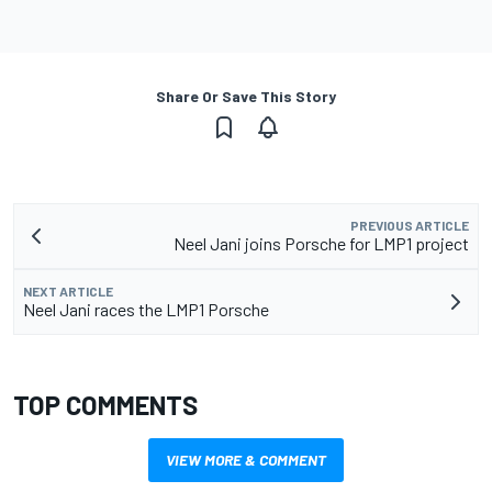
Share Or Save This Story
PREVIOUS ARTICLE
Neel Jani joins Porsche for LMP1 project
NEXT ARTICLE
Neel Jani races the LMP1 Porsche
TOP COMMENTS
VIEW MORE & COMMENT