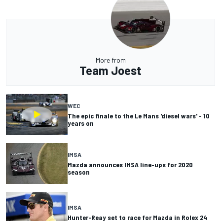
More from
Team Joest
WEC
The epic finale to the Le Mans 'diesel wars' - 10
years on
IMSA
Mazda announces IMSA line-ups for 2020
season
IMSA
Hunter-Reay set to race for Mazda in Rolex 24