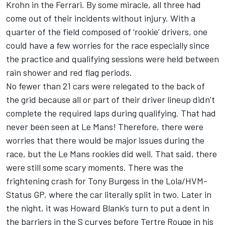
Krohn in the Ferrari. By some miracle, all three had
come out of their incidents without injury. With a
quarter of the field composed of ‘rookie’ drivers, one
could have a few worries for the race especially since
the practice and qualifying sessions were held between
rain shower and red flag periods.
No fewer than 21 cars were relegated to the back of
the grid because all or part of their driver lineup didn’t
complete the required laps during qualifying. That had
never been seen at Le Mans! Therefore, there were
worries that there would be major issues during the
race, but the Le Mans rookies did well. That said, there
were still some scary moments. There was the
frightening crash for Tony Burgess in the Lola/HVM-
Status GP, where the car literally split in two. Later in
the night, it was Howard Blank’s turn to put a dent in
the barriers in the S curves before Tertre Rouge in his