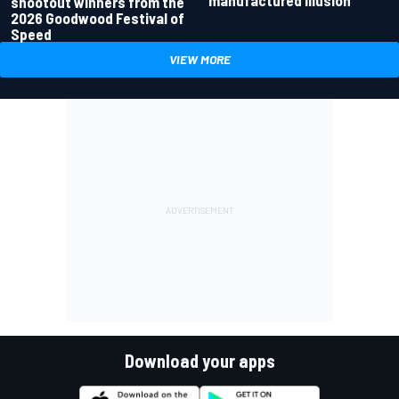
manufactured illusion
shootout winners from the
2026 Goodwood Festival of
Speed
VIEW MORE
Download your apps