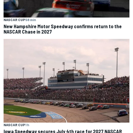
NASCAR CUP
58 min
New Hampshire Motor Speedway confirms return to the
NASCAR Chase in 2027
NASCAR CUP
1 h
Iowa Speedway secures July 4th race for 2027 NASCAR