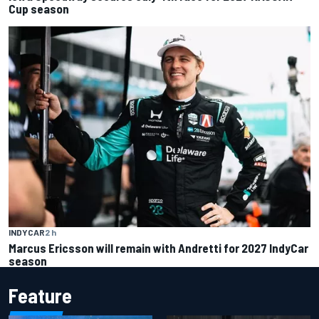
Cup season
INDYCAR
2 h
Marcus Ericsson will remain with Andretti for 2027 IndyCar
season
Feature