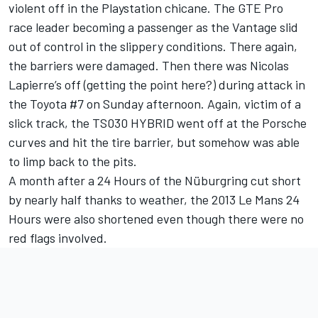
violent off in the Playstation chicane. The GTE Pro
race leader becoming a passenger as the Vantage slid
out of control in the slippery conditions. There again,
the barriers were damaged. Then there was Nicolas
Lapierre’s off (getting the point here?) during attack in
the Toyota #7 on Sunday afternoon. Again, victim of a
slick track, the TS030 HYBRID went off at the Porsche
curves and hit the tire barrier, but somehow was able
to limp back to the pits.
A month after a 24 Hours of the Nüburgring cut short
by nearly half thanks to weather, the 2013 Le Mans 24
Hours were also shortened even though there were no
red flags involved.