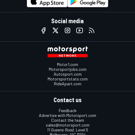
Social media
Motor1.com
Motorsportjobs.com
Autosport.com
Motorsportstats.com
RideApart.com
Contact us
Feedback
Advertise with Motorsport.com
Contact the team
sales@motorsport.com
11 Queens Road, Level 5
Melbourne, VIC 3004