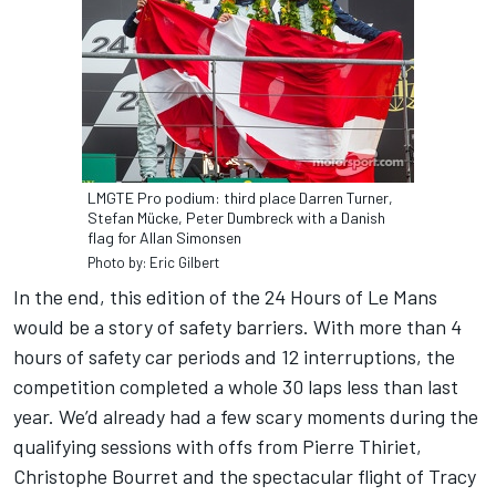
LMGTE Pro podium: third place Darren Turner,
Stefan Mücke, Peter Dumbreck with a Danish
flag for Allan Simonsen
Photo by: Eric Gilbert
In the end, this edition of the 24 Hours of Le Mans
would be a story of safety barriers. With more than 4
hours of safety car periods and 12 interruptions, the
competition completed a whole 30 laps less than last
year. We’d already had a few scary moments during the
qualifying sessions with offs from Pierre Thiriet,
Christophe Bourret and the spectacular flight of Tracy