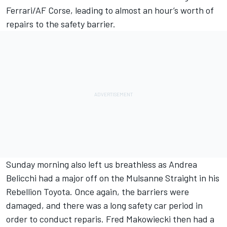
Ferrari/AF Corse, leading to almost an hour’s worth of
repairs to the safety barrier.
Sunday morning also left us breathless as Andrea
Belicchi had a major off on the Mulsanne Straight in his
Rebellion Toyota. Once again, the barriers were
damaged, and there was a long safety car period in
order to conduct reparis. Fred Makowiecki then had a