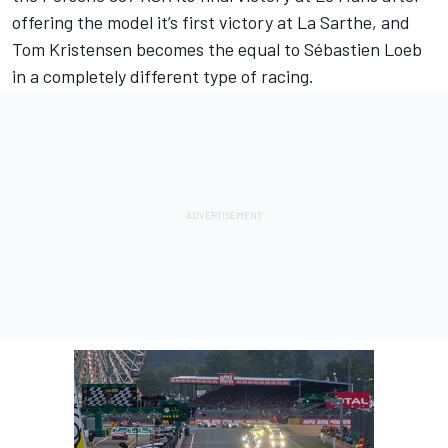
offering the model it’s first victory at La Sarthe, and
Tom Kristensen becomes the equal to Sébastien Loeb
in a completely different type of racing.