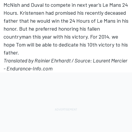
McNish and Duval to compete in next year’s Le Mans 24
Hours. Kristensen had promised his recently deceased
father that he would win the 24 Hours of Le Mans in his
honor. But he preferred honoring his fallen
countryman this year with his victory. For 2014, we
hope Tom will be able to dedicate his 10th victory to his
father.
Translated by Rainier Ehrhardt / Source: Laurent Mercier
- Endurance-Info.com