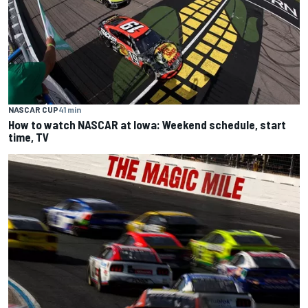
NASCAR CUP
41 min
How to watch NASCAR at Iowa: Weekend schedule, start
time, TV