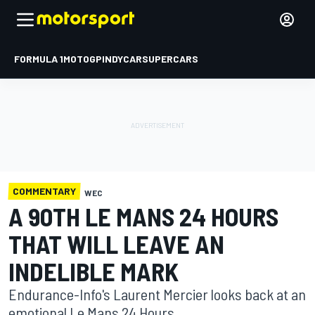
FORMULA 1
MOTOGP
INDYCAR
SUPERCARS
COMMENTARY
WEC
A 90TH LE MANS 24 HOURS
THAT WILL LEAVE AN
INDELIBLE MARK
Endurance-Info's Laurent Mercier looks back at an
emotional Le Mans 24 Hours.