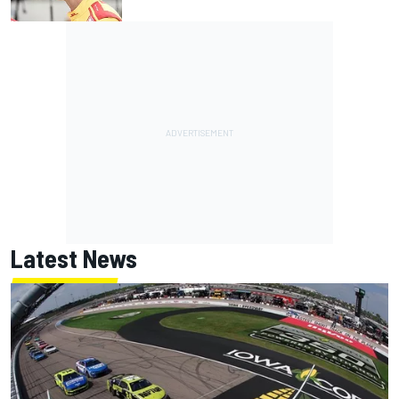
Latest News