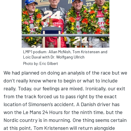
LMP1 podium: Allan McNish, Tom Kristensen and
Loic Duval with Dr. Wolfgang Ullrich
Photo by: Eric Gilbert
We had planned on doing an analysis of the race but we
don’t really know where to begin or what to include
really. Today, our feelings are mixed. Ironically, our exit
from the track forced us to pass right by the exact
location of Simonsen’s accident. A Danish driver has
won the Le Mans 24 Hours for the ninth time, but the
Nordic country is in mourning. One thing seems certain
at this point, Tom Kristensen will return alongside