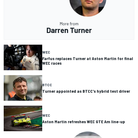
More from
Darren Turner
WEC
Farfus replaces Turner at Aston Martin for final
WEC races
BTCC
Turner appointed as BTCC's hybrid test driver
WEC
Aston Martin refreshes WEC GTE Am line-up