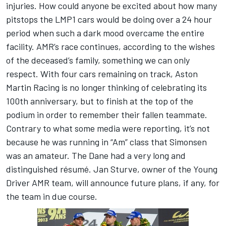
injuries. How could anyone be excited about how many
pitstops the LMP1 cars would be doing over a 24 hour
period when such a dark mood overcame the entire
facility. AMR’s race continues, according to the wishes
of the deceased’s family, something we can only
respect. With four cars remaining on track, Aston
Martin Racing is no longer thinking of celebrating its
100th anniversary, but to finish at the top of the
podium in order to remember their fallen teammate.
Contrary to what some media were reporting, it’s not
because he was running in “Am” class that Simonsen
was an amateur. The Dane had a very long and
distinguished résumé. Jan Sturve, owner of the Young
Driver AMR team, will announce future plans, if any, for
the team in due course.