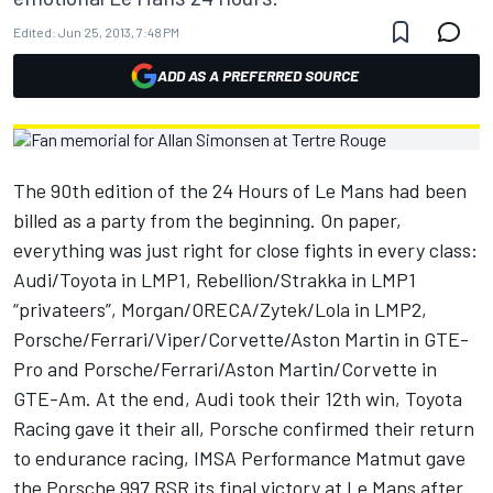
Edited:
Jun 25, 2013, 7:48 PM
ADD AS A PREFERRED SOURCE
The 90th edition of the 24 Hours of Le Mans had been
billed as a party from the beginning. On paper,
everything was just right for close fights in every class:
Audi/Toyota in LMP1, Rebellion/Strakka in LMP1
“privateers”, Morgan/ORECA/Zytek/Lola in LMP2,
Porsche/Ferrari/Viper/Corvette/Aston Martin in GTE-
Pro and Porsche/Ferrari/Aston Martin/Corvette in
GTE-Am. At the end, Audi took their 12th win, Toyota
Racing gave it their all, Porsche confirmed their return
to endurance racing, IMSA Performance Matmut gave
the Porsche 997 RSR its final victory at Le Mans after