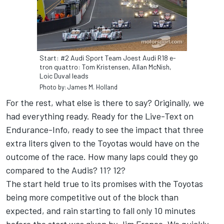
Start: #2 Audi Sport Team Joest Audi R18 e-
tron quattro: Tom Kristensen, Allan McNish,
Loic Duval leads
Photo by: James M. Holland
For the rest, what else is there to say? Originally, we
had everything ready. Ready for the Live-Text on
Endurance-Info, ready to see the impact that three
extra liters given to the Toyotas would have on the
outcome of the race. How many laps could they go
compared to the Audis? 11? 12?
The start held true to its promises with the Toyotas
being more competitive out of the block than
expected, and rain starting to fall only 10 minutes