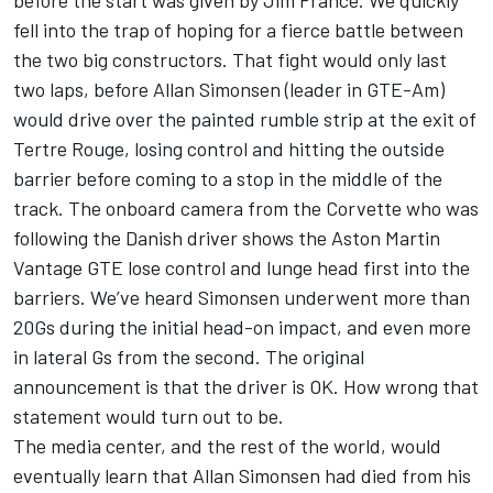
before the start was given by Jim France. We quickly
fell into the trap of hoping for a fierce battle between
the two big constructors. That fight would only last
two laps, before Allan Simonsen (leader in GTE-Am)
would drive over the painted rumble strip at the exit of
Tertre Rouge, losing control and hitting the outside
barrier before coming to a stop in the middle of the
track. The onboard camera from the Corvette who was
following the Danish driver shows the Aston Martin
Vantage GTE lose control and lunge head first into the
barriers. We’ve heard Simonsen underwent more than
20Gs during the initial head-on impact, and even more
in lateral Gs from the second. The original
announcement is that the driver is OK. How wrong that
statement would turn out to be.
The media center, and the rest of the world, would
eventually learn that Allan Simonsen had died from his