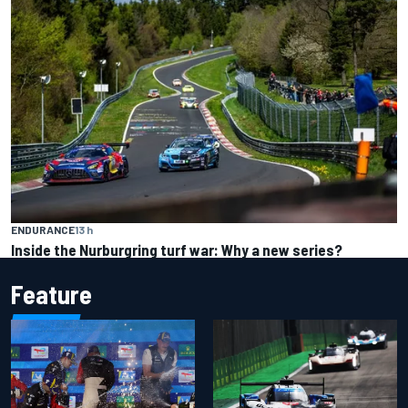
ENDURANCE
13 h
Inside the Nurburgring turf war: Why a new series?
Feature