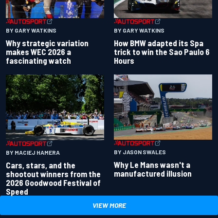
BY GARY WATKINS
BY GARY WATKINS
Why strategic variation
How BMW adapted its Spa
makes WEC 2026 a
trick to win the Sao Paulo 6
fascinating watch
Hours
BY JASON SWALES
BY MACIEJ HAMERA
Why Le Mans wasn't a
Cars, stars, and the
manufactured illusion
shootout winners from the
2026 Goodwood Festival of
Speed
VIEW MORE