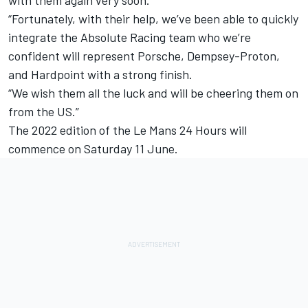
“Fortunately, with their help, we’ve been able to quickly
integrate the Absolute Racing team who we’re
confident will represent Porsche, Dempsey-Proton,
and Hardpoint with a strong finish.
“We wish them all the luck and will be cheering them on
from the US.”
The 2022 edition of the Le Mans 24 Hours will
commence on Saturday 11 June.