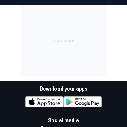
Download your apps
Social media