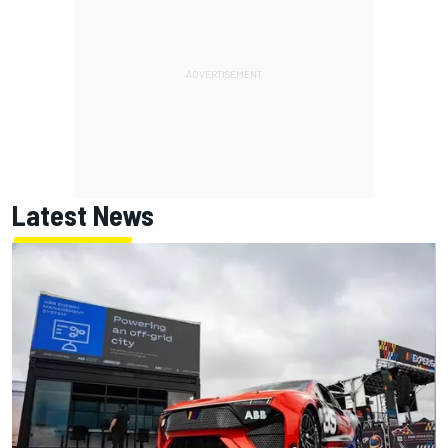
Latest News