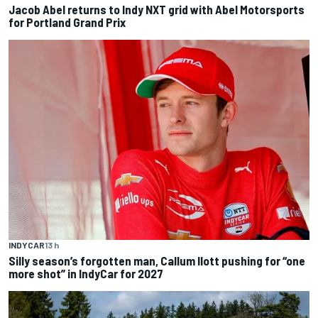
Jacob Abel returns to Indy NXT grid with Abel Motorsports
for Portland Grand Prix
INDYCAR
13 h
Silly season’s forgotten man, Callum Ilott pushing for “one
more shot” in IndyCar for 2027