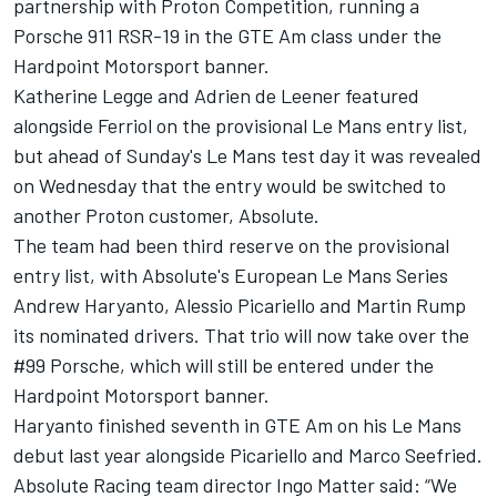
partnership with Proton Competition, running a
Porsche 911 RSR-19 in the GTE Am class under the
Hardpoint Motorsport banner.
Katherine Legge and Adrien de Leener featured
alongside Ferriol on the provisional Le Mans entry list,
but ahead of Sunday's Le Mans test day it was revealed
on Wednesday that the entry would be switched to
another Proton customer, Absolute.
The team had been third reserve on the provisional
entry list, with Absolute's European Le Mans Series
Andrew Haryanto, Alessio Picariello and Martin Rump
its nominated drivers. That trio will now take over the
#99 Porsche, which will still be entered under the
Hardpoint Motorsport banner.
Haryanto finished seventh in GTE Am on his Le Mans
debut last year alongside Picariello and Marco Seefried.
Absolute Racing team director Ingo Matter said: “We