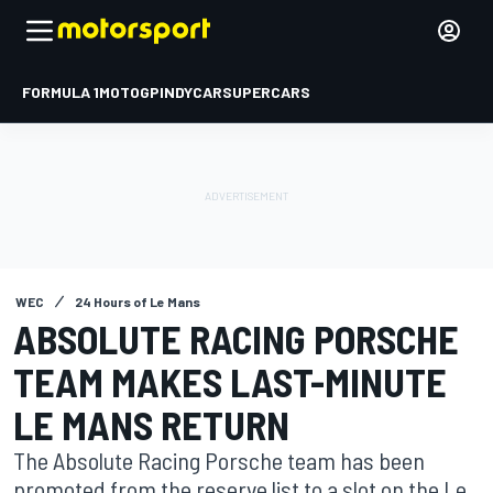
FORMULA 1
MOTOGP
INDYCAR
SUPERCARS
WEC
24 Hours of Le Mans
ABSOLUTE RACING PORSCHE
TEAM MAKES LAST-MINUTE
LE MANS RETURN
The Absolute Racing Porsche team has been
promoted from the reserve list to a slot on the Le