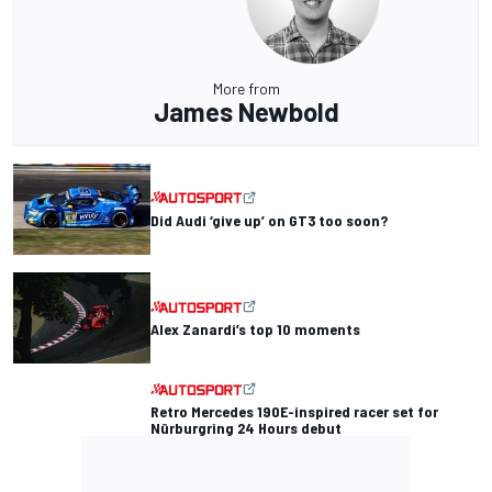
More from
James Newbold
Did Audi ‘give up’ on GT3 too soon?
Alex Zanardi’s top 10 moments
Retro Mercedes 190E-inspired racer set for
Nürburgring 24 Hours debut