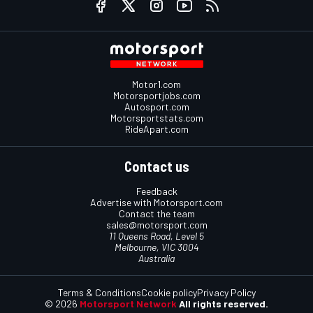
Motor1.com
Motorsportjobs.com
Autosport.com
Motorsportstats.com
RideApart.com
Contact us
Feedback
Advertise with Motorsport.com
Contact the team
sales@motorsport.com
11 Queens Road, Level 5
Melbourne, VIC 3004
Australia
Terms & Conditions
Cookie policy
Privacy Policy
© 2026
Motorsport Network
All rights reserved.