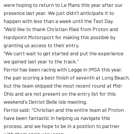
were hoping to return to Le Mans this year after our
presence last year. We just didn't anticipate it to
happen with less than a week until the Test Day.
“We'd like to thank Christian Ried from Proton and
Hardpoint Motorsport for making this possible by
granting us access to their entry.
“We can’t wait to get started and put the experience
we gained last year to the track.”
Ferriol has been racing with Legge in IMSA this year,
the pair scoring a best finish of seventh at Long Beach,
but the team skipped the most recent round at Mid-
Ohio and are not present on the entry list for this
weekend's Detriot Belle Isle meeting.
Ferriol said: “Christian and the entire team at Proton
have been fantastic in helping us navigate this
process, and we hope to be in a position to partner
with them again very soon.