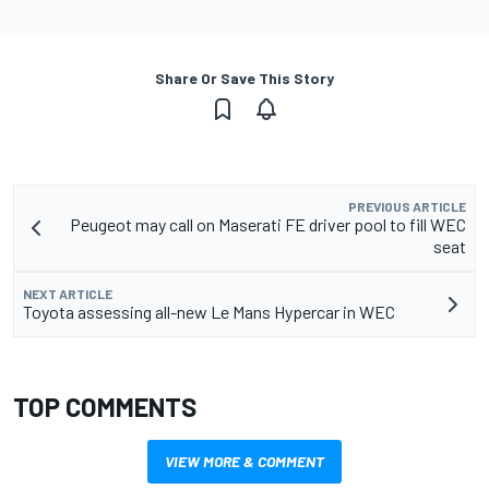
Share Or Save This Story
PREVIOUS ARTICLE
Peugeot may call on Maserati FE driver pool to fill WEC
seat
NEXT ARTICLE
Toyota assessing all-new Le Mans Hypercar in WEC
TOP COMMENTS
VIEW MORE & COMMENT