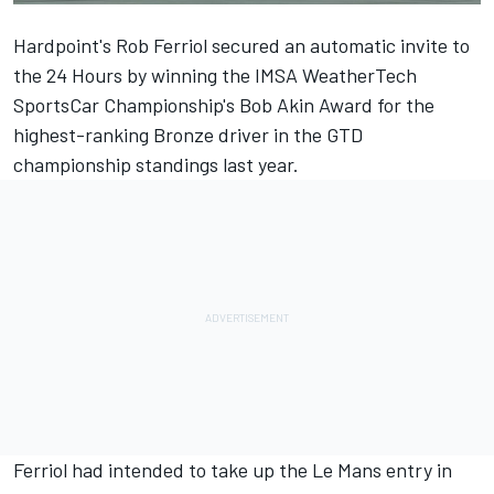
Hardpoint's Rob Ferriol secured an automatic invite to
the 24 Hours by winning the IMSA WeatherTech
SportsCar Championship's Bob Akin Award for the
highest-ranking Bronze driver in the GTD
championship standings last year.
Ferriol had intended to take up the Le Mans entry in