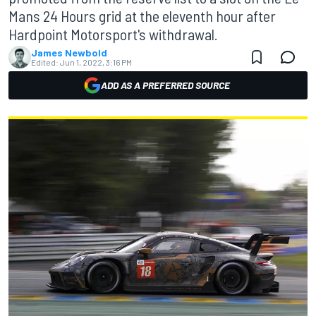
Mans 24 Hours grid at the eleventh hour after
Hardpoint Motorsport's withdrawal.
James Newbold
Edited:
Jun 1, 2022, 3:16 PM
ADD AS A PREFERRED SOURCE