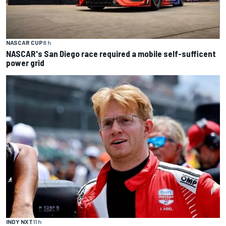
NASCAR CUP
8 h
NASCAR's San Diego race required a mobile self-sufficent
power grid
INDY NXT
11 h