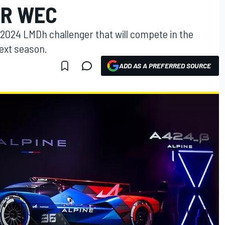
OR WEC
s 2024 LMDh challenger that will compete in the
ext season.
ADD AS A PREFERRED SOURCE