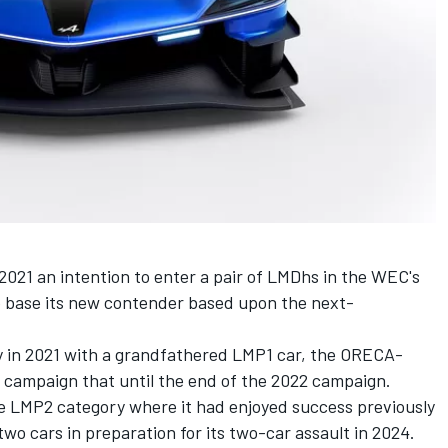
2021 an intention to enter a pair of LMDhs in the WEC's
to base its new contender based upon the next-
ry in 2021 with a grandfathered LMP1 car, the ORECA-
o campaign that until the end of the 2022 campaign.
e LMP2 category where it had enjoyed success previously
wo cars in preparation for its two-car assault in 2024.