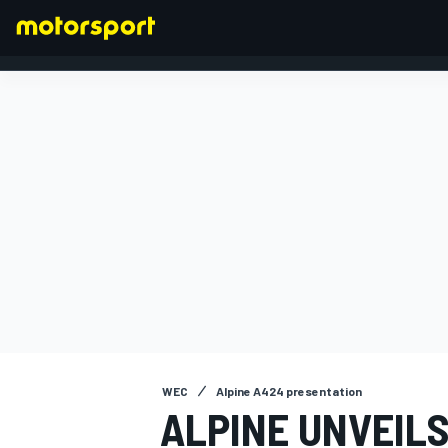
FORMULA 1
WEC
Alpine A424 presentation
ALPINE UNVEILS