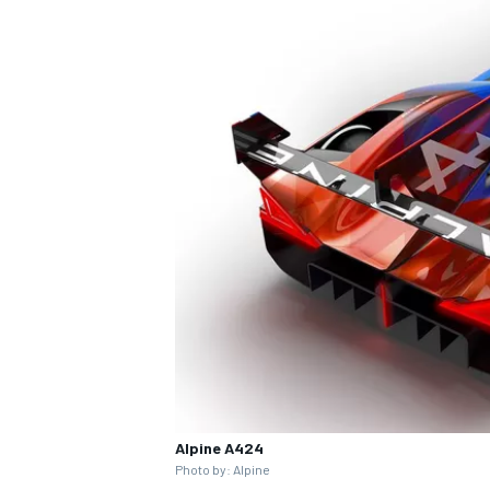
Alpine A424
Photo by: Alpine