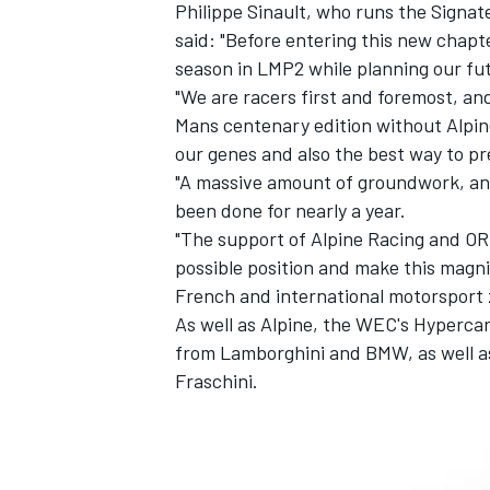
Philippe Sinault, who runs the Signat
said: "Before entering this new chapte
season in LMP2 while planning our fu
"We are racers first and foremost, an
Mans centenary edition without Alpine
our genes and also the best way to p
"A massive amount of groundwork, an
been done for nearly a year.
"The support of Alpine Racing and ORE
possible position and make this magni
French and international motorsport 
As well as Alpine, the WEC's Hypercar
from Lamborghini and BMW, as well a
Fraschini.