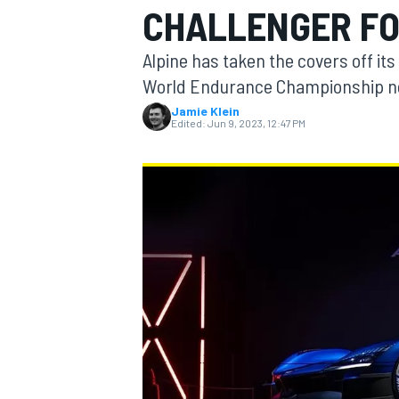
CHALLENGER F
MOTOGP
Alpine has taken the covers off it
World Endurance Championship n
Jamie Klein
Edited:
Jun 9, 2023, 12:47 PM
INDYCAR