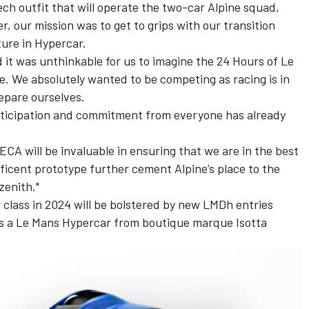
ech outfit that will operate the two-car Alpine squad,
r, our mission was to get to grips with our transition
ture in Hypercar.
d it was unthinkable for us to imagine the 24 Hours of Le
. We absolutely wanted to be competing as racing is in
repare ourselves.
ticipation and commitment from everyone has already
CA will be invaluable in ensuring that we are in the best
ficent prototype further cement Alpine’s place to the
zenith."
 class in 2024 will be bolstered by new LMDh entries
s a Le Mans Hypercar from boutique marque Isotta