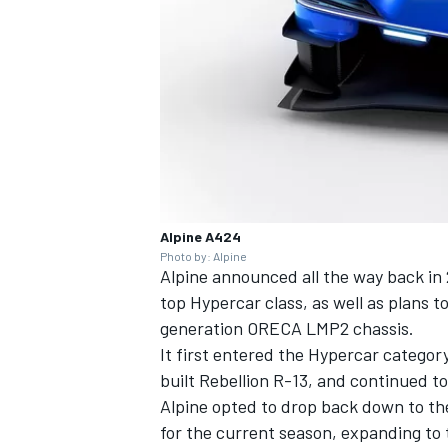
Alpine A424
Photo by: Alpine
Alpine announced all the way back in 
top Hypercar class, as well as plans 
generation ORECA LMP2 chassis.
It first entered the Hypercar catego
built Rebellion R-13, and continued t
Alpine opted to drop back down to th
for the current season, expanding to t