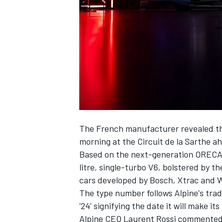
SUPERCARS
The French manufacturer revealed the
morning at the Circuit de la Sarthe a
Based on the next-generation ORECA 
litre, single-turbo V6, bolstered by 
cars developed by Bosch, Xtrac and 
The type number follows Alpine's tradi
'24' signifying the date it will make it
Alpine
CEO Laurent Rossi commented: 