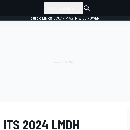
ALL SERIES
QUICK LINKS:
OSCAR PIASTRI
WILL POWER
 ITS 2024 LMDH