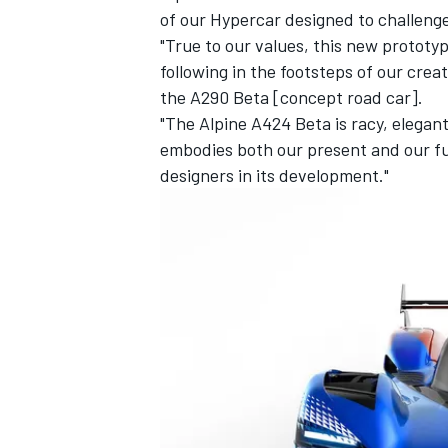
of our Hypercar designed to challenge
"True to our values, this new prototy
following in the footsteps of our cre
the A290 Beta [concept road car].
"The Alpine A424 Beta is racy, elegant
embodies both our present and our fu
designers in its development."