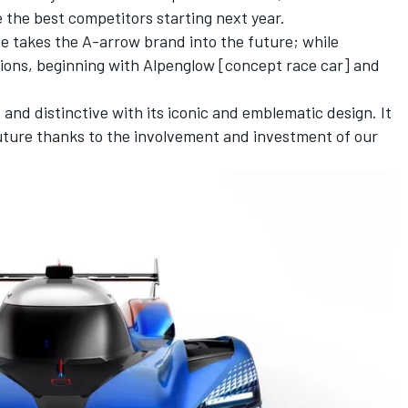
 the best competitors starting next year.
pe takes the A-arrow brand into the future; while
ations, beginning with Alpenglow [concept race car] and
 and distinctive with its iconic and emblematic design. It
ture thanks to the involvement and investment of our