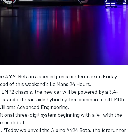
 A424 Beta in a special press conference on Friday
head of this weekend's Le Mans 24 Hours.
LMP2 chassis, the new car will be powered by a 3.4-
the standard rear-axle hybrid system common to all LMDh
Williams Advanced Engineering.
tional three-digit system beginning with a '4', with the
s race debut.
"Today we unveil the Alpine A424 Beta, the forerunner