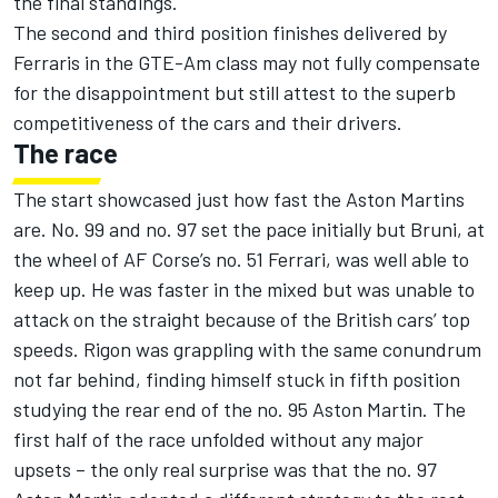
the final standings.
The second and third position finishes delivered by
Ferraris in the GTE-Am class may not fully compensate
for the disappointment but still attest to the superb
competitiveness of the cars and their drivers.
The race
The start showcased just how fast the Aston Martins
are. No. 99 and no. 97 set the pace initially but Bruni, at
the wheel of AF Corse’s no. 51 Ferrari, was well able to
keep up. He was faster in the mixed but was unable to
attack on the straight because of the British cars’ top
speeds. Rigon was grappling with the same conundrum
not far behind, finding himself stuck in fifth position
studying the rear end of the no. 95 Aston Martin. The
first half of the race unfolded without any major
upsets – the only real surprise was that the no. 97