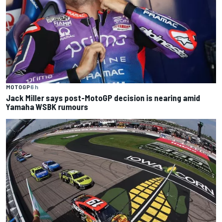
MOTOGP
6 h
Jack Miller says post-MotoGP decision is nearing amid
Yamaha WSBK rumours