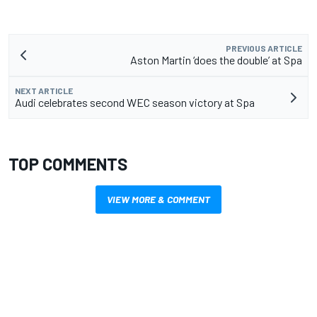
PREVIOUS ARTICLE
Aston Martin ‘does the double’ at Spa
NEXT ARTICLE
Audi celebrates second WEC season victory at Spa
TOP COMMENTS
VIEW MORE & COMMENT