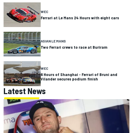
WEC
Ferrari at Le Mans 24 Hours with eight cars
ASIAN LE MANS
Two Ferrari crews to race at Buriram
WEC
6 Hours of Shanghai - Ferrari of Bruni and
Vilander secures podium finish
Latest News