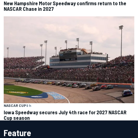
New Hampshire Motor Speedway confirms return to the
NASCAR Chase in 2027
NASCAR CUP
9 h
Iowa Speedway secures July 4th race for 2027 NASCAR
Cup season
Feature