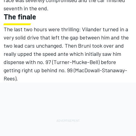
race was severely compromised and the car finished
seventh in the end.
The finale
The last two hours were thrilling: Vilander turned in a
very solid drive that left the gap between him and the
two lead cars unchanged. Then Bruni took over and
really upped the speed ante which initially saw him
dispense with no. 97 (Turner-Mucke-Bell) before
getting right up behind no. 99 (MacDowall-Stanaway-
Rees).