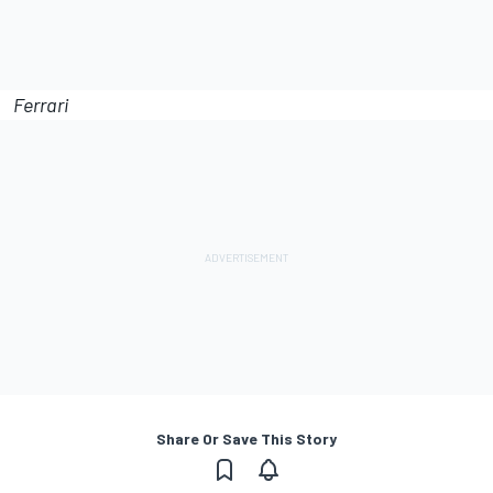
Ferrari
Share Or Save This Story