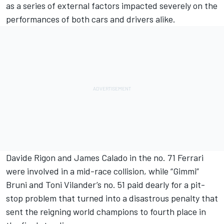
as a series of external factors impacted severely on the
performances of both cars and drivers alike.
Davide Rigon and James Calado in the no. 71 Ferrari
were involved in a mid-race collision, while “Gimmi”
Bruni and Toni Vilander’s no. 51 paid dearly for a pit-
stop problem that turned into a disastrous penalty that
sent the reigning world champions to fourth place in