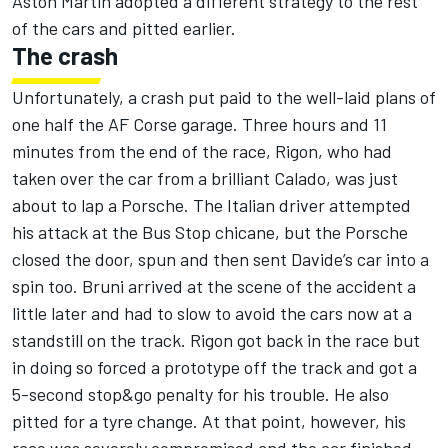
Aston Martin adopted a different strategy to the rest
of the cars and pitted earlier.
The crash
Unfortunately, a crash put paid to the well-laid plans of
one half the AF Corse garage. Three hours and 11
minutes from the end of the race, Rigon, who had
taken over the car from a brilliant Calado, was just
about to lap a Porsche. The Italian driver attempted
his attack at the Bus Stop chicane, but the Porsche
closed the door, spun and then sent Davide’s car into a
spin too. Bruni arrived at the scene of the accident a
little later and had to slow to avoid the cars now at a
standstill on the track. Rigon got back in the race but
in doing so forced a prototype off the track and got a
5-second stop&go penalty for his trouble. He also
pitted for a tyre change. At that point, however, his