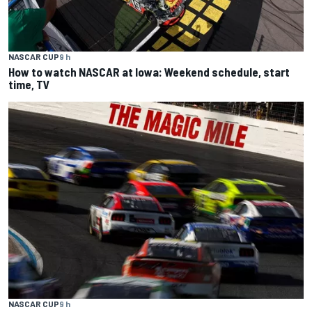
NASCAR CUP
9 h
How to watch NASCAR at Iowa: Weekend schedule, start
time, TV
NASCAR CUP
9 h