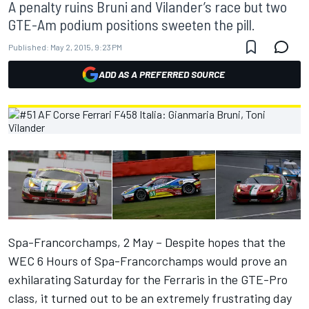
A penalty ruins Bruni and Vilander’s race but two
GTE-Am podium positions sweeten the pill.
Published:
May 2, 2015, 9:23 PM
ADD AS A PREFERRED SOURCE
Spa-Francorchamps, 2 May – Despite hopes that the
WEC 6 Hours of Spa-Francorchamps would prove an
exhilarating Saturday for the Ferraris in the GTE-Pro
class, it turned out to be an extremely frustrating day