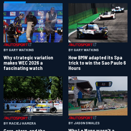
BY GARY WATKINS
BY GARY WATKINS
Why strategic variation
How BMW adapted its Spa
makes WEC 2026 a
trick to win the Sao Paulo 6
fascinating watch
Hours
BY JASON SWALES
BY MACIEJ HAMERA
Why Le Mans wasn't a
Cars, stars, and the