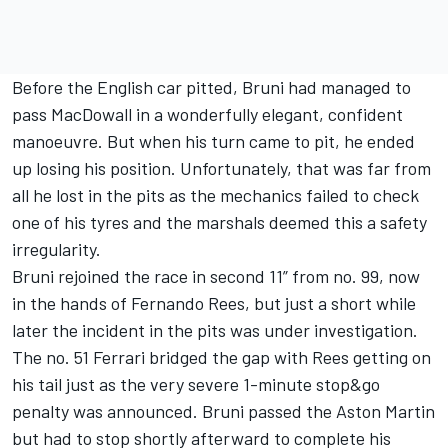
Before the English car pitted, Bruni had managed to
pass MacDowall in a wonderfully elegant, confident
manoeuvre. But when his turn came to pit, he ended
up losing his position. Unfortunately, that was far from
all he lost in the pits as the mechanics failed to check
one of his tyres and the marshals deemed this a safety
irregularity.
Bruni rejoined the race in second 11” from no. 99, now
in the hands of Fernando Rees, but just a short while
later the incident in the pits was under investigation.
The no. 51 Ferrari bridged the gap with Rees getting on
his tail just as the very severe 1-minute stop&go
penalty was announced. Bruni passed the Aston Martin
but had to stop shortly afterward to complete his