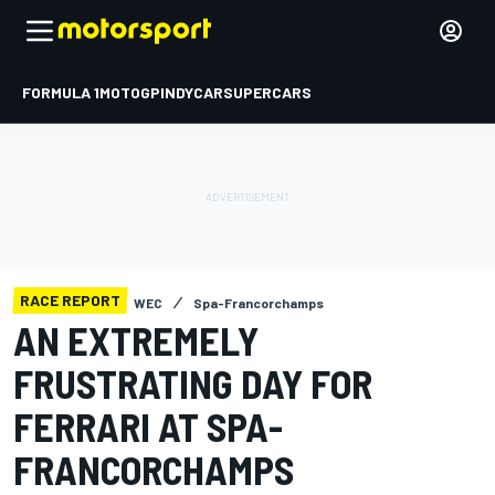
FORMULA 1
MOTOGP
INDYCAR
SUPERCARS
RACE REPORT
WEC
Spa-Francorchamps
AN EXTREMELY
FRUSTRATING DAY FOR
FERRARI AT SPA-
FRANCORCHAMPS