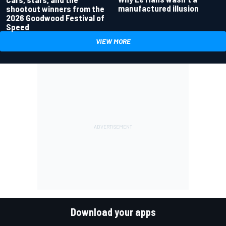
manufactured illusion
shootout winners from the
2026 Goodwood Festival of
Speed
VIEW MORE
Download your apps