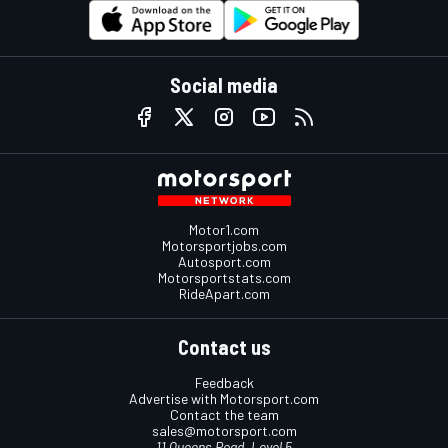
Social media
Motor1.com
Motorsportjobs.com
Autosport.com
Motorsportstats.com
RideApart.com
Contact us
Feedback
Advertise with Motorsport.com
Contact the team
sales@motorsport.com
11 Queens Road, Level 5