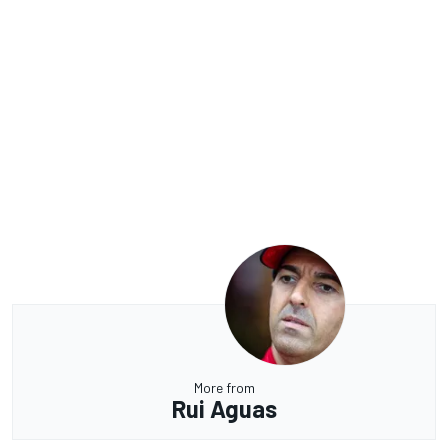
More from
Rui Aguas