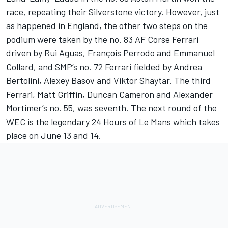
race, repeating their Silverstone victory. However, just
as happened in England, the other two steps on the
podium were taken by the no. 83 AF Corse Ferrari
driven by Rui Aguas, François Perrodo and Emmanuel
Collard, and SMP’s no. 72 Ferrari fielded by Andrea
Bertolini, Alexey Basov and Viktor Shaytar. The third
Ferrari, Matt Griffin, Duncan Cameron and Alexander
Mortimer’s no. 55, was seventh. The next round of the
WEC is the legendary 24 Hours of Le Mans which takes
place on June 13 and 14.