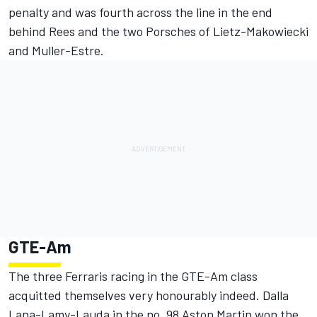
penalty and was fourth across the line in the end
behind Rees and the two Porsches of Lietz-Makowiecki
and Muller-Estre.
GTE-Am
The three Ferraris racing in the GTE-Am class
acquitted themselves very honourably indeed. Dalla
Lana-Lamy-Lauda in the no. 98 Aston Martin won the