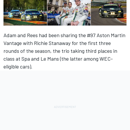
Adam and Rees had been sharing the #97 Aston Martin
Vantage with Richie Stanaway for the first three
rounds of the season, the trio taking third places in
class at Spa and Le Mans (the latter among WEC-
eligible cars).