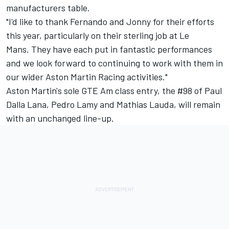
manufacturers table.
"I'd like to thank Fernando and Jonny for their efforts
this year, particularly on their sterling job at Le
Mans. They have each put in fantastic performances
and we look forward to continuing to work with them in
our wider Aston Martin Racing activities."
Aston Martin's sole GTE Am class entry, the #98 of Paul
Dalla Lana, Pedro Lamy and Mathias Lauda, will remain
with an unchanged line-up.