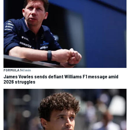
FORMULA 1
41 min
James Vowles sends defiant Williams F1 message amid
2026 struggles