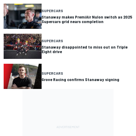
SUPERCARS
Stanaway makes PremiAir Nulon switch as 2025
Supercars grid nears completion
SUPERCARS
Stanaway disappointed to miss out on Triple
Eight drive
SUPERCARS
Grove Racing confirms Stanaway signing