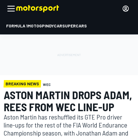
FORMULA 1
MOTOGP
INDYCAR
SUPERCARS
BREAKING NEWS
WEC
ASTON MARTIN DROPS ADAM,
REES FROM WEC LINE-UP
Aston Martin has reshuffled its GTE Pro driver
line-ups for the rest of the FIA World Endurance
Championship season, with Jonathan Adam and