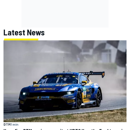
Latest News
DTM
1 min