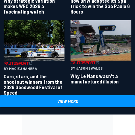
Why strategic variation
How BMW adapted its Spa
makes WEC 2026 a
trick to win the Sao Paulo 6
fascinating watch
Hours
BY JASON SWALES
BY MACIEJ HAMERA
Why Le Mans wasn't a
Cars, stars, and the
manufactured illusion
shootout winners from the
2026 Goodwood Festival of
Speed
VIEW MORE