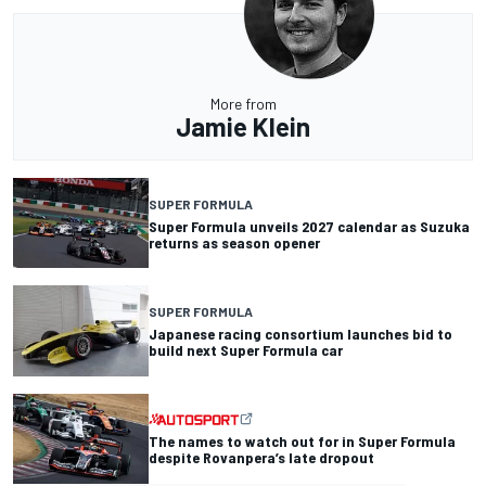
More from
Jamie Klein
SUPER FORMULA
Super Formula unveils 2027 calendar as Suzuka
returns as season opener
SUPER FORMULA
Japanese racing consortium launches bid to
build next Super Formula car
The names to watch out for in Super Formula
despite Rovanpera’s late dropout