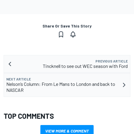
Share Or Save This Story
PREVIOUS ARTICLE
Tincknell to see out WEC season with Ford
NEXT ARTICLE
Nelson’s Column: From Le Mans to London and back to
NASCAR
TOP COMMENTS
VIEW MORE & COMMENT