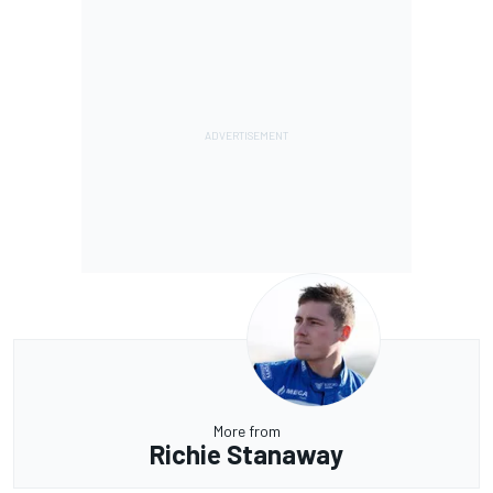
More from
Richie Stanaway