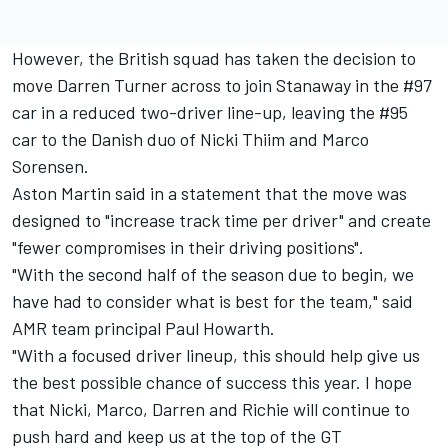
However, the British squad has taken the decision to
move Darren Turner across to join Stanaway in the #97
car in a reduced two-driver line-up, leaving the #95
car to the Danish duo of Nicki Thiim and Marco
Sorensen.
Aston Martin said in a statement that the move was
designed to "increase track time per driver" and create
"fewer compromises in their driving positions".
"With the second half of the season due to begin, we
have had to consider what is best for the team," said
AMR team principal Paul Howarth.
"With a focused driver lineup, this should help give us
the best possible chance of success this year. I hope
that Nicki, Marco, Darren and Richie will continue to
push hard and keep us at the top of the GT