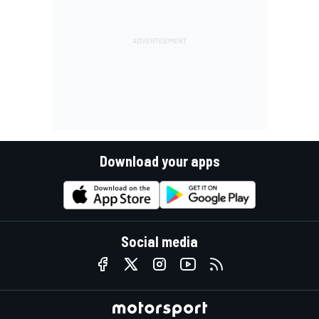
Download your apps
Social media