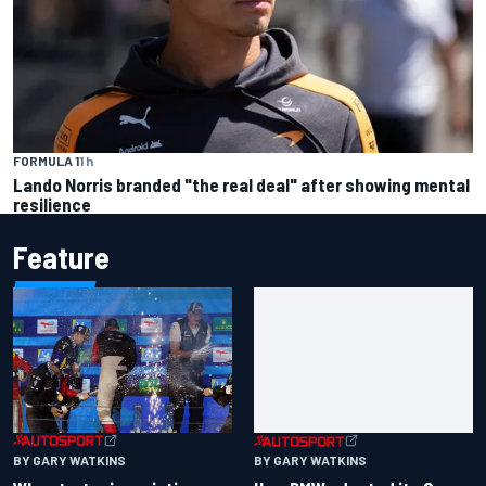
FORMULA 1
1 h
Lando Norris branded "the real deal" after showing mental
resilience
Feature
BY GARY WATKINS
BY GARY WATKINS