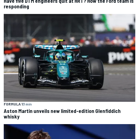
Have five DTM engineers quit at HRT? How the Ford team is
responding
FORMULA 1
3 min
Aston Martin unveils new limited-edition Glenfiddich
whisky