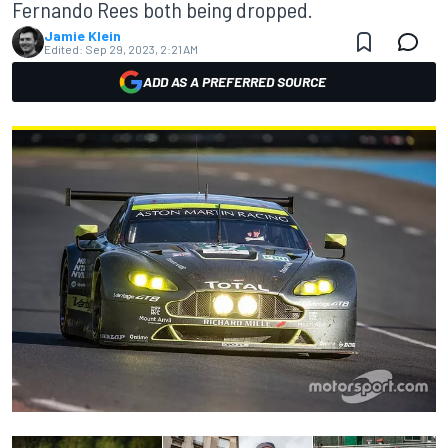
Fernando Rees both being dropped.
Jamie Klein
Edited:
Sep 29, 2023, 2:21 AM
ADD AS A PREFERRED SOURCE