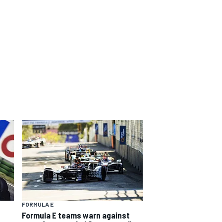
FORMULA E
Formula E teams warn against