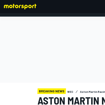
FORMULA 1
BREAKING NEWS
WEC
Aston Martin Raci
ASTON MARTIN 