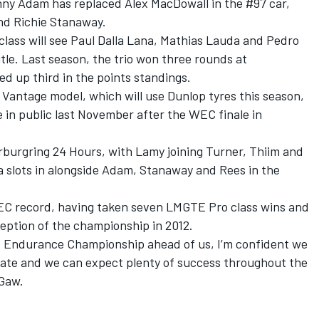
nny Adam has replaced Alex MacDowall in the #97 car,
and Richie Stanaway.
lass will see Paul Dalla Lana, Mathias Lauda and Pedro
tle. Last season, the trio won three rounds at
d up third in the points standings.
8 Vantage model, which will use Dunlop tyres this season,
e in public last November after the WEC finale in
urburgring 24 Hours, with Lamy joining Turner, Thiim and
a slots in alongside Adam, Stanaway and Rees in the
WEC record, having taken seven LMGTE Pro class wins and
eption of the championship in 2012.
d Endurance Championship ahead of us, I’m confident we
 date and we can expect plenty of success throughout the
Gaw.