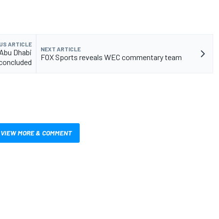
US ARTICLE
NEXT ARTICLE
 Abu Dhabi
FOX Sports reveals WEC commentary team
concluded
VIEW MORE & COMMENT