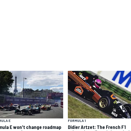
MULA E
FORMULA 1
mula E won't change roadmap
Didier Artzet: The French F1