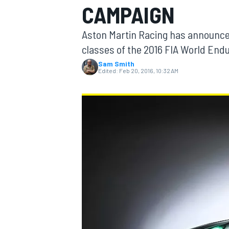
CAMPAIGN
MOTOGP
Aston Martin Racing has announced
classes of the 2016 FIA World En
Sam Smith
Edited:
Feb 20, 2016, 10:32 AM
INDYCAR