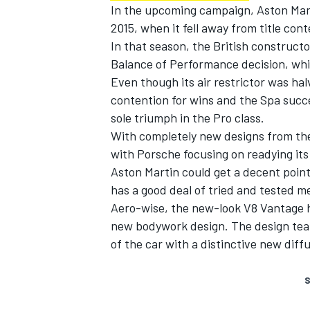
In the upcoming campaign, Aston Mart
2015, when it fell away from title cont
In that season, the British construct
Balance of Performance decision, whi
Even though its air restrictor was hal
contention for wins and the Spa succ
sole triumph in the Pro class.
With completely new designs from the
with Porsche focusing on readying it
Aston Martin could get a decent points
has a good deal of tried and tested me
Aero-wise, the new-look V8 Vantage h
new bodywork design. The design tea
of the car with a distinctive new dif
S