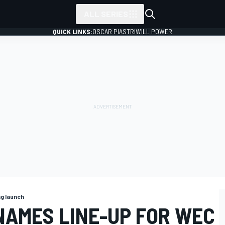
ALL SERIES
QUICK LINKS:
OSCAR PIASTRI
WILL POWER
ng launch
NAMES LINE-UP FOR WEC