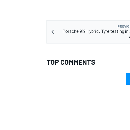
PREVIO
Porsche 919 Hybrid: Tyre testing in
TOP COMMENTS