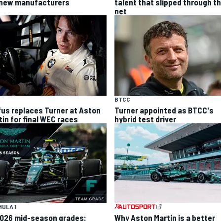
 new manufacturers
talent that slipped through t
net
BTCC
fus replaces Turner at Aston
Turner appointed as BTCC's
tin for final WEC races
hybrid test driver
ULA 1
Why Aston Martin is a better
2026 mid-season grades: