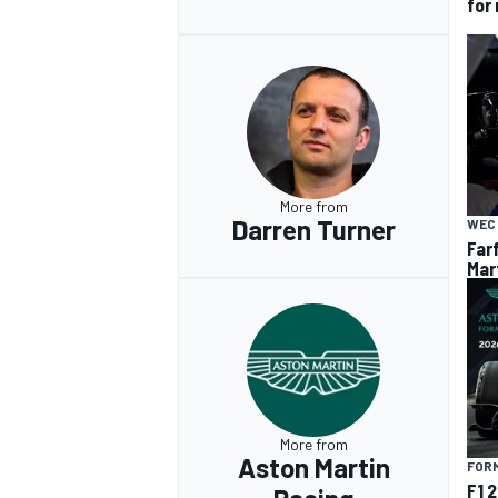
for
More from
Darren Turner
WEC
Far
Mar
More from
Aston Martin
FORM
F1 