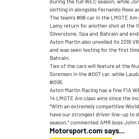
during the full WEC season, while Jo
slotting in alongside Fernando Rees 
The team's #98 car in the LMGTE Am c
Lamy return for another shot at the ti
Silverstone, Spa and Bahrain and ende
Aston Martin also unveiled its 2016 V
and was seen testing for the first tim
Bahrain.
Two of the cars will feature at the N
Sorensen in the #007 car, while Laud
#006.
Aston Martin Racing has a fine FIA 
14 LMGTE Am class wins since the inc
"With an extremely competitive Worl
have our strongest driver line-up to
season," commented AMR boss John 
Motorsport.com says...