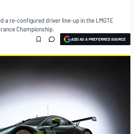
 a re-configured driver line-up in the LMGTE
durance Championship.
ADD AS A PREFERRED SOURCE