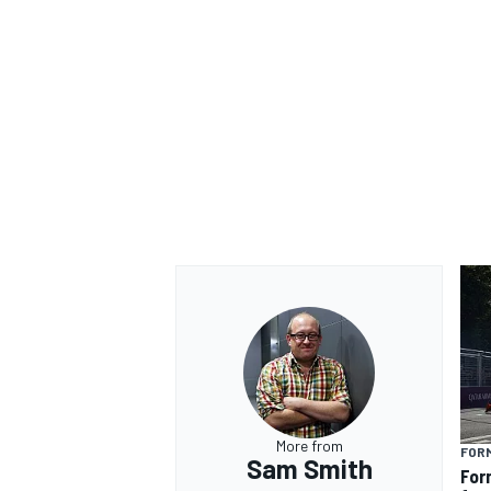
More from
FOR
Sam Smith
For