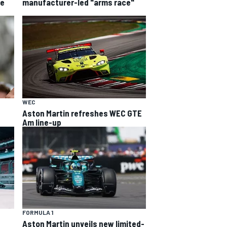
he
manufacturer-led "arms race"
WEC
Aston Martin refreshes WEC GTE
Am line-up
FORMULA 1
Aston Martin unveils new limited-