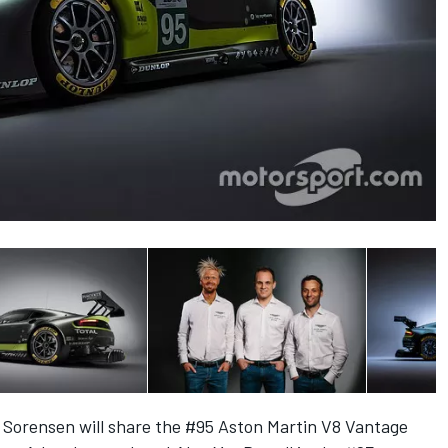
 Sorensen will share the #95 Aston Martin V8 Vantage