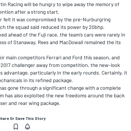
in Racing will be hungry to wipe away the memory of
ention after a strong start.
or felt it was compromised by the pre-Nurburgring
ch the squad said reduced its power by 20bhp.
ved ahead of the Fuji race, the team’s cars were rarely in
ess of Stanaway, Rees and MacDowall remained the its
ir main competitors Ferrari and Ford this season, and
s 2017 challenger away from competition, the new-look
 advantage, particularly in the early rounds. Certainly, it
chanicals in its refined package.
as gone through a significant change with a complete
m has also exploited the new freedoms around the back
fuser and rear wing package.
hare Or Save This Story