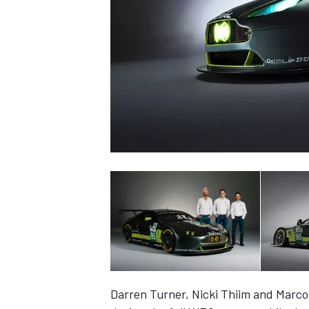
SUPERCARS
Darren Turner, Nicki Thiim and Marco