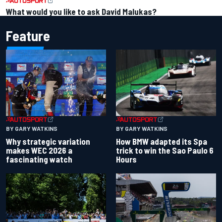
What would you like to ask David Malukas?
Feature
BY GARY WATKINS
BY GARY WATKINS
Why strategic variation
How BMW adapted its Spa
makes WEC 2026 a
trick to win the Sao Paulo 6
fascinating watch
Hours