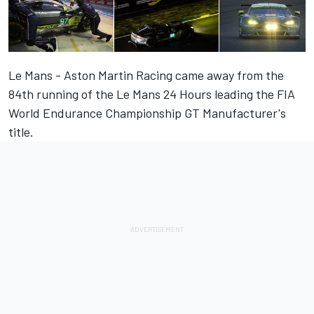
Le Mans - Aston Martin Racing came away from the
84th running of the Le Mans 24 Hours leading the FIA
World Endurance Championship GT Manufacturer's
title.