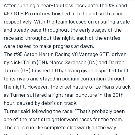
After running a near-faultless race, both the #95 and
#97 GTE Pro entries finished in fifth and sixth place
respectively. With the team focused on ensuring a safe
and steady pace throughout the early stages of the
race and throughout the night, each of the entries
were tasked to make progress at dawn.
The #95 Aston Martin Racing V8 Vantage GTE, driven
by Nicki Thiim (DN), Marco Sørensen (DN) and Darren
Turner (GB) finished fifth, having given a spirited fight
to its rivals and stayed in podium contention through
the night. However, the cruel nature of Le Mans struck
as Turner suffered a right rear puncture in the 20th
hour, caused by debris on track.
Turner said following the race, “That’s probably been
one of the most straightforward races for the team.
The car’s run like complete clockwork all the way