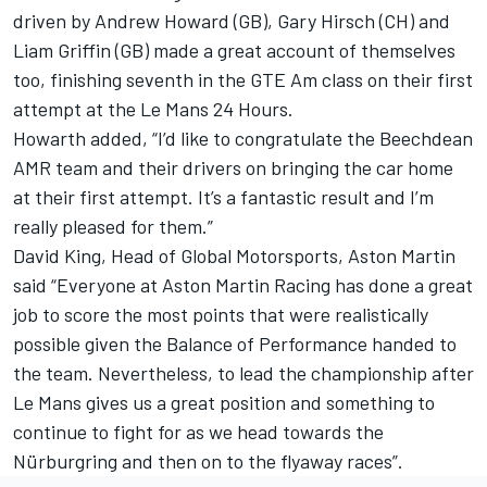
driven by Andrew Howard (GB), Gary Hirsch (CH) and
Liam Griffin (GB) made a great account of themselves
too, finishing seventh in the GTE Am class on their first
attempt at the Le Mans 24 Hours.
Howarth added, “I’d like to congratulate the Beechdean
AMR team and their drivers on bringing the car home
at their first attempt. It’s a fantastic result and I’m
really pleased for them.”
David King, Head of Global Motorsports, Aston Martin
said “Everyone at Aston Martin Racing has done a great
job to score the most points that were realistically
possible given the Balance of Performance handed to
the team. Nevertheless, to lead the championship after
Le Mans gives us a great position and something to
continue to fight for as we head towards the
Nürburgring and then on to the flyaway races”.