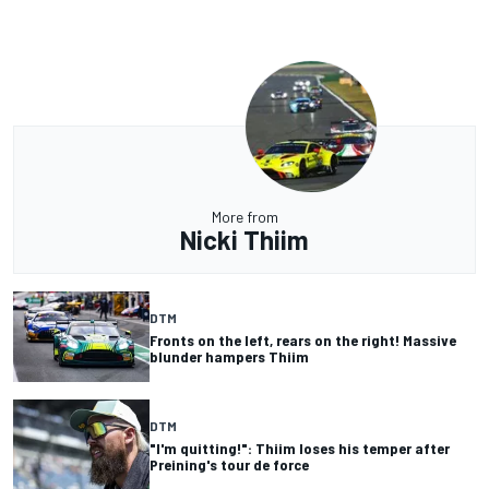
More from
Nicki Thiim
DTM
Fronts on the left, rears on the right! Massive
blunder hampers Thiim
DTM
"I'm quitting!": Thiim loses his temper after
Preining's tour de force