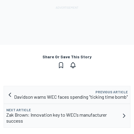
Share Or Save This Story
PREVIOUS ARTICLE
Davidson warns WEC faces spending "ticking time bomb"
NEXT ARTICLE
Zak Brown: Innovation key to WEC’s manufacturer
success