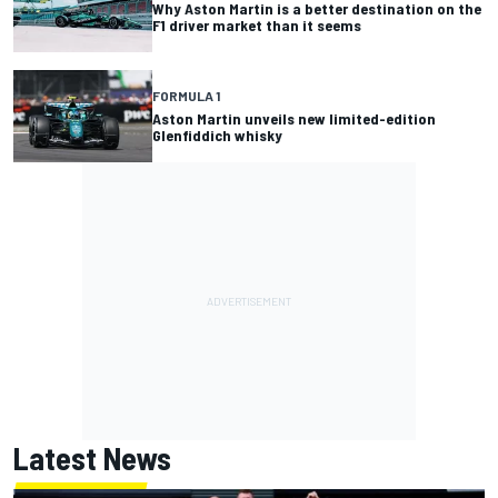
Why Aston Martin is a better destination on the
F1 driver market than it seems
FORMULA 1
Aston Martin unveils new limited-edition
Glenfiddich whisky
Latest News