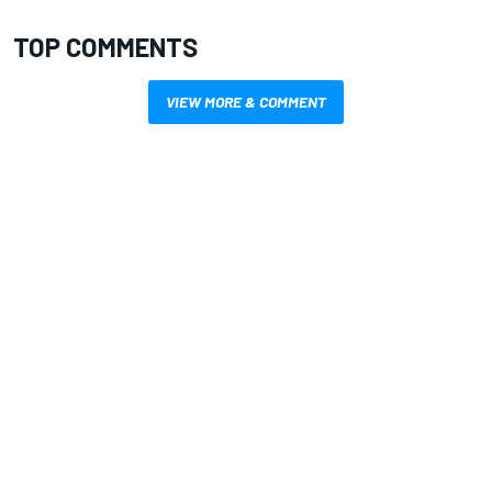
TOP COMMENTS
VIEW MORE & COMMENT