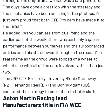
through. The only drama we had was a late puncture.
The guys have done a great job with the strategy and
the mechanics have been amazing in the pitstops. I’m
just very proud that both GTE Pro cars have made it to
the finish”.
He added, “As you can see from qualifying and the
earlier part of the week, there was certainly a gap in
performance between ourselves and the turbocharged
entries and this still showed through in the race. It’s a
real shame as the crowd were robbed of a wheel-to-
wheel race with all of the cars involved rather than just
two.
The #97 GTE Pro entry, driven by Richie Stanaway
(NZ), Fernando Rees (BR) and Jonny Adam (GB),
executed the strategy to perfection to finish sixth.
Aston Martin Racing lead
Manufacturers title in FIA WEC