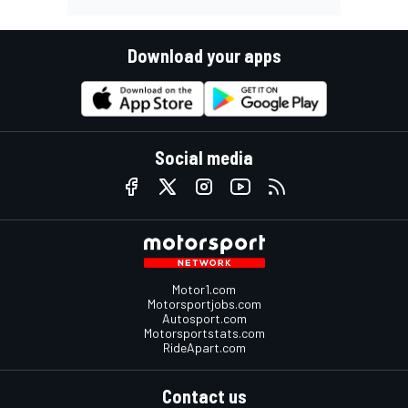
Download your apps
Social media
Motor1.com
Motorsportjobs.com
Autosport.com
Motorsportstats.com
RideApart.com
Contact us