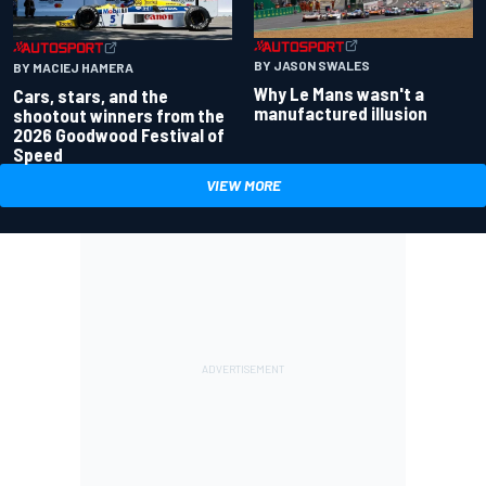
BY JASON SWALES
BY MACIEJ HAMERA
Why Le Mans wasn't a
Cars, stars, and the
manufactured illusion
shootout winners from the
2026 Goodwood Festival of
Speed
VIEW MORE