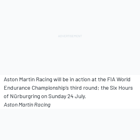
Aston Martin Racing will be in action at the FIA World
Endurance Championship’s third round; the Six Hours
of Nürburgring on Sunday 24 July.
Aston Martin Racing