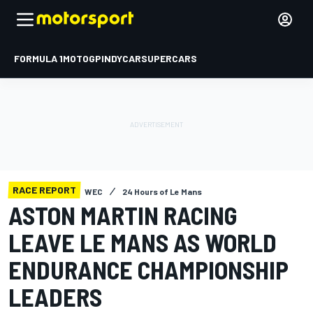
FORMULA 1
MOTOGP
INDYCAR
SUPERCARS
RACE REPORT
WEC
24 Hours of Le Mans
ASTON MARTIN RACING
LEAVE LE MANS AS WORLD
ENDURANCE CHAMPIONSHIP
LEADERS