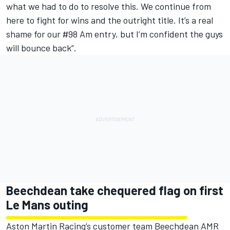
what we had to do to resolve this. We continue from
here to fight for wins and the outright title. It’s a real
shame for our #98 Am entry, but I’m confident the guys
will bounce back”.
Beechdean take chequered flag on first
Le Mans outing
Aston Martin Racing’s customer team Beechdean AMR