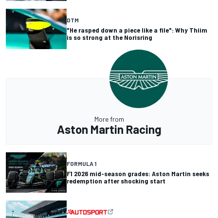
DTM
"He rasped down a piece like a file": Why Thiim
is so strong at the Norisring
More from
Aston Martin Racing
FORMULA 1
F1 2026 mid-season grades: Aston Martin seeks
redemption after shocking start