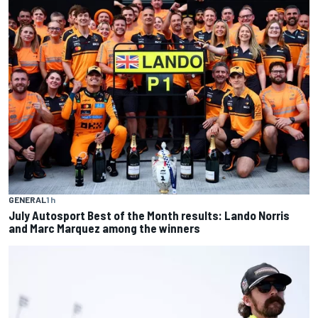
GENERAL
1 h
July Autosport Best of the Month results: Lando Norris
and Marc Marquez among the winners