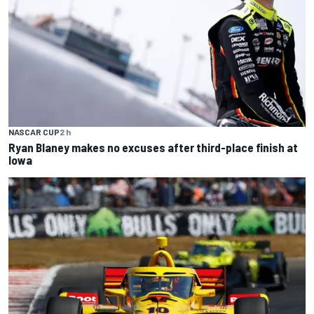
NASCAR CUP
2 h
Ryan Blaney makes no excuses after third-place finish at
Iowa