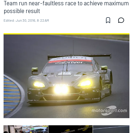
Team run near-faultless race to achieve maximum
possible result
Edited:
Jun 30, 2016, 8:22 AM