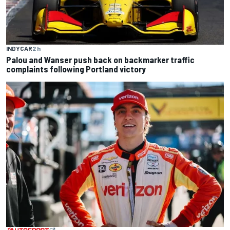
INDYCAR
2 h
Palou and Wanser push back on backmarker traffic
complaints following Portland victory