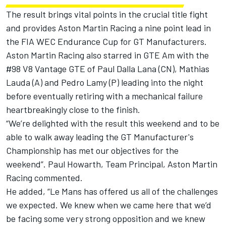
The result brings vital points in the crucial title fight
and provides Aston Martin Racing a nine point lead in
the FIA WEC Endurance Cup for GT Manufacturers.
Aston Martin Racing also starred in GTE Am with the
#98 V8 Vantage GTE of Paul Dalla Lana (CN), Mathias
Lauda (A) and Pedro Lamy (P) leading into the night
before eventually retiring with a mechanical failure
heartbreakingly close to the finish.
“We’re delighted with the result this weekend and to be
able to walk away leading the GT Manufacturer's
Championship has met our objectives for the
weekend”. Paul Howarth, Team Principal, Aston Martin
Racing commented.
He added, “Le Mans has offered us all of the challenges
we expected. We knew when we came here that we’d
be facing some very strong opposition and we knew