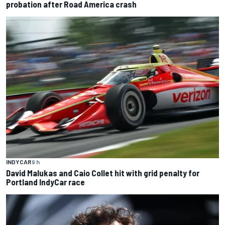
probation after Road America crash
INDYCAR
9 h
David Malukas and Caio Collet hit with grid penalty for
Portland IndyCar race