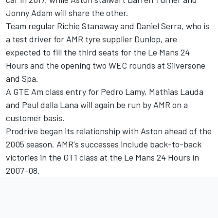
Jonny Adam will share the other.
Team regular Richie Stanaway and Daniel Serra, who is
a test driver for AMR tyre supplier Dunlop, are
expected to fill the third seats for the Le Mans 24
Hours and the opening two WEC rounds at Silversone
and Spa.
A GTE Am class entry for Pedro Lamy, Mathias Lauda
and Paul dalla Lana will again be run by AMR on a
customer basis.
Prodrive began its relationship with Aston ahead of the
2005 season. AMR's successes include back-to-back
victories in the GT1 class at the Le Mans 24 Hours in
2007-08.