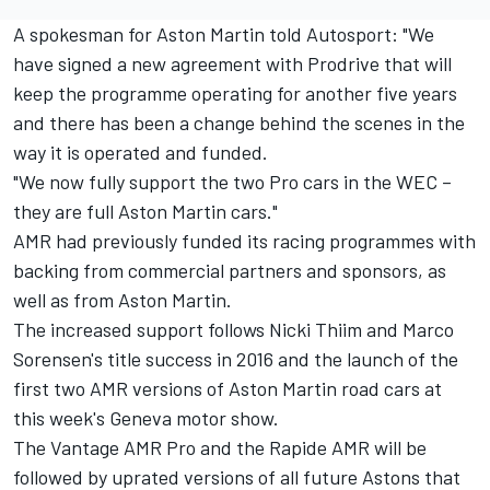
A spokesman for Aston Martin told Autosport: "We
have signed a new agreement with Prodrive that will
keep the programme operating for another five years
and there has been a change behind the scenes in the
way it is operated and funded.
"We now fully support the two Pro cars in the WEC –
they are full Aston Martin cars."
AMR had previously funded its racing programmes with
backing from commercial partners and sponsors, as
well as from Aston Martin.
The increased support follows Nicki Thiim and Marco
Sorensen's title success in 2016 and the launch of the
first two AMR versions of Aston Martin road cars at
this week's Geneva motor show.
The Vantage AMR Pro and the Rapide AMR will be
followed by uprated versions of all future Astons that