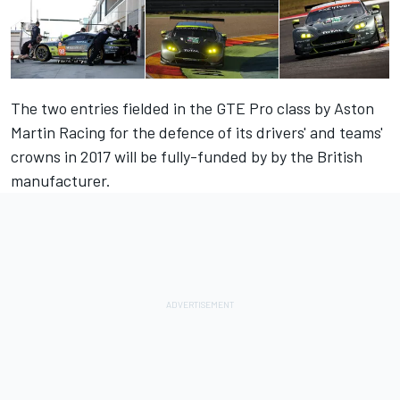
The two entries fielded in the GTE Pro class by Aston
Martin Racing for the defence of its drivers' and teams'
crowns in 2017 will be fully-funded by by the British
manufacturer.