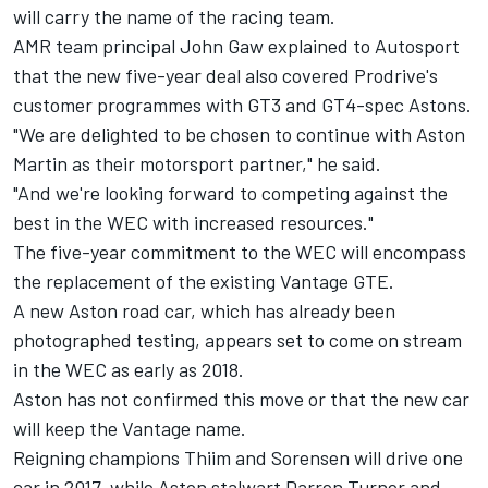
will carry the name of the racing team.
AMR team principal John Gaw explained to Autosport
that the new five-year deal also covered Prodrive's
customer programmes with GT3 and GT4-spec Astons.
"We are delighted to be chosen to continue with Aston
Martin as their motorsport partner," he said.
"And we're looking forward to competing against the
best in the WEC with increased resources."
The five-year commitment to the WEC will encompass
the replacement of the existing Vantage GTE.
A new Aston road car, which has already been
photographed testing, appears set to come on stream
in the WEC as early as 2018.
Aston has not confirmed this move or that the new car
will keep the Vantage name.
Reigning champions Thiim and Sorensen will drive one
car in 2017, while Aston stalwart Darren Turner and