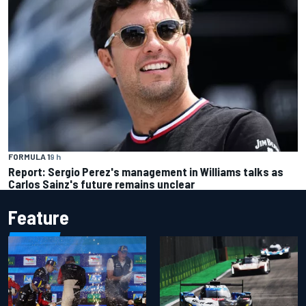
FORMULA 1
9 h
Report: Sergio Perez's management in Williams talks as
Carlos Sainz's future remains unclear
Feature