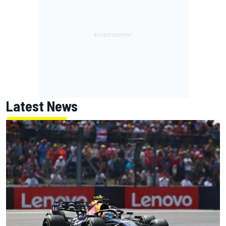
Latest News