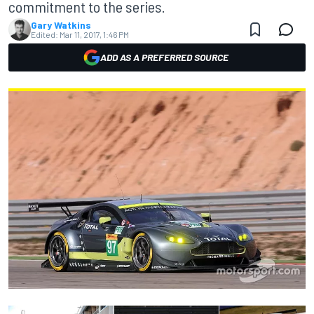
commitment to the series.
Gary Watkins
Edited:
Mar 11, 2017, 1:46 PM
ADD AS A PREFERRED SOURCE