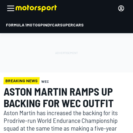
FORMULA 1
MOTOGP
INDYCAR
SUPERCARS
BREAKING NEWS
WEC
ASTON MARTIN RAMPS UP
BACKING FOR WEC OUTFIT
Aston Martin has increased the backing for its
Prodrive-run World Endurance Championship
squad at the same time as making a five-year