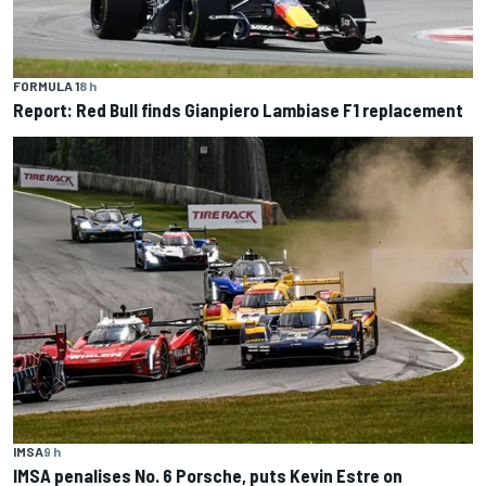
FORMULA 1
8 h
Report: Red Bull finds Gianpiero Lambiase F1 replacement
IMSA
9 h
IMSA penalises No. 6 Porsche, puts Kevin Estre on