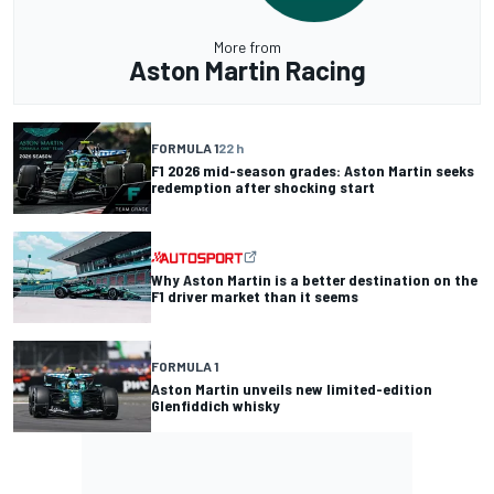
More from
Aston Martin Racing
FORMULA 1
22 h
F1 2026 mid-season grades: Aston Martin seeks
redemption after shocking start
Why Aston Martin is a better destination on the
F1 driver market than it seems
FORMULA 1
Aston Martin unveils new limited-edition
Glenfiddich whisky