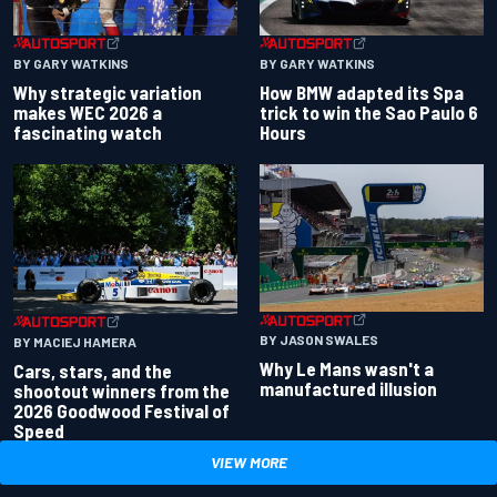
BY GARY WATKINS
BY GARY WATKINS
Why strategic variation
How BMW adapted its Spa
makes WEC 2026 a
trick to win the Sao Paulo 6
fascinating watch
Hours
BY JASON SWALES
BY MACIEJ HAMERA
Why Le Mans wasn't a
Cars, stars, and the
manufactured illusion
shootout winners from the
2026 Goodwood Festival of
Speed
VIEW MORE