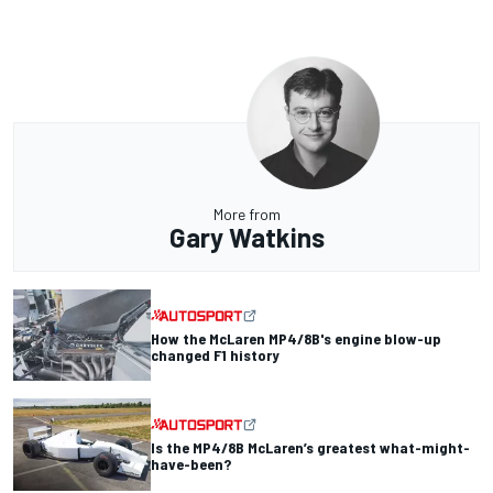
More from
Gary Watkins
How the McLaren MP4/8B's engine blow-up
changed F1 history
Is the MP4/8B McLaren’s greatest what-might-
have-been?