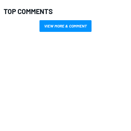
TOP COMMENTS
VIEW MORE & COMMENT