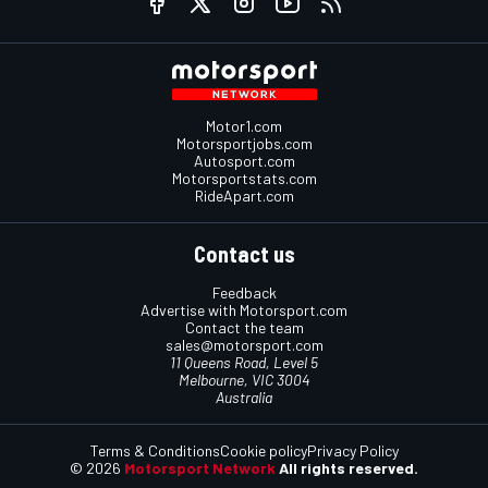
Motor1.com
Motorsportjobs.com
Autosport.com
Motorsportstats.com
RideApart.com
Contact us
Feedback
Advertise with Motorsport.com
Contact the team
sales@motorsport.com
11 Queens Road, Level 5
Melbourne, VIC 3004
Australia
Terms & Conditions
Cookie policy
Privacy Policy
© 2026
Motorsport Network
All rights reserved.