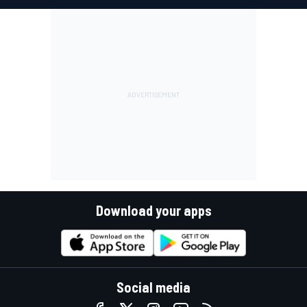
Download your apps
Social media