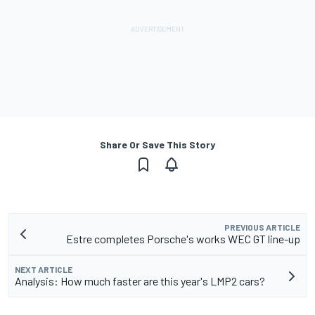
Share Or Save This Story
PREVIOUS ARTICLE
Estre completes Porsche's works WEC GT line-up
NEXT ARTICLE
Analysis: How much faster are this year's LMP2 cars?