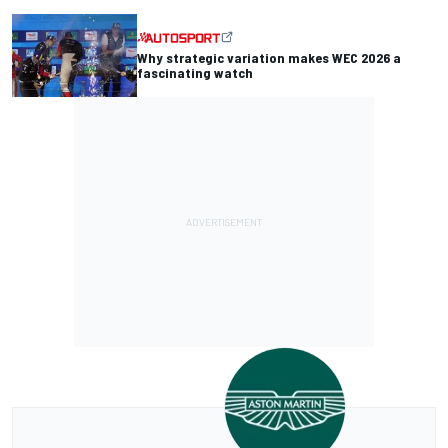
Why strategic variation makes WEC 2026 a
fascinating watch