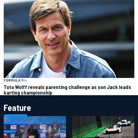
FORMULA 1
1 h
Toto Wolff reveals parenting challenge as son Jack leads
karting championship
Feature