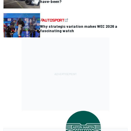
have-been?
Why strategic variation makes WEC 2026 a
fascinating watch