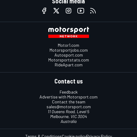
Social media
Motor1.com
Motorsportjobs.com
Autosport.com
Motorsportstats.com
RideApart.com
Contact us
Feedback
Advertise with Motorsport.com
Contact the team
sales@motorsport.com
11 Queens Road, Level 5
Melbourne, VIC 3004
Australia
Terms & Conditions
Cookie policy
Privacy Policy