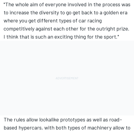
"The whole aim of everyone involved in the process was
to increase the diversity to go get back to a golden era
where you get different types of car racing
competitively against each other for the outright prize.
I think that is such an exciting thing for the sport."
The rules allow lookalike prototypes as well as road-
based hypercars, with both types of machinery allow to