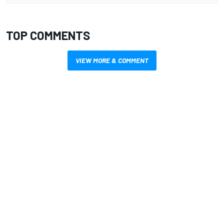
TOP COMMENTS
VIEW MORE & COMMENT