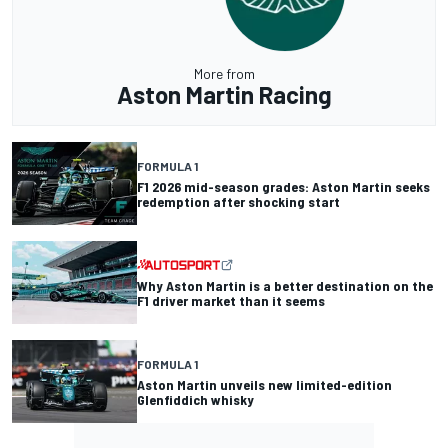
More from
Aston Martin Racing
FORMULA 1
F1 2026 mid-season grades: Aston Martin seeks
redemption after shocking start
Why Aston Martin is a better destination on the
F1 driver market than it seems
FORMULA 1
Aston Martin unveils new limited-edition
Glenfiddich whisky