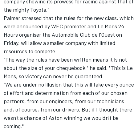
company showing its prowess for racing against that of
the mighty Toyota."
Palmer stressed that the rules for the new class, which
were
announced by WEC promoter and Le Mans 24
Hours organiser the Automobile Club de l'Ouest on
Friday
, will allow a smaller company with limited
resources to compete.
"The way the rules have been written means it is not
about the size of your chequebook," he said. "This is Le
Mans, so victory can never be guaranteed.
"We are under no illusion that this will take every ounce
of effort and determination from each of our chosen
partners, from our engineers, from our technicians
and, of course, from our drivers. But if I thought there
wasn't a chance of Aston winning we wouldn't be
coming."