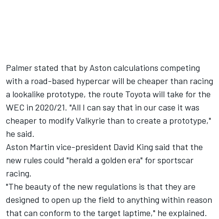
Palmer stated that by Aston calculations competing
with a road-based hypercar will be cheaper than racing
a lookalike prototype, the route Toyota will take for the
WEC in 2020/21. "All I can say that in our case it was
cheaper to modify Valkyrie than to create a prototype,"
he said.
Aston Martin vice-president David King said that the
new rules could "herald a golden era" for sportscar
racing.
"The beauty of the new regulations is that they are
designed to open up the field to anything within reason
that can conform to the target laptime," he explained.