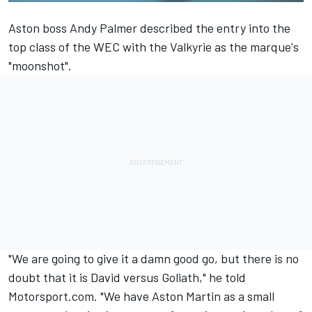
Aston boss Andy Palmer described
the entry into the
top class of the WEC with the Valkyrie
as the marque's
"moonshot".
"We are going to give it a damn good go, but there is no
doubt that it is David versus Goliath," he told
Motorsport.com. "We have Aston Martin as a small