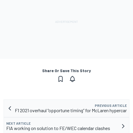
Share Or Save This Story
PREVIOUS ARTICLE
F1 2021 overhaul “opportune timing” for McLaren hypercar
NEXT ARTICLE
FIA working on solution to FE/WEC calendar clashes