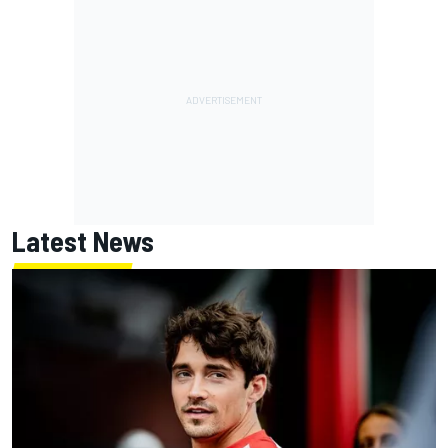
Latest News