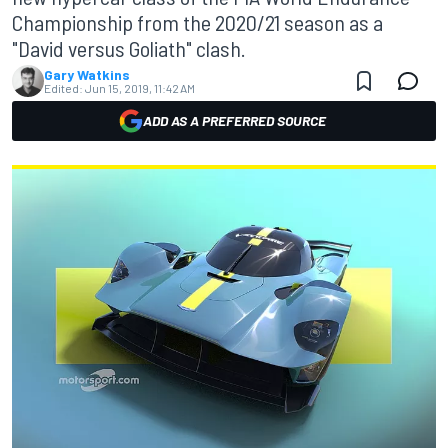
Championship from the 2020/21 season as a
"David versus Goliath" clash.
Gary Watkins
Edited:
Jun 15, 2019, 11:42 AM
ADD AS A PREFERRED SOURCE