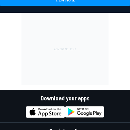
Download your apps