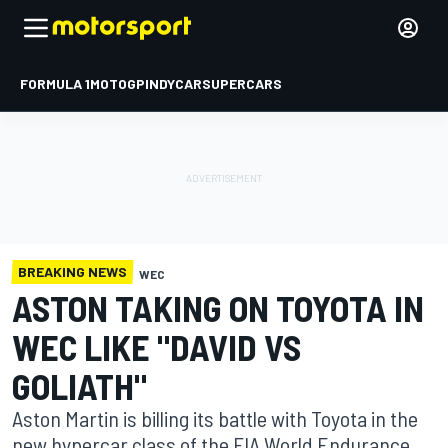
FORMULA 1
MOTOGP
INDYCAR
SUPERCARS
BREAKING NEWS
WEC
ASTON TAKING ON TOYOTA IN
WEC LIKE "DAVID VS
GOLIATH"
Aston Martin is billing its battle with Toyota in the
new hypercar class of the FIA World Endurance