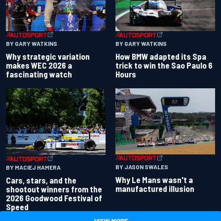
BY GARY WATKINS
BY GARY WATKINS
Why strategic variation
How BMW adapted its Spa
makes WEC 2026 a
trick to win the Sao Paulo 6
fascinating watch
Hours
BY JASON SWALES
BY MACIEJ HAMERA
Why Le Mans wasn't a
Cars, stars, and the
manufactured illusion
shootout winners from the
2026 Goodwood Festival of
Speed
VIEW MORE