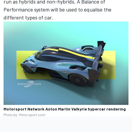
run as hybrids and non-hybrids. A Balance of
Performance system will be used to equalise the
different types of car.
Motorsport Network Aston Martin Valkyrie hypercar rendering
Photo by: Motorsport.com