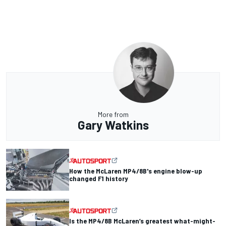
More from
Gary Watkins
How the McLaren MP4/8B's engine blow-up
changed F1 history
Is the MP4/8B McLaren’s greatest what-might-