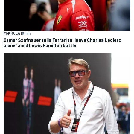
FORMULA 1
5 min
Otmar Szafnauer tells Ferrari to 'leave Charles Leclerc
alone' amid Lewis Hamilton battle