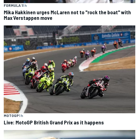
FORMULA 1
1 h
Mika Hakkinen urges McLaren not to "rock the boat" with
Max Verstappen move
MOTOGP
1 h
Live: MotoGP British Grand Prix as it happens