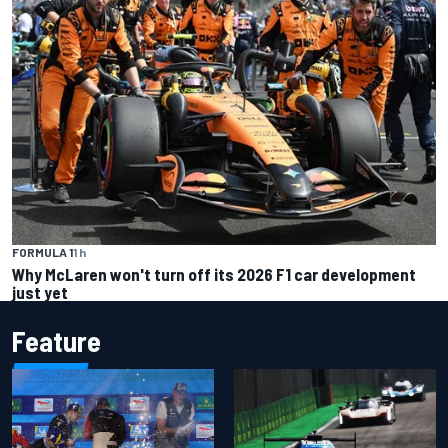
FORMULA 1
1 h
Why McLaren won't turn off its 2026 F1 car development
just yet
Feature