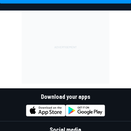
Download your apps
Social media