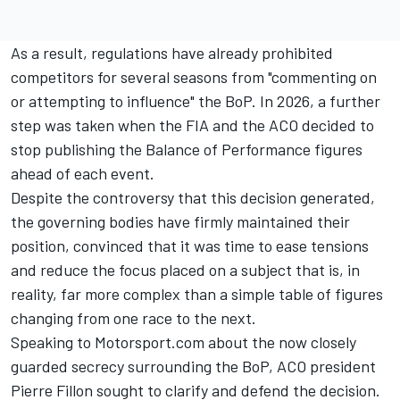
As a result, regulations have already prohibited
competitors for several seasons from "commenting on
or attempting to influence" the BoP. In 2026, a further
step was taken when the FIA and the ACO decided to
stop publishing the Balance of Performance figures
ahead of each event.
Despite the controversy that this decision generated,
the governing bodies have firmly maintained their
position, convinced that it was time to ease tensions
and reduce the focus placed on a subject that is, in
reality, far more complex than a simple table of figures
changing from one race to the next.
Speaking to Motorsport.com about the now closely
guarded secrecy surrounding the BoP, ACO president
Pierre Fillon sought to clarify and defend the decision.