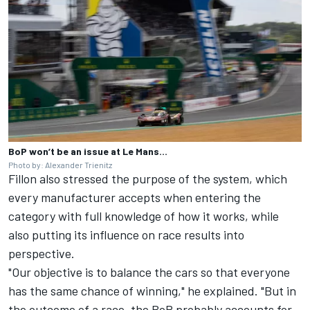
BoP won’t be an issue at Le Mans...
Photo by: Alexander Trienitz
Fillon also stressed the purpose of the system, which
every manufacturer accepts when entering the
category with full knowledge of how it works, while
also putting its influence on race results into
perspective.
"Our objective is to balance the cars so that everyone
has the same chance of winning," he explained. "But in
the outcome of a race, the BoP probably accounts for