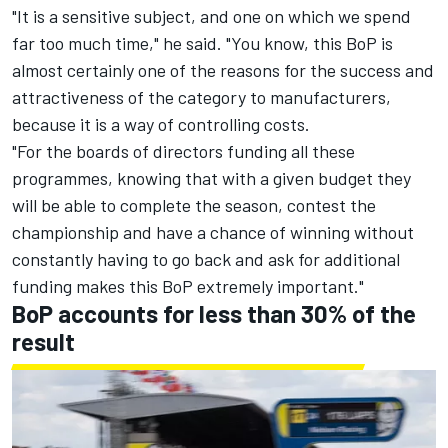
"It is a sensitive subject, and one on which we spend
far too much time," he said. "You know, this BoP is
almost certainly one of the reasons for the success and
attractiveness of the category to manufacturers,
because it is a way of controlling costs.
"For the boards of directors funding all these
programmes, knowing that with a given budget they
will be able to complete the season, contest the
championship and have a chance of winning without
constantly having to go back and ask for additional
funding makes this BoP extremely important."
BoP accounts for less than 30% of the
result