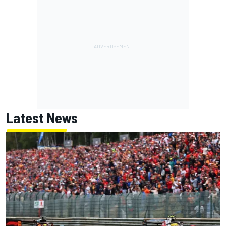
Latest News