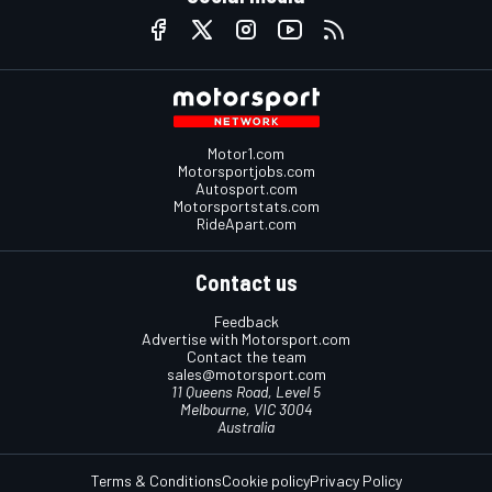
Motor1.com
Motorsportjobs.com
Autosport.com
Motorsportstats.com
RideApart.com
Contact us
Feedback
Advertise with Motorsport.com
Contact the team
sales@motorsport.com
11 Queens Road, Level 5
Melbourne, VIC 3004
Australia
Terms & Conditions
Cookie policy
Privacy Policy