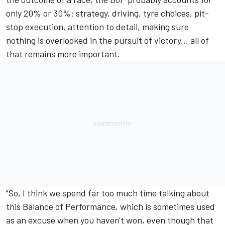
only 20% or 30%: strategy, driving, tyre choices, pit-
stop execution, attention to detail, making sure
nothing is overlooked in the pursuit of victory... all of
that remains more important.
"So, I think we spend far too much time talking about
this Balance of Performance, which is sometimes used
as an excuse when you haven't won, even though that