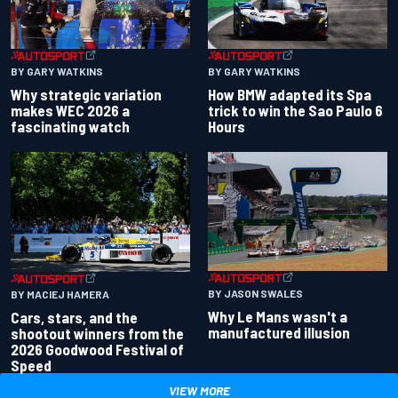
BY GARY WATKINS
BY GARY WATKINS
Why strategic variation
How BMW adapted its Spa
makes WEC 2026 a
trick to win the Sao Paulo 6
fascinating watch
Hours
BY JASON SWALES
BY MACIEJ HAMERA
Why Le Mans wasn't a
Cars, stars, and the
manufactured illusion
shootout winners from the
2026 Goodwood Festival of
Speed
VIEW MORE