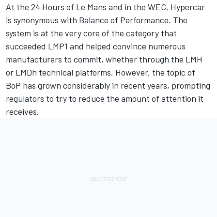
At the 24 Hours of Le Mans and in the WEC, Hypercar
is synonymous with Balance of Performance. The
system is at the very core of the category that
succeeded LMP1 and helped convince numerous
manufacturers to commit, whether through the LMH
or LMDh technical platforms. However, the topic of
BoP has grown considerably in recent years, prompting
regulators to try to reduce the amount of attention it
receives.