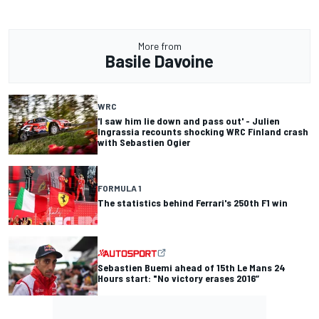
More from
Basile Davoine
WRC
'I saw him lie down and pass out' - Julien
Ingrassia recounts shocking WRC Finland crash
with Sebastien Ogier
FORMULA 1
The statistics behind Ferrari's 250th F1 win
Sebastien Buemi ahead of 15th Le Mans 24
Hours start: "No victory erases 2016”