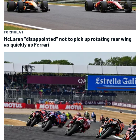
FORMULA 1
McLaren "disappointed" not to pick up rotating rear wing
as quickly as Ferrari