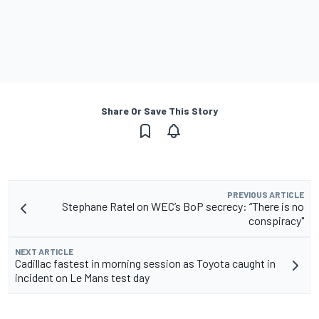
Share Or Save This Story
PREVIOUS ARTICLE
Stephane Ratel on WEC’s BoP secrecy: “There is no
conspiracy"
NEXT ARTICLE
Cadillac fastest in morning session as Toyota caught in
incident on Le Mans test day