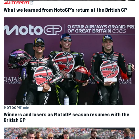
What we learned from MotoGP’s return at the British GP
MOTOGP
51 min
Winners and losers as MotoGP season resumes with the
British GP