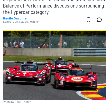
Balance of Performance discussions surrounding
the Hypercar category
Basile Davoine
Edited:
Jun 3, 2026, 10:13 AM
Photo by: Paul Foster