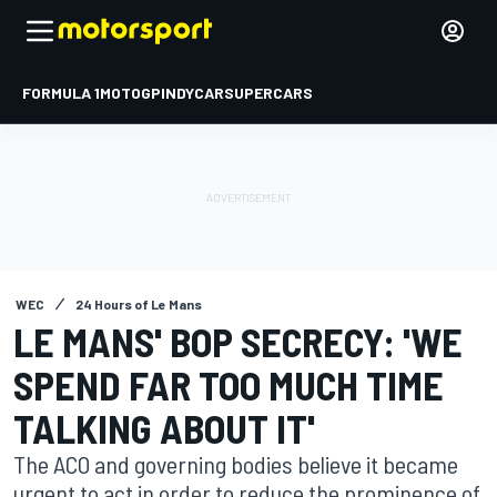
FORMULA 1
MOTOGP
INDYCAR
SUPERCARS
WEC
24 Hours of Le Mans
LE MANS' BOP SECRECY: 'WE
SPEND FAR TOO MUCH TIME
TALKING ABOUT IT'
The ACO and governing bodies believe it became
urgent to act in order to reduce the prominence of