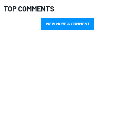
TOP COMMENTS
VIEW MORE & COMMENT