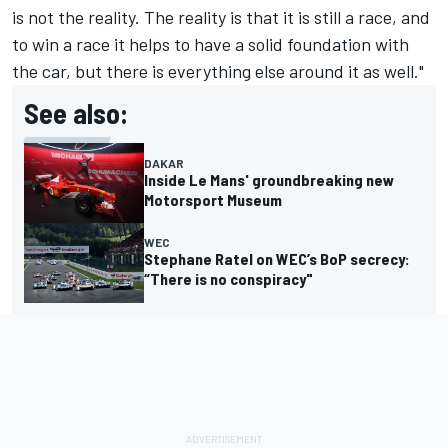
is not the reality. The reality is that it is still a race, and
to win a race it helps to have a solid foundation with
the car, but there is everything else around it as well."
See also:
DAKAR
Inside Le Mans' groundbreaking new
Motorsport Museum
WEC
Stephane Ratel on WEC’s BoP secrecy:
“There is no conspiracy"