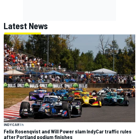
Latest News
INDYCAR
1 h
Felix Rosenqvist and Will Power slam IndyCar traffic rules
after Portland podium finishes