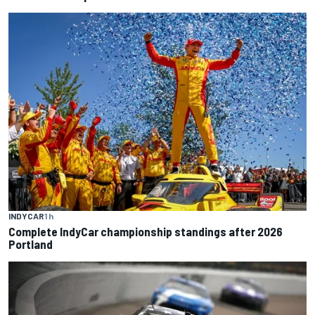
INDYCAR
1 h
Complete IndyCar championship standings after 2026
Portland