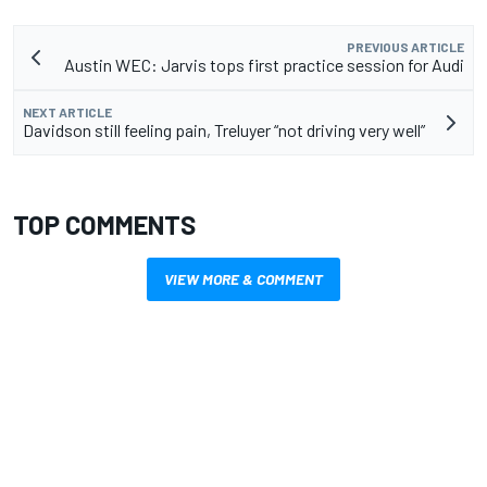
PREVIOUS ARTICLE
Austin WEC: Jarvis tops first practice session for Audi
NEXT ARTICLE
Davidson still feeling pain, Treluyer “not driving very well”
TOP COMMENTS
VIEW MORE & COMMENT