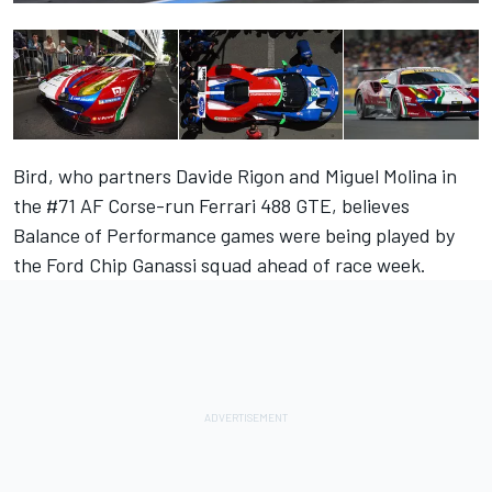
Bird, who partners Davide Rigon and Miguel Molina in
the #71 AF Corse-run Ferrari 488 GTE, believes
Balance of Performance games were being played by
the Ford Chip Ganassi squad ahead of race week.