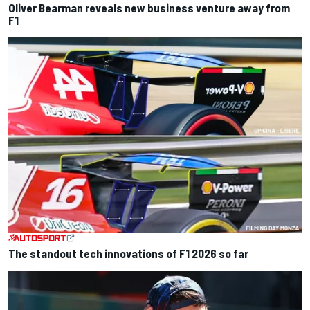
Oliver Bearman reveals new business venture away from
F1
The standout tech innovations of F1 2026 so far