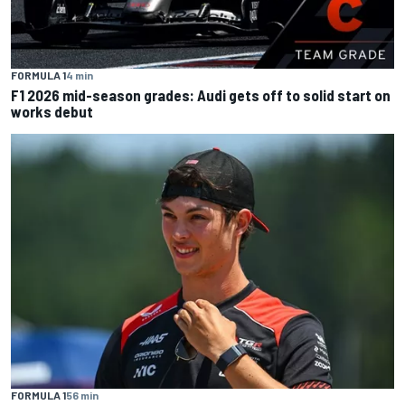
FORMULA 1
4 min
F1 2026 mid-season grades: Audi gets off to solid start on
works debut
FORMULA 1
56 min