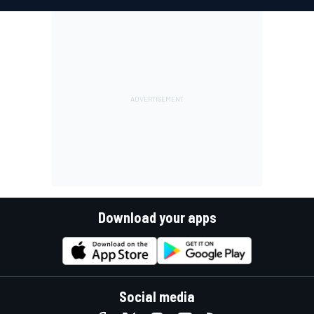
Download your apps
Social media