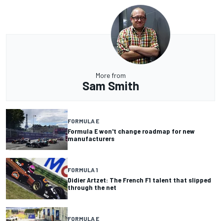
More from
Sam Smith
FORMULA E
Formula E won't change roadmap for new
manufacturers
FORMULA 1
Didier Artzet: The French F1 talent that slipped
through the net
FORMULA E