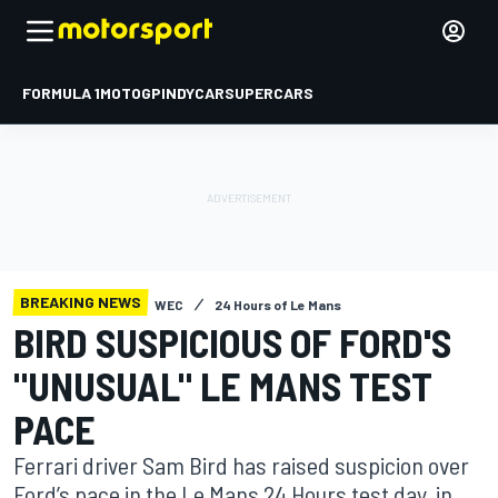
FORMULA 1
MOTOGP
INDYCAR
SUPERCARS
BREAKING NEWS
WEC
24 Hours of Le Mans
BIRD SUSPICIOUS OF FORD'S
"UNUSUAL" LE MANS TEST
PACE
Ferrari driver Sam Bird has raised suspicion over
Ford’s pace in the Le Mans 24 Hours test day, in