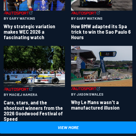
BY GARY WATKINS
BY GARY WATKINS
Why strategic variation
How BMW adapted its Spa
makes WEC 2026 a
trick to win the Sao Paulo 6
fascinating watch
Hours
BY JASON SWALES
BY MACIEJ HAMERA
Why Le Mans wasn't a
Cars, stars, and the
manufactured illusion
shootout winners from the
2026 Goodwood Festival of
Speed
VIEW MORE