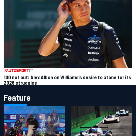
100 not out: Alex Albon on Williams’s desire to atone for its
2026 struggles
Feature