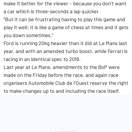
make it better for the viewer - because you don’t want
a car which is three-seconds a lap quicker.
"But it can be frustrating having to play this game and
play it well; it is like a game of chess at times and it gets
you down sometimes.”
Ford is running 20kg heavier than it did at Le Mans last
year, and with an amended turbo boost, while Ferrari is
racing in an identical spec to 2016.
Last year at Le Mans, amendments to the BoP were
made on the Friday before the race, and again race
organisers Automobile Club de l'Ouest reserve the right
to make changes up to and including the race itself.