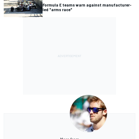
Formula E teams warn against manufacturer-
led "arms race"