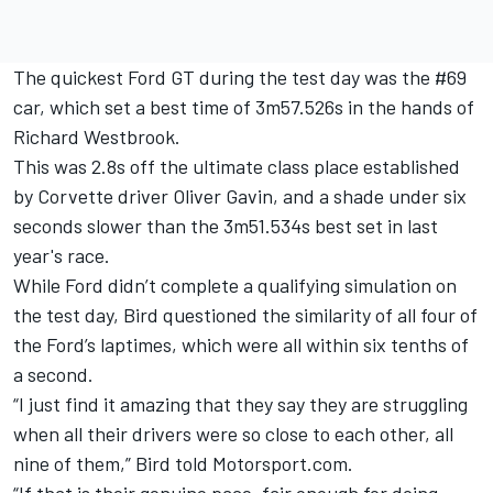
The quickest Ford GT during the test day was the #69
car, which set a best time of 3m57.526s in the hands of
Richard Westbrook.
This was 2.8s off the ultimate class place established
by Corvette driver Oliver Gavin, and a shade under six
seconds slower than the 3m51.534s best set in last
year's race.
While Ford didn’t complete a qualifying simulation on
the test day, Bird questioned the similarity of all four of
the Ford’s laptimes, which were all within six tenths of
a second.
“I just find it amazing that they say they are struggling
when all their drivers were so close to each other, all
nine of them,” Bird told Motorsport.com.