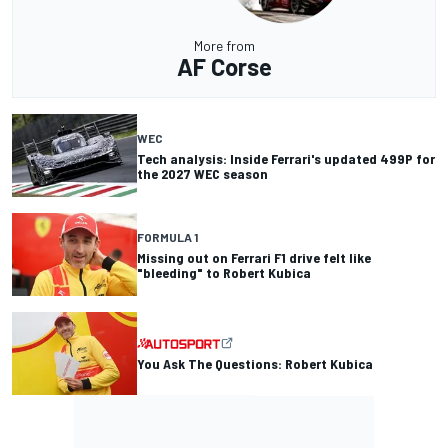
More from
AF Corse
WEC
Tech analysis: Inside Ferrari's updated 499P for
the 2027 WEC season
FORMULA 1
Missing out on Ferrari F1 drive felt like
"bleeding" to Robert Kubica
You Ask The Questions: Robert Kubica