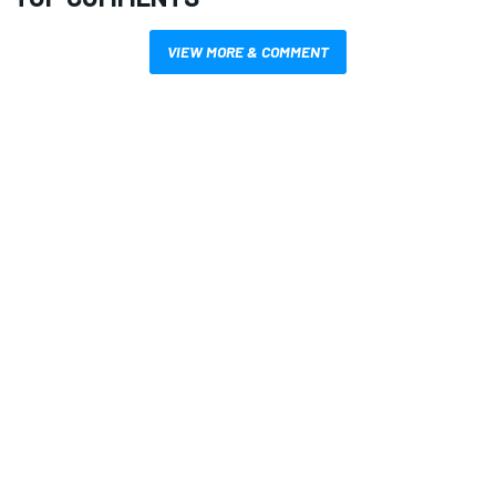
VIEW MORE & COMMENT