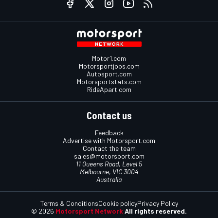
Motor1.com
Motorsportjobs.com
Autosport.com
Motorsportstats.com
RideApart.com
Contact us
Feedback
Advertise with Motorsport.com
Contact the team
sales@motorsport.com
11 Queens Road, Level 5
Melbourne, VIC 3004
Australia
Terms & Conditions
Cookie policy
Privacy Policy
© 2026
Motorsport Network
All rights reserved.