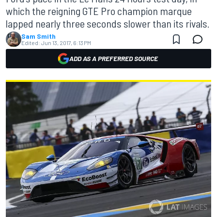
which the reigning GTE Pro champion marque
lapped nearly three seconds slower than its rivals.
Sam Smith
Edited:
Jun 13, 2017, 6:13 PM
ADD AS A PREFERRED SOURCE