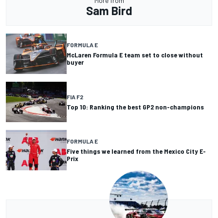
More from
Sam Bird
FORMULA E
McLaren Formula E team set to close without
buyer
FIA F2
Top 10: Ranking the best GP2 non-champions
FORMULA E
Five things we learned from the Mexico City E-
Prix