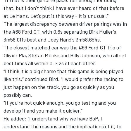
“If that is their genuine pace, fair enough for doing
that, but I don’t think I have ever heard of that before
at Le Mans. Let’s put it this way - it is unusual.”
The largest discrepancy between driver pairings was in
the #68 Ford GT, with 0.6s separating Dirk Muller’s
3m58.011s best and Joey Hand’s 3m58.654s.
The closest matched car was the #66 Ford GT trio of
Olivier Pla, Stefan Mucke and Billy Johnson, who all set
best times all within 0.142s of each other.
“I think it is a big shame that this game is being played
like this,” continued Bird. “I would prefer the racing to
just happen on the track, you go as quickly as you
possibly can.
"If you’re not quick enough, you go testing and you
develop it and you make it quicker.”
He added: "I understand why we have BoP, I
understand the reasons and the implications of it, to