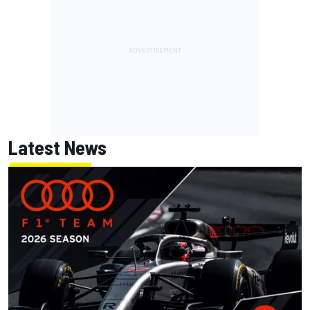
Latest News