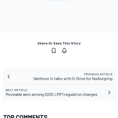
Share Or Save This Story
PREVIOUS ARTICLE
Vanthoor in talks with G-Drive for Nurburgring
NEXT ARTICLE
Moveable aero among 2020 LMP1 regulation changes
TOP COMMENTS