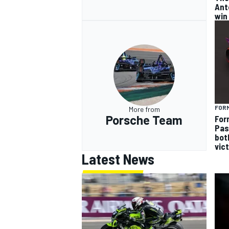
Ant
win
FOR
More from
Porsche Team
For
Pas
bot
vic
Latest News