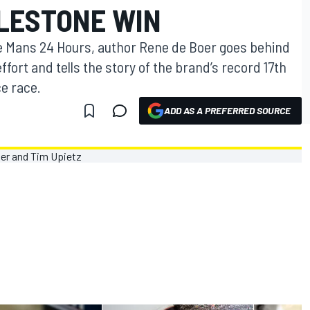
ILESTONE WIN
 Le Mans 24 Hours, author Rene de Boer goes behind
fort and tells the story of the brand’s record 17th
e race.
ADD AS A PREFERRED SOURCE