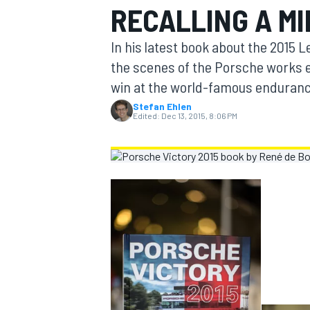
RECALLING A M
MOTOGP
In his latest book about the 2015
the scenes of the Porsche works ef
win at the world-famous enduranc
Stefan Ehlen
Edited:
Dec 13, 2015, 8:06 PM
INDYCAR