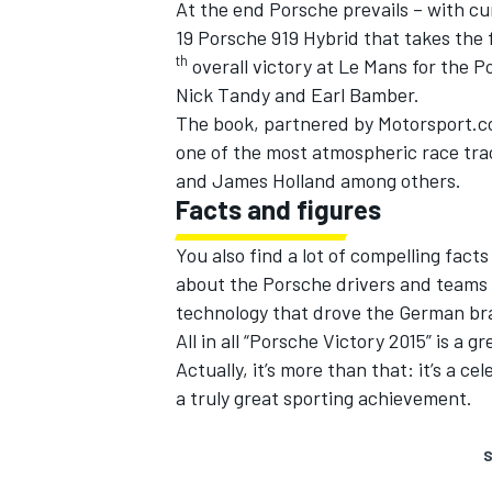
At the end Porsche prevails – with cu
19 Porsche 919 Hybrid that takes the 
th
overall victory at Le Mans for the 
Nick Tandy and Earl Bamber.
The book, partnered by Motorsport.co
one of the most atmospheric race trac
and James Holland among others.
Facts and figures
You also find a lot of compelling fact
about the Porsche drivers and teams 
technology that drove the German bra
All in all “Porsche Victory 2015” is a 
Actually, it’s more than that: it’s a c
a truly great sporting achievement.
S