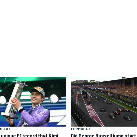
ULA 1
FORMULA 1
 unique F1 record that Kimi
Did George Russell jump start 