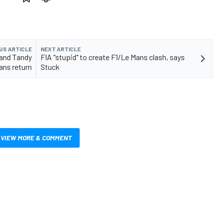
US ARTICLE
NEXT ARTICLE
 and Tandy
FIA "stupid" to create F1/Le Mans clash, says
ans return
Stuck
VIEW MORE & COMMENT