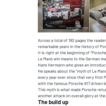
Across a total of 192 pages the reader
remarkable years in the history of Po
SUPERCARS
It is right at the beginning of “Porsch
Le Mans win means to the German mar
Hans Hermann who gives an introducti
He speaks about the “myth of Le Mans
every year ever since that very first 
with the famous Porsche 917 driven b
This myth is what made Porsche retur
another attack on overall glory at th
The build up