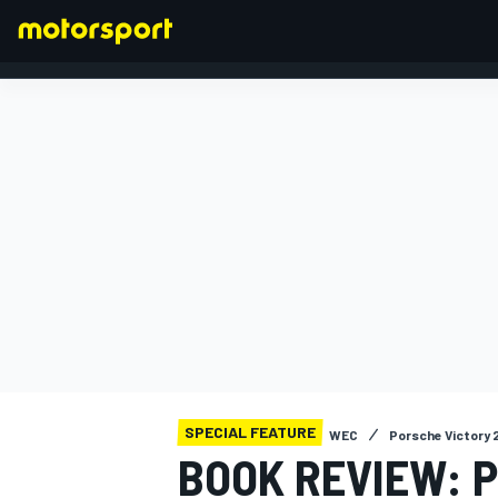
FORMULA 1
SPECIAL FEATURE
WEC
Porsche Victory 
BOOK REVIEW: P