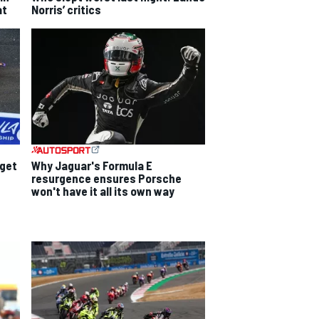
at
Norris’ critics
dget
Why Jaguar's Formula E
resurgence ensures Porsche
won't have it all its own way