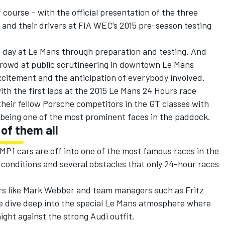
 course – with the official presentation of the three
s and their drivers at FIA WEC’s 2015 pre-season testing
ig day at Le Mans through preparation and testing. And
 crowd at public scrutineering in downtown Le Mans
xcitement and the anticipation of everybody involved.
ith the first laps at the 2015 Le Mans 24 Hours race
heir fellow Porsche competitors in the GT classes with
being one of the most prominent faces in the paddock.
of them all
LMP1 cars are off into one of the most famous races in the
y conditions and several obstacles that only 24-hour races
ers like Mark Webber and team managers such as Fritz
we dive deep into the special Le Mans atmosphere where
ight against the strong Audi outfit.