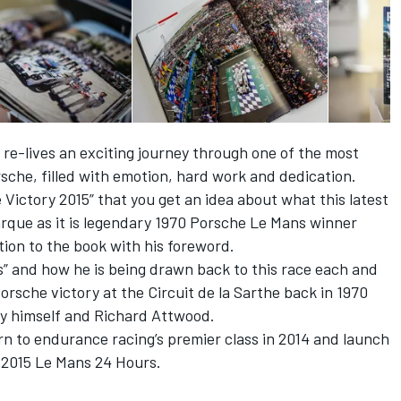
 re-lives an exciting journey through one of the most
rsche, filled with emotion, hard work and dedication.
e Victory 2015” that you get an idea about what this latest
que as it is legendary 1970 Porsche Le Mans winner
on to the book with his foreword.
” and how he is being drawn back to this race each and
Porsche victory at the Circuit de la Sarthe back in 1970
y himself and Richard Attwood.
n to endurance racing’s premier class in 2014 and launch
e 2015 Le Mans 24 Hours.