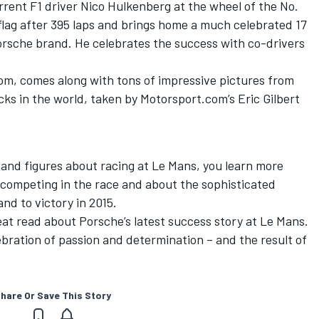
rrent F1 driver Nico Hulkenberg at the wheel of the No.
flag after 395 laps and brings home a much celebrated 17
Porsche brand. He celebrates the success with co-drivers
m, comes along with tons of impressive pictures from
ks in the world, taken by Motorsport.com’s Eric Gilbert
s and figures about racing at Le Mans, you learn more
competing in the race and about the sophisticated
nd to victory in 2015.
great read about Porsche’s latest success story at Le Mans.
elebration of passion and determination – and the result of
hare Or Save This Story