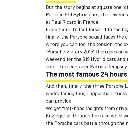
But the story begins at square one, of
Porsche 919 Hybrid cars, their liverie
at Paul Ricard in France.
From there it’s fast forward to the b
finally, the Porsche squad faces the
where you can feel the tension, the e
“Porsche Victory 2015” then goes on w
weekend for the 919 Hybrid cars and t
actor-turned-racer Patrick Dempsey 
The most famous 24 hours 
And then, finally, the three Porsche 
world, facing tough opposition, trick
can provide.
We get first-hand insights from driv
Enzinger all through the race while 
the Porsche cars battle through the n