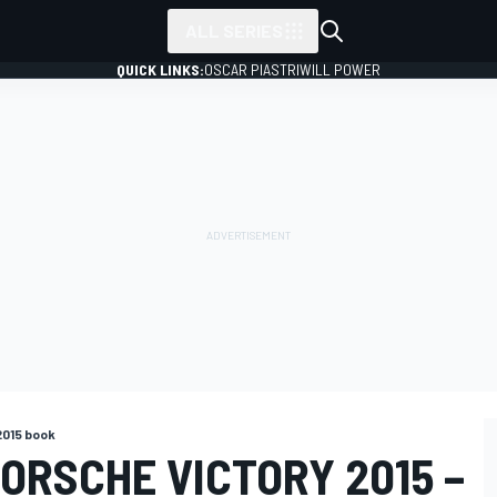
ALL SERIES
QUICK LINKS:
OSCAR PIASTRI
WILL POWER
2015 book
ORSCHE VICTORY 2015 –