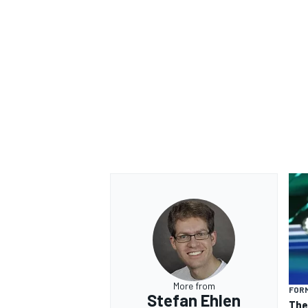
More from
FORM
Stefan Ehlen
The