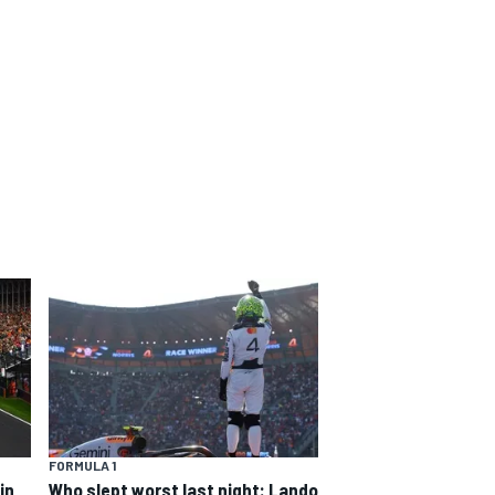
FORMULA 1
in
Who slept worst last night: Lando