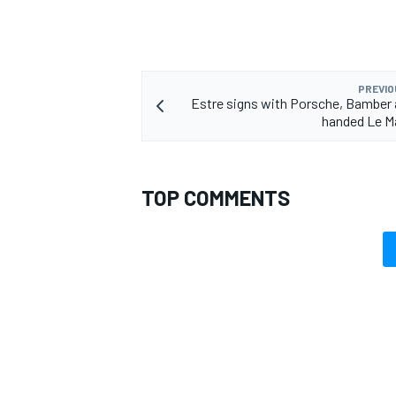
PREVIO
Estre signs with Porsche, Bamber
handed Le M
TOP COMMENTS