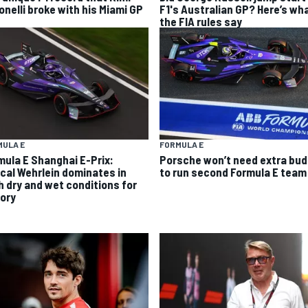
onelli broke with his Miami GP
F1's Australian GP? Here’s wh
the FIA rules say
MULA E
FORMULA E
mula E Shanghai E-Prix:
Porsche won’t need extra bu
cal Wehrlein dominates in
to run second Formula E team
h dry and wet conditions for
tory