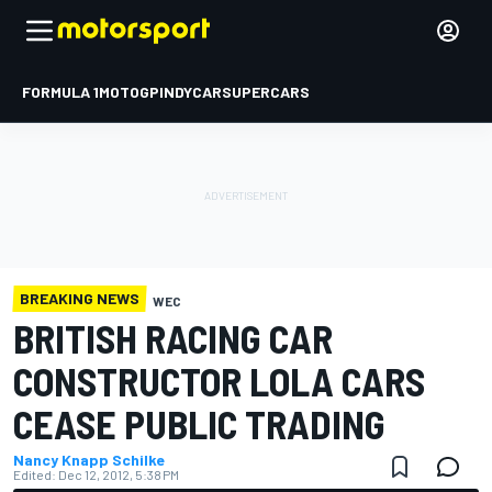
FORMULA 1
MOTOGP
INDYCAR
SUPERCARS
BREAKING NEWS
WEC
BRITISH RACING CAR
CONSTRUCTOR LOLA CARS
CEASE PUBLIC TRADING
Nancy Knapp Schilke
Edited:
Dec 12, 2012, 5:38 PM