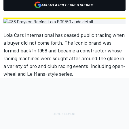
ADD AS A PREFERRED SOURCE
Lola Cars International has ceased public trading when
a buyer did not come forth. The iconic brand was
formed back in 1958 and became a constructor whose
racing machines were sought after around the globe in
a variety of pro and club racing events; including open-
wheel and Le Mans-style series.