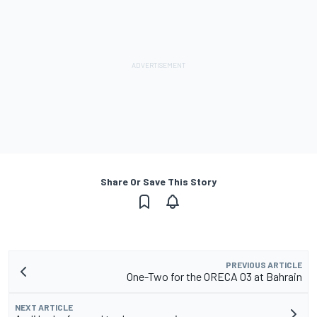
Share Or Save This Story
PREVIOUS ARTICLE
One-Two for the ORECA 03 at Bahrain
NEXT ARTICLE