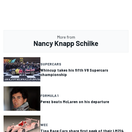
More from
Nancy Knapp Schilke
SUPERCARS
Whincup takes his fifth V8 Supercars
championship
FORMULA 1
Perez beats McLaren on his departure
WEC
Tiga Race Cars share first peek of their LM214