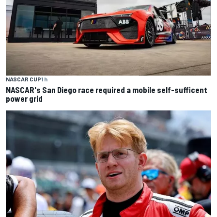
NASCAR CUP
1 h
NASCAR's San Diego race required a mobile self-sufficent
power grid