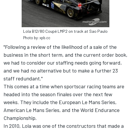
Lola B12/80 Coupé LMP2 on track at Sao Paulo
Photo by: xpb.cc
"Following a review of the likelihood of a sale of the
business in the short term, and the current order book,
we had to consider our staffing needs going forward,
and we had no alternative but to make a further 23
staff redundant."
This comes at a time when sportscar racing teams are
headed into the season finales over the next few
weeks. They include the European Le Mans Series,
American Le Mans Series, and the World Endurance
Championship.
In 2010, Lola was one of the constructors that made a