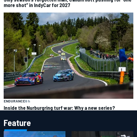
more shot” in IndyCar for 2027
ENDURANCE
6 h
Inside the Nurburgring turf war: Why a new series?
Feature