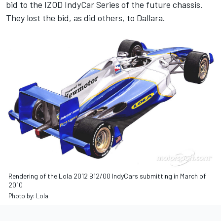
bid to the IZOD IndyCar Series of the future chassis.
They lost the bid, as did others, to Dallara.
Rendering of the Lola 2012 B12/00 IndyCars submitting in March of
2010
Photo by: Lola