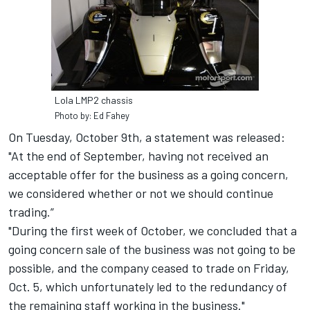
Lola LMP2 chassis
Photo by: Ed Fahey
On Tuesday, October 9th, a statement was released:
"At the end of September, having not received an
acceptable offer for the business as a going concern,
we considered whether or not we should continue
trading.”
"During the first week of October, we concluded that a
going concern sale of the business was not going to be
possible, and the company ceased to trade on Friday,
Oct. 5, which unfortunately led to the redundancy of
the remaining staff working in the business."