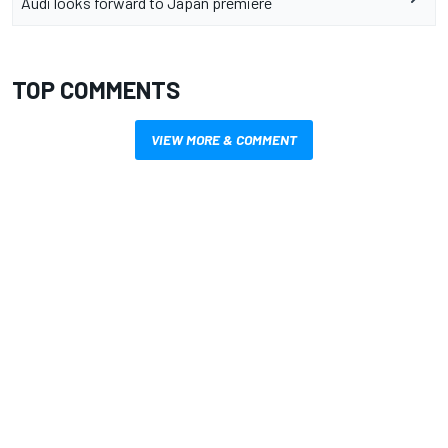
Audi looks forward to Japan premiere
TOP COMMENTS
VIEW MORE & COMMENT