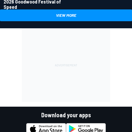
2026 Goodwood Festival of
Speed
VIEW MORE
Download your apps