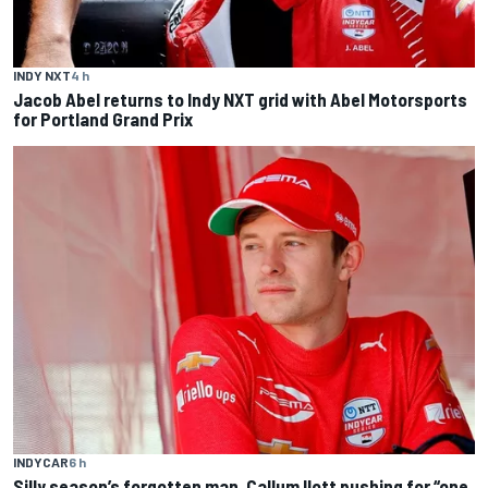
INDY NXT
4 h
Jacob Abel returns to Indy NXT grid with Abel Motorsports
for Portland Grand Prix
INDYCAR
6 h
Silly season’s forgotten man, Callum Ilott pushing for “one