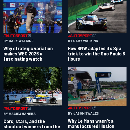
BY GARY WATKINS
BY GARY WATKINS
Why strategic variation
How BMW adapted its Spa
makes WEC 2026 a
trick to win the Sao Paulo 6
fascinating watch
Hours
BY JASON SWALES
BY MACIEJ HAMERA
Why Le Mans wasn't a
Cars, stars, and the
manufactured illusion
shootout winners from the