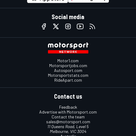
Social media
Motor1.com
Motorsportjobs.com
Autosport.com
Motorsportstats.com
RideApart.com
Contact us
Feedback
Advertise with Motorsport.com
Contact the team
sales@motorsport.com
11 Queens Road, Level 5
Melbourne, VIC 3004