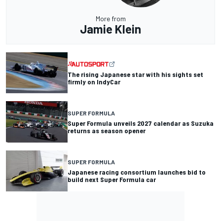
More from
Jamie Klein
The rising Japanese star with his sights set
firmly on IndyCar
SUPER FORMULA
Super Formula unveils 2027 calendar as Suzuka
returns as season opener
SUPER FORMULA
Japanese racing consortium launches bid to
build next Super Formula car