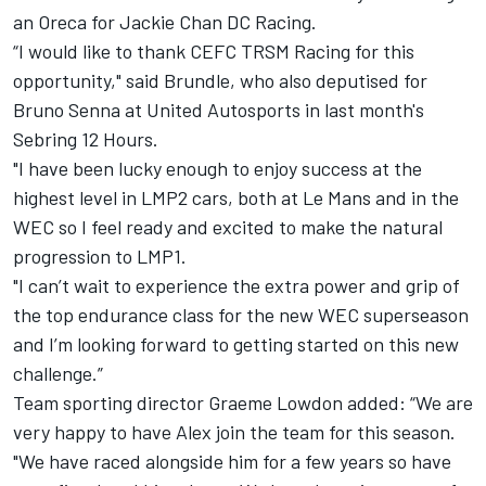
an Oreca for Jackie Chan DC Racing.
“I would like to thank CEFC TRSM Racing for this
opportunity," said Brundle, who
also deputised for
Bruno Senna at United Autosports in last month's
Sebring 12 Hours
.
"I have been lucky enough to enjoy success at the
highest level in LMP2 cars, both at Le Mans and in the
WEC so I feel ready and excited to make the natural
progression to LMP1.
"I can’t wait to experience the extra power and grip of
the top endurance class for the new WEC superseason
and I’m looking forward to getting started on this new
challenge.”
Team sporting director Graeme Lowdon added: “We are
very happy to have Alex join the team for this season.
"We have raced alongside him for a few years so have