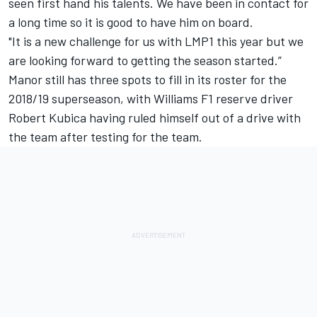
seen first hand his talents. We have been in contact for
a long time so it is good to have him on board.
"It is a new challenge for us with LMP1 this year but we
are looking forward to getting the season started.”
Manor still has three spots to fill in its roster for the
2018/19 superseason, with Williams F1 reserve driver
Robert Kubica having
ruled himself out of a drive with
the team after testing for the team
.