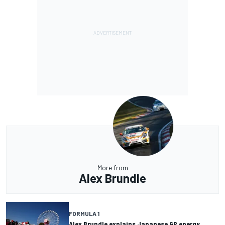
More from
Alex Brundle
FORMULA 1
Alex Brundle explains Japanese GP energy