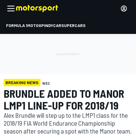
FORMULA 1
MOTOGP
INDYCAR
SUPERCARS
BREAKING NEWS
WEC
BRUNDLE ADDED TO MANOR
LMP1 LINE-UP FOR 2018/19
Alex Brundle will step up to the LMP1 class for the
2018/19 FIA World Endurance Championship
season after securing a spot with the Manor team.