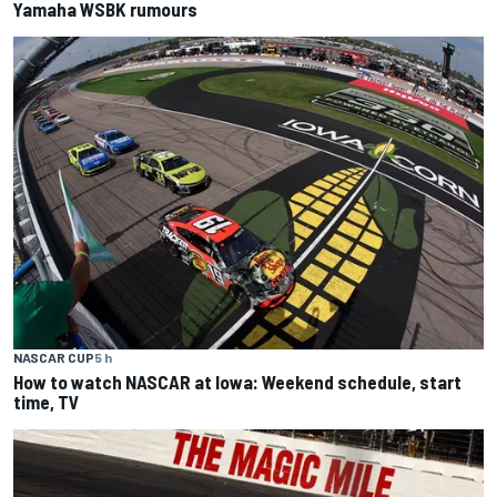
Yamaha WSBK rumours
NASCAR CUP
5 h
How to watch NASCAR at Iowa: Weekend schedule, start
time, TV