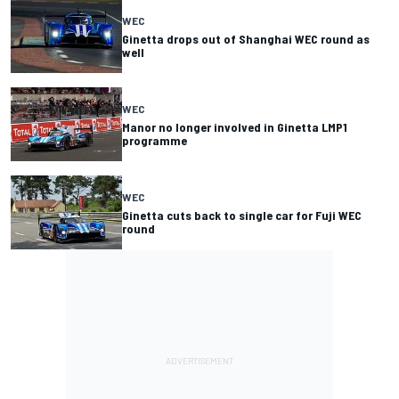
WEC
Ginetta drops out of Shanghai WEC round as
well
WEC
Manor no longer involved in Ginetta LMP1
programme
WEC
Ginetta cuts back to single car for Fuji WEC
round