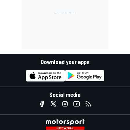
Download your apps
Social media