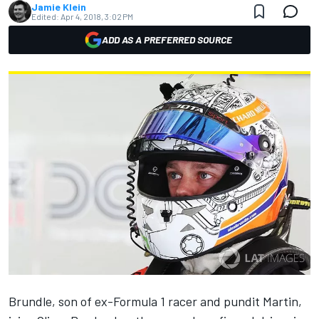
Jamie Klein
Edited:
Apr 4, 2018, 3:02 PM
ADD AS A PREFERRED SOURCE
Brundle, son of ex-Formula 1 racer and pundit Martin,