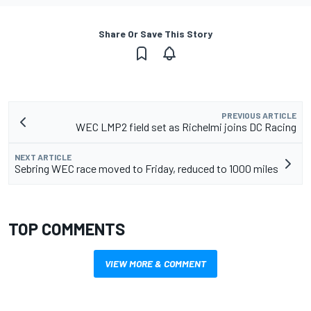
Share Or Save This Story
PREVIOUS ARTICLE
WEC LMP2 field set as Richelmi joins DC Racing
NEXT ARTICLE
Sebring WEC race moved to Friday, reduced to 1000 miles
TOP COMMENTS
VIEW MORE & COMMENT