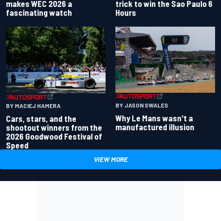
makes WEC 2026 a
trick to win the Sao Paulo 6
fascinating watch
Hours
BY JASON SWALES
BY MACIEJ HAMERA
Why Le Mans wasn't a
Cars, stars, and the
manufactured illusion
shootout winners from the
2026 Goodwood Festival of
Speed
VIEW MORE