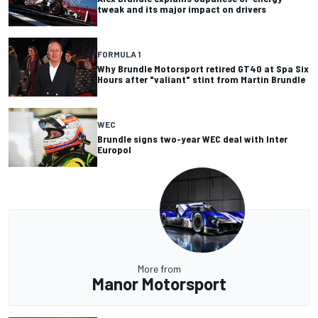
tweak and its major impact on drivers
FORMULA 1
Why Brundle Motorsport retired GT40 at Spa Six
Hours after "valiant" stint from Martin Brundle
WEC
Brundle signs two-year WEC deal with Inter
Europol
More from
Manor Motorsport