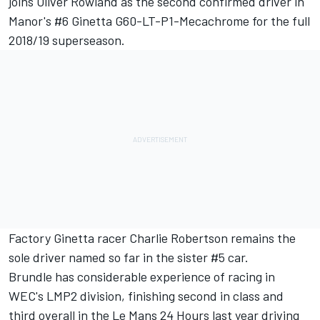
joins Oliver Rowland as the second confirmed driver in
Manor's #6 Ginetta G60-LT-P1-Mecachrome for the full
2018/19 superseason.
Factory Ginetta racer Charlie Robertson remains the
sole driver named so far in the sister #5 car.
Brundle has considerable experience of racing in
WEC's LMP2 division, finishing second in class and
third overall in the Le Mans 24 Hours last year driving