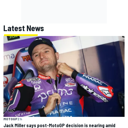
Latest News
MOTOGP
2 h
Jack Miller says post-MotoGP decision is nearing amid