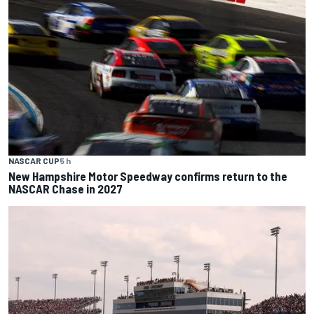
NASCAR CUP
5 h
New Hampshire Motor Speedway confirms return to the
NASCAR Chase in 2027