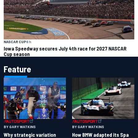
NASCAR CUP
6 h
Iowa Speedway secures July 4th race for 2027 NASCAR
Cup season
Feature
BY GARY WATKINS
BY GARY WATKINS
Why strategic variation
How BMW adapted its Spa