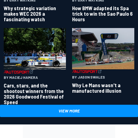
BY GARY WATKINS
BY GARY WATKINS
Why strategic variation
How BMW adapted its Spa
makes WEC 2026 a
trick to win the Sao Paulo 6
fascinating watch
Hours
BY JASON SWALES
BY MACIEJ HAMERA
Why Le Mans wasn't a
Cars, stars, and the
manufactured illusion
shootout winners from the
2026 Goodwood Festival of
Speed
VIEW MORE