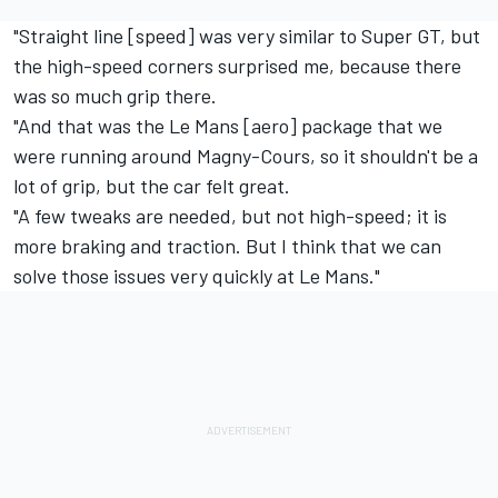
"Straight line [speed] was very similar to Super GT, but
the high-speed corners surprised me, because there
was so much grip there.
"And that was the Le Mans [aero] package that we
were running around Magny-Cours, so it shouldn't be a
lot of grip, but the car felt great.
"A few tweaks are needed, but not high-speed; it is
more braking and traction. But I think that we can
solve those issues very quickly at Le Mans."