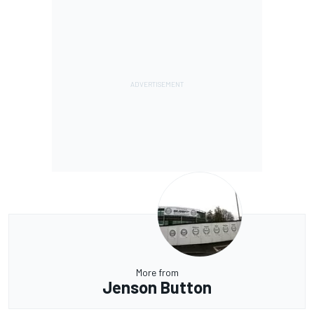
More from
Jenson Button