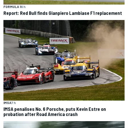
FORMULA 1
6 h
Report: Red Bull finds Gianpiero Lambiase F1 replacement
IMSA
7 h
IMSA penalises No. 6 Porsche, puts Kevin Estre on
probation after Road America crash