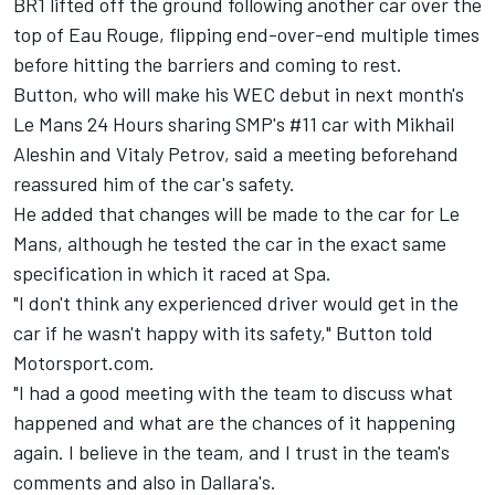
BR1 lifted off the ground following another car over the
top of Eau Rouge, flipping end-over-end multiple times
before hitting the barriers and coming to rest.
Button, who will make his WEC debut in next month's
Le Mans 24 Hours sharing SMP's #11 car with Mikhail
Aleshin and Vitaly Petrov, said a meeting beforehand
reassured him of the car's safety.
He added that changes will be made to the car for Le
Mans, although he tested the car in the exact same
specification in which it raced at Spa.
"I don't think any experienced driver would get in the
car if he wasn't happy with its safety," Button told
Motorsport.com.
"I had a good meeting with the team to discuss what
happened and what are the chances of it happening
again. I believe in the team, and I trust in the team's
comments and also in Dallara's.