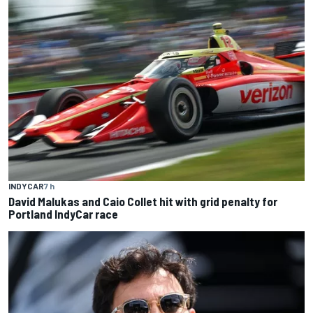
INDYCAR
7 h
David Malukas and Caio Collet hit with grid penalty for
Portland IndyCar race