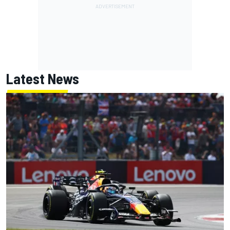
Latest News