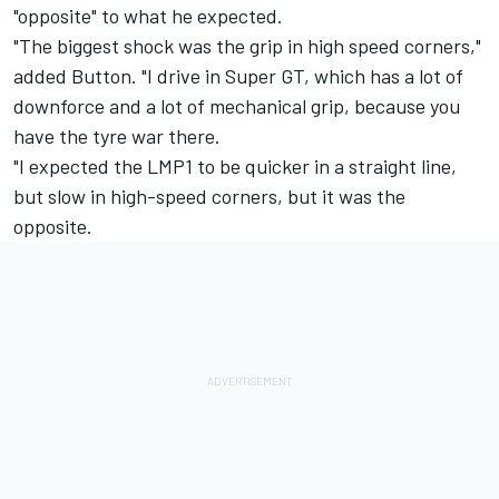
"opposite" to what he expected.
"The biggest shock was the grip in high speed corners,"
added Button. "I drive in Super GT, which has a lot of
downforce and a lot of mechanical grip, because you
have the tyre war there.
"I expected the LMP1 to be quicker in a straight line,
but slow in high-speed corners, but it was the
opposite.