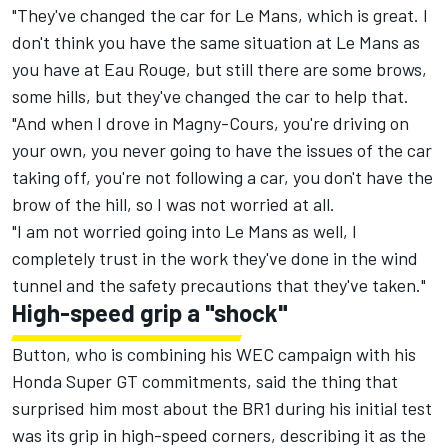
"They've changed the car for Le Mans, which is great. I
don't think you have the same situation at Le Mans as
you have at Eau Rouge, but still there are some brows,
some hills, but they've changed the car to help that.
"And when I drove in Magny-Cours, you're driving on
your own, you never going to have the issues of the car
taking off, you're not following a car, you don't have the
brow of the hill, so I was not worried at all.
"I am not worried going into Le Mans as well, I
completely trust in the work they've done in the wind
tunnel and the safety precautions that they've taken."
High-speed grip a "shock"
Button, who is combining his WEC campaign with his
Honda Super GT commitments, said the thing that
surprised him most about the BR1 during his initial test
was its grip in high-speed corners, describing it as the