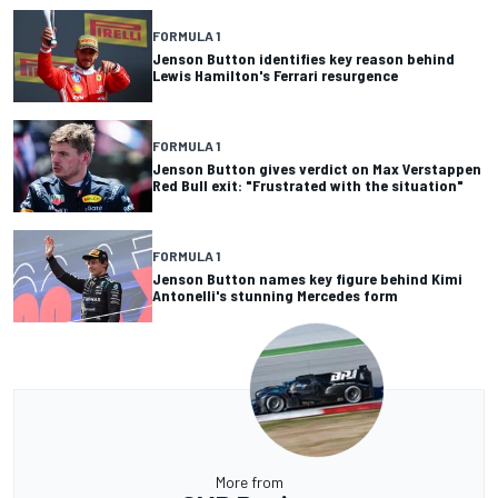
FORMULA 1
Jenson Button identifies key reason behind
Lewis Hamilton's Ferrari resurgence
FORMULA 1
Jenson Button gives verdict on Max Verstappen
Red Bull exit: "Frustrated with the situation"
FORMULA 1
Jenson Button names key figure behind Kimi
Antonelli's stunning Mercedes form
More from