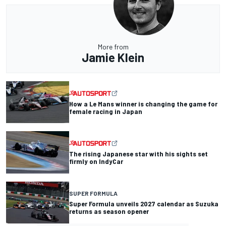
More from
Jamie Klein
How a Le Mans winner is changing the game for
female racing in Japan
The rising Japanese star with his sights set
firmly on IndyCar
SUPER FORMULA
Super Formula unveils 2027 calendar as Suzuka
returns as season opener