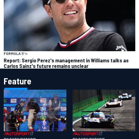
FORMULA 1
7 h
Report: Sergio Perez's management in Williams talks as
Carlos Sainz's future remains unclear
Feature