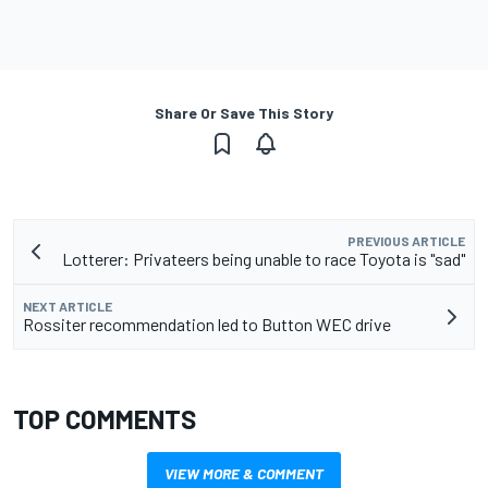
Share Or Save This Story
PREVIOUS ARTICLE
Lotterer: Privateers being unable to race Toyota is "sad"
NEXT ARTICLE
Rossiter recommendation led to Button WEC drive
TOP COMMENTS
VIEW MORE & COMMENT