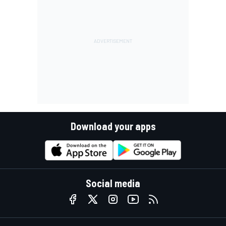
Download your apps
Social media