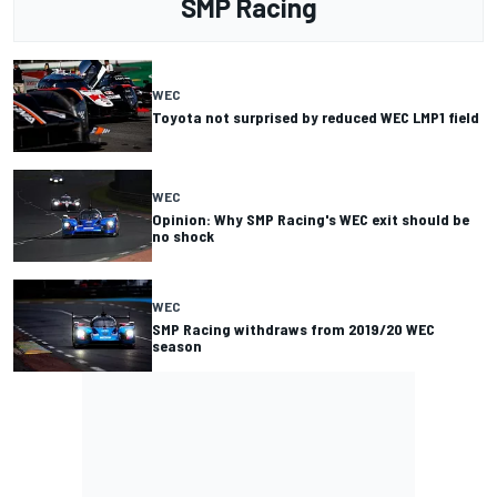
SMP Racing
WEC
Toyota not surprised by reduced WEC LMP1 field
WEC
Opinion: Why SMP Racing's WEC exit should be
no shock
WEC
SMP Racing withdraws from 2019/20 WEC
season