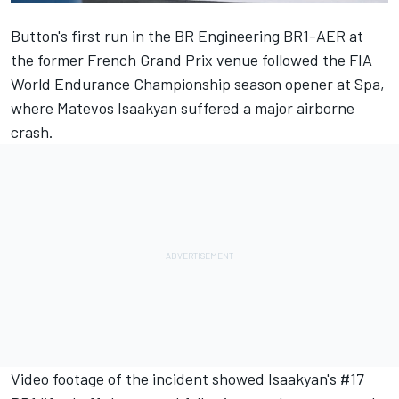
Button's
first run in the BR Engineering BR1-AER at
the former French Grand Prix venue
followed the FIA
World Endurance Championship season opener at Spa,
where Matevos Isaakyan suffered a major airborne
crash.
Video footage of the incident
showed Isaakyan's #17