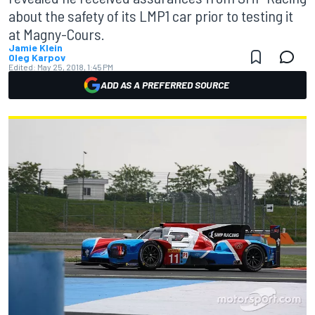
about the safety of its LMP1 car prior to testing it
at Magny-Cours.
Jamie Klein
Oleg Karpov
Edited:
May 25, 2018, 1:45 PM
ADD AS A PREFERRED SOURCE