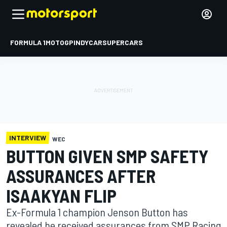
FORMULA 1
MOTOGP
INDYCAR
SUPERCARS
INTERVIEW
WEC
BUTTON GIVEN SMP SAFETY
ASSURANCES AFTER
ISAAKYAN FLIP
Ex-Formula 1 champion Jenson Button has
revealed he received assurances from SMP Racing