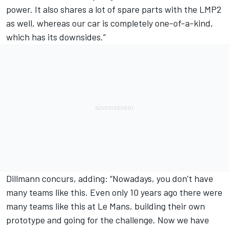
power. It also shares a lot of spare parts with the LMP2
as well, whereas our car is completely one-of-a-kind,
which has its downsides.”
Dillmann concurs, adding: “Nowadays, you don’t have
many teams like this. Even only 10 years ago there were
many teams like this at Le Mans, building their own
prototype and going for the challenge. Now we have