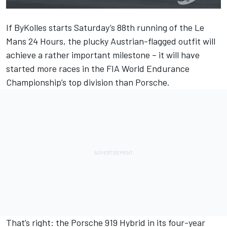
If ByKolles starts Saturday’s 88th running of the Le
Mans 24 Hours, the plucky Austrian-flagged outfit will
achieve a rather important milestone – it will have
started more races in the FIA World Endurance
Championship’s top division than Porsche.
That’s right: the Porsche 919 Hybrid in its four-year