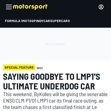
FORMULA 1
MOTOGP
INDYCAR
SUPERCARS
SPECIAL FEATURE
WEC
SAYING GOODBYE TO LMP1'S
ULTIMATE UNDERDOG CAR
This weekend, ByKolles will be giving the venerable
ENSO CLM P1/01 LMP1 car its final race outing, as
the team chases a first classified finish at Le