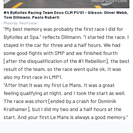
#4 ByKolles Racing Team Enso CLM P1/01 - Gibson: Oliver Webb,
Tom Dillmann, Paolo Ruberti
Photo by: Paul Foster
“My best memory was probably the first race I did for
ByKolles at Spa,” reflects Dillmann. “I started the race, I
stayed in the car for three and a half hours. We had
some good fights with SMP and we finished fourth
[after the disqualification of the #1 Rebellion], the best
result of the team, so the race went quite ok. It was
also my first race in LMP1.
“After that it was my first Le Mans. It was a great
feeling qualifying at night, and I took the start as well.
The race was short [ended by a crash for Dominik
Kraihamer], but I did my two and a half hours at the
start. And your first Le Mans is always a good memory.”