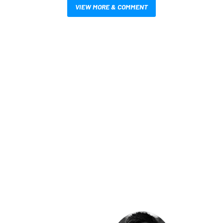
VIEW MORE & COMMENT