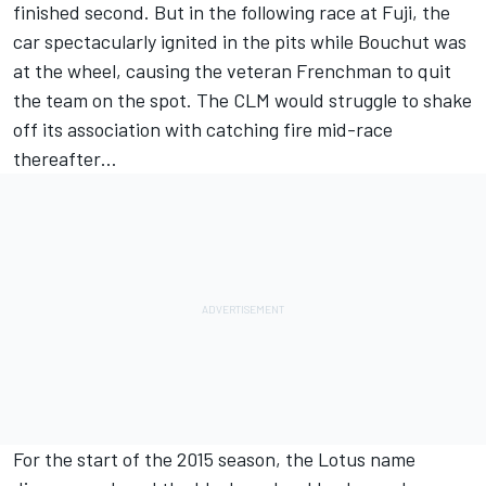
finished second. But in the following race at Fuji, the
car spectacularly ignited in the pits while Bouchut was
at the wheel, causing the veteran Frenchman to quit
the team on the spot. The CLM would struggle to shake
off its association with catching fire mid-race
thereafter…
For the start of the 2015 season, the Lotus name