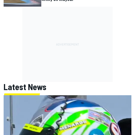
Latest News