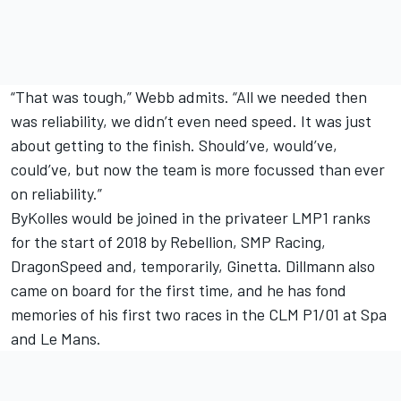
“That was tough,” Webb admits. “All we needed then
was reliability, we didn’t even need speed. It was just
about getting to the finish. Should’ve, would’ve,
could’ve, but now the team is more focussed than ever
on reliability.”
ByKolles would be joined in the privateer LMP1 ranks
for the start of 2018 by Rebellion, SMP Racing,
DragonSpeed and, temporarily, Ginetta. Dillmann also
came on board for the first time, and he has fond
memories of his first two races in the CLM P1/01 at Spa
and Le Mans.