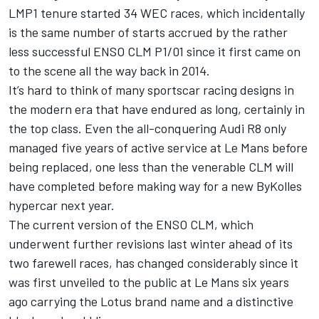
LMP1 tenure started 34 WEC races, which incidentally
is the same number of starts accrued by the rather
less successful ENSO CLM P1/01 since it first came on
to the scene all the way back in 2014.
It’s hard to think of many sportscar racing designs in
the modern era that have endured as long, certainly in
the top class. Even the all-conquering Audi R8 only
managed five years of active service at Le Mans before
being replaced, one less than the venerable CLM will
have completed before making way for a new ByKolles
hypercar next year.
The current version of the ENSO CLM, which
underwent further revisions last winter ahead of its
two farewell races, has changed considerably since it
was first unveiled to the public at Le Mans six years
ago carrying the Lotus brand name and a distinctive