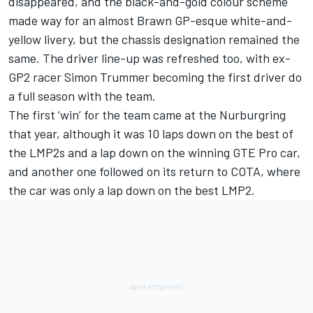
disappeared, and the black-and-gold colour scheme
made way for an almost Brawn GP-esque white-and-
yellow livery
, but the chassis designation remained the
same. The driver line-up was refreshed too, with ex-
GP2 racer Simon Trummer becoming the first driver do
a full season with the team.
The first ‘win’ for the team came at the Nurburgring
that year, although it was 10 laps down on the best of
the LMP2s and a lap down on the winning GTE Pro car,
and another one followed on its return to COTA, where
the car was only a lap down on the best LMP2.