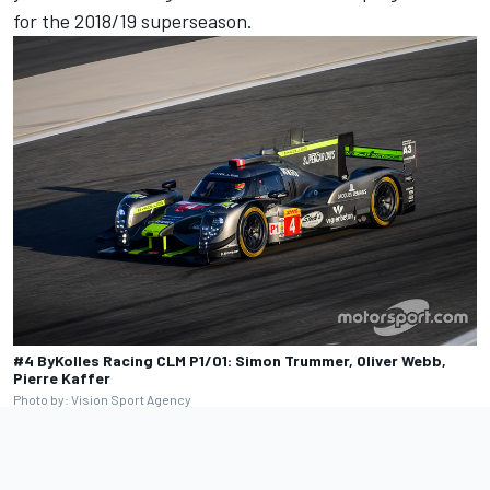
for the 2018/19 superseason.
#4 ByKolles Racing CLM P1/01: Simon Trummer, Oliver Webb,
Pierre Kaffer
Photo by: Vision Sport Agency