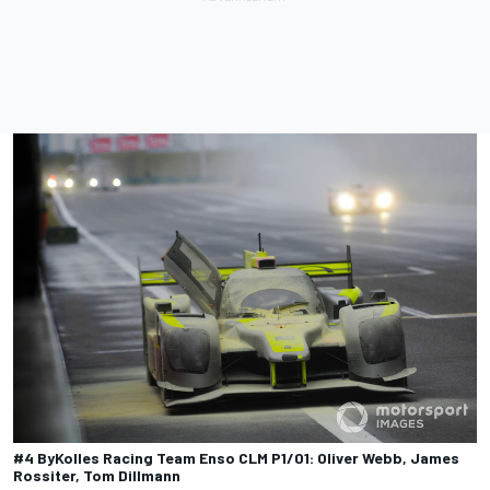
#4 ByKolles Racing Team Enso CLM P1/01: Oliver Webb, James
Rossiter, Tom Dillmann