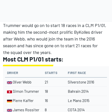
Trummer would go on to start 18 races in a CLM P1/01,
making him the second-most prolific ByKolles driver
after Webb, who would join the team in the 2016
season and has since gone on to start 21 races for
the squad over the years.
Most CLM P1/01 starts:
DRIVER
STARTS
FIRST RACE
Oliver Webb
21
Silverstone 2016
Simon Trummer
18
Bahrain 2014
Pierre Kaffer
16
Le Mans 2015
James Rossiter
8
COTA 2014