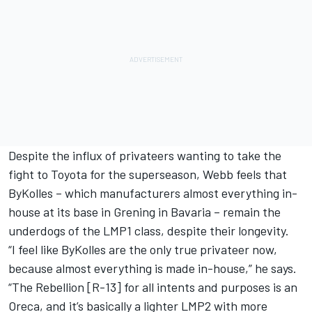
Despite the influx of privateers wanting to take the
fight to Toyota for the superseason, Webb feels that
ByKolles – which manufacturers almost everything in-
house at its base in Grening in Bavaria – remain the
underdogs of the LMP1 class, despite their longevity.
“I feel like ByKolles are the only true privateer now,
because almost everything is made in-house,” he says.
“The Rebellion [R-13] for all intents and purposes is an
Oreca, and it’s basically a lighter LMP2 with more