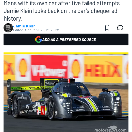
Mans with its own car after five failed attempts.
Jamie Klein looks back on the car’s chequered
history.
Jamie Klein
Edited:
Sep 17, 2020, 12:29 PM
ADD AS A PREFERRED SOURCE