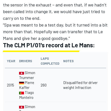
the sensor in the exhaust – and even that, if we hadn’t
been called into change it, we would have just tried to
carry on to the end.
“Spa was meant to be a test day, but it turned into a bit
more than that. Hopefully we can transfer that to Le
Mans and give her a good goodbye.”
The CLM P1/01's record at Le Mans:
LAPS
YEAR
DRIVERS
NOTES
COMPLETED
Simon
Trummer
Pierre
Disqualified for driver
2015
260
Kaffer
weight infraction
Tiago
Monteiro
Simon