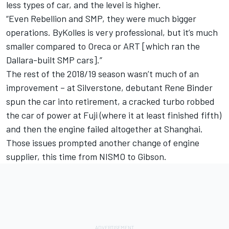
less types of car, and the level is higher.
“Even Rebellion and SMP, they were much bigger
operations. ByKolles is very professional, but it’s much
smaller compared to Oreca or ART [which ran the
Dallara-built SMP cars].”
The rest of the 2018/19 season wasn’t much of an
improvement – at Silverstone, debutant Rene Binder
spun the car into retirement, a cracked turbo robbed
the car of power at Fuji (where it at least finished fifth)
and then the engine failed altogether at Shanghai.
Those issues prompted another change of engine
supplier, this time from NISMO to Gibson.