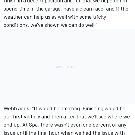
finish in a decent position and for that we hope to not
spend time in the garage, have a clean race, and if the
weather can help us as well with some tricky
conditions, we’ve shown we can do well.”
Webb adds: “It would be amazing. Finishing would be
our first victory and then after that we’ll see where we
end up. At Spa, there wasn’t even one percent of any
issue until the final hour when we had the issue with