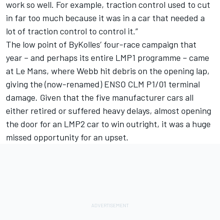
work so well. For example, traction control used to cut
in far too much because it was in a car that needed a
lot of traction control to control it.”
The low point of ByKolles’ four-race campaign that
year – and perhaps its entire LMP1 programme – came
at Le Mans, where Webb hit debris on the opening lap,
giving the (now-renamed) ENSO CLM P1/01 terminal
damage. Given that the five manufacturer cars all
either retired or suffered heavy delays, almost opening
the door for an LMP2 car to win outright, it was a huge
missed opportunity for an upset.