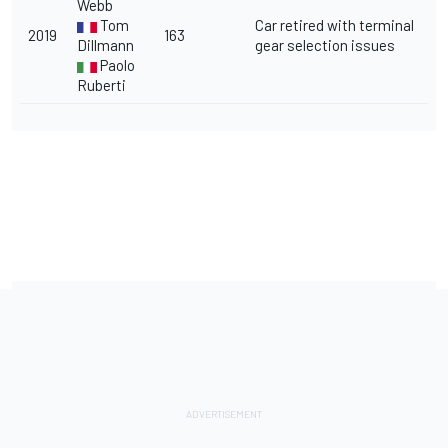
Webb
Tom
Car retired with terminal
2019
163
Dillmann
gear selection issues
Paolo
Ruberti