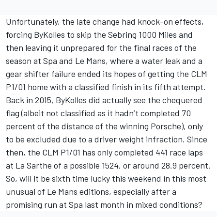
Unfortunately, the late change had knock-on effects,
forcing ByKolles to skip the Sebring 1000 Miles and
then leaving it unprepared for the final races of the
season at Spa and Le Mans, where a water leak and a
gear shifter failure ended its hopes of getting the CLM
P1/01 home with a classified finish in its fifth attempt.
Back in 2015, ByKolles did actually see the chequered
flag (albeit not classified as it hadn’t completed 70
percent of the distance of the winning Porsche), only
to be excluded due to a driver weight infraction. Since
then, the CLM P1/01 has only completed 441 race laps
at La Sarthe of a possible 1524, or around 28.9 percent.
So, will it be sixth time lucky this weekend in this most
unusual of Le Mans editions, especially after a
promising run at Spa last month in mixed conditions?