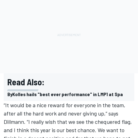
Read Also:
ByKolles hails "best ever performance" in LMP1 at Spa
“It would be a nice reward for everyone in the team,
after all the hard work and never giving up,” says
Dillmann. “I really wish that we see the chequered flag,
and I think this year is our best chance. We want to