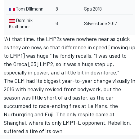
Tom Dillmann
8
Spa 2018
Dominik
6
Silverstone 2017
Kraihamer
“At that time, the LMP2s were nowhere near as quick
as they are now, so that difference in speed [moving up
to LMP1] was huge,” he fondly recalls. “I was used to
the Oreca [03] LMP2, so it was a huge step up,
especially in power, and a little bit in downforce.”
The CLM had its biggest year-to-year change visually in
2016 with heavily revised front bodywork, but the
season was little short of a disaster, as the car
succumbed to race-ending fires at Le Mans, the
Nurburgring and Fuji. The only respite came at
Shanghai, where its only LMP1-L opponent, Rebellion,
suffered a fire of its own.