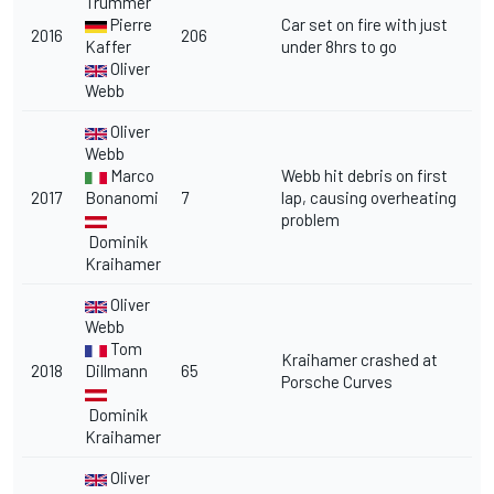
Trummer
Pierre
Car set on fire with just
2016
206
Kaffer
under 8hrs to go
Oliver
Webb
Oliver
Webb
Marco
Webb hit debris on first
2017
Bonanomi
7
lap, causing overheating
problem
Dominik
Kraihamer
Oliver
Webb
Tom
Kraihamer crashed at
2018
Dillmann
65
Porsche Curves
Dominik
Kraihamer
Oliver