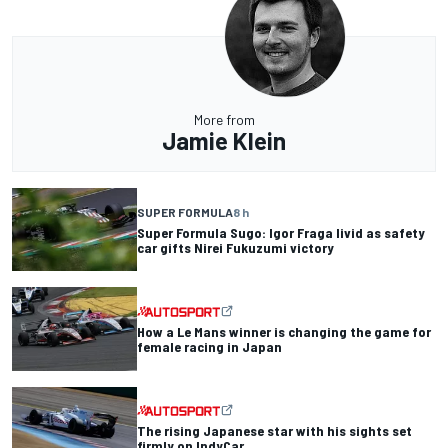
More from
Jamie Klein
SUPER FORMULA
8 h
Super Formula Sugo: Igor Fraga livid as safety
car gifts Nirei Fukuzumi victory
How a Le Mans winner is changing the game for
female racing in Japan
The rising Japanese star with his sights set
firmly on IndyCar