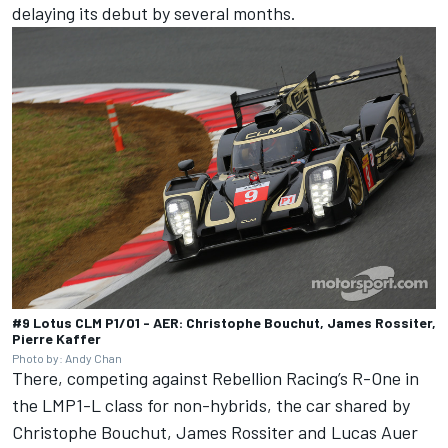
delaying its debut by several months.
#9 Lotus CLM P1/01 - AER: Christophe Bouchut, James Rossiter,
Pierre Kaffer
Photo by: Andy Chan
There, competing against Rebellion Racing’s R-One in
the LMP1-L class for non-hybrids, the car shared by
Christophe Bouchut, James Rossiter and Lucas Auer