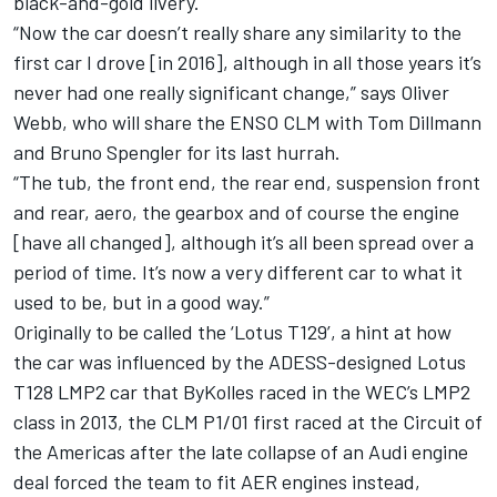
black-and-gold livery.
“Now the car doesn’t really share any similarity to the
first car I drove [in 2016], although in all those years it’s
never had one really significant change,” says Oliver
Webb, who will share the ENSO CLM with Tom Dillmann
and Bruno Spengler for its last hurrah.
“The tub, the front end, the rear end, suspension front
and rear, aero, the gearbox and of course the engine
[have all changed], although it’s all been spread over a
period of time. It’s now a very different car to what it
used to be, but in a good way.”
Originally to be called the ‘Lotus T129’, a hint at how
the car was influenced by the ADESS-designed Lotus
T128 LMP2 car that ByKolles raced in the WEC’s LMP2
class in 2013, the CLM P1/01 first raced at the Circuit of
the Americas after the late collapse of an Audi engine
deal forced the team to fit AER engines instead,