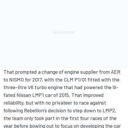
That prompted a change of engine supplier from AER
to NISMO for 2017, with the CLM P1/01 fitted with the
three-litre V6 turbo engine that had powered the ill-
fated Nissan LMP1 car of 2015. That improved
reliability, but with no privateer to race against
following Rebellion’s decision to step down to LMP2,
the team only took part in the first four races of the
year before bowing out to focus on developing the car