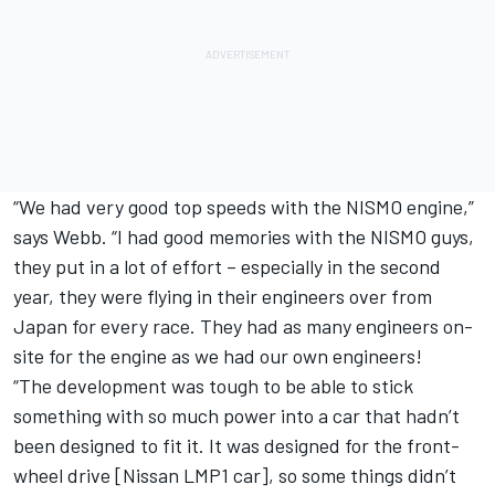
“We had very good top speeds with the NISMO engine,”
says Webb. “I had good memories with the NISMO guys,
they put in a lot of effort – especially in the second
year, they were flying in their engineers over from
Japan for every race. They had as many engineers on-
site for the engine as we had our own engineers!
“The development was tough to be able to stick
something with so much power into a car that hadn’t
been designed to fit it. It was designed for the front-
wheel drive [Nissan LMP1 car], so some things didn’t