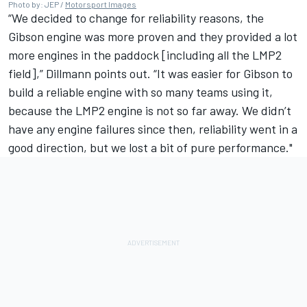
Photo by: JEP /
Motorsport Images
“We decided to change for reliability reasons, the
Gibson engine was more proven and they provided a lot
more engines in the paddock [including all the LMP2
field],” Dillmann points out. “It was easier for Gibson to
build a reliable engine with so many teams using it,
because the LMP2 engine is not so far away. We didn’t
have any engine failures since then, reliability went in a
good direction, but we lost a bit of pure performance."