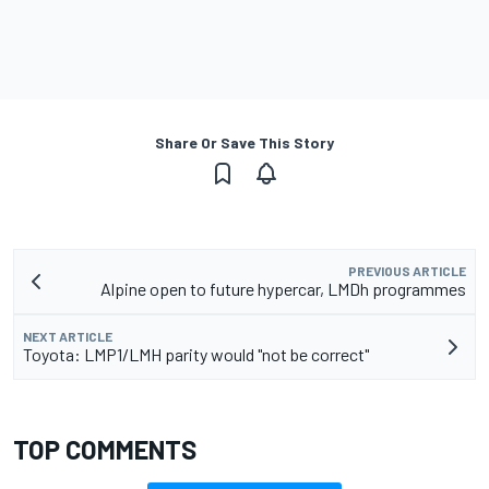
Share Or Save This Story
PREVIOUS ARTICLE
Alpine open to future hypercar, LMDh programmes
NEXT ARTICLE
Toyota: LMP1/LMH parity would "not be correct"
TOP COMMENTS