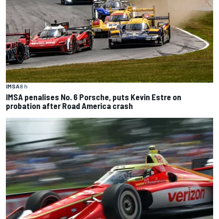
IMSA
8 h
IMSA penalises No. 6 Porsche, puts Kevin Estre on
probation after Road America crash