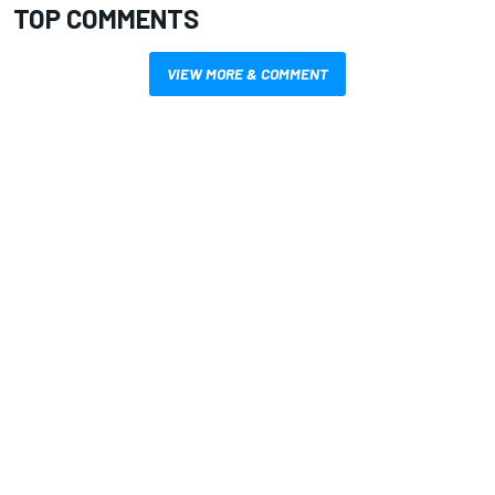
TOP COMMENTS
VIEW MORE & COMMENT