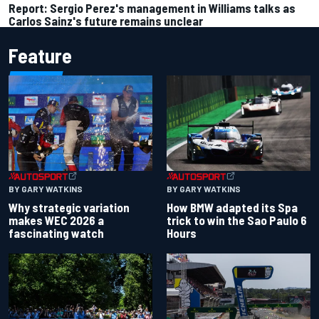
Report: Sergio Perez's management in Williams talks as
Carlos Sainz's future remains unclear
Feature
BY GARY WATKINS
BY GARY WATKINS
Why strategic variation
How BMW adapted its Spa
makes WEC 2026 a
trick to win the Sao Paulo 6
fascinating watch
Hours