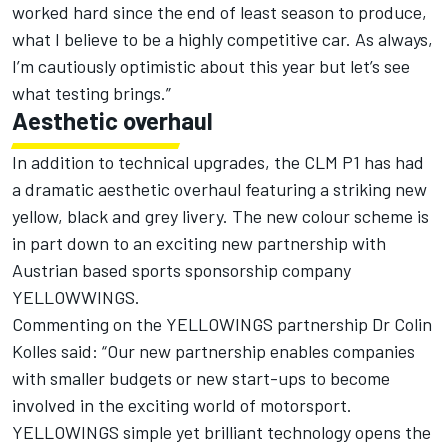
worked hard since the end of least season to produce,
what I believe to be a highly competitive car. As always,
I’m cautiously optimistic about this year but let’s see
what testing brings.”
Aesthetic overhaul
In addition to technical upgrades, the CLM P1 has had
a dramatic aesthetic overhaul featuring a striking new
yellow, black and grey livery. The new colour scheme is
in part down to an exciting new partnership with
Austrian based sports sponsorship company
YELLOWWINGS.
Commenting on the YELLOWINGS partnership Dr Colin
Kolles said: “Our new partnership enables companies
with smaller budgets or new start-ups to become
involved in the exciting world of motorsport.
YELLOWINGS simple yet brilliant technology opens the