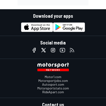
Download your apps
Social media
Motor1.com
Motorsportjobs.com
Autosport.com
Motorsportstats.com
RideApart.com
Contact us