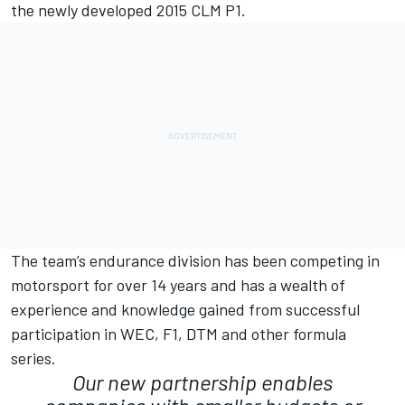
the newly developed 2015 CLM P1.
The team’s endurance division has been competing in
motorsport for over 14 years and has a wealth of
experience and knowledge gained from successful
participation in WEC, F1, DTM and other formula
series.
Our new partnership enables