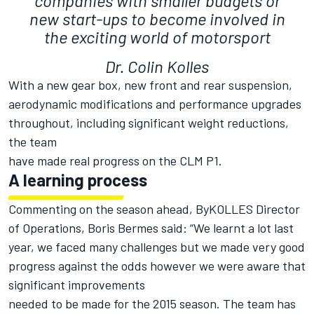
companies with smaller budgets or
new start-ups to become involved in
the exciting world of motorsport
Dr. Colin Kolles
With a new gear box, new front and rear suspension,
aerodynamic modifications and performance upgrades
throughout, including significant weight reductions,
the team
have made real progress on the CLM P1.
A learning process
Commenting on the season ahead, ByKOLLES Director
of Operations, Boris Bermes said: “We learnt a lot last
year, we faced many challenges but we made very good
progress against the odds however we were aware that
significant improvements
needed to be made for the 2015 season. The team has