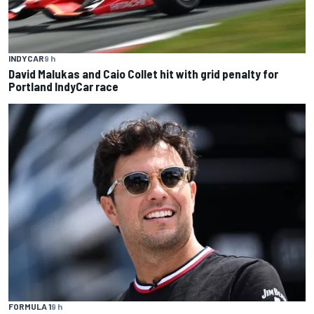
INDYCAR
9 h
David Malukas and Caio Collet hit with grid penalty for
Portland IndyCar race
FORMULA 1
9 h