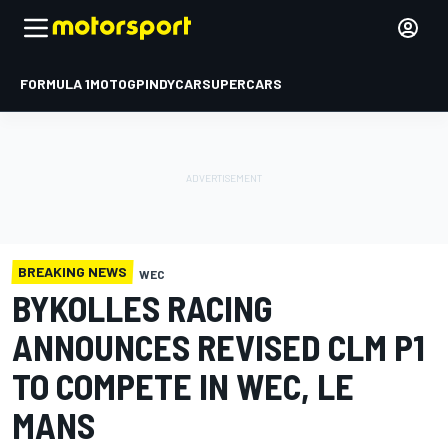
FORMULA 1
MOTOGP
INDYCAR
SUPERCARS
BREAKING NEWS
WEC
BYKOLLES RACING
ANNOUNCES REVISED CLM P1
TO COMPETE IN WEC, LE
MANS