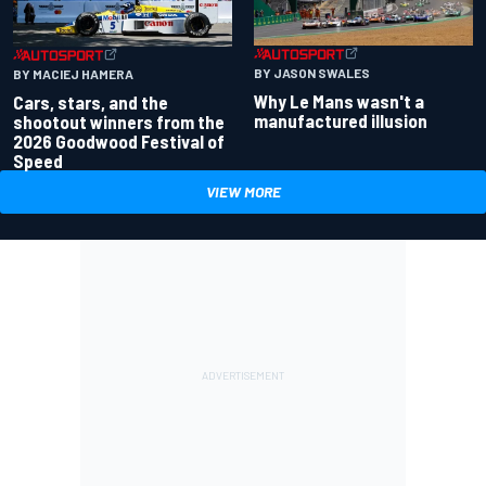
BY JASON SWALES
BY MACIEJ HAMERA
Why Le Mans wasn't a
Cars, stars, and the
manufactured illusion
shootout winners from the
2026 Goodwood Festival of
Speed
VIEW MORE