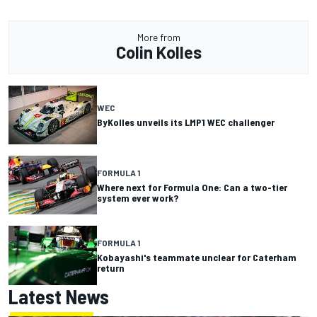
More from
Colin Kolles
WEC
ByKolles unveils its LMP1 WEC challenger
FORMULA 1
Where next for Formula One: Can a two-tier
system ever work?
FORMULA 1
Kobayashi's teammate unclear for Caterham
return
Latest News