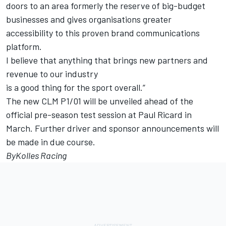
doors to an area formerly the reserve of big-budget
businesses and gives organisations greater
accessibility to this proven brand communications
platform.
I believe that anything that brings new partners and
revenue to our industry
is a good thing for the sport overall.”
The new CLM P1/01 will be unveiled ahead of the
official pre-season test session at Paul Ricard in
March. Further driver and sponsor announcements will
be made in due course.
ByKolles Racing