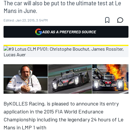
The car will also be put to the ultimate test at Le
Mans in June.
Edited:
Jan 23, 2015, 3:54 PM
ADD AS A PREFERRED SOURCE
ByKOLLES Racing, is pleased to announce its entry
application in the 2015 FIA World Endurance
Championship including the legendary 24 hours of Le
Mans in LMP 1 with