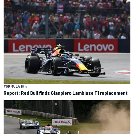
FORMULA 1
8 h
Report: Red Bull finds Gianpiero Lambiase F1 replacement