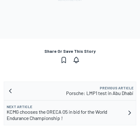
Share Or Save This Story
PREVIOUS ARTICLE
Porsche: LMP1 test in Abu Dhabi
NEXT ARTICLE
KCMG chooses the ORECA 05 in bid for the World
Endurance Championship !