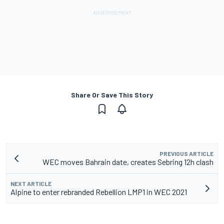
Share Or Save This Story
PREVIOUS ARTICLE
WEC moves Bahrain date, creates Sebring 12h clash
NEXT ARTICLE
Alpine to enter rebranded Rebellion LMP1 in WEC 2021