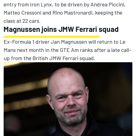
entry from Iron Lynx, to be driven by Andrea Piccini,
Matteo Cressoni and Rino Mastronardi, keeping the
class at 22 cars.
Magnussen joins JMW Ferrari squad
Ex-Formula 1 driver Jan Magnussen will return to Le
Mans next month in the GTE Am ranks after a late call-
up from the British JMW Ferrari squad.