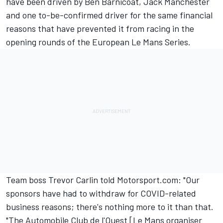
have been driven by Ben Barnicoat, Jack Manchester
and one to-be-confirmed driver for the same financial
reasons that have prevented it from racing in the
opening rounds of the European Le Mans Series.
Team boss Trevor Carlin told Motorsport.com: "Our
sponsors have had to withdraw for COVID-related
business reasons; there's nothing more to it than that.
"The Automobile Club de l'Ouest [Le Mans organiser