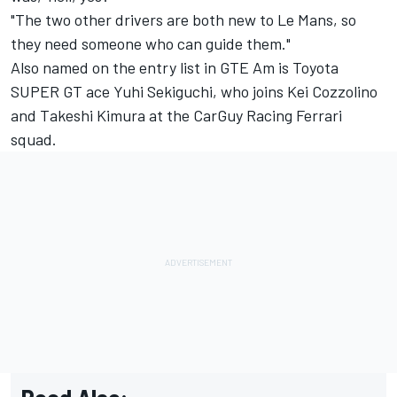
"The two other drivers are both new to Le Mans, so
they need someone who can guide them."
Also named on the entry list in GTE Am is Toyota
SUPER GT ace Yuhi Sekiguchi, who joins Kei Cozzolino
and Takeshi Kimura at the CarGuy Racing Ferrari
squad.