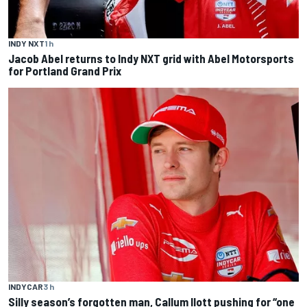
INDY NXT
1 h
Jacob Abel returns to Indy NXT grid with Abel Motorsports
for Portland Grand Prix
INDYCAR
3 h
Silly season’s forgotten man, Callum Ilott pushing for “one