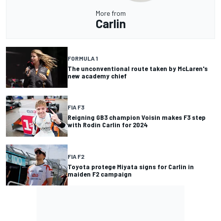
More from
Carlin
FORMULA 1
The unconventional route taken by McLaren's
new academy chief
FIA F3
Reigning GB3 champion Voisin makes F3 step
with Rodin Carlin for 2024
FIA F2
Toyota protege Miyata signs for Carlin in
maiden F2 campaign