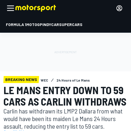
FORMULA 1
MOTOGP
INDYCAR
SUPERCARS
BREAKING NEWS
WEC
24 Hours of Le Mans
LE MANS ENTRY DOWN TO 59
CARS AS CARLIN WITHDRAWS
Carlin has withdrawn its LMP2 Dallara from what
would have been its maiden Le Mans 24 Hours
assault, reducing the entry list to 59 cars.