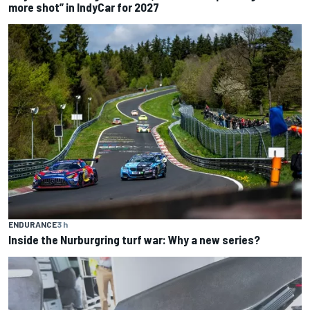
more shot” in IndyCar for 2027
ENDURANCE
3 h
Inside the Nurburgring turf war: Why a new series?