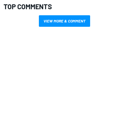
TOP COMMENTS
VIEW MORE & COMMENT