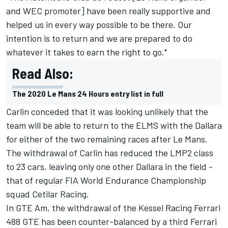
and WEC promoter] have been really supportive and
helped us in every way possible to be there. Our
intention is to return and we are prepared to do
whatever it takes to earn the right to go."
Read Also:
The 2020 Le Mans 24 Hours entry list in full
Carlin conceded that it was looking unlikely that the
team will be able to return to the ELMS with the Dallara
for either of the two remaining races after Le Mans.
The withdrawal of Carlin has reduced the LMP2 class
to 23 cars, leaving only one other Dallara in the field -
that of regular FIA World Endurance Championship
squad Cetilar Racing.
In GTE Am, the withdrawal of the Kessel Racing Ferrari
488 GTE has been counter-balanced by a third Ferrari