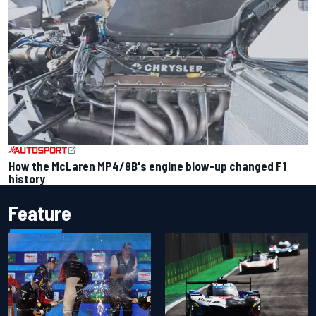
How the McLaren MP4/8B's engine blow-up changed F1
history
Feature