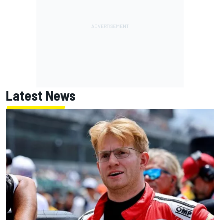
Latest News