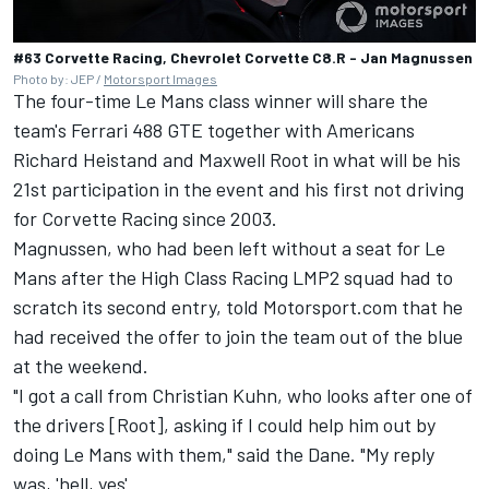
#63 Corvette Racing, Chevrolet Corvette C8.R - Jan Magnussen
Photo by: JEP /
Motorsport Images
The four-time Le Mans class winner will share the
team's Ferrari 488 GTE together with Americans
Richard Heistand and Maxwell Root in what will be his
21st participation in the event and his first not driving
for Corvette Racing since 2003.
Magnussen, who had been left without a seat for Le
Mans after the High Class Racing LMP2 squad had to
scratch its second entry, told Motorsport.com that he
had received the offer to join the team out of the blue
at the weekend.
"I got a call from Christian Kuhn, who looks after one of
the drivers [Root], asking if I could help him out by
doing Le Mans with them," said the Dane. "My reply
was, 'hell, yes'.