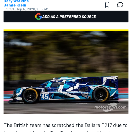
Gary Watkins
Jamie Klein
Edited:
Sep 17, 2020, 7:59 AM
ADD AS A PREFERRED SOURCE
The British team has scratched the Dallara P217 due to