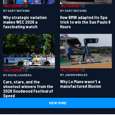
BY GARY WATKINS
BY GARY WATKINS
Why strategic variation
How BMW adapted its Spa
makes WEC 2026 a
trick to win the Sao Paulo 6
fascinating watch
Hours
BY JASON SWALES
BY MACIEJ HAMERA
Why Le Mans wasn't a
Cars, stars, and the
manufactured illusion
shootout winners from the
2026 Goodwood Festival of
Speed
VIEW MORE