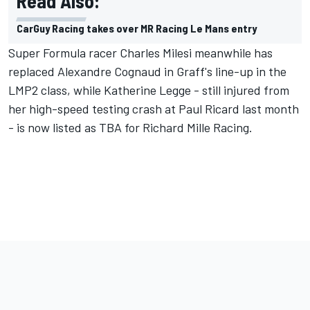
Read Also:
CarGuy Racing takes over MR Racing Le Mans entry
Super Formula racer Charles Milesi meanwhile has
replaced Alexandre Cognaud in Graff's line-up in the
LMP2 class, while Katherine Legge - still injured from
her high-speed testing crash at Paul Ricard last month
- is now listed as TBA for Richard Mille Racing.