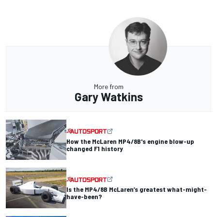
More from
Gary Watkins
How the McLaren MP4/8B's engine blow-up
changed F1 history
Is the MP4/8B McLaren’s greatest what-might-
have-been?