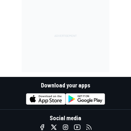
Download your apps
Social media