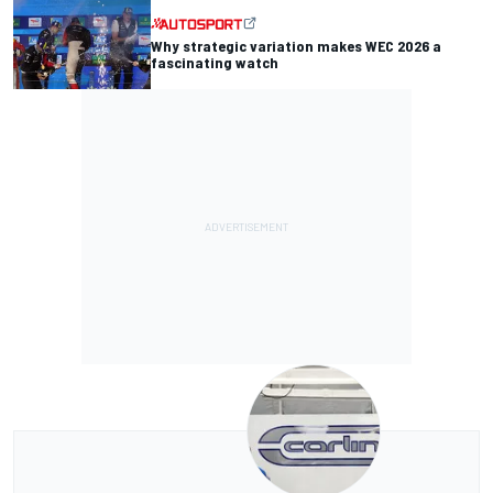
Why strategic variation makes WEC 2026 a
fascinating watch