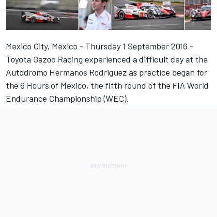
Mexico City, Mexico - Thursday 1 September 2016 -
Toyota Gazoo Racing experienced a difficult day at the
Autodromo Hermanos Rodriguez as practice began for
the 6 Hours of Mexico, the fifth round of the FIA World
Endurance Championship (WEC).