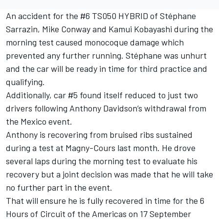
An accident for the #6 TS050 HYBRID of Stéphane
Sarrazin, Mike Conway and Kamui Kobayashi during the
morning test caused monocoque damage which
prevented any further running. Stéphane was unhurt
and the car will be ready in time for third practice and
qualifying.
Additionally, car #5 found itself reduced to just two
drivers following Anthony Davidson’s withdrawal from
the Mexico event.
Anthony is recovering from bruised ribs sustained
during a test at Magny-Cours last month. He drove
several laps during the morning test to evaluate his
recovery but a joint decision was made that he will take
no further part in the event.
That will ensure he is fully recovered in time for the 6
Hours of Circuit of the Americas on 17 September