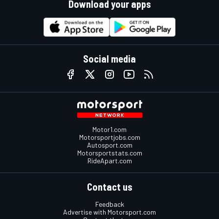
Download your apps
Social media
Motor1.com
Motorsportjobs.com
Autosport.com
Motorsportstats.com
RideApart.com
Contact us
Feedback
Advertise with Motorsport.com