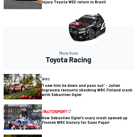
injury Toyota WEC return in Brazil
More from
Toyota Racing
WRC
'I saw him lie down and pass out' - Julien
Ingrassia recounts shocking WRC Finland crash
with Sebastien Ogier
How Sebastien Ogier’s scary crash opened up
Finnish WRC history for Sami Pajari