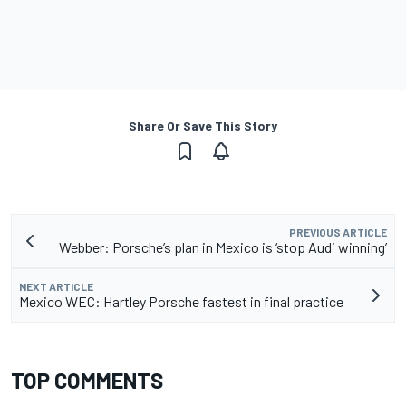
Share Or Save This Story
PREVIOUS ARTICLE
Webber: Porsche’s plan in Mexico is ‘stop Audi winning’
NEXT ARTICLE
Mexico WEC: Hartley Porsche fastest in final practice
TOP COMMENTS