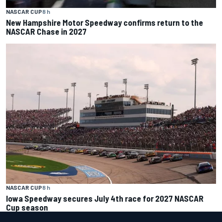
NASCAR CUP
8 h
New Hampshire Motor Speedway confirms return to the
NASCAR Chase in 2027
NASCAR CUP
8 h
Iowa Speedway secures July 4th race for 2027 NASCAR
Cup season