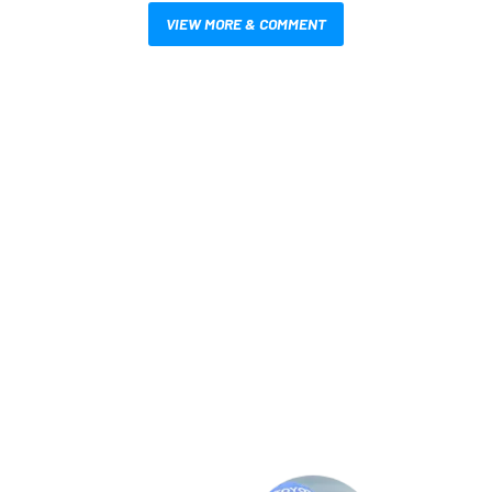
VIEW MORE & COMMENT