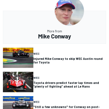
More from
Mike Conway
WEC
Injured Mike Conway to skip WEC Austin round
for Toyota
WEC
Toyota drivers predict faster lap times and
“plenty of fighting” ahead at Le Mans
WEC
"Still a few unknowns" for Conway on post-