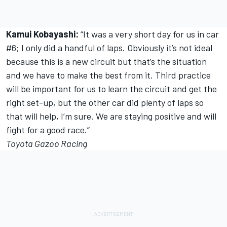
Kamui Kobayashi:
“It was a very short day for us in car
#6; I only did a handful of laps. Obviously it’s not ideal
because this is a new circuit but that’s the situation
and we have to make the best from it. Third practice
will be important for us to learn the circuit and get the
right set-up, but the other car did plenty of laps so
that will help, I’m sure. We are staying positive and will
fight for a good race.”
Toyota Gazoo Racing