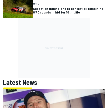
WRC
Sebastien Ogier plans to contest all remaining
WRC rounds in bid for 10th title
Latest News