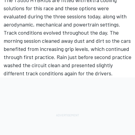
The TS050 HYBRIDs are fitted with extra cooling
solutions for this race and these options were
evaluated during the three sessions today, along with
aerodynamic, mechanical and powertrain settings.
Track conditions evolved throughout the day. The
morning session cleaned away dust and dirt so the cars
benefited from increasing grip levels, which continued
through first practice. Rain just before second practice
washed the circuit clean and presented slightly
different track conditions again for the drivers.