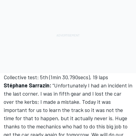
Collective test: 5th (1min 30.790secs), 19 laps
Stéphane Sarrazin:
“Unfortunately I had an incident in
the last corner. I was in fifth gear and I lost the car
over the kerbs; I made a mistake. Today it was
important for us to learn the track so it was not the
time for that to happen, but it actually never is. Huge
thanks to the mechanics who had to do this big job to
get the car ready again for tomorrow. We will do our