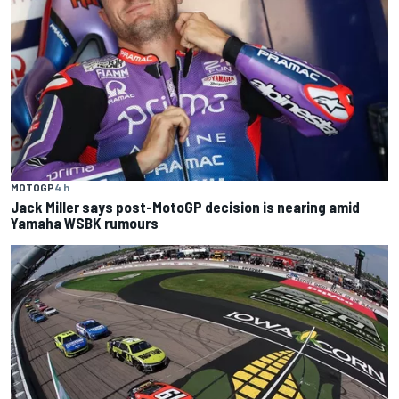
MOTOGP
4 h
Jack Miller says post-MotoGP decision is nearing amid
Yamaha WSBK rumours