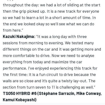
throughout the day; we had a lot of sliding at the start
then the grip picked up. It is a new track for everyone
so we had to learn a lot in a short amount of time. In
the end we looked okay so we’ll see what we can do
from here.”
Kazuki Nakajima:
“It was a long day with three
sessions from morning to evening. We tested many
different things on the car and it was getting more and
more comfortable to drive. Now we need to analyse
everything from today and maximize the car
performance. I’ve enjoyed experiencing this track for
the first time; it is a fun circuit to drive because the
walls are so close and it’s quite a twisty lay-out. The
section from turn seven to 11 is challenging as well.”
TS050 HYBRID #6 (Stéphane Sarrazin, Mike Conway,
Kamui Kobayashi)