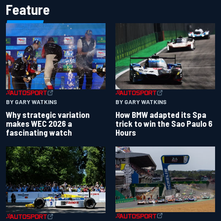
Feature
BY GARY WATKINS
BY GARY WATKINS
Why strategic variation
How BMW adapted its Spa
makes WEC 2026 a
trick to win the Sao Paulo 6
fascinating watch
Hours