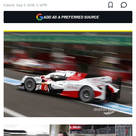
Edited:
Sep 2, 2016, 2:41 PM
ADD AS A PREFERRED SOURCE