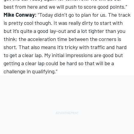
best from here and we will push to score good points.”
Mike Conway:
“Today didn’t go to plan for us. The track
is pretty cool though. It was really dirty to start with
but it’s quite a good lay-out and a lot tighter than you
think; the acceleration time between the corners is
short. That also means it’s tricky with traffic and hard
to get a clear lap. My initial impressions are good but
getting a clear lap could be hard so that will be a
challenge in qualifying.”