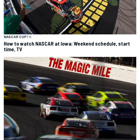
NASCAR CUP
7 h
How to watch NASCAR at Iowa: Weekend schedule, start
time, TV