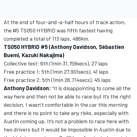
At the end of four-and-a-half hours of track action,
the #5 TS050 HYBRID was fifth fastest having
completed a total of 113 laps, 486km.
TS050 HYBRID #5 (Anthony Davidson, Sébastien
Buemi, Kazuki Nakajima)
Collective test: 6th (1min 31.159secs), 27 laps
Free practice 1: 5th (1min 27.901secs), 41 laps
Free practice 2: 5th (1min 26.714secs), 45 laps
Anthony Davidson:
“It is disappointing to come all the
way here and then not be able to race but it’s the right
decision. I wasn’t comfortable in the car this morning
and there is no point to take any risks, especially with
Austin coming up. It’s not a problem to race here with
two drivers but it would be impossible in Austin due to