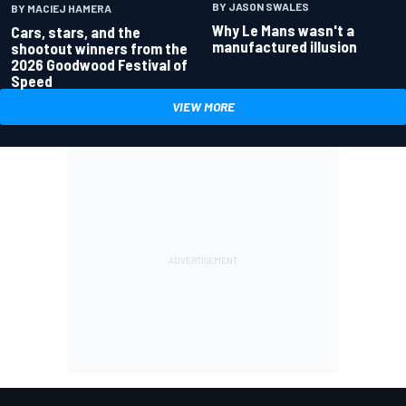
BY JASON SWALES
BY MACIEJ HAMERA
Why Le Mans wasn't a
Cars, stars, and the
manufactured illusion
shootout winners from the
2026 Goodwood Festival of
Speed
VIEW MORE