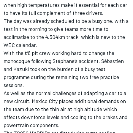
when high temperatures make it essential for each car
to have its full complement of three drivers.
The day was already scheduled to be a busy one, with a
test in the morning to give teams more time to
acclimatise to the 4.304km track, which is new to the
WEC calendar.
With the #6 pit crew working hard to change the
monocoque following Stéphane’s accident, Sébastien
and Kazuki took on the burden of a busy test
programme during the remaining two free practice
sessions.
As well as the normal challenges of adapting a car to a
new circuit, Mexico City places additional demands on
the team due to the thin air at high altitude which
affects downforce levels and cooling to the brakes and
powertrain components.