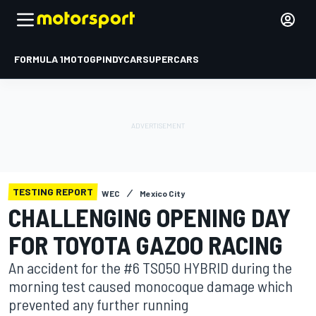
FORMULA 1
MOTOGP
INDYCAR
SUPERCARS
TESTING REPORT
WEC
Mexico City
CHALLENGING OPENING DAY
FOR TOYOTA GAZOO RACING
An accident for the #6 TS050 HYBRID during the
morning test caused monocoque damage which
prevented any further running