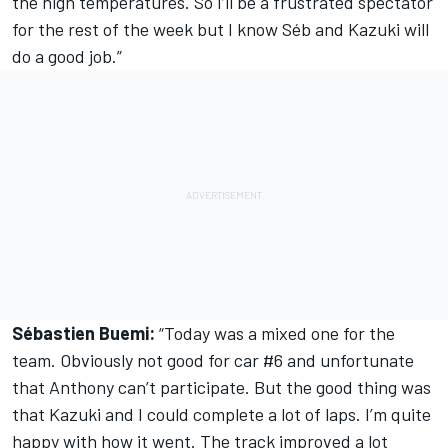
the high temperatures. So I’ll be a frustrated spectator
for the rest of the week but I know Séb and Kazuki will
do a good job.”
Sébastien Buemi:
“Today was a mixed one for the
team. Obviously not good for car #6 and unfortunate
that Anthony can’t participate. But the good thing was
that Kazuki and I could complete a lot of laps. I’m quite
happy with how it went. The track improved a lot