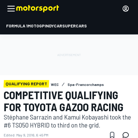
FORMULA 1
MOTOGP
INDYCAR
SUPERCARS
QUALIFYING REPORT
WEC
Spa-Francorchamps
COMPETITIVE QUALIFYING
FOR TOYOTA GAZOO RACING
Stéphane Sarrazin and Kamui Kobayashi took the
#6 TS050 HYBRID to third on the grid.
Edited:
May 9, 2016, 6:45 PM