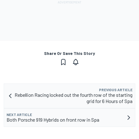
Share Or Save This Story
PREVIOUS ARTICLE
Rebellion Racing locked out the fourth row of the starting
grid for 6 Hours of Spa
NEXT ARTICLE
Both Porsche 919 Hybrids on front row in Spa