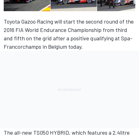
Toyota Gazoo Racing will start the second round of the
2016 FIA World Endurance Championship from third
and fifth on the grid after a positive qualifying at Spa-
Francorchamps in Belgium today.
The all-new TS050 HYBRID, which features a 2.4litre