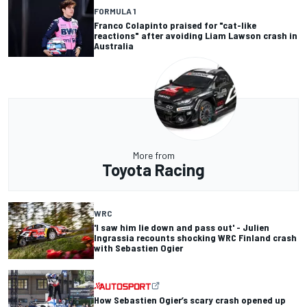
FORMULA 1
Franco Colapinto praised for "cat-like
reactions" after avoiding Liam Lawson crash in
Australia
More from
Toyota Racing
WRC
'I saw him lie down and pass out' - Julien
Ingrassia recounts shocking WRC Finland crash
with Sebastien Ogier
How Sebastien Ogier’s scary crash opened up