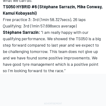
what we can do.”
TS050 HYBRID #6 (Stéphane Sarrazin, Mike Conway,
Kamui Kobayashi)
Free practice 3: 3rd (1min 58.327secs), 26 laps
Qualifying: 3rd (1min 57.698secs average)
Stéphane Sarrazin:
“I am really happy with our
qualifying performance. We showed the TS050 is a big
step forward compared to last year and we expect to
be challenging tomorrow. This team does not give up
and we have found some positive improvements. We
have good tyre management which is a positive point
so I’m looking forward to the race.”