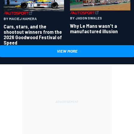
BY JASON SWALES
BY MACIEJ HAMERA
Why Le Mans wasn't a
Cars, stars, and the
manufactured illusion
shootout winners from the
2026 Goodwood Festival of
Speed
VIEW MORE