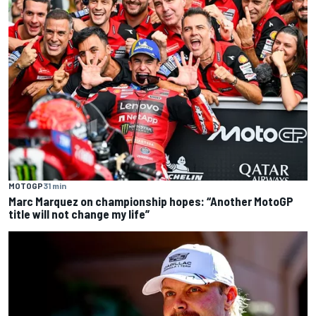
MOTOGP
31 min
Marc Marquez on championship hopes: “Another MotoGP
title will not change my life”