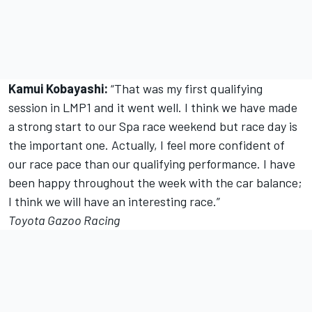
Kamui Kobayashi:
“That was my first qualifying
session in LMP1 and it went well. I think we have made
a strong start to our Spa race weekend but race day is
the important one. Actually, I feel more confident of
our race pace than our qualifying performance. I have
been happy throughout the week with the car balance;
I think we will have an interesting race.”
Toyota Gazoo Racing