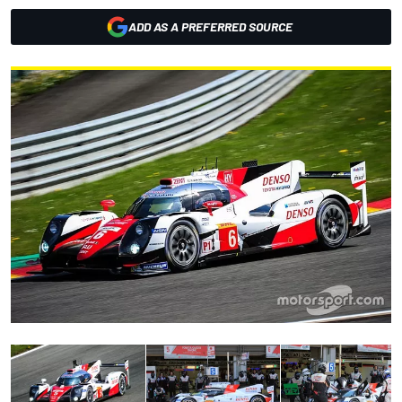
ADD AS A PREFERRED SOURCE