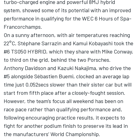
turbo-charged engine and powerful 8MJ hybrid
system, showed some of its potential with an improved
performance in qualifying for the WEC 6 Hours of Spa-
Francorchamps.
On a sunny afternoon, with air temperatures reaching
22°C, Stéphane Sarrazin and Kamui Kobayashi took the
#6 TS050 HYBRID, which they share with Mike Conway,
to third on the grid, behind the two Porsches.
Anthony Davidson and Kazuki Nakajima, who drive the
#5 alongside Sébastien Buemi, clocked an average lap
time just 0.052secs slower than their sister car but will
start from fifth place after a closely-fought session.
However, the team’s focus all weekend has been on
race pace rather than qualifying performance and,
following encouraging practice results, it expects to
fight for another podium finish to preserve its lead in
the manufacturers’ World Championship.