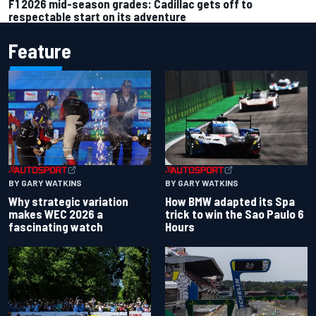
F1 2026 mid-season grades: Cadillac gets off to
respectable start on its adventure
Feature
BY GARY WATKINS
BY GARY WATKINS
Why strategic variation
How BMW adapted its Spa
makes WEC 2026 a
trick to win the Sao Paulo 6
fascinating watch
Hours