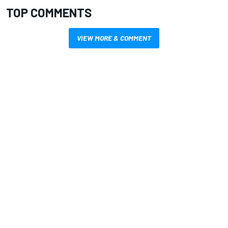
TOP COMMENTS
VIEW MORE & COMMENT