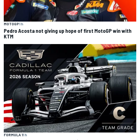
MOTOGP
1 h
Pedro Acosta not giving up hope of first MotoGP win with
KTM
FORMULA 1
1 h