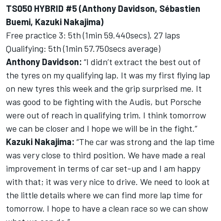
TS050 HYBRID #5 (Anthony Davidson, Sébastien
Buemi, Kazuki Nakajima)
Free practice 3: 5th (1min 59.440secs), 27 laps
Qualifying: 5th (1min 57.750secs average)
Anthony Davidson:
“I didn’t extract the best out of
the tyres on my qualifying lap. It was my first flying lap
on new tyres this week and the grip surprised me. It
was good to be fighting with the Audis, but Porsche
were out of reach in qualifying trim. I think tomorrow
we can be closer and I hope we will be in the fight.”
Kazuki Nakajima:
“The car was strong and the lap time
was very close to third position. We have made a real
improvement in terms of car set-up and I am happy
with that; it was very nice to drive. We need to look at
the little details where we can find more lap time for
tomorrow. I hope to have a clean race so we can show