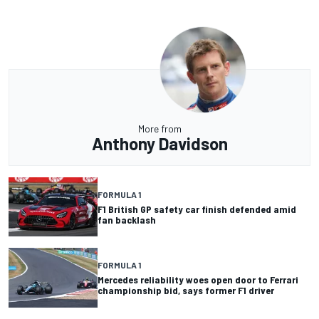
More from
Anthony Davidson
FORMULA 1
F1 British GP safety car finish defended amid
fan backlash
FORMULA 1
Mercedes reliability woes open door to Ferrari
championship bid, says former F1 driver