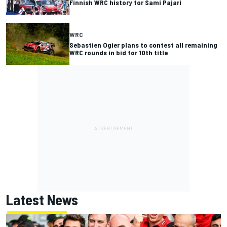
Finnish WRC history for Sami Pajari
WRC
Sebastien Ogier plans to contest all remaining
WRC rounds in bid for 10th title
Latest News