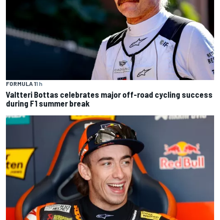
FORMULA 1
1 h
Valtteri Bottas celebrates major off-road cycling success
during F1 summer break