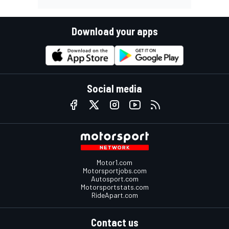
Download your apps
Social media
Motor1.com
Motorsportjobs.com
Autosport.com
Motorsportstats.com
RideApart.com
Contact us