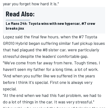
year you forget how hard it is."
Read Also:
Le Mans 24h: Toyota wins with new hypercar, #7 crew
breaks jinx
Lopez said the final few hours, when the #7 Toyota
GR010 Hybrid began suffering similar fuel pickup issues
that had plagued the #8 sister car, were particularly
stressful despite the leaders' comfortable gap.
"We've come from far away from here. Tough times, I
haven't seen my father for a long time, a lot of work.
"And when you suffer like we suffered in the years
before I think it's special. First one is always very
special.
"At the end when we had this fuel problem, we had to
do a lot of things in the car. It was very stressful."