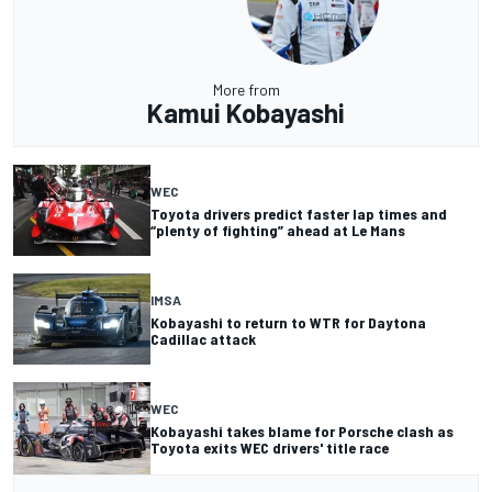
More from
Kamui Kobayashi
WEC
Toyota drivers predict faster lap times and
“plenty of fighting” ahead at Le Mans
IMSA
Kobayashi to return to WTR for Daytona
Cadillac attack
WEC
Kobayashi takes blame for Porsche clash as
Toyota exits WEC drivers' title race