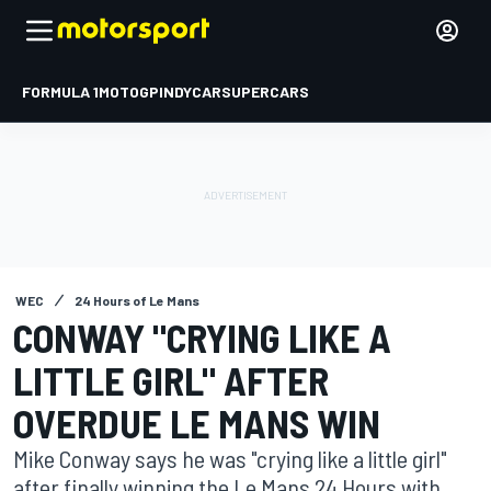
FORMULA 1
MOTOGP
INDYCAR
SUPERCARS
WEC
24 Hours of Le Mans
CONWAY "CRYING LIKE A
LITTLE GIRL" AFTER
OVERDUE LE MANS WIN
Mike Conway says he was "crying like a little girl"
after finally winning the Le Mans 24 Hours with