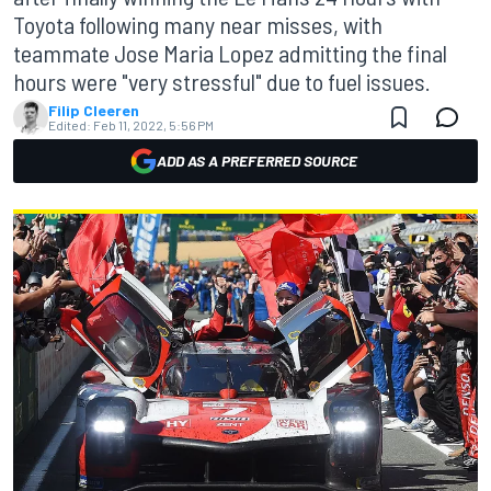
Toyota following many near misses, with
teammate Jose Maria Lopez admitting the final
hours were "very stressful" due to fuel issues.
Filip Cleeren
Edited:
Feb 11, 2022, 5:56 PM
ADD AS A PREFERRED SOURCE