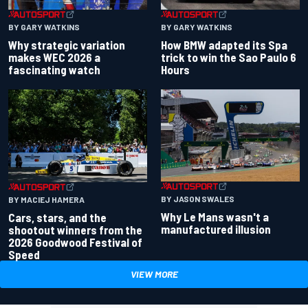
BY GARY WATKINS
BY GARY WATKINS
Why strategic variation
How BMW adapted its Spa
makes WEC 2026 a
trick to win the Sao Paulo 6
fascinating watch
Hours
BY JASON SWALES
BY MACIEJ HAMERA
Why Le Mans wasn't a
Cars, stars, and the
manufactured illusion
shootout winners from the
2026 Goodwood Festival of
Speed
VIEW MORE