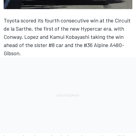
Toyota scored its fourth consecutive win at the Circuit
de la Sarthe, the first of the new Hypercar era, with
Conway, Lopez and Kamui Kobayashi taking the win
ahead of the sister #8 car and the #36 Alpine A480-
Gibson.