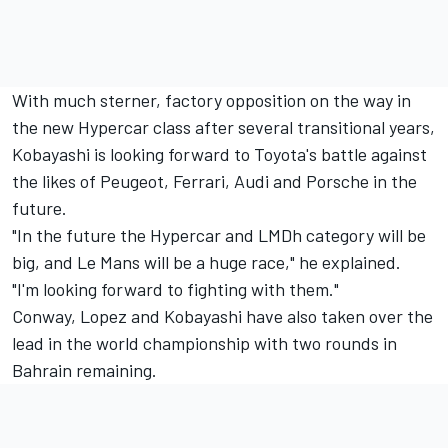
With much sterner, factory opposition on the way in
the new Hypercar class after several transitional years,
Kobayashi is looking forward to Toyota's battle against
the likes of Peugeot, Ferrari, Audi and Porsche in the
future.
"In the future the Hypercar and LMDh category will be
big, and Le Mans will be a huge race," he explained.
"I'm looking forward to fighting with them."
Conway, Lopez and Kobayashi have also taken over the
lead in the world championship with two rounds in
Bahrain remaining.