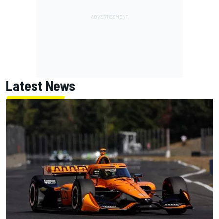
Latest News