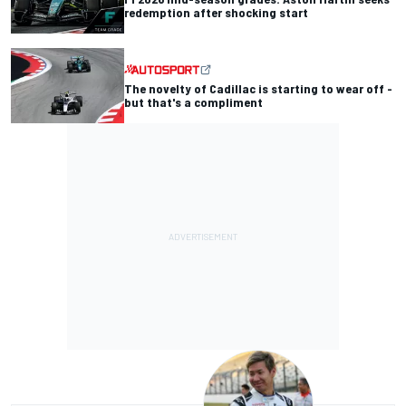
redemption after shocking start
The novelty of Cadillac is starting to wear off -
but that's a compliment