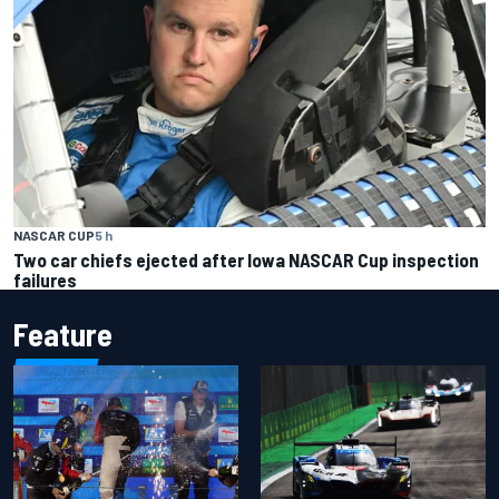
NASCAR CUP
5 h
Two car chiefs ejected after Iowa NASCAR Cup inspection
failures
Feature