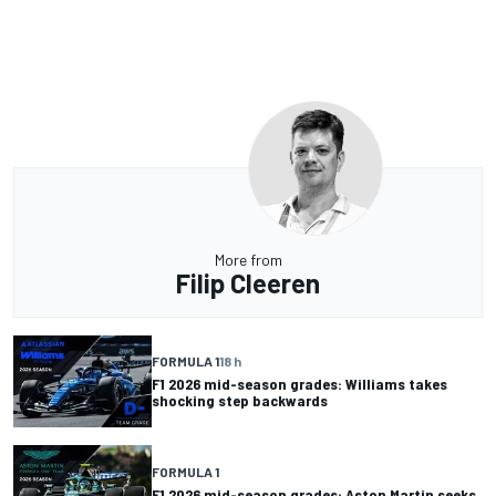
More from
Filip Cleeren
FORMULA 1
18 h
F1 2026 mid-season grades: Williams takes
shocking step backwards
FORMULA 1
F1 2026 mid-season grades: Aston Martin seeks