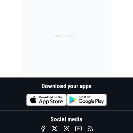
Download your apps
Social media