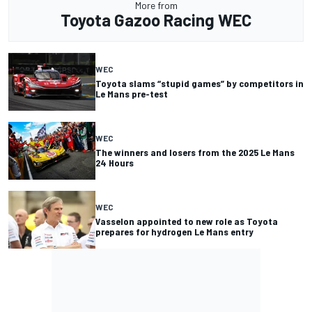
More from
Toyota Gazoo Racing WEC
WEC
Toyota slams “stupid games” by competitors in
Le Mans pre-test
WEC
The winners and losers from the 2025 Le Mans
24 Hours
WEC
Vasselon appointed to new role as Toyota
prepares for hydrogen Le Mans entry