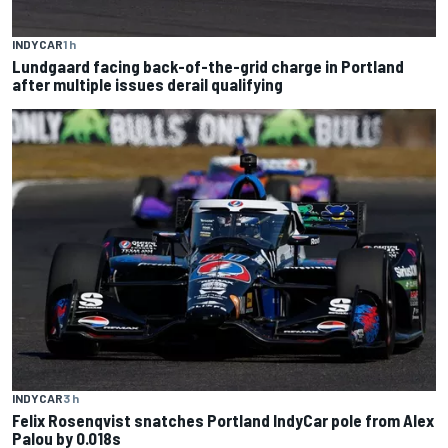
INDYCAR
1 h
Lundgaard facing back-of-the-grid charge in Portland
after multiple issues derail qualifying
INDYCAR
3 h
Felix Rosenqvist snatches Portland IndyCar pole from Alex
Palou by 0.018s