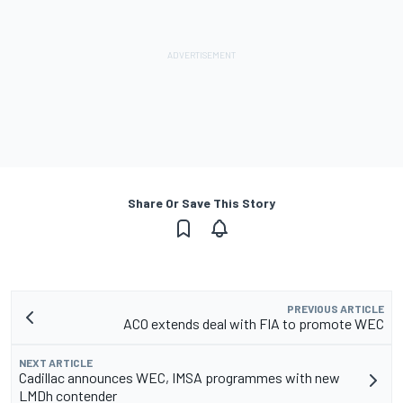
Share Or Save This Story
PREVIOUS ARTICLE
ACO extends deal with FIA to promote WEC
NEXT ARTICLE
Cadillac announces WEC, IMSA programmes with new
LMDh contender