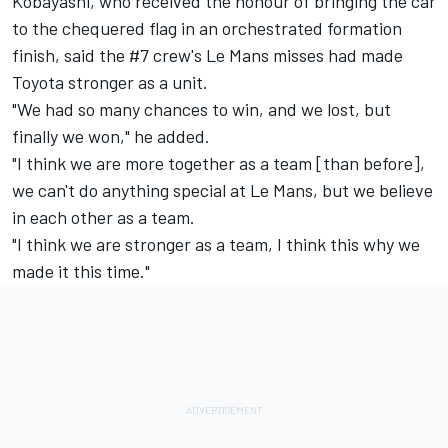
Kobayashi, who received the honour of bringing the car
to the chequered flag in an orchestrated formation
finish, said the #7 crew's Le Mans misses had made
Toyota stronger as a unit.
"We had so many chances to win, and we lost, but
finally we won," he added.
"I think we are more together as a team [than before],
we can't do anything special at Le Mans, but we believe
in each other as a team.
"I think we are stronger as a team, I think this why we
made it this time."