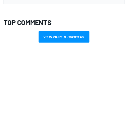
TOP COMMENTS
VIEW MORE & COMMENT