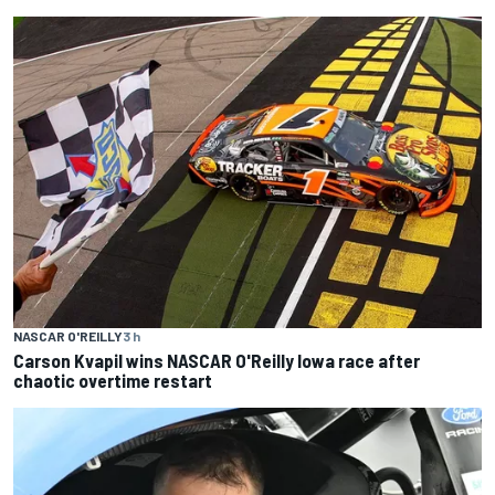
NASCAR O'REILLY
3 h
Carson Kvapil wins NASCAR O'Reilly Iowa race after
chaotic overtime restart