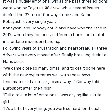
It was a hugely emotional win as the past three editions
were won by Toyota's #8 crew, while several issues
denied the #7 trio of Conway, Lopez and Kamui
Kobayashi every single year.
Kobayashi and Conway could also have won the race in
2017, when they famously suffered a burnt-out clutch
in a pitlane misunderstanding.
Following years of frustration and heartbreak, all three
drivers were very moved after finally breaking their Le
Mans curse.
"We came close so many times, and to get it done here
with the new hypercar as well with these boys...
teammates did a stellar job as always," Conway told
Eurosport
after the finish.
"Full circle, a lot of emotions. I was crying like a little
girl.
"It's a bit of everything, you work so hard for it each