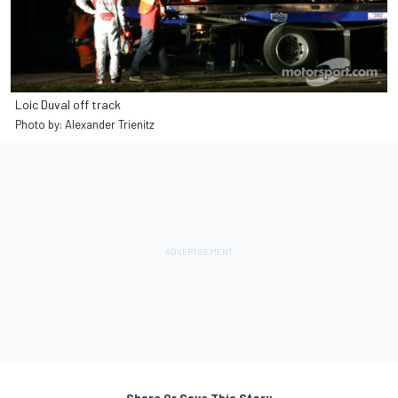
Loic Duval off track
Photo by: Alexander Trienitz
Share Or Save This Story