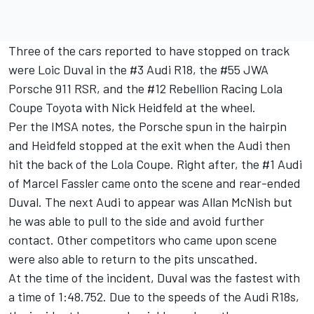
Three of the cars reported to have stopped on track
were Loic Duval in the #3 Audi R18, the #55 JWA
Porsche 911 RSR, and the #12 Rebellion Racing Lola
Coupe Toyota with Nick Heidfeld at the wheel.
Per the IMSA notes, the Porsche spun in the hairpin
and Heidfeld stopped at the exit when the Audi then
hit the back of the Lola Coupe. Right after, the #1 Audi
of Marcel Fassler came onto the scene and rear-ended
Duval. The next Audi to appear was Allan McNish but
he was able to pull to the side and avoid further
contact. Other competitors who came upon scene
were also able to return to the pits unscathed.
At the time of the incident, Duval was the fastest with
a time of 1:48.752. Due to the speeds of the Audi R18s,