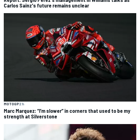
Carlos Sainz's future remains unclear
MOTOGP
2 h
Marc Marquez: “I’m slower” in corners that used to be my
strength at Silverstone