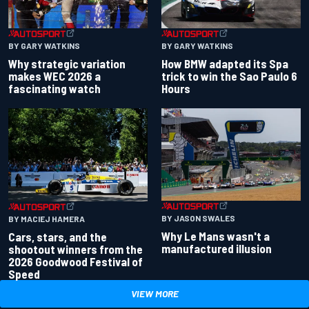
BY GARY WATKINS
BY GARY WATKINS
Why strategic variation
How BMW adapted its Spa
makes WEC 2026 a
trick to win the Sao Paulo 6
fascinating watch
Hours
BY JASON SWALES
BY MACIEJ HAMERA
Why Le Mans wasn't a
Cars, stars, and the
manufactured illusion
shootout winners from the
2026 Goodwood Festival of
Speed
VIEW MORE