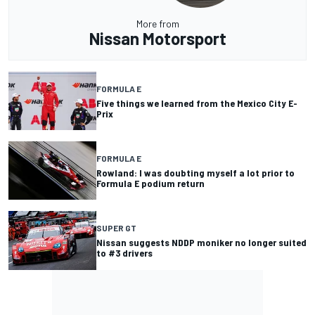
More from
Nissan Motorsport
FORMULA E
Five things we learned from the Mexico City E-
Prix
FORMULA E
Rowland: I was doubting myself a lot prior to
Formula E podium return
SUPER GT
Nissan suggests NDDP moniker no longer suited
to #3 drivers