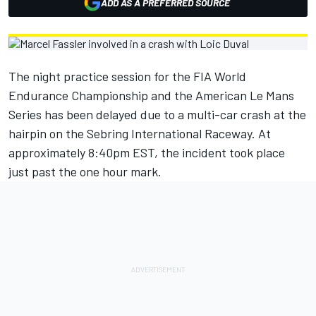
ADD AS A PREFERRED SOURCE
The night practice session for the FIA World
Endurance Championship and the American Le Mans
Series has been delayed due to a multi-car crash at the
hairpin on the Sebring International Raceway. At
approximately 8:40pm EST, the incident took place
just past the one hour mark.