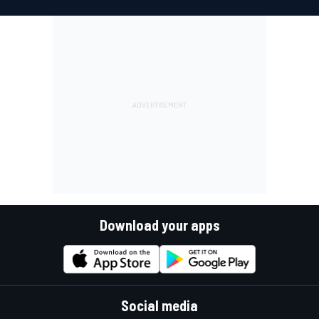
Download your apps
Social media