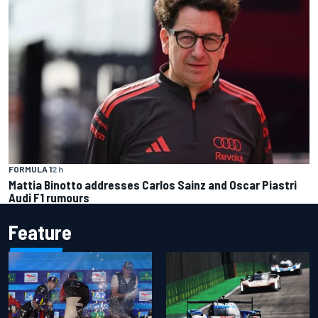
FORMULA 1
2 h
Mattia Binotto addresses Carlos Sainz and Oscar Piastri
Audi F1 rumours
Feature