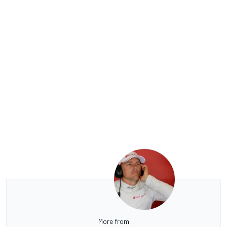
More from