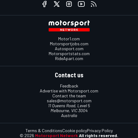
Motor1.com
Motorsportjobs.com
Autosport.com
Motorsportstats.com
RideApart.com
Contact us
Feedback
Advertise with Motorsport.com
Contact the team
sales@motorsport.com
11 Queens Road, Level 5
Melbourne, VIC 3004
Australia
Terms & Conditions
Cookie policy
Privacy Policy
© 2026
Motorsport Network
All rights reserved.