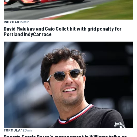
INDYCAR
13 min
David Malukas and Caio Collet hit with grid penalty for
Portland IndyCar race
FORMULA 1
23 min
Report: Sergio Perez's management in Williams talks as