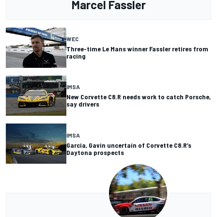
Marcel Fassler
WEC
Three-time Le Mans winner Fassler retires from
racing
IMSA
New Corvette C8.R needs work to catch Porsche,
say drivers
IMSA
Garcia, Gavin uncertain of Corvette C8.R’s
Daytona prospects