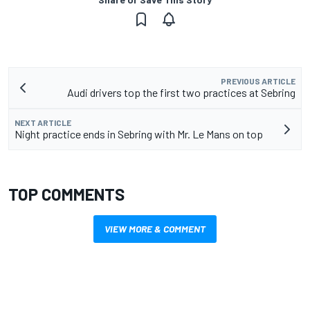
PREVIOUS ARTICLE
Audi drivers top the first two practices at Sebring
NEXT ARTICLE
Night practice ends in Sebring with Mr. Le Mans on top
TOP COMMENTS
VIEW MORE & COMMENT