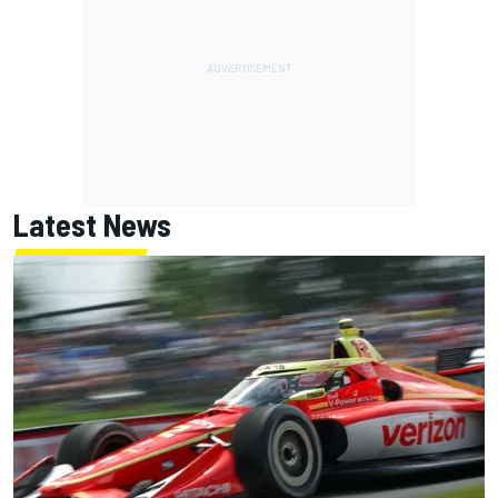
Latest News