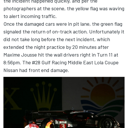
the incident happened quickly, and per the
photographers at the scene, the yellow flag was waving
to alert incoming traffic.
Once the damaged cars were in pit lane, the green flag
signaled the return of on-track action. Unfortunately it
did not take long before the next incident, which
extended the night practice by 20 minutes after
Maxime Jousse hit the wall drivers right in Turn 11 at
8:56pm. The #28 Gulf Racing Middle East Lola Coupe
Nissan had front end damage.