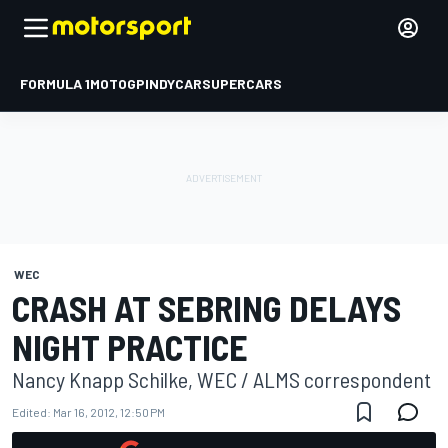
FORMULA 1
MOTOGP
INDYCAR
SUPERCARS
WEC
CRASH AT SEBRING DELAYS
NIGHT PRACTICE
Nancy Knapp Schilke, WEC / ALMS correspondent
Edited:
Mar 16, 2012, 12:50 PM