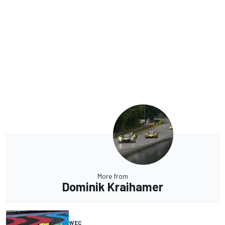
More from
Dominik Kraihamer
WEC