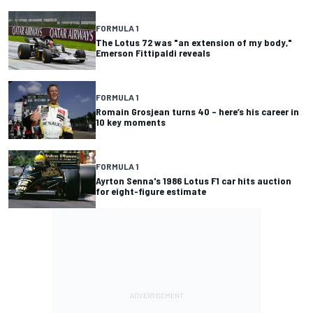
FORMULA 1
The Lotus 72 was "an extension of my body,"
Emerson Fittipaldi reveals
FORMULA 1
Romain Grosjean turns 40 – here’s his career in
10 key moments
FORMULA 1
Ayrton Senna's 1986 Lotus F1 car hits auction
for eight-figure estimate