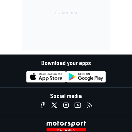
Download your apps
Social media