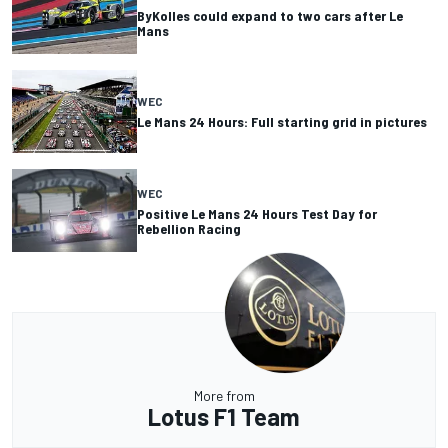
ByKolles could expand to two cars after Le
Mans
WEC
Le Mans 24 Hours: Full starting grid in pictures
WEC
Positive Le Mans 24 Hours Test Day for
Rebellion Racing
More from
Lotus F1 Team