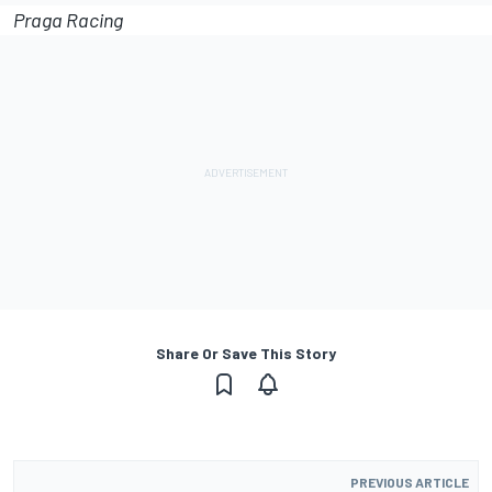
Praga Racing
Share Or Save This Story
PREVIOUS ARTICLE