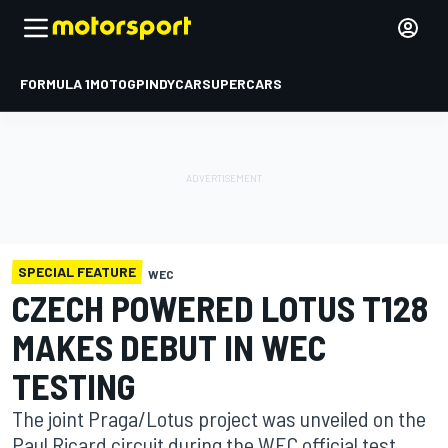
FORMULA 1
MOTOGP
INDYCAR
SUPERCARS
SPECIAL FEATURE
WEC
CZECH POWERED LOTUS T128
MAKES DEBUT IN WEC
TESTING
The joint Praga/Lotus project was unveiled on the
Paul Ricard circuit during the WEC official test.