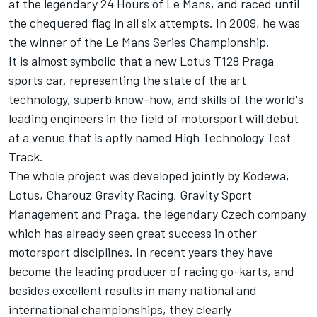
at the legendary 24 Hours of Le Mans, and raced until
the chequered flag in all six attempts. In 2009, he was
the winner of the Le Mans Series Championship.
It is almost symbolic that a new Lotus T128 Praga
sports car, representing the state of the art
technology, superb know-how, and skills of the world's
leading engineers in the field of motorsport will debut
at a venue that is aptly named High Technology Test
Track.
The whole project was developed jointly by Kodewa,
Lotus, Charouz Gravity Racing, Gravity Sport
Management and Praga, the legendary Czech company
which has already seen great success in other
motorsport disciplines. In recent years they have
become the leading producer of racing go-karts, and
besides excellent results in many national and
international championships, they clearly