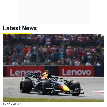
Latest News
FORMULA 1
9 h