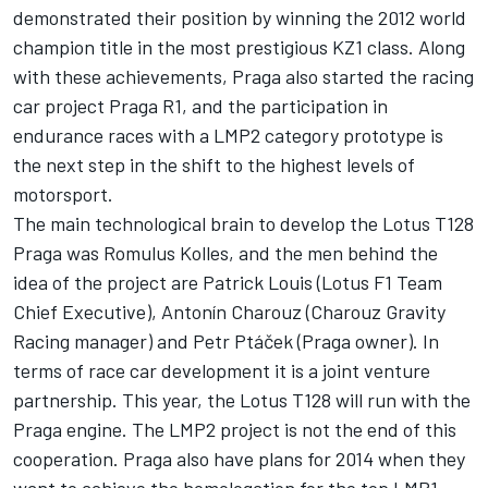
demonstrated their position by winning the 2012 world
champion title in the most prestigious KZ1 class. Along
with these achievements, Praga also started the racing
car project Praga R1, and the participation in
endurance races with a LMP2 category prototype is
the next step in the shift to the highest levels of
motorsport.
The main technological brain to develop the Lotus T128
Praga was Romulus Kolles, and the men behind the
idea of the project are Patrick Louis (Lotus F1 Team
Chief Executive), Antonín Charouz (Charouz Gravity
Racing manager) and Petr Ptáček (Praga owner). In
terms of race car development it is a joint venture
partnership. This year, the Lotus T128 will run with the
Praga engine. The LMP2 project is not the end of this
cooperation. Praga also have plans for 2014 when they