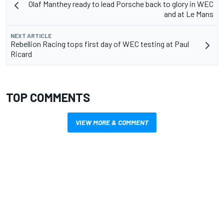
Olaf Manthey ready to lead Porsche back to glory in WEC
and at Le Mans
NEXT ARTICLE
Rebellion Racing tops first day of WEC testing at Paul
Ricard
TOP COMMENTS
VIEW MORE & COMMENT