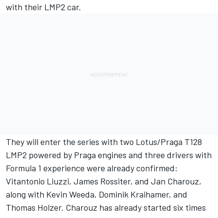
with their LMP2 car.
They will enter the series with two Lotus/Praga T128
LMP2 powered by Praga engines and three drivers with
Formula 1 experience were already confirmed:
Vitantonio Liuzzi, James Rossiter, and Jan Charouz,
along with Kevin Weeda, Dominik Kraihamer, and
Thomas Holzer. Charouz has already started six times