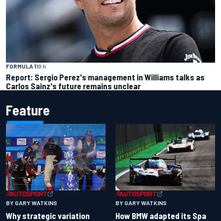
FORMULA 1
10 h
Report: Sergio Perez's management in Williams talks as
Carlos Sainz's future remains unclear
Feature
BY GARY WATKINS
BY GARY WATKINS
Why strategic variation
How BMW adapted its Spa