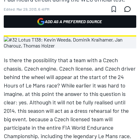
Edited:
Mar 29, 2013, 6:41 PM
ADD AS A PREFERRED SOURCE
Is there the possibility that a team with a Czech
chassis, Czech engine, Czech license, and Czech driver
behind the wheel will appear at the start of the 24
Hours of Le Mans race? While earlier it was hard to
imagine, at this point the answer to this question is
clear: yes. Although it will not be fully realised until
2014, this season will act as a dress rehearsal for the
big event, because a Czech licensed team will
participate in the entire FIA World Endurance
Championship, including the legendary Le Mans race,