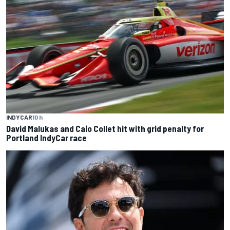
INDYCAR
10 h
David Malukas and Caio Collet hit with grid penalty for
Portland IndyCar race