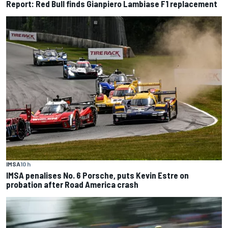
Report: Red Bull finds Gianpiero Lambiase F1 replacement
IMSA
10 h
IMSA penalises No. 6 Porsche, puts Kevin Estre on
probation after Road America crash