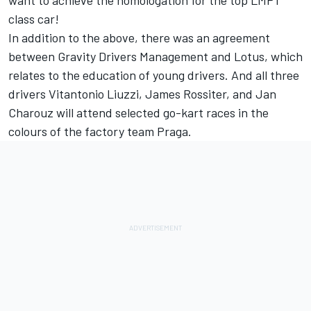
want to achieve the homologation for the top LMP1
class car!
In addition to the above, there was an agreement
between Gravity Drivers Management and Lotus, which
relates to the education of young drivers. And all three
drivers Vitantonio Liuzzi, James Rossiter, and Jan
Charouz will attend selected go-kart races in the
colours of the factory team Praga.