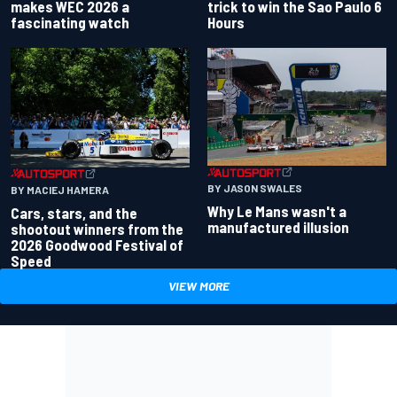
makes WEC 2026 a
trick to win the Sao Paulo 6
fascinating watch
Hours
BY JASON SWALES
BY MACIEJ HAMERA
Why Le Mans wasn't a
Cars, stars, and the
manufactured illusion
shootout winners from the
2026 Goodwood Festival of
Speed
VIEW MORE