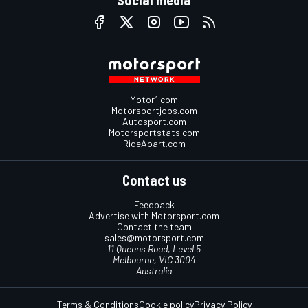
Motor1.com
Motorsportjobs.com
Autosport.com
Motorsportstats.com
RideApart.com
Contact us
Feedback
Advertise with Motorsport.com
Contact the team
sales@motorsport.com
11 Queens Road, Level 5
Melbourne, VIC 3004
Australia
Terms & Conditions
Cookie policy
Privacy Policy