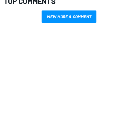
TOP COMMENTS
VIEW MORE & COMMENT