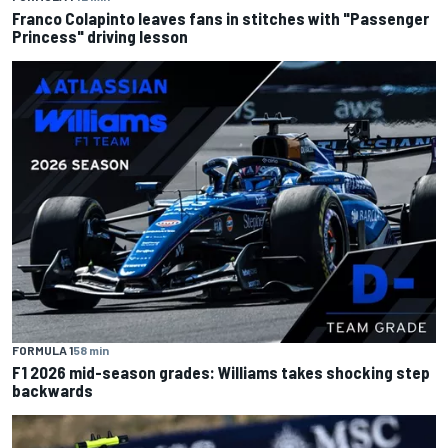
Franco Colapinto leaves fans in stitches with "Passenger
Princess" driving lesson
FORMULA 1
58 min
F1 2026 mid-season grades: Williams takes shocking step
backwards