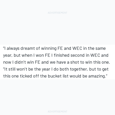
“I always dreamt of winning FE and WEC in the same
year, but when I won FE I finished second in WEC and
now I didn’t win FE and we have a shot to win this one.
“It still won’t be the year I do both together, but to get
this one ticked off the bucket list would be amazing.”