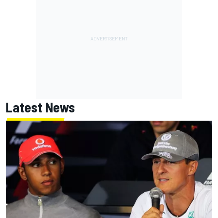
Latest News