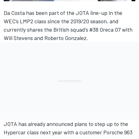
Da Costa has been part of the JOTA line-up in the
WEC’s LMP2 class since the 2019/20 season, and
currently shares the British squad’s #38 Oreca 07 with
Will Stevens and Roberto Gonzalez.
JOTA has already announced plans to step up to the
Hypercar class next year with a customer Porsche 963