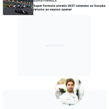
SUPER FORMULA
Super Formula unveils 2027 calendar as Suzuka
returns as season opener