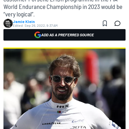
World Endurance Championship in 2023 would be
“very logical”.
Jamie Klein
Edited:
Sep 26, 2022, 9:37 AM
ADD AS A PREFERRED SOURCE