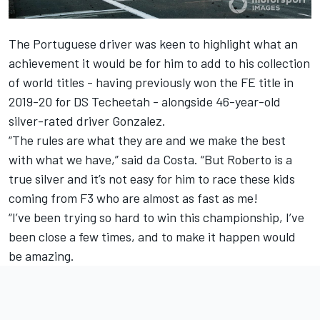
The Portuguese driver was keen to highlight what an
achievement it would be for him to add to his collection
of world titles - having previously won the FE title in
2019-20 for DS Techeetah - alongside 46-year-old
silver-rated driver Gonzalez.
“The rules are what they are and we make the best
with what we have,” said da Costa. “But Roberto is a
true silver and it’s not easy for him to race these kids
coming from F3 who are almost as fast as me!
“I’ve been trying so hard to win this championship, I’ve
been close a few times, and to make it happen would
be amazing.