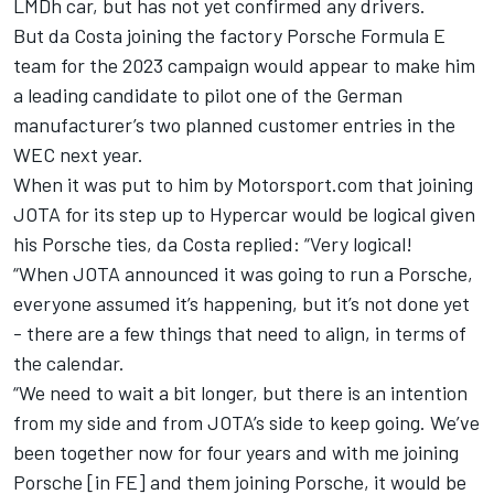
LMDh car, but has not yet confirmed any drivers.
But da Costa joining the factory Porsche Formula E
team for the 2023 campaign would appear to make him
a leading candidate to pilot one of the German
manufacturer’s two planned customer entries in the
WEC next year.
When it was put to him by Motorsport.com that joining
JOTA for its step up to Hypercar would be logical given
his Porsche ties, da Costa replied: “Very logical!
“When JOTA announced it was going to run a Porsche,
everyone assumed it’s happening, but it’s not done yet
- there are a few things that need to align, in terms of
the calendar.
“We need to wait a bit longer, but there is an intention
from my side and from JOTA’s side to keep going. We’ve
been together now for four years and with me joining
Porsche [in FE] and them joining Porsche, it would be