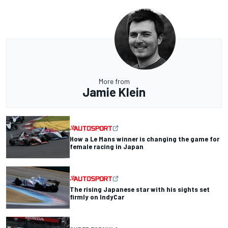
More from
Jamie Klein
How a Le Mans winner is changing the game for
female racing in Japan
The rising Japanese star with his sights set
firmly on IndyCar