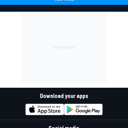
Download your apps
Social media