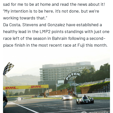
sad for me to be at home and read the news about it!
“My intention is to be here, it’s not done, but we’re
working towards that.”
Da Costa, Stevens and Gonzalez have established a
healthy lead in the LMP2 points standings with just one
race left of the season in Bahrain following a second-
place finish in the most recent race at Fuji this month.