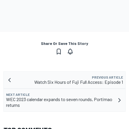
Share Or Save This Story
PREVIOUS ARTICLE
Watch Six Hours of Fuji Full Access: Episode 1
NEXT ARTICLE
WEC 2023 calendar expands to seven rounds, Portimao
returns