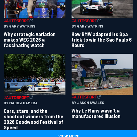
BY GARY WATKINS
BY GARY WATKINS
Why strategic variation
How BMW adapted its Spa
makes WEC 2026 a
trick to win the Sao Paulo 6
fascinating watch
Hours
BY JASON SWALES
BY MACIEJ HAMERA
Why Le Mans wasn't a
Cars, stars, and the
manufactured illusion
shootout winners from the
2026 Goodwood Festival of
Speed
VIEW MORE