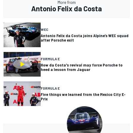
More from
Antonio Felix da Costa
WEC
Antonio Felix da Costa joins Alpine’s WEC squad
after Porsche exit
FORMULA E
How da Costa's revival may force Porsche to
heed a lesson from Jaguar
FORMULA E
Five things we learned from the Mexico City E-
Prix