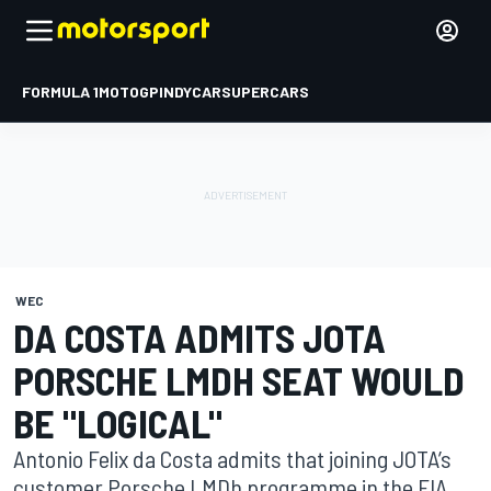
FORMULA 1
MOTOGP
INDYCAR
SUPERCARS
WEC
DA COSTA ADMITS JOTA
PORSCHE LMDH SEAT WOULD
BE "LOGICAL"
Antonio Felix da Costa admits that joining JOTA’s
customer Porsche LMDh programme in the FIA