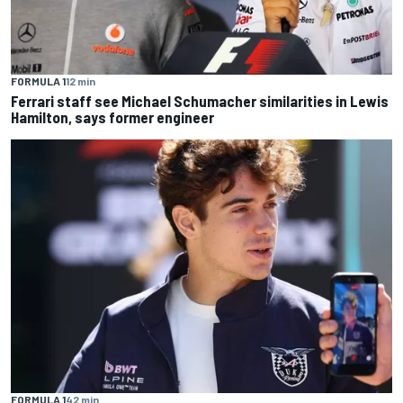
FORMULA 1
12 min
Ferrari staff see Michael Schumacher similarities in Lewis
Hamilton, says former engineer
FORMULA 1
42 min