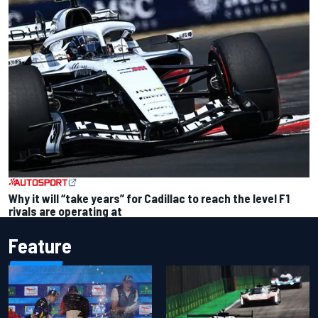
Why it will “take years” for Cadillac to reach the level F1
rivals are operating at
Feature