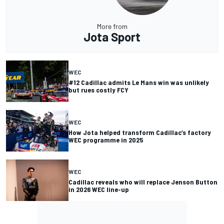
More from
Jota Sport
WEC
#12 Cadillac admits Le Mans win was unlikely
but rues costly FCY
WEC
How Jota helped transform Cadillac’s factory
WEC programme in 2025
WEC
Cadillac reveals who will replace Jenson Button
in 2026 WEC line-up