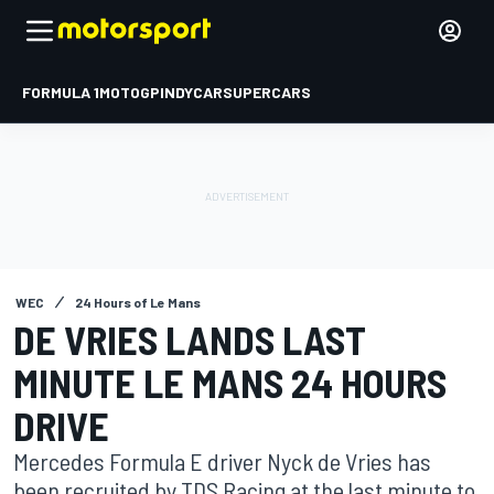
FORMULA 1
MOTOGP
INDYCAR
SUPERCARS
WEC
24 Hours of Le Mans
DE VRIES LANDS LAST
MINUTE LE MANS 24 HOURS
DRIVE
Mercedes Formula E driver Nyck de Vries has
been recruited by TDS Racing at the last minute to