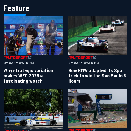
Feature
BY GARY WATKINS
BY GARY WATKINS
Why strategic variation
How BMW adapted its Spa
makes WEC 2026 a
trick to win the Sao Paulo 6
fascinating watch
Hours