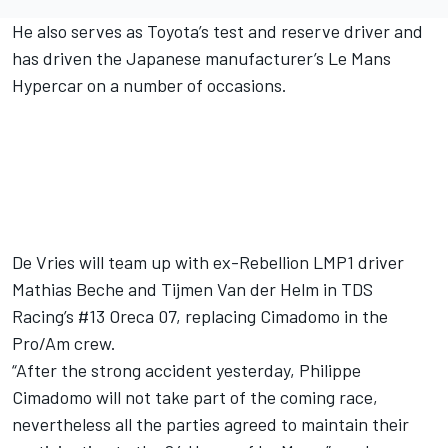
He also serves as Toyota’s test and reserve driver and
has driven the Japanese manufacturer’s Le Mans
Hypercar on a number of occasions.
De Vries will team up with ex-Rebellion LMP1 driver
Mathias Beche
and Tijmen Van der Helm in TDS
Racing’s #13 Oreca 07, replacing Cimadomo in the
Pro/Am crew.
“After the strong accident yesterday, Philippe
Cimadomo will not take part of the coming race,
nevertheless all the parties agreed to maintain their