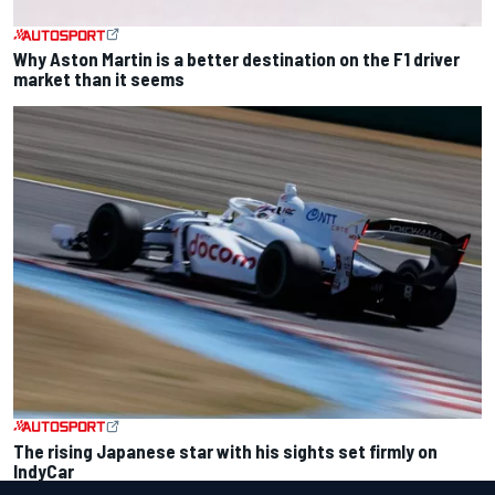
Why Aston Martin is a better destination on the F1 driver
market than it seems
The rising Japanese star with his sights set firmly on
IndyCar