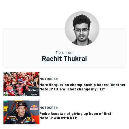
More from
Rachit Thukral
MOTOGP
3 h
Marc Marquez on championship hopes: “Another
MotoGP title will not change my life”
MOTOGP
3 h
Pedro Acosta not giving up hope of first
MotoGP win with KTM