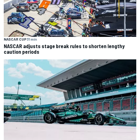
NASCAR CUP
31 min
NASCAR adjusts stage break rules to shorten lengthy
caution periods