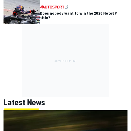
Does nobody want to win the 2026 MotoGP
title?
Latest News