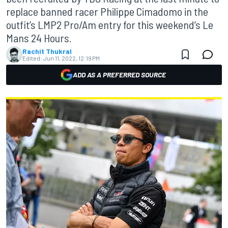
replace banned racer Philippe Cimadomo in the
outfit’s LMP2 Pro/Am entry for this weekend’s Le
Mans 24 Hours.
Rachit Thukral
Edited:
Jun 11, 2022, 12:19 PM
ADD AS A PREFERRED SOURCE