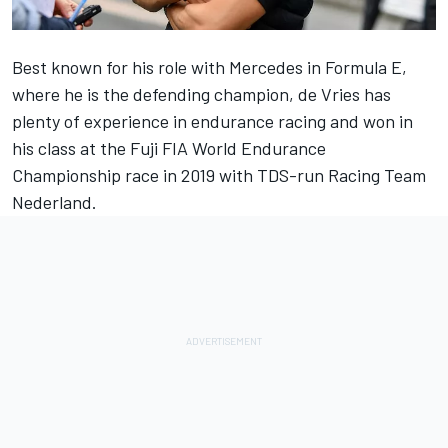
Best known for his role with Mercedes in Formula E,
where he is the defending champion, de Vries has
plenty of experience in endurance racing and won in
his class at the Fuji FIA World Endurance
Championship race in 2019 with TDS-run Racing Team
Nederland.