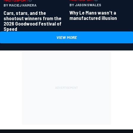
BY JASON SWALES
BY MACIEJ HAMERA
Why Le Mans wasn't a
Cars, stars, and the
manufactured illusion
shootout winners from the
2026 Goodwood Festival of
Speed
VIEW MORE