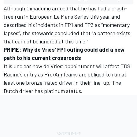
Although Cimadomo argued that he has had a crash-
free run in European Le Mans Series this year and
described his incidents in FP1 and FP3 as “momentary
lapses”, the stewards concluded that "a pattern exists
that cannot be ignored at this time.”
PRIME: Why de Vries' FP1 outing could add a new
path to his current crossroads
It is unclear how de Vries’ appointment will affect TDS
Racing’s entry as Pro/Am teams are obliged to run at
least one bronze-rated driver in their line-up. The
Dutch driver has platinum status.