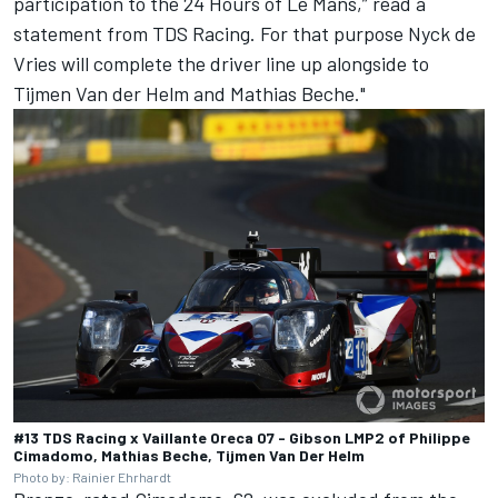
participation to the 24 Hours of Le Mans,” read a
statement from TDS Racing. For that purpose
Nyck de
Vries
will complete the driver line up alongside to
Tijmen Van der Helm and Mathias Beche."
#13 TDS Racing x Vaillante Oreca 07 - Gibson LMP2 of Philippe
Cimadomo, Mathias Beche, Tijmen Van Der Helm
Photo by: Rainier Ehrhardt