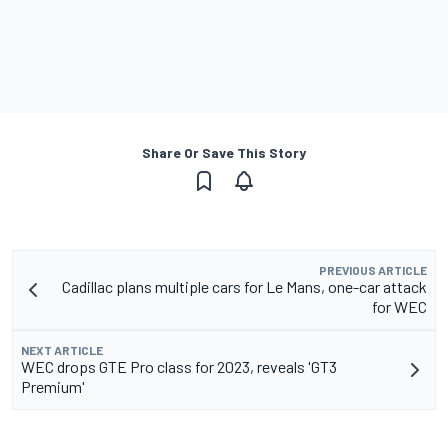
Share Or Save This Story
PREVIOUS ARTICLE
Cadillac plans multiple cars for Le Mans, one-car attack
for WEC
NEXT ARTICLE
WEC drops GTE Pro class for 2023, reveals 'GT3
Premium'