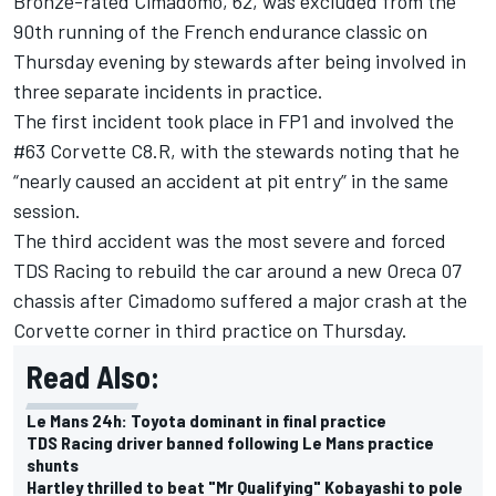
Bronze-rated Cimadomo, 62, was excluded from the
90th running of the French endurance classic on
Thursday evening by stewards
after being involved in
three separate incidents in practice.
The first incident took place in FP1 and involved the
#63 Corvette C8.R, with the stewards noting that he
“nearly caused an accident at pit entry” in the same
session.
The third accident was the most severe and forced
TDS Racing to rebuild the car around a new Oreca 07
chassis after Cimadomo suffered a major crash at the
Corvette corner in third practice on Thursday.
Read Also:
Le Mans 24h: Toyota dominant in final practice
TDS Racing driver banned following Le Mans practice
shunts
Hartley thrilled to beat "Mr Qualifying" Kobayashi to pole