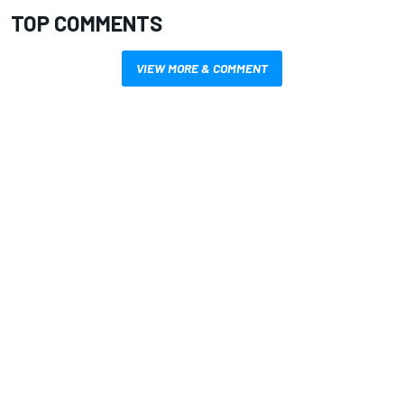
TOP COMMENTS
VIEW MORE & COMMENT