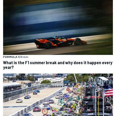
FORMULA 1
28 min
What is the F1 summer break and why does it happen every
year?