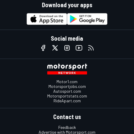
Download your apps
Social media
Motor1.com
Motorsportjobs.com
Autosport.com
Motorsportstats.com
RideApart.com
Contact us
Feedback
Advertise with Motorsport.com