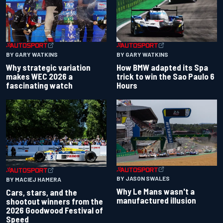
BY GARY WATKINS
BY GARY WATKINS
Why strategic variation
How BMW adapted its Spa
makes WEC 2026 a
trick to win the Sao Paulo 6
fascinating watch
Hours
BY JASON SWALES
BY MACIEJ HAMERA
Why Le Mans wasn't a
Cars, stars, and the
manufactured illusion
shootout winners from the
2026 Goodwood Festival of
Speed