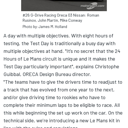
#26 G-Drive Racing Oreca 03 Nissan: Roman
Rusinov, John Martin, Mike Conway
Photo by: James M. Holland
A day with multiple objectives. With eight hours of
testing, the Test Day is traditionally a busy day with
multiple objectives at hand. "It’s no secret that the 24
Hours of Le Mans circuit is unique and it makes the
Test Day particularly important", explains Christophe
Guibbal, ORECA Design Bureau director.
"The teams have to give the drivers time to readjust to
a track that has evolved from one year to the next,
and/or give driving time to rookies who have to
complete their minimum laps to be eligible to race. All
this while beginning the set up work on the car. On the
technical side, we’re introducing a new Le Mans kit in