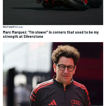
MOTOGP
50 min
Marc Marquez: “I’m slower” in corners that used to be my
strength at Silverstone