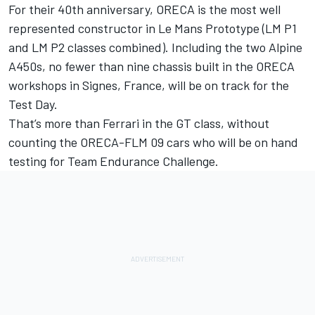
For their 40th anniversary, ORECA is the most well
represented constructor in Le Mans Prototype (LM P1
and LM P2 classes combined). Including the two Alpine
A450s, no fewer than nine chassis built in the ORECA
workshops in Signes, France, will be on track for the
Test Day.
That’s more than Ferrari in the GT class, without
counting the ORECA-FLM 09 cars who will be on hand
testing for Team Endurance Challenge.