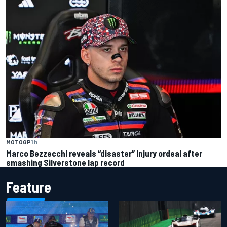
MOTOGP
1 h
Marco Bezzecchi reveals “disaster” injury ordeal after
smashing Silverstone lap record
Feature