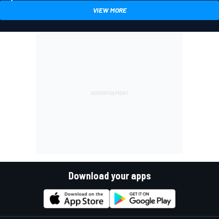
VIEW MORE
Download your apps