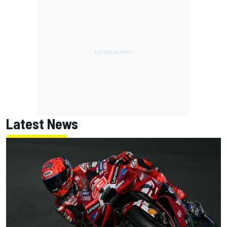
Latest News