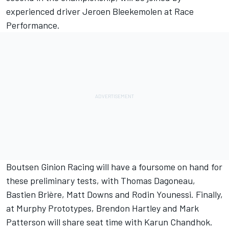
experienced driver Jeroen Bleekemolen at Race
Performance.
Boutsen Ginion Racing will have a foursome on hand for
these preliminary tests, with Thomas Dagoneau,
Bastien Brière, Matt Downs and Rodin Younessi. Finally,
at Murphy Prototypes, Brendon Hartley and Mark
Patterson will share seat time with Karun Chandhok.