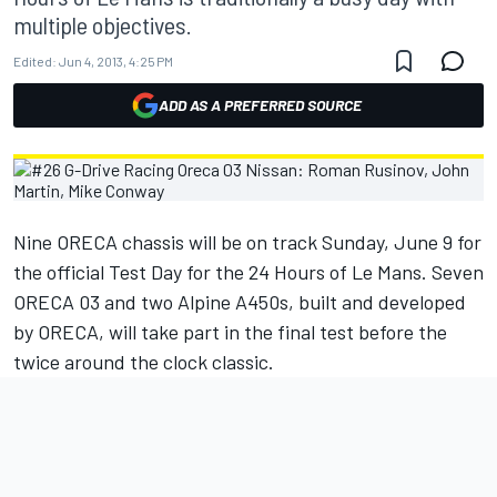
multiple objectives.
Edited:
Jun 4, 2013, 4:25 PM
ADD AS A PREFERRED SOURCE
Nine ORECA chassis will be on track Sunday, June 9 for
the official Test Day for the 24 Hours of Le Mans. Seven
ORECA 03 and two Alpine A450s, built and developed
by ORECA, will take part in the final test before the
twice around the clock classic.