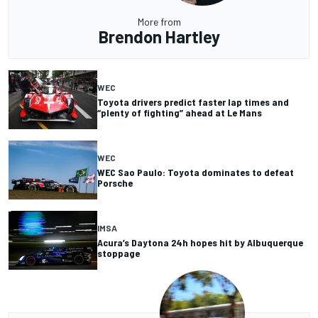
More from
Brendon Hartley
WEC
Toyota drivers predict faster lap times and
“plenty of fighting” ahead at Le Mans
WEC
WEC Sao Paulo: Toyota dominates to defeat
Porsche
IMSA
Acura’s Daytona 24h hopes hit by Albuquerque
stoppage