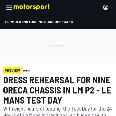
FORMULA 1
MOTOGP
INDYCAR
SUPERCARS
PREVIEW
WEC
DRESS REHEARSAL FOR NINE
ORECA CHASSIS IN LM P2 - LE
MANS TEST DAY
With eight hours of testing, the Test Day for the 24
Hours of Le Mans is traditionally a busy day with