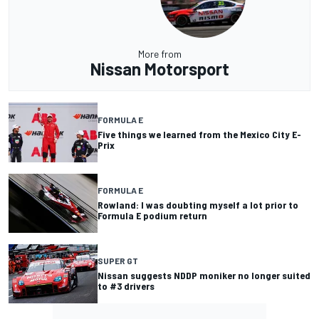
More from
Nissan Motorsport
FORMULA E
Five things we learned from the Mexico City E-
Prix
FORMULA E
Rowland: I was doubting myself a lot prior to
Formula E podium return
SUPER GT
Nissan suggests NDDP moniker no longer suited
to #3 drivers