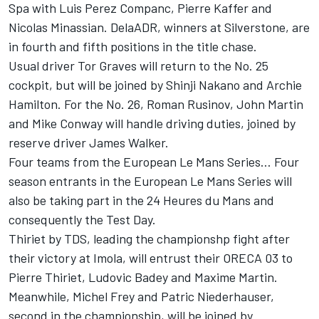
Spa with Luis Perez Companc, Pierre Kaffer and
Nicolas Minassian. DelaADR, winners at Silverstone, are
in fourth and fifth positions in the title chase.
Usual driver Tor Graves will return to the No. 25
cockpit, but will be joined by Shinji Nakano and Archie
Hamilton. For the No. 26, Roman Rusinov, John Martin
and Mike Conway will handle driving duties, joined by
reserve driver James Walker.
Four teams from the European Le Mans Series… Four
season entrants in the European Le Mans Series will
also be taking part in the 24 Heures du Mans and
consequently the Test Day.
Thiriet by TDS, leading the championshp fight after
their victory at Imola, will entrust their ORECA 03 to
Pierre Thiriet, Ludovic Badey and Maxime Martin.
Meanwhile, Michel Frey and Patric Niederhauser,
second in the championship, will be joined by