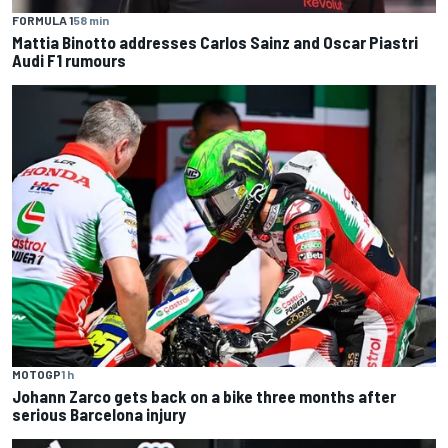
FORMULA 1
58 min
Mattia Binotto addresses Carlos Sainz and Oscar Piastri
Audi F1 rumours
MOTOGP
1 h
Johann Zarco gets back on a bike three months after
serious Barcelona injury