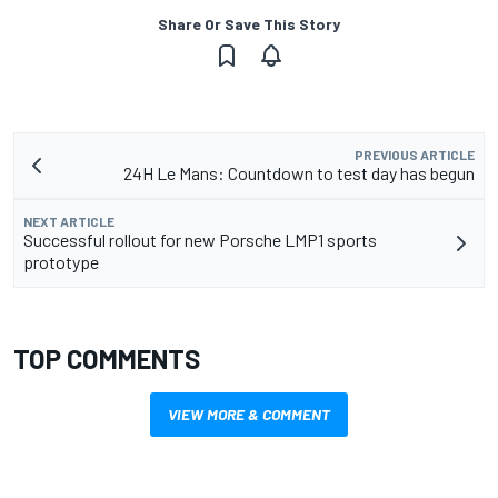
Share Or Save This Story
PREVIOUS ARTICLE
24H Le Mans: Countdown to test day has begun
NEXT ARTICLE
Successful rollout for new Porsche LMP1 sports
prototype
TOP COMMENTS
VIEW MORE & COMMENT