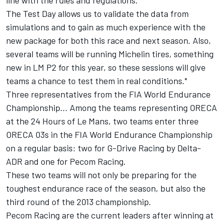
line with the rules and regulations.
The Test Day allows us to validate the data from
simulations and to gain as much experience with the
new package for both this race and next season. Also,
several teams will be running Michelin tires, something
new in LM P2 for this year, so these sessions will give
teams a chance to test them in real conditions."
Three representatives from the FIA World Endurance
Championship… Among the teams representing ORECA
at the 24 Hours of Le Mans, two teams enter three
ORECA 03s in the FIA World Endurance Championship
on a regular basis: two for G-Drive Racing by Delta-
ADR and one for Pecom Racing.
These two teams will not only be preparing for the
toughest endurance race of the season, but also the
third round of the 2013 championship.
Pecom Racing are the current leaders after winning at