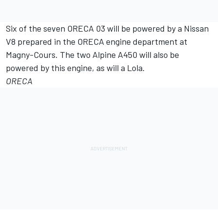
Six of the seven ORECA 03 will be powered by a Nissan
V8 prepared in the ORECA engine department at
Magny-Cours. The two Alpine A450 will also be
powered by this engine, as will a Lola.
ORECA