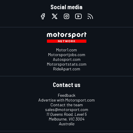
Social media
Motor1.com
Motorsportjobs.com
Autosport.com
Motorsportstats.com
RideApart.com
Contact us
Feedback
Advertise with Motorsport.com
Contact the team
sales@motorsport.com
11 Queens Road, Level 5
Melbourne, VIC 3004
Australia