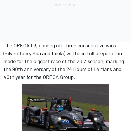
The ORECA 03, coming off three consecutive wins
(Silverstone, Spa and Imola) will be in full preparation
mode for the biggest race of the 2013 season, marking
the 90th anniversary of the 24 Hours of Le Mans and
40th year for the ORECA Group.