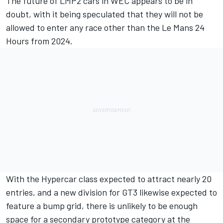
The
future of LMP2 cars in WEC appears to be in
doubt
, with it being speculated that they will not be
allowed to enter any race other than the Le Mans 24
Hours from 2024.
With the Hypercar class expected to attract nearly 20
entries, and a new division for GT3 likewise expected to
feature a bump grid, there is unlikely to be enough
space for a secondary prototype category at the