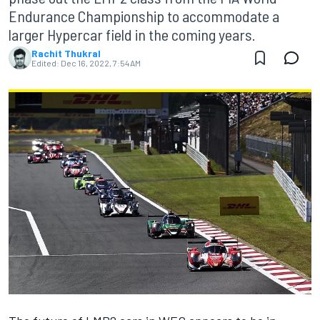
Endurance Championship to accommodate a
larger Hypercar field in the coming years.
Rachit Thukral
Edited:
Dec 16, 2022, 7:54 AM