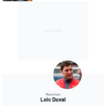
More from
Loic Duval