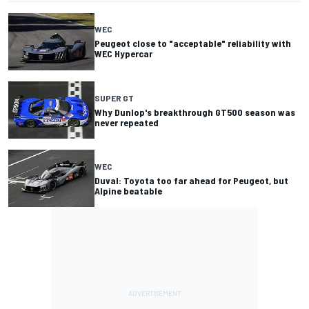
WEC
Peugeot close to "acceptable" reliability with
WEC Hypercar
SUPER GT
Why Dunlop's breakthrough GT500 season was
never repeated
WEC
Duval: Toyota too far ahead for Peugeot, but
Alpine beatable