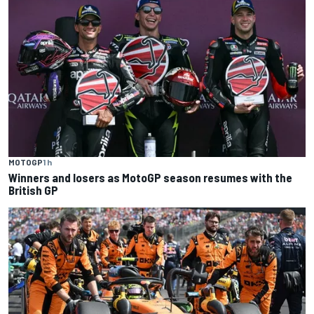
MOTOGP
1 h
Winners and losers as MotoGP season resumes with the
British GP