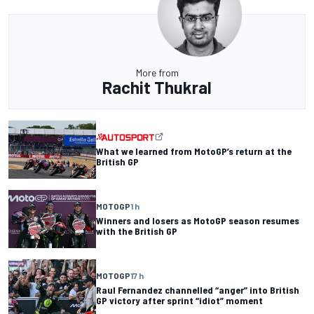
More from
Rachit Thukral
What we learned from MotoGP’s return at the
British GP
MOTOGP
1 h
Winners and losers as MotoGP season resumes
with the British GP
MOTOGP
17 h
Raul Fernandez channelled “anger” into British
GP victory after sprint “idiot” moment