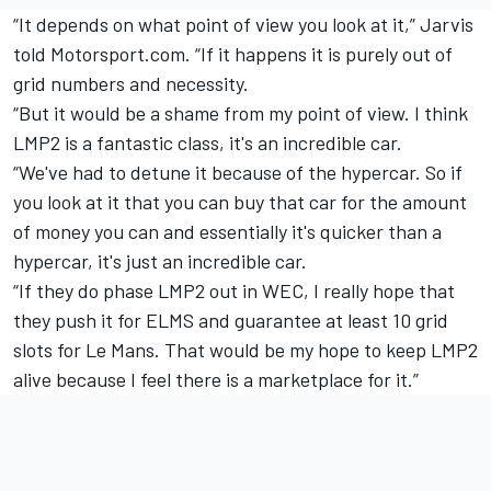
“It depends on what point of view you look at it,” Jarvis
told Motorsport.com. “If it happens it is purely out of
grid numbers and necessity.
“But it would be a shame from my point of view. I think
LMP2 is a fantastic class, it's an incredible car.
“We've had to detune it because of the hypercar. So if
you look at it that you can buy that car for the amount
of money you can and essentially it's quicker than a
hypercar, it's just an incredible car.
“If they do phase LMP2 out in WEC, I really hope that
they push it for ELMS and guarantee at least 10 grid
slots for Le Mans. That would be my hope to keep LMP2
alive because I feel there is a marketplace for it.”