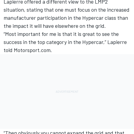
Lapierre offered a different view to the LMP2
situation, stating that one must focus on the increased
manufacturer participation in the Hypercar class than
the impact it will have elsewhere on the grid.
“Most important for me is that it is great to see the
success in the top category in the Hypercar,” Lapierre
told Motorsport.com.
“Then obviously you cannot expand the grid and that