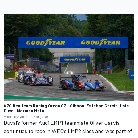
#70 Realteam Racing Oreca 07 - Gibson: Esteban Garcia, Loic
Duval, Norman Nato
Photo by: Alessio Morgese
Duval’s former Audi LMP1 teammate Oliver Jarvis
continues to race in WEC’s LMP2 class and was part of