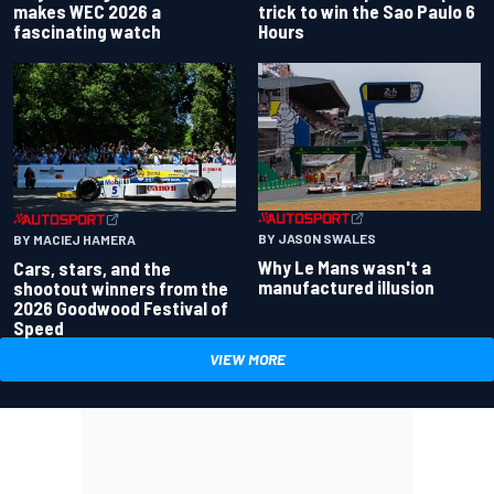
makes WEC 2026 a
trick to win the Sao Paulo 6
fascinating watch
Hours
BY JASON SWALES
BY MACIEJ HAMERA
Why Le Mans wasn't a
Cars, stars, and the
manufactured illusion
shootout winners from the
2026 Goodwood Festival of
Speed
VIEW MORE