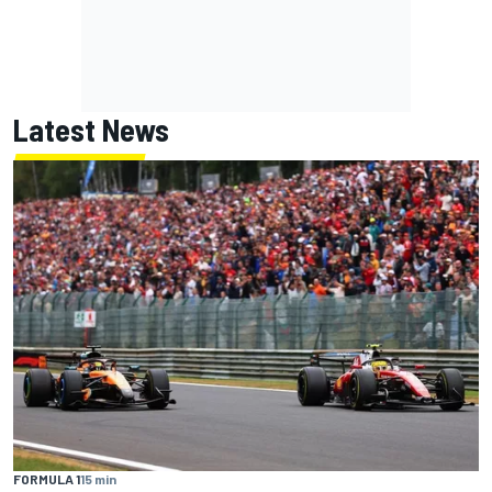
Latest News
FORMULA 1
15 min