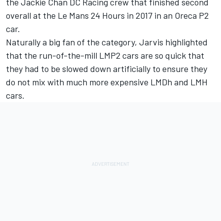
the Jackie Chan DC Racing crew that finished second
overall at the Le Mans 24 Hours in 2017 in an Oreca P2
car.
Naturally a big fan of the category, Jarvis highlighted
that the run-of-the-mill LMP2 cars are so quick that
they had to be slowed down artificially to ensure they
do not mix with much more expensive LMDh and LMH
cars.