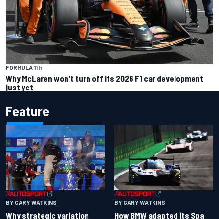
FORMULA 1
1 h
Why McLaren won't turn off its 2026 F1 car development
just yet
Feature
BY GARY WATKINS
BY GARY WATKINS
Why strategic variation
How BMW adapted its Spa