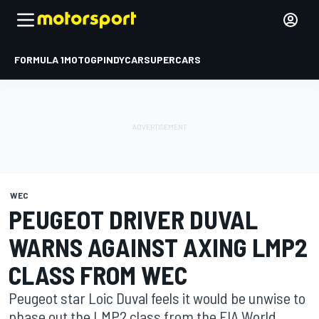
FORMULA 1
MOTOGP
INDYCAR
SUPERCARS
WEC
PEUGEOT DRIVER DUVAL
WARNS AGAINST AXING LMP2
CLASS FROM WEC
Peugeot star Loic Duval feels it would be unwise to
phase out the LMP2 class from the FIA World