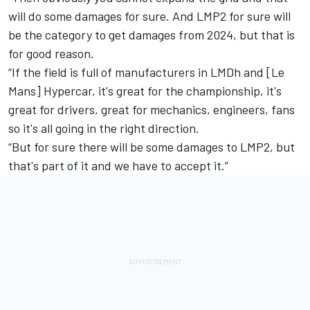
will do some damages for sure. And LMP2 for sure will
be the category to get damages from 2024, but that is
for good reason.
“If the field is full of manufacturers in LMDh and [Le
Mans] Hypercar, it's great for the championship, it's
great for drivers, great for mechanics, engineers, fans
so it's all going in the right direction.
“But for sure there will be some damages to LMP2, but
that's part of it and we have to accept it.”