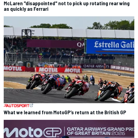
McLaren "disappointed" not to pick up rotating rear wing
as quickly as Ferrari
What we learned from MotoGP’s return at the British GP