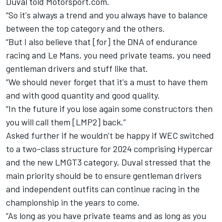
Duval told Motorsport.com.
“So it's always a trend and you always have to balance
between the top category and the others.
“But I also believe that [for] the DNA of endurance
racing and Le Mans, you need private teams, you need
gentleman drivers and stuff like that.
“We should never forget that it's a must to have them
and with good quantity and good quality.
“In the future if you lose again some constructors then
you will call them [LMP2] back.”
Asked further if he wouldn’t be happy if WEC switched
to a two-class structure for 2024 comprising Hypercar
and the new LMGT3 category, Duval stressed that the
main priority should be to ensure gentleman drivers
and independent outfits can continue racing in the
championship in the years to come.
“As long as you have private teams and as long as you