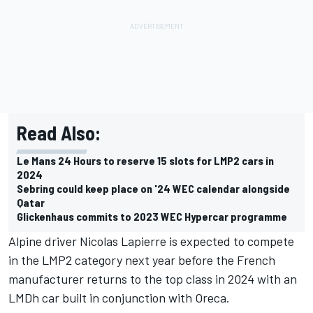
Read Also:
Le Mans 24 Hours to reserve 15 slots for LMP2 cars in
2024
Sebring could keep place on '24 WEC calendar alongside
Qatar
Glickenhaus commits to 2023 WEC Hypercar programme
Alpine driver Nicolas Lapierre is expected to compete
in the LMP2 category next year before the French
manufacturer returns to the top class in 2024 with an
LMDh car built in conjunction with Oreca.