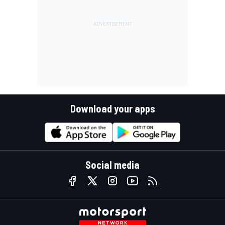
Download your apps
Social media