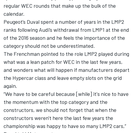
regular WEC rounds that make up the bulk of the
calendar.
Peugeot’s Duval spent a number of years in the LMP2
ranks following Audi’s withdrawal from LMP1 at the end
of the 2016 season and he feels the importance of the
category should not be underestimated.
The Frenchman pointed to the role LMP2 played during
what was a lean patch for WEC in the last few years,
and wonders what will happen if manufacturers depart
the Hypercar class and leave empty slots on the grid
again.
“We have to be careful because [while] it's nice to have
the momentum with the top category and the
constructors, we should not forget that when the
constructors weren't here the last few years the
championship was happy to have so many LMP2 cars,”