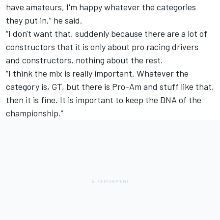
have amateurs, I'm happy whatever the categories
they put in,” he said.
“I don't want that, suddenly because there are a lot of
constructors that it is only about pro racing drivers
and constructors, nothing about the rest.
“I think the mix is really important. Whatever the
category is, GT, but there is Pro-Am and stuff like that,
then it is fine. It is important to keep the DNA of the
championship.”