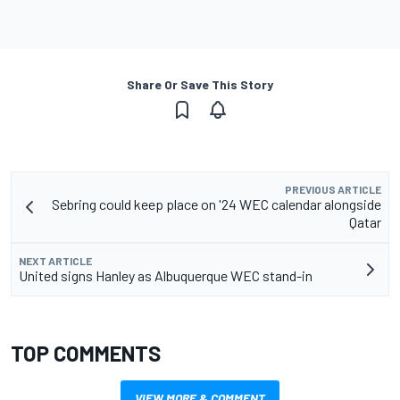
Share Or Save This Story
PREVIOUS ARTICLE
Sebring could keep place on '24 WEC calendar alongside
Qatar
NEXT ARTICLE
United signs Hanley as Albuquerque WEC stand-in
TOP COMMENTS
VIEW MORE & COMMENT