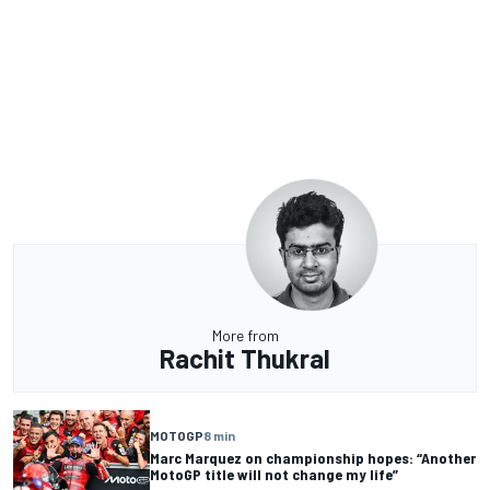
More from
Rachit Thukral
MOTOGP
8 min
Marc Marquez on championship hopes: “Another
MotoGP title will not change my life”