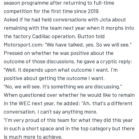
season programme after returning to full-time
competition for the first time since 2019.
Asked if he had held conversations with Jota about
remaining with the team next year when it morphs into
the factory Cadillac operation, Button told
Motorsport.com: “We have talked, yes. So we will see.”
Pressed on whether he was positive about the
outcome of those discussions, he gave a cryptic reply:
“Well, it depends upon what outcome I want. I'm
positive about getting the outcome I want.
“No, we will see. It's something we are discussing.”
When questioned over whether he would like to remain
in the WEC next year, he added: “Ah, that's a different
conversation. I can't say anything more.
“I'm very proud of this team for what they did this year
in such a short space and in the top category but there
is much more to achieve.