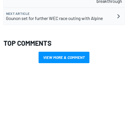
breakthrough
NEXT ARTICLE
Gounon set for further WEC race outing with Alpine
TOP COMMENTS
VIEW MORE & COMMENT