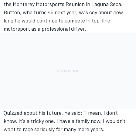
the Monterey Motorsports Reunion in Laguna Seca.
Button, who turns 45 next year, was coy about how
long he would continue to compete in top-line
motorsport as a professional driver.
Quizzed about his future, he said: “I mean, I don't
know, It's a tricky one. I have a family now, I wouldn't
want to race seriously for many more years.