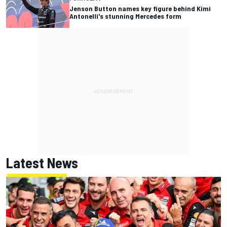
Jenson Button names key figure behind Kimi
Antonelli's stunning Mercedes form
Latest News