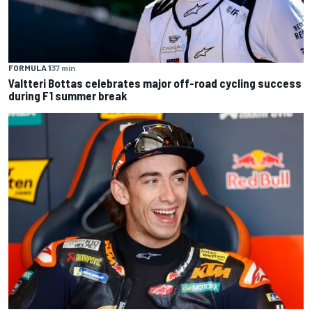
FORMULA 1
37 min
Valtteri Bottas celebrates major off-road cycling success
during F1 summer break