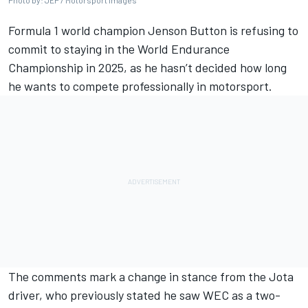
Photo by: JEP / Motorsport Images
Formula 1 world champion
Jenson Button
is refusing to
commit to staying in the World Endurance
Championship in 2025, as he hasn’t decided how long
he wants to compete professionally in motorsport.
The comments mark a change in stance from the Jota
driver, who previously stated he saw WEC as a two-