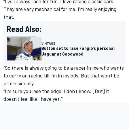
“I will always race for fun. I love racing classic cars.
They are very mechanical for me, I’m really enjoying
that.
Read Also:
VINTAGE
Button set to race Fangio’s personal
Jaguar at Goodwood
“So there is always going to be a racer in me who wants
to carry on racing till I'm in my 50s. But that won't be
professionally.
“I'm sure you lose the edge, I don't know. [But] it
doesn't feel like I have yet.”