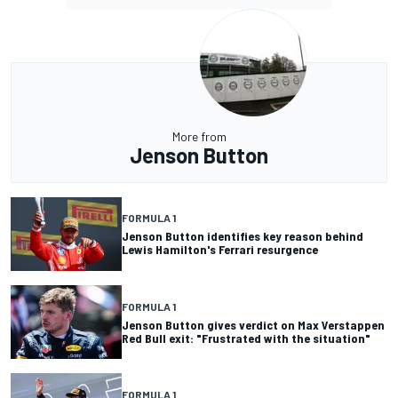
More from
Jenson Button
FORMULA 1
Jenson Button identifies key reason behind
Lewis Hamilton's Ferrari resurgence
FORMULA 1
Jenson Button gives verdict on Max Verstappen
Red Bull exit: "Frustrated with the situation"
FORMULA 1