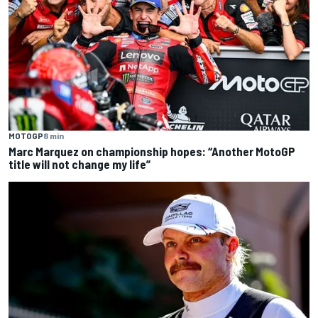
MOTOGP
8 min
Marc Marquez on championship hopes: “Another MotoGP
title will not change my life”