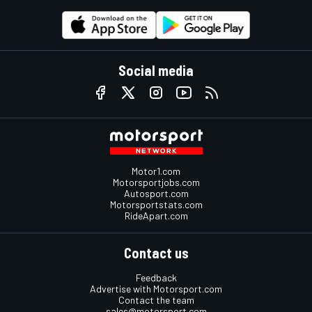
Social media
Motor1.com
Motorsportjobs.com
Autosport.com
Motorsportstats.com
RideApart.com
Contact us
Feedback
Advertise with Motorsport.com
Contact the team
sales@motorsport.com