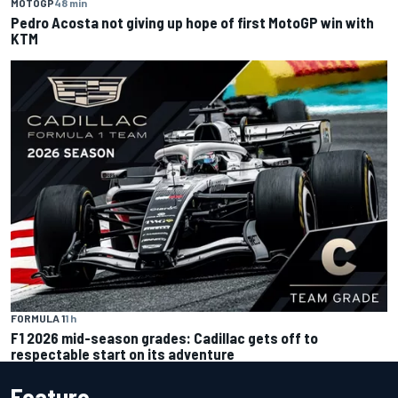
MOTOGP
48 min
Pedro Acosta not giving up hope of first MotoGP win with
KTM
FORMULA 1
1 h
F1 2026 mid-season grades: Cadillac gets off to
respectable start on its adventure
Feature