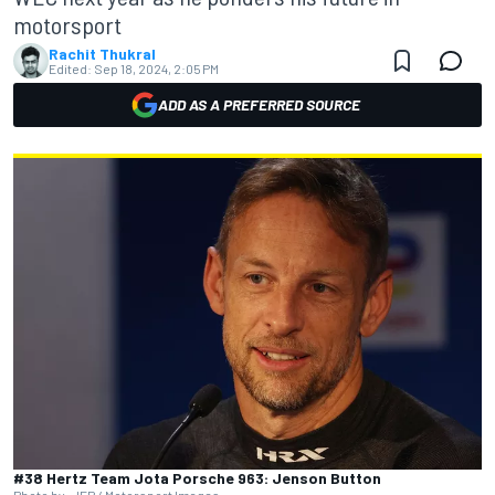
motorsport
Rachit Thukral
Edited:
Sep 18, 2024, 2:05 PM
ADD AS A PREFERRED SOURCE
#38 Hertz Team Jota Porsche 963: Jenson Button