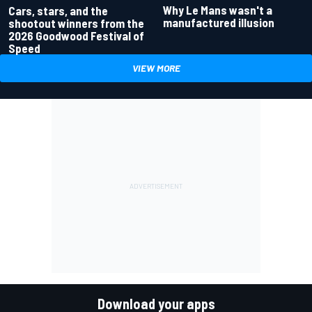
Why Le Mans wasn't a
Cars, stars, and the
manufactured illusion
shootout winners from the
2026 Goodwood Festival of
Speed
VIEW MORE
Download your apps