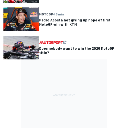
MOTOGP
48 min
Pedro Acosta not giving up hope of first
MotoGP win with KTM
Does nobody want to win the 2026 MotoGP
title?