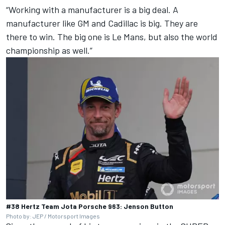
“Working with a manufacturer is a big deal. A
manufacturer like GM and Cadillac is big. They are
there to win. The big one is Le Mans, but also the world
championship as well.”
#38 Hertz Team Jota Porsche 963: Jenson Button
Photo by: JEP / Motorsport Images