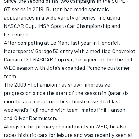
Since the second of his two campaigns in the SUPER
GT series in 2019, Button had made sporadic
appearances in a wide variety of series, including
NASCAR Cup, IMSA SportsCar Championship and
Extreme E.
After competing at Le Mans last year in Hendrick
Motorsports’ Garage 56 entry with a modified Chevrolet
Camaro LS1 NASCAR Cup car, he signed up for the full
WEC season with Jota’s expanded Porsche customer
team.
The 2009 F1 champion has shown impressive
progression since the start of the season in Qatar six
months ago, securing a best finish of sixth at last
weekend’s Fuji round with team-mates Phil Hanson
and
Oliver Rasmussen
.
Alongside his primary commitments in WEC, he also
races historic cars for leisure and was recently seen at