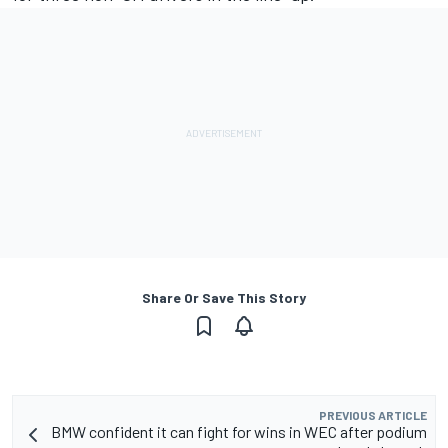
Share Or Save This Story
PREVIOUS ARTICLE
BMW confident it can fight for wins in WEC after podium