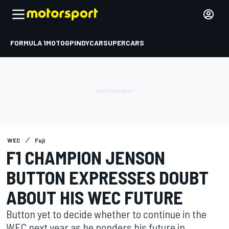
FORMULA 1
MOTOGP
INDYCAR
SUPERCARS
WEC
Fuji
F1 CHAMPION JENSON
BUTTON EXPRESSES DOUBT
ABOUT HIS WEC FUTURE
Button yet to decide whether to continue in the
WEC next year as he ponders his future in