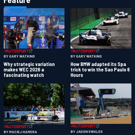
BY GARY WATKINS
BY GARY WATKINS
Why strategic variation
How BMW adapted its Spa
makes WEC 2026 a
trick to win the Sao Paulo 6
fascinating watch
Hours
BY JASON SWALES
BY MACIEJ HAMERA