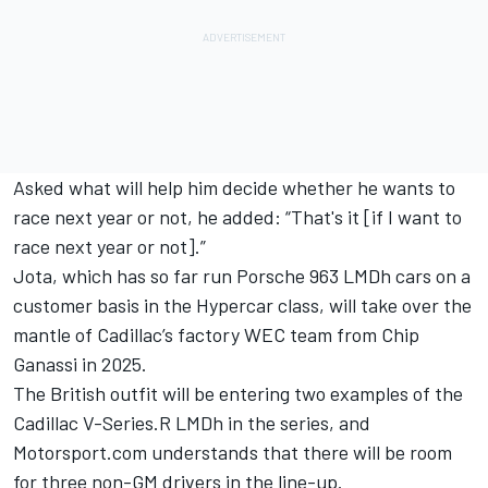
Asked what will help him decide whether he wants to
race next year or not, he added: “That's it [if I want to
race next year or not].”
Jota, which has so far run Porsche 963 LMDh cars on a
customer basis in the Hypercar class, will take over the
mantle of Cadillac’s factory WEC team from Chip
Ganassi in 2025.
The British outfit will be entering two examples of the
Cadillac V-Series.R LMDh in the series, and
Motorsport.com understands that there will be room
for three non-GM drivers in the line-up.