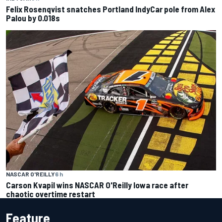
Felix Rosenqvist snatches Portland IndyCar pole from Alex
Palou by 0.018s
NASCAR O'REILLY
6 h
Carson Kvapil wins NASCAR O'Reilly Iowa race after
chaotic overtime restart
Feature