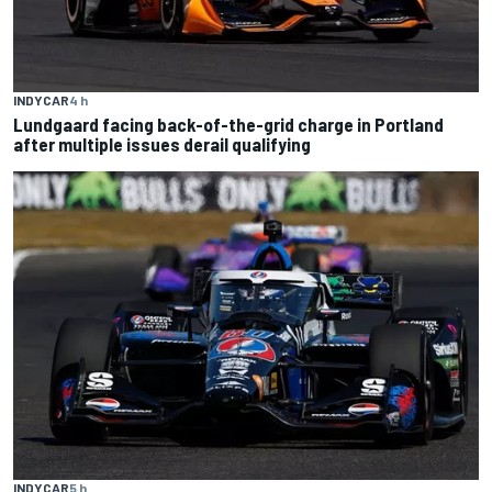
INDYCAR
4 h
Lundgaard facing back-of-the-grid charge in Portland
after multiple issues derail qualifying
INDYCAR
5 h