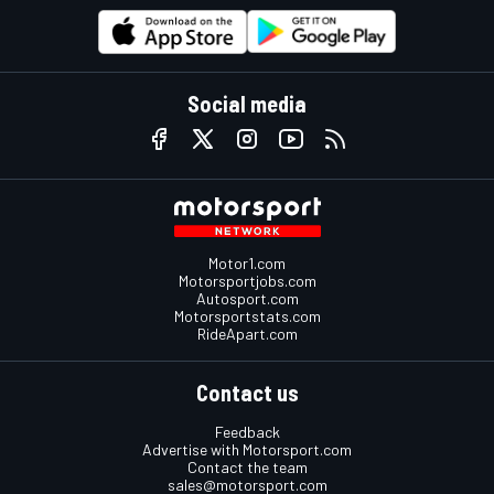
Social media
Motor1.com
Motorsportjobs.com
Autosport.com
Motorsportstats.com
RideApart.com
Contact us
Feedback
Advertise with Motorsport.com
Contact the team
sales@motorsport.com