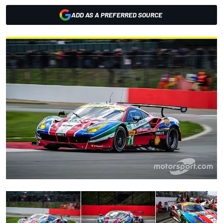
ADD AS A PREFERRED SOURCE