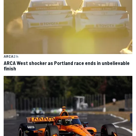
ARCA
2 h
ARCA West shocker as Portland race ends in unbelievable
finish