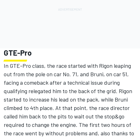
GTE-Pro
In GTE-Pro class, the race started with Rigon leaping
out from the pole on car No. 71, and Bruni, on car 51,
facing a comeback after a technical issue during
qualifying relegated him to the back of the grid. Rigon
started to increase his lead on the pack, while Bruni
climbed to 4th place. At that point, the race director
called him back to the pits to wait out the stop&go
required to change the engine. The first two hours of
the race went by without problems and, also thanks to