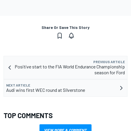
Share Or Save This Story
PREVIOUS ARTICLE
Positive start to the FIA World Endurance Championship
season for Ford
NEXT ARTICLE
Audi wins first WEC round at Silverstone
TOP COMMENTS
VIEW MORE & COMMENT