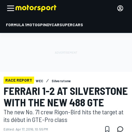
FORMULA 1
MOTOGP
INDYCAR
SUPERCARS
RACE REPORT
WEC
Silverstone
FERRARI 1-2 AT SILVERSTONE
WITH THE NEW 488 GTE
The new No. 71 crew Rigon-Bird hits the target at
its début in GTE-Pro class
Edited:
Apr 17, 2016, 10:55 PM