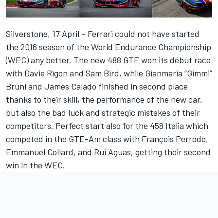
Silverstone, 17 April – Ferrari could not have started
the 2016 season of the World Endurance Championship
(WEC) any better. The new 488 GTE won its début race
with Davie Rigon and Sam Bird, while Gianmaria “Gimmi”
Bruni and James Calado finished in second place
thanks to their skill, the performance of the new car,
but also the bad luck and strategic mistakes of their
competitors. Perfect start also for the 458 Italia which
competed in the GTE-Am class with François Perrodo,
Emmanuel Collard, and Rui Aguas, getting their second
win in the WEC.