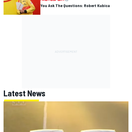
You Ask The Questions: Robert Kubica
Latest News