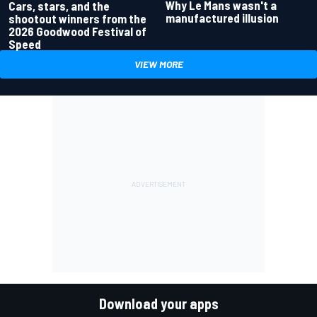
Why Le Mans wasn't a
Cars, stars, and the
manufactured illusion
shootout winners from the
2026 Goodwood Festival of
Speed
VIEW MORE
Download your apps