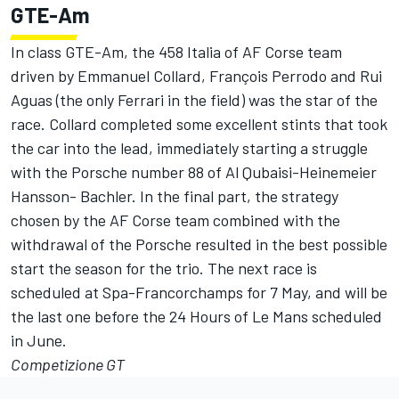
GTE-Am
In class GTE-Am, the 458 Italia of AF Corse team
driven by Emmanuel Collard, François Perrodo and Rui
Aguas (the only Ferrari in the field) was the star of the
race. Collard completed some excellent stints that took
the car into the lead, immediately starting a struggle
with the Porsche number 88 of Al Qubaisi-Heinemeier
Hansson- Bachler. In the final part, the strategy
chosen by the AF Corse team combined with the
withdrawal of the Porsche resulted in the best possible
start the season for the trio. The next race is
scheduled at Spa-Francorchamps for 7 May, and will be
the last one before the 24 Hours of Le Mans scheduled
in June.
Competizione GT