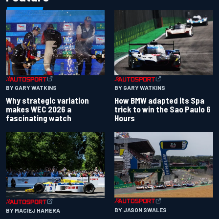
BY GARY WATKINS
BY GARY WATKINS
Why strategic variation
How BMW adapted its Spa
makes WEC 2026 a
trick to win the Sao Paulo 6
fascinating watch
Hours
BY JASON SWALES
BY MACIEJ HAMERA