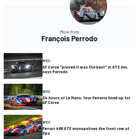
More from
François Perrodo
WEC
AF Corse "proved it was the best" in GTE Am,
says Perrodo
WEC
24 hours of Le Mans: four Ferraris lined up for
AF Corse
WEC
Ferrari 488 GTE monopolises the front row at
Spa