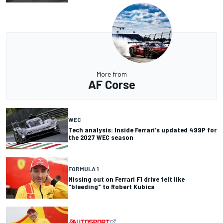
More from
AF Corse
WEC
Tech analysis: Inside Ferrari's updated 499P for
the 2027 WEC season
FORMULA 1
Missing out on Ferrari F1 drive felt like
"bleeding" to Robert Kubica