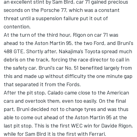
an excellent stint by Sam Bird, car 71 gained precious
seconds on the Porsche 77, which was a constant
threat until a suspension failure put it out of
contention.
At the turn of the third hour, Rigon on car 71 was
ahead to the Aston Martin 95, the two Ford, and Bruni's
488 GTE. Shortly after, Nakajima’s Toyota spread much
debris on the track, forcing the race director to call in
the safety car. Bruni's car No. 51 benefited largely from
this and made up without difficulty the one minute gap
that separated it from the Fords.
After the pit stop, Calado came close to the American
cars and overtook them, even too easily. On the final
part, Bruni decided not to change tyres and was thus
able to come out ahead of the Aston Martin 95 at the
last pit stop. This is the first WEC win for Davide Rigon,
while for Sam Bird it is the first with Ferrari.