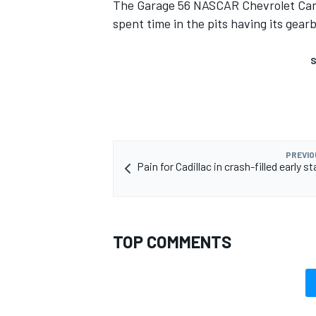
The Garage 56 NASCAR Chevrolet Cama
spent time in the pits having its gear
S
PREVIO
Pain for Cadillac in crash-filled early s
TOP COMMENTS