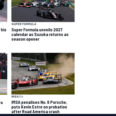
SUPER FORMULA
 his
Super Formula unveils 2027
calendar as Suzuka returns as
season opener
IMSA
11 h
IMSA penalises No. 6 Porsche,
ro
puts Kevin Estre on probation
after Road America crash