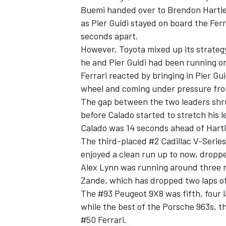
Buemi handed over to Brendon Hartley
as Pier Guidi stayed on board the Ferr
seconds apart.
However, Toyota mixed up its strategy 
he and Pier Guidi had been running on,
Ferrari reacted by bringing in Pier Gu
wheel and coming under pressure from
The gap between the two leaders shrun
before Calado started to stretch his l
Calado was 14 seconds ahead of Hartl
The third-placed #2 Cadillac V-Series
enjoyed a clean run up to now, dropped
Alex Lynn was running around three m
Zande, which has dropped two laps of
The #93 Peugeot 9X8 was fifth, four la
while the best of the Porsche 963s, 
#50 Ferrari.