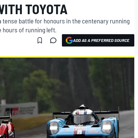
WITH TOYOTA
a tense battle for honours in the centenary running
 hours of running left.
ADD AS A PREFERRED SOURCE