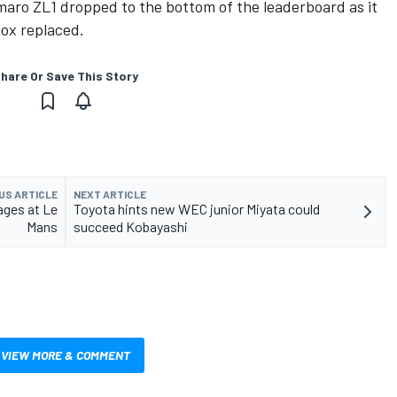
ro ZL1 dropped to the bottom of the leaderboard as it
box replaced.
hare Or Save This Story
US ARTICLE
NEXT ARTICLE
tages at Le
Toyota hints new WEC junior Miyata could
Mans
succeed Kobayashi
VIEW MORE & COMMENT