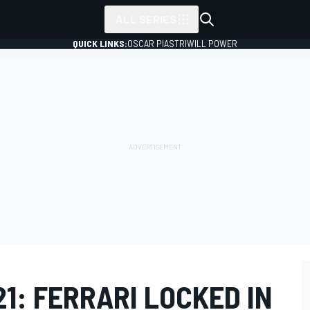
ALL SERIES
QUICK LINKS:
OSCAR PIASTRI
WILL POWER
21: FERRARI LOCKED IN