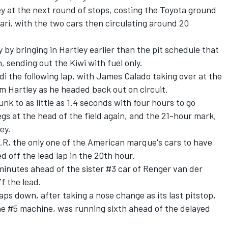
 at the next round of stops, costing the Toyota ground
ari, with the two cars then circulating around 20
by bringing in Hartley earlier than the pit schedule that
 sending out the Kiwi with fuel only.
idi the following lap, with James Calado taking over at the
 Hartley as he headed back out on circuit.
k to as little as 1.4 seconds with four hours to go
egs at the head of the field again, and the 21-hour mark,
ey.
.R, the only one of the American marque's cars to have
 off the lead lap in the 20th hour.
inutes ahead of the sister #3 car of Renger van der
f the lead.
ps down, after taking a nose change as its last pitstop,
the #5 machine, was running sixth ahead of the delayed