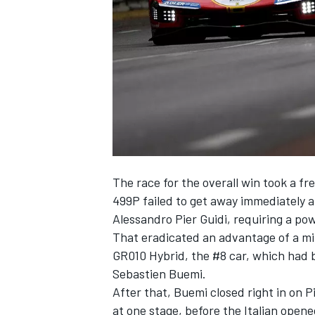
SUPERCARS
The race for the overall win took a fr
499P failed to get away immediately a
Alessandro Pier Guidi, requiring a pow
That eradicated an advantage of a min
GR010 Hybrid, the #8 car, which had b
Sebastien Buemi.
After that, Buemi closed right in on P
at one stage, before the Italian open