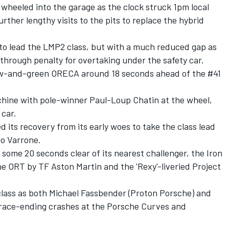
wheeled into the garage as the clock struck 1pm local
rther lengthy visits to the pits to replace the hybrid
to lead the LMP2 class, but with a much reduced gap as
-through penalty for overtaking under the safety car.
low-and-green ORECA around 18 seconds ahead of the #41
chine with pole-winner Paul-Loup Chatin at the wheel,
 car.
its recovery from its early woes to take the class lead
co Varrone.
 some 20 seconds clear of its nearest challenger, the Iron
e ORT by TF Aston Martin and the 'Rexy'-liveried Project
lass as both Michael Fassbender (Proton Porsche) and
d race-ending crashes at the Porsche Curves and