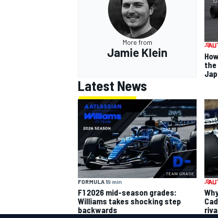
More from
Jamie Klein
How
the
Jap
Latest News
FORMULA 1
9 min
F1 2026 mid-season grades:
Why 
Williams takes shocking step
Cadi
backwards
riva