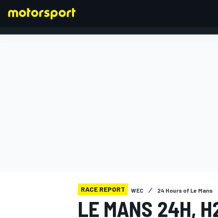
FORMULA 1
RACE REPORT
WEC
24 Hours of Le Mans
LE MANS 24H, H