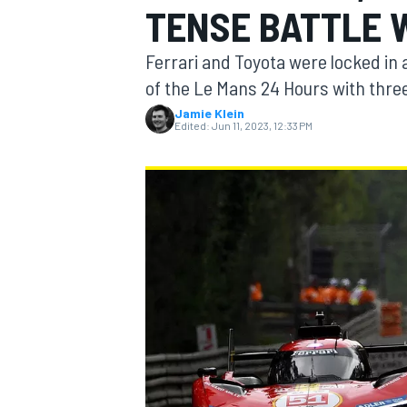
TENSE BATTLE 
MOTOGP
Ferrari and Toyota were locked in 
of the Le Mans 24 Hours with three
Jamie Klein
Edited:
Jun 11, 2023, 12:33 PM
INDYCAR