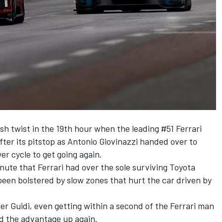
esh twist in the 19th hour when the leading #51 Ferrari
fter its pitstop as Antonio Giovinazzi handed over to
er cycle to get going again.
ute that Ferrari had over the sole surviving Toyota
een bolstered by slow zones that hurt the car driven by
ier Guidi, even getting within a second of the Ferrari man
ed the advantage up again.