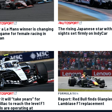
The rising Japanese star with
 a Le Mans winner is changing
sights set firmly on IndyCar
 game for female racing in
an
FORMULA 1
10 h
it will “take years” for
Report: Red Bull finds Gianpie
llac to reach the level F1
Lambiase F1 replacement
ls are operating at