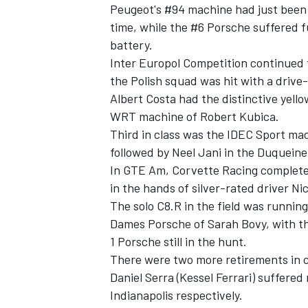
Peugeot's #94 machine had just been 
time, while the #6 Porsche suffered fu
battery.
Inter Europol Competition continued 
the Polish squad was hit with a drive
Albert Costa had the distinctive yel
WRT machine of Robert Kubica.
Third in class was the IDEC Sport ma
followed by Neel Jani in the Duqueine
In GTE Am, Corvette Racing completed 
in the hands of silver-rated driver Ni
The solo C8.R in the field was running
Dames Porsche of Sarah Bovy, with th
1 Porsche still in the hunt.
There were two more retirements in c
Daniel Serra (Kessel Ferrari) suffere
Indianapolis respectively.