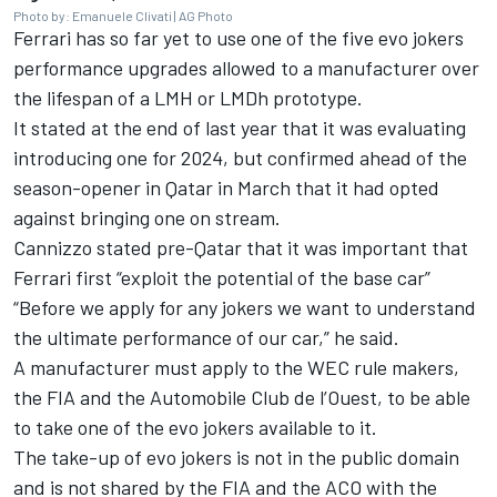
Photo by: Emanuele Clivati | AG Photo
Ferrari has so far yet to use one of the five evo jokers
performance upgrades allowed to a manufacturer over
the lifespan of a LMH or LMDh prototype.
It stated at the end of last year that it was evaluating
introducing one for 2024, but confirmed ahead of the
season-opener in Qatar in March that
it had opted
against bringing one on stream
.
Cannizzo stated pre-Qatar that it was important that
Ferrari first “exploit the potential of the base car”
“Before we apply for any jokers we want to understand
the ultimate performance of our car,” he said.
A manufacturer must apply to the WEC rule makers,
the FIA and the Automobile Club de l’Ouest, to be able
to take one of the evo jokers available to it.
The take-up of evo jokers is not in the public domain
and is not shared by the FIA and the ACO with the