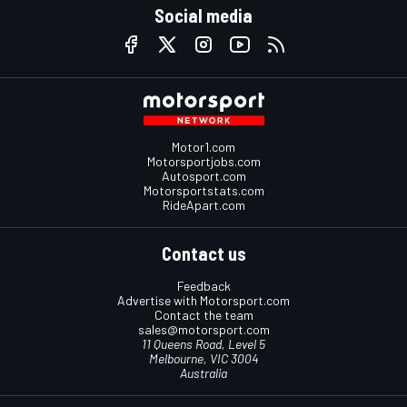
Social media
Motor1.com
Motorsportjobs.com
Autosport.com
Motorsportstats.com
RideApart.com
Contact us
Feedback
Advertise with Motorsport.com
Contact the team
sales@motorsport.com
11 Queens Road, Level 5
Melbourne, VIC 3004
Australia