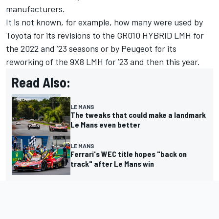
manufacturers.
It is not known, for example, how many were used by
Toyota for its revisions to the GR010 HYBRID LMH for
the 2022 and ’23 seasons or by Peugeot for its
reworking of the 9X8 LMH for ’23 and then this year.
Read Also:
LE MANS
The tweaks that could make a landmark
Le Mans even better
LE MANS
Ferrari's WEC title hopes "back on
track" after Le Mans win