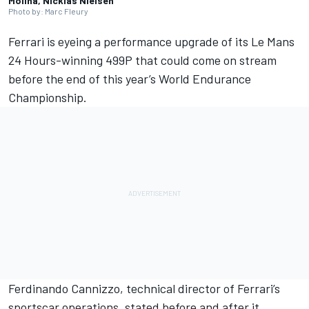
Molina, Nicklas Nielsen
Photo by: Marc Fleury
Ferrari
is eyeing a performance upgrade of its Le Mans
24 Hours-winning 499P that could come on stream
before the end of this year’s World Endurance
Championship.
Ferdinando Cannizzo, technical director of Ferrari’s
sportscar operations, stated before and after it