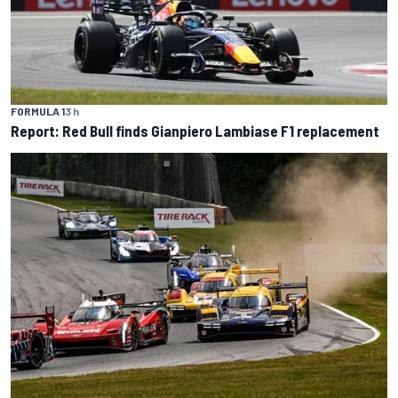
FORMULA 1
3 h
Report: Red Bull finds Gianpiero Lambiase F1 replacement