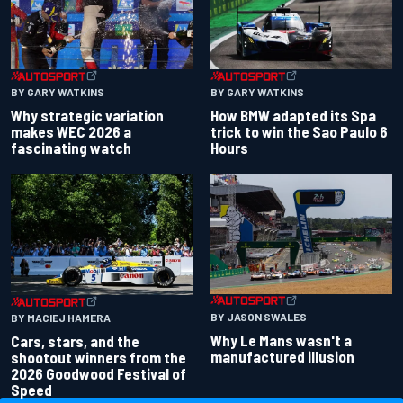
BY GARY WATKINS
BY GARY WATKINS
Why strategic variation
How BMW adapted its Spa
makes WEC 2026 a
trick to win the Sao Paulo 6
fascinating watch
Hours
BY JASON SWALES
BY MACIEJ HAMERA
Why Le Mans wasn't a
Cars, stars, and the
manufactured illusion
shootout winners from the
2026 Goodwood Festival of
Speed