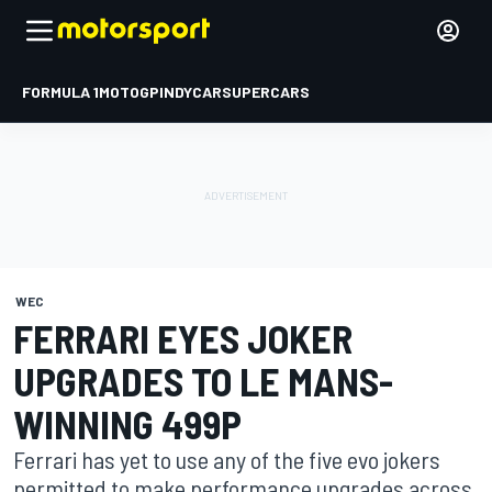
FORMULA 1
MOTOGP
INDYCAR
SUPERCARS
WEC
FERRARI EYES JOKER
UPGRADES TO LE MANS-
WINNING 499P
Ferrari has yet to use any of the five evo jokers
permitted to make performance upgrades across