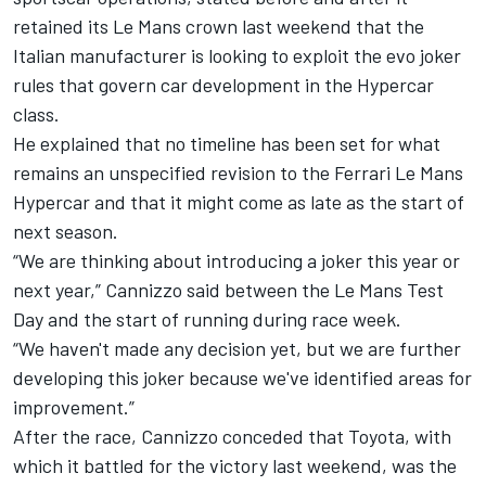
retained its Le Mans crown last weekend that the
Italian manufacturer is looking to exploit the evo joker
rules that govern car development in the Hypercar
class.
He explained that no timeline has been set for what
remains an unspecified revision to the Ferrari Le Mans
Hypercar and that it might come as late as the start of
next season.
“We are thinking about introducing a joker this year or
next year,” Cannizzo said between the Le Mans Test
Day and the start of running during race week.
“We haven't made any decision yet, but we are further
developing this joker because we've identified areas for
improvement.”
After the race, Cannizzo conceded that Toyota, with
which it battled for the victory last weekend, was the