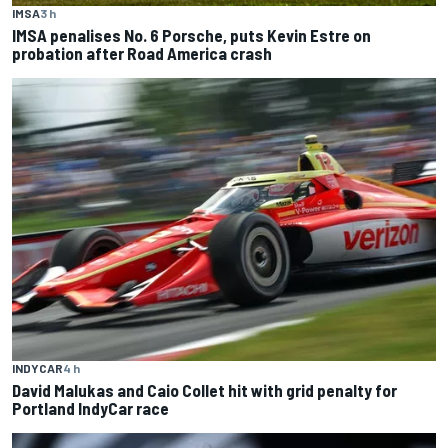
IMSA
3 h
IMSA penalises No. 6 Porsche, puts Kevin Estre on
probation after Road America crash
INDYCAR
4 h
David Malukas and Caio Collet hit with grid penalty for
Portland IndyCar race