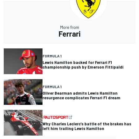
More from
Ferrari
FORMULA 1
Lewis Hamilton backed for Ferrari F1
championship push by Emerson Fittipaldi
FORMULA 1
Oliver Bearman admits Lewis Hamilton
resurgence complicates Ferrari F1 dream
Why Charles Leclerc’s battle of the brakes has
left him trailing Lewis Hamilton