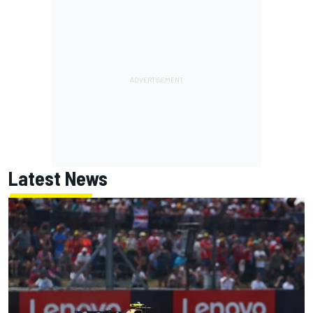
Latest News