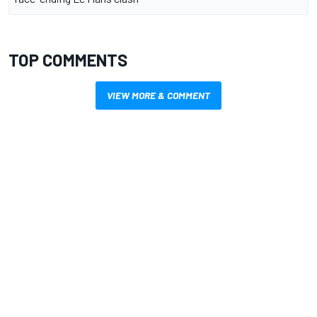
TOP COMMENTS
VIEW MORE & COMMENT