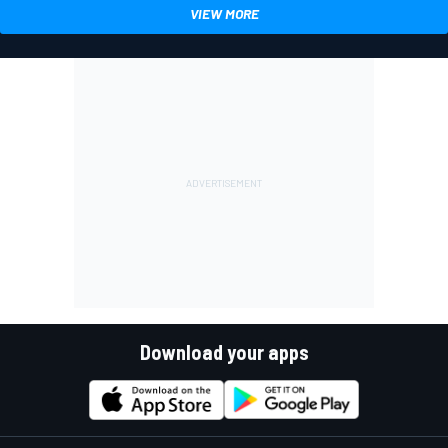
VIEW MORE
Download your apps