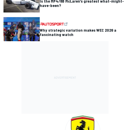
Is the MP4/8B McLaren’s greatest what-might-
have-been?
Why strategic variation makes WEC 2026 a
fascinating watch