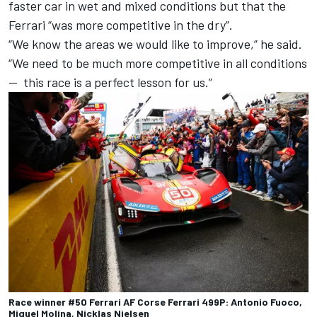
faster car in wet and mixed conditions but that the
Ferrari “was more competitive in the dry”.
“We know the areas we would like to improve,” he said.
“We need to be much more competitive in all conditions
— this race is a perfect lesson for us.”
Race winner #50 Ferrari AF Corse Ferrari 499P: Antonio Fuoco,
Miguel Molina, Nicklas Nielsen