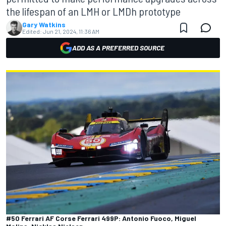
the lifespan of an LMH or LMDh prototype
Gary Watkins
Edited:
Jun 21, 2024, 11:36 AM
ADD AS A PREFERRED SOURCE
#50 Ferrari AF Corse Ferrari 499P: Antonio Fuoco, Miguel