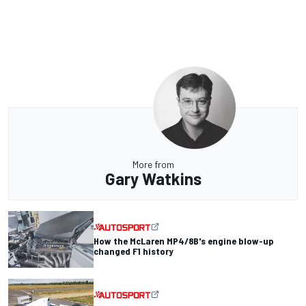
More from
Gary Watkins
How the McLaren MP4/8B's engine blow-up
changed F1 history