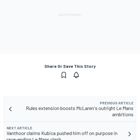
Share Or Save This Story
PREVIOUS ARTICLE
Rules extension boosts McLaren's outright Le Mans
ambitions
NEXT ARTICLE
Vanthoor claims Kubica pushed him off on purpose in
race-ending Le Mans clash