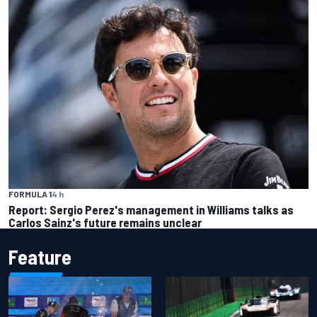
FORMULA 1
4 h
Report: Sergio Perez's management in Williams talks as
Carlos Sainz's future remains unclear
Feature