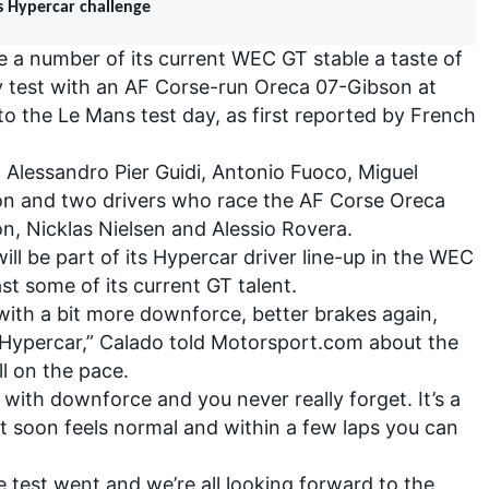
s Hypercar challenge
ave a number of its current WEC GT stable a taste of
 test with an AF Corse-run Oreca 07-Gibson at
to the Le Mans test day, as first reported by French
 Alessandro Pier Guidi, Antonio Fuoco, Miguel
on and two drivers who race the AF Corse Oreca
on, Nicklas Nielsen and Alessio Rovera.
ll be part of its Hypercar driver line-up in the WEC
east some of its current GT talent.
 with a bit more downforce, better brakes again,
 Hypercar,” Calado told Motorsport.com about the
ll on the pace.
 with downforce and you never really forget. It’s a
n it soon feels normal and within a few laps you can
 test went and we’re all looking forward to the