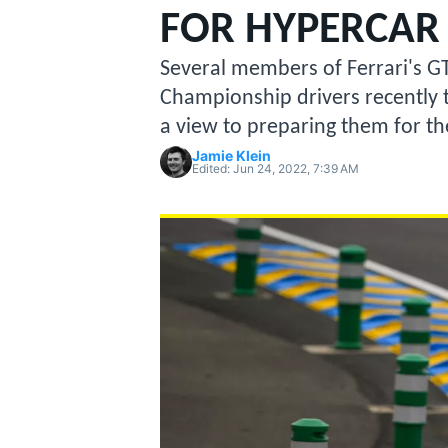
MOTOGP
FOR HYPERCAR 
Several members of Ferrari's G
Championship drivers recently t
a view to preparing them for t
Jamie Klein
Edited:
Jun 24, 2022, 7:39 AM
INDYCAR