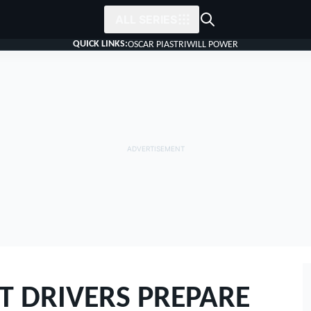
ALL SERIES
QUICK LINKS:
OSCAR PIASTRI
WILL POWER
T DRIVERS PREPARE