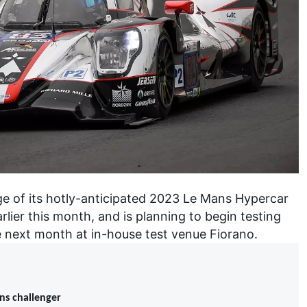
ge of its hotly-anticipated 2023 Le Mans Hypercar
lier this month, and is planning to begin testing
next month at in-house test venue Fiorano.
ans challenger