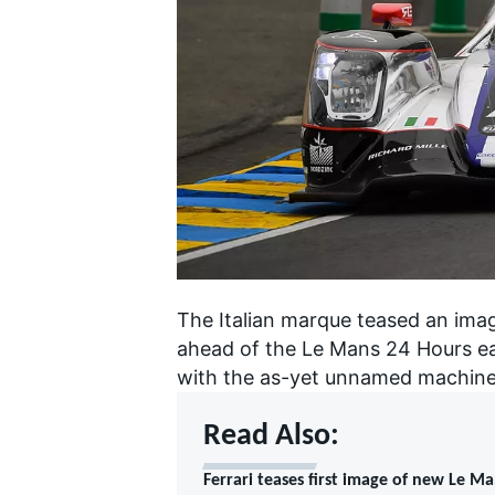
SUPERCARS
The Italian marque teased an ima
ahead of the Le Mans 24 Hours ear
with the as-yet unnamed machine 
Read Also:
Ferrari teases first image of new Le M