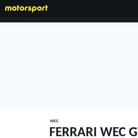
FORMULA 1
WEC
FERRARI WEC G