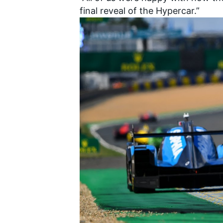
final reveal of the Hypercar.”