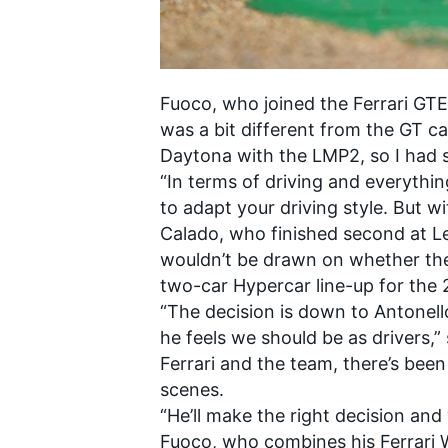
Fuoco, who joined the Ferrari GTE 
was a bit different from the GT car
Daytona with the LMP2, so I had 
“In terms of driving and everything
to adapt your driving style. But 
Calado, who finished second at Le
wouldn’t be drawn on whether the t
two-car Hypercar line-up for the
“The decision is down to Antonell
he feels we should be as drivers,” 
Ferrari and the team, there’s bee
scenes.
“He’ll make the right decision and
Fuoco, who combines his Ferrari W