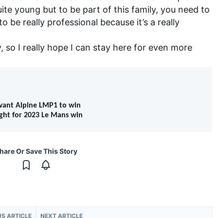
uite young but to be part of this family, you need to
 be really professional because it’s a really
y, so I really hope I can stay here for even more
 want Alpine LMP1 to win
ight for 2023 Le Mans win
hare Or Save This Story
US ARTICLE
NEXT ARTICLE