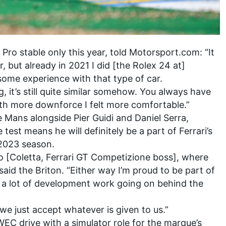
Pro stable only this year, told Motorsport.com: “It
, but already in 2021 I did [the Rolex 24 at]
some experience with that type of car.
, it’s still quite similar somehow. You always have
with more downforce I felt more comfortable.”
 Mans alongside Pier Guidi and Daniel Serra,
est means he will definitely be a part of Ferrari’s
 2023 season.
o [Coletta, Ferrari GT Competizione boss], where
said the Briton. “Either way I’m proud to be part of
n a lot of development work going on behind the
 we just accept whatever is given to us.”
EC drive with a simulator role for the marque’s