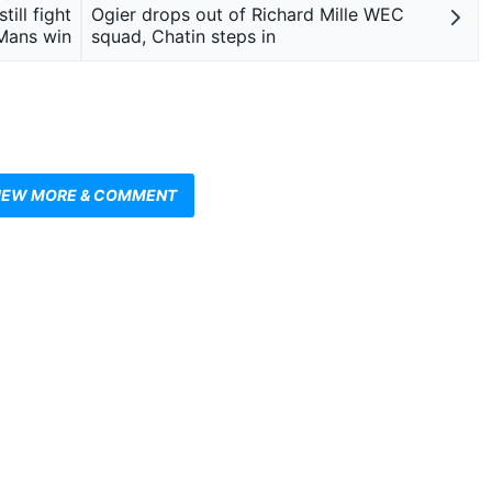
ill fight
Ogier drops out of Richard Mille WEC
Mans win
squad, Chatin steps in
IEW MORE & COMMENT