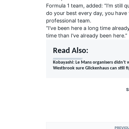
Formula 1 team, added: “I’m still q
do your best every day, you have to
professional team.
“I’ve been here a long time alread
time than I’ve already been here.”
Read Also:
Kobayashi: Le Mans organisers didn’t
Westbrook sure Glickenhaus can still f
S
PREVIO