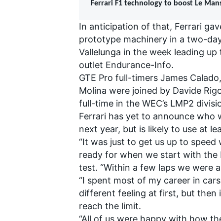
Ferrari F1 technology to boost Le Man
In anticipation of that, Ferrari g
prototype machinery in a two-day
Vallelunga in the week leading up 
outlet Endurance-Info.
GTE Pro full-timers James Calado,
Molina were joined by Davide Rig
full-time in the WEC’s LMP2 divisi
Ferrari has yet to announce who wi
next year, but is likely to use at l
“It was just to get us up to speed
ready for when we start with the
test. “Within a few laps we were a
“I spent most of my career in cars
different feeling at first, but the
reach the limit.
“All of us were happy with how the