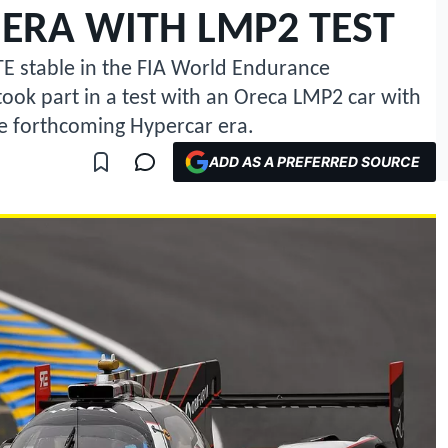
ERA WITH LMP2 TEST
TE stable in the FIA World Endurance
ook part in a test with an Oreca LMP2 car with
he forthcoming Hypercar era.
ADD AS A PREFERRED SOURCE