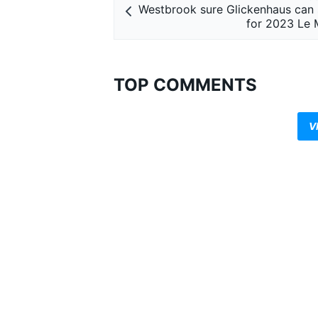
Westbrook sure Glickenhaus can st
for 2023 Le 
TOP COMMENTS
V