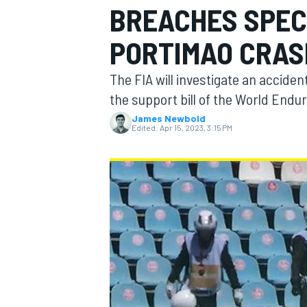
BREACHES SPEC
MOTOGP
PORTIMAO CRAS
The FIA will investigate an accident
the support bill of the World End
James Newbold
Edited:
Apr 15, 2023, 3:15 PM
INDYCAR