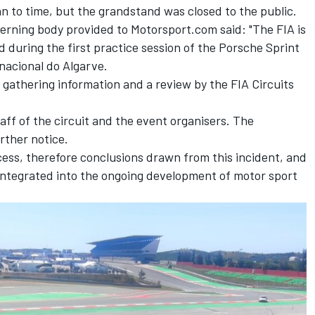
n to time, but the grandstand was closed to the public.
rning body provided to Motorsport.com said: "The FIA is
d during the first practice session of the Porsche Sprint
nacional do Algarve.
f gathering information and a review by the FIA Circuits
taff of the circuit and the event organisers. The
rther notice.
cess, therefore conclusions drawn from this incident, and
 integrated into the ongoing development of motor sport