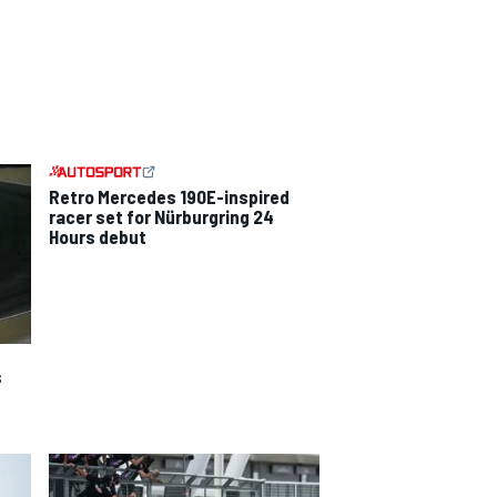
Retro Mercedes 190E-inspired
racer set for Nürburgring 24
Hours debut
s