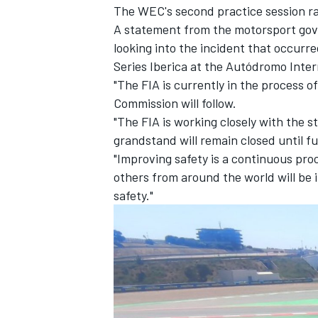
The WEC's second practice session ra
A statement from the motorsport gove
looking into the incident that occurre
Series Iberica at the Autódromo Inter
"The FIA is currently in the process o
Commission will follow.
"The FIA is working closely with the s
grandstand will remain closed until fu
"Improving safety is a continuous pro
others from around the world will be
safety."