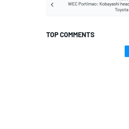
WEC Portimao: Kobayashi head
Toyota 
TOP COMMENTS