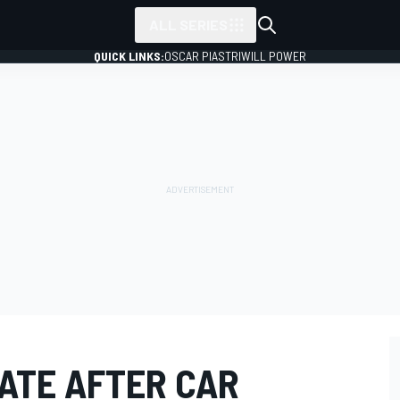
ALL SERIES
QUICK LINKS:
OSCAR PIASTRI
WILL POWER
GATE AFTER CAR