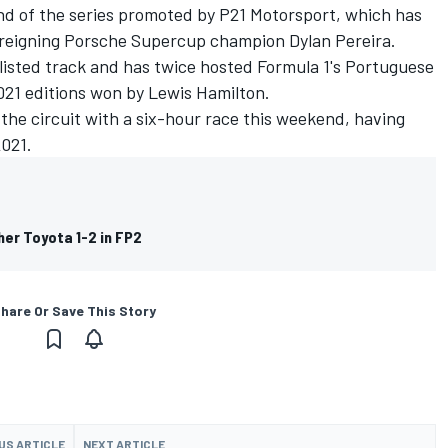
nd of the series promoted by P21 Motorsport, which has
es reigning Porsche Supercup champion
Dylan Pereira
.
listed track and has twice hosted Formula 1's Portuguese
021 editions won by Lewis Hamilton.
 the circuit with a six-hour race this weekend, having
2021.
er Toyota 1-2 in FP2
hare Or Save This Story
US ARTICLE
NEXT ARTICLE