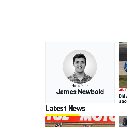
More from
James Newbold
Did 
soo
Latest News