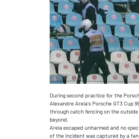
SUPERCARS
During second practice for the Porsch
Alexandre Areia's Porsche GT3 Cup 99
through catch fencing on the outside 
beyond.
Areia escaped unharmed and no spect
of the incident was captured by a fan