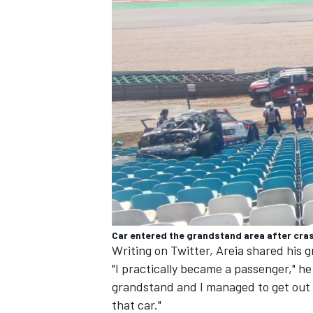
Car entered the grandstand area after cra
Writing on Twitter, Areia shared his 
"I practically became a passenger," he 
grandstand and I managed to get out 
that car."