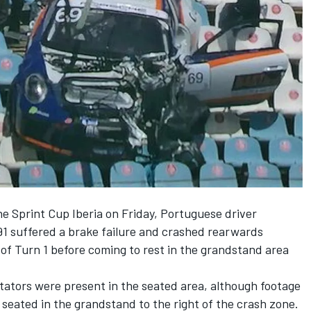
e Sprint Cup Iberia on Friday, Portuguese driver
1 suffered a brake failure and crashed rearwards
of Turn 1 before coming to rest in the grandstand area
ators were present in the seated area, although footage
 seated in the grandstand to the right of the crash zone.