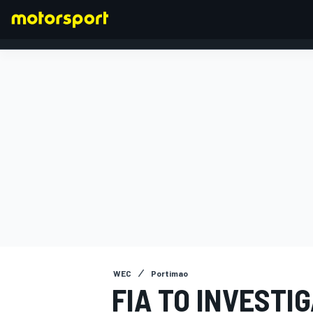
FORMULA 1
WEC
Portimao
FIA TO INVESTI