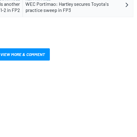
s another
WEC Portimao: Hartley secures Toyota's
1-2 in FP2
practice sweep in FP3
VIEW MORE & COMMENT