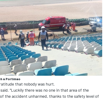
sh a Portimao
gratitude that nobody was hurt.
said. "Luckily there was no one in that area of ​​the
of the accident unharmed, thanks to the safety level of