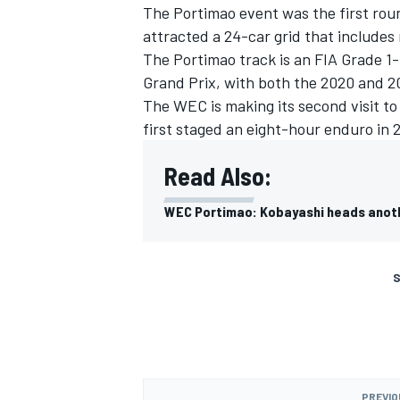
The Portimao event was the first rou
attracted a 24-car grid that includ
The Portimao track is an FIA Grade 1-
Grand Prix, with both the 2020 and 2
The WEC is making its second visit to
first staged an eight-hour enduro in 
Read Also:
WEC Portimao: Kobayashi heads anoth
S
PREVIO