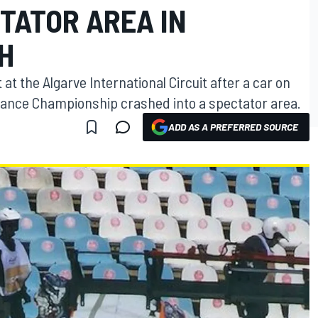
TATOR AREA IN
H
 at the Algarve International Circuit after a car on
urance Championship crashed into a spectator area.
ADD AS A PREFERRED SOURCE