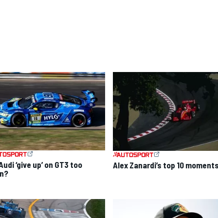
Audi ‘give up’ on GT3 too
Alex Zanardi’s top 10 moment
n?