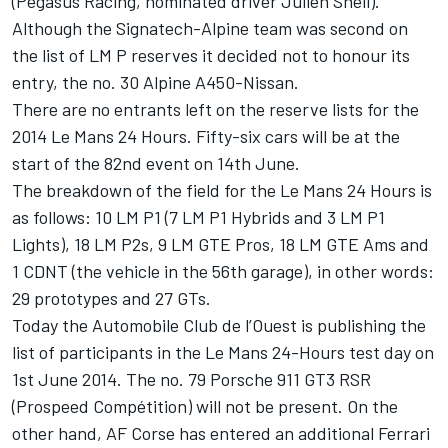
(Pegasus Racing, nominated driver Julien Shell).
Although the Signatech-Alpine team was second on
the list of LM P reserves it decided not to honour its
entry, the no. 30 Alpine A450-Nissan.
There are no entrants left on the reserve lists for the
2014 Le Mans 24 Hours. Fifty-six cars will be at the
start of the 82nd event on 14th June.
The breakdown of the field for the Le Mans 24 Hours is
as follows: 10 LM P1 (7 LM P1 Hybrids and 3 LM P1
Lights), 18 LM P2s, 9 LM GTE Pros, 18 LM GTE Ams and
1 CDNT (the vehicle in the 56th garage), in other words:
29 prototypes and 27 GTs.
Today the Automobile Club de l’Ouest is publishing the
list of participants in the Le Mans 24-Hours test day on
1st June 2014. The no. 79 Porsche 911 GT3 RSR
(Prospeed Compétition) will not be present. On the
other hand, AF Corse has entered an additional Ferrari