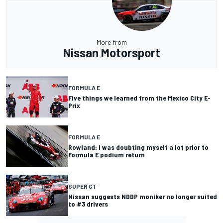
More from
Nissan Motorsport
FORMULA E
Five things we learned from the Mexico City E-
Prix
FORMULA E
Rowland: I was doubting myself a lot prior to
Formula E podium return
SUPER GT
Nissan suggests NDDP moniker no longer suited
to #3 drivers