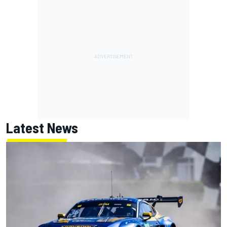
Latest News