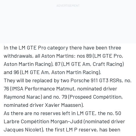
In the LM GTE Pro category there have been three
withdrawals, all Aston Martins: nos 89 (LM GTE Pro,
Aston Martin Racing), 87 (LM GTE Am, Craft Racing)
and 96 (LM GTE Am, Aston Martin Racing).
They will be replaced by two Porsche 911 GT3 RSRs, no.
76 (IMSA Performance Matmut, nominated driver
Raymond Narac) and no. 79 (Prospeed Compétition,
nominated driver Xavier Maassen).
As there are no reserves left in LM GTE, the no. 50
Larbre Compétition Morgan-Judd (nominated driver
Jacques Nicolet), the first LM P reserve, has been