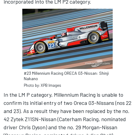
incorporated into the LM P2 category.
#23 Millennium Racing ORECA 03-Nissan: Shinji
Nakano
Photo by: XPB Images
In the LM P category, Millennium Racing is unable to
confirm its initial entry of two Oreca 03-Nissans (nos 22
and 23). As a result they have been replaced by the no.
42 Zytek Z11SN-Nissan (Caterham Racing, nominated
driver Chris Dyson) and the no. 29 Morgan-Nissan