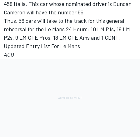
458 Italia. This car whose nominated driver is Duncan
Cameron will have the number 55.
Thus, 56 cars will take to the track for this general
rehearsal for the Le Mans 24 Hours: 10 LM P1s, 18 LM
P2s, 9 LM GTE Pros, 18 LM GTE Ams and 1 CDNT.
Updated Entry List For Le Mans
ACO