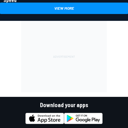
VIEW MORE
Download your apps