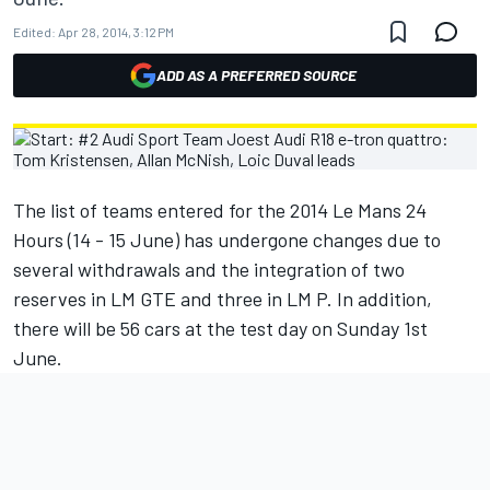
Edited:
Apr 28, 2014, 3:12 PM
ADD AS A PREFERRED SOURCE
The list of teams entered for the 2014 Le Mans 24
Hours (14 - 15 June) has undergone changes due to
several withdrawals and the integration of two
reserves in LM GTE and three in LM P. In addition,
there will be 56 cars at the test day on Sunday 1st
June.