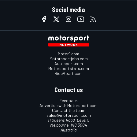
Social media
Motor1.com
Motorsportjobs.com
Autosport.com
Motorsportstats.com
RideApart.com
Contact us
Feedback
Advertise with Motorsport.com
Contact the team
sales@motorsport.com
11 Queens Road, Level 5
Melbourne, VIC 3004
Australia