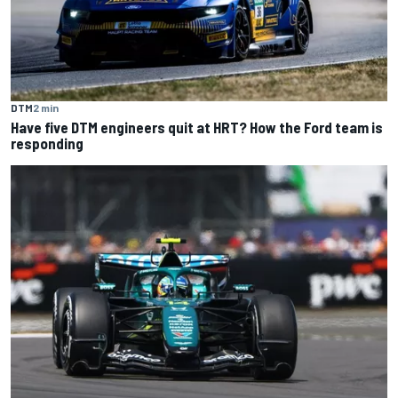
DTM
2 min
Have five DTM engineers quit at HRT? How the Ford team is
responding