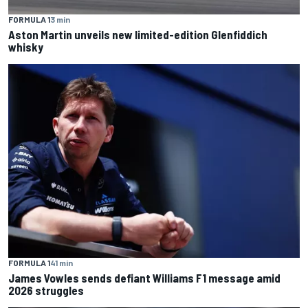
FORMULA 1
3 min
Aston Martin unveils new limited-edition Glenfiddich
whisky
FORMULA 1
41 min
James Vowles sends defiant Williams F1 message amid
2026 struggles