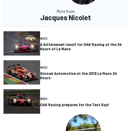
More from
Jacques Nicolet
WEC
A bittersweet result for OAK Racing at the 24
Hours of Le Mans
WEC
Onroak Automotive at the 2015 Le Mans 24
Hours
WEC
OAK Racing prepares for the Test Day!