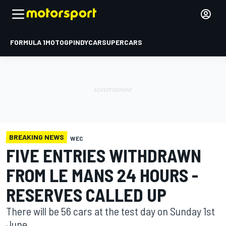
FORMULA 1
MOTOGP
INDYCAR
SUPERCARS
BREAKING NEWS
WEC
FIVE ENTRIES WITHDRAWN
FROM LE MANS 24 HOURS -
RESERVES CALLED UP
There will be 56 cars at the test day on Sunday 1st
June.