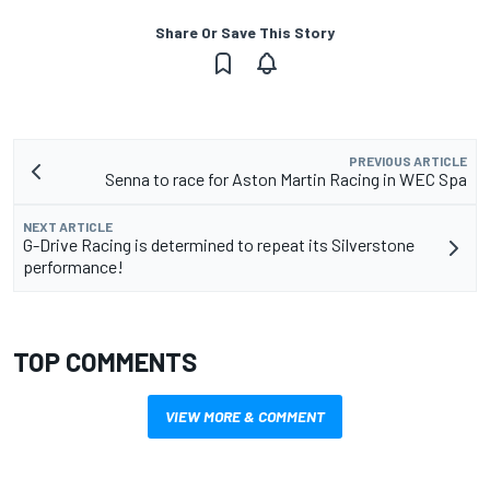
Share Or Save This Story
PREVIOUS ARTICLE
Senna to race for Aston Martin Racing in WEC Spa
NEXT ARTICLE
G-Drive Racing is determined to repeat its Silverstone
performance!
TOP COMMENTS
VIEW MORE & COMMENT