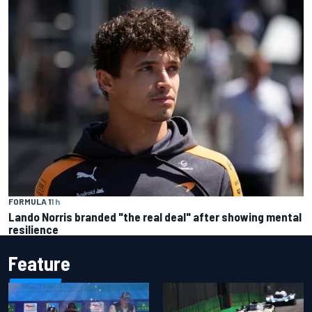
FORMULA 1
1 h
Lando Norris branded "the real deal" after showing mental
resilience
Feature