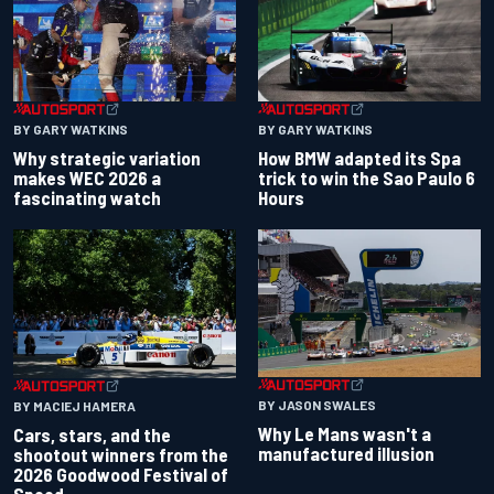
BY GARY WATKINS
BY GARY WATKINS
Why strategic variation
How BMW adapted its Spa
makes WEC 2026 a
trick to win the Sao Paulo 6
fascinating watch
Hours
BY JASON SWALES
BY MACIEJ HAMERA
Why Le Mans wasn't a
Cars, stars, and the
manufactured illusion
shootout winners from the
2026 Goodwood Festival of
Speed