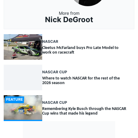
More from
Nick DeGroot
NASCAR
Cleetus McFarland buys Pro Late Model to
work on racecraft
NASCAR CUP
Where to watch NASCAR for the rest of the
2026 season
FEATURE
NASCAR CUP
Remembering Kyle Busch through the NASCAR
Cup wins that made his legend