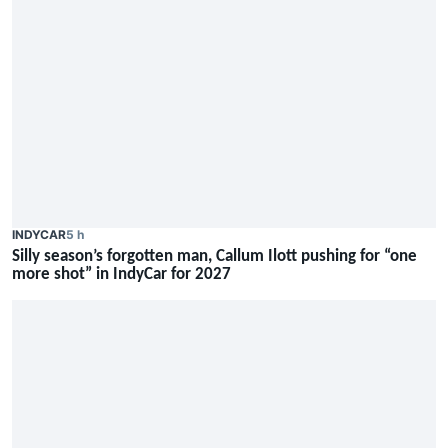
INDYCAR
5 h
Silly season’s forgotten man, Callum Ilott pushing for “one
more shot” in IndyCar for 2027