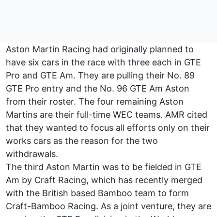
Aston Martin Racing had originally planned to
have six cars in the race with three each in GTE
Pro and GTE Am. They are pulling their No. 89
GTE Pro entry and the No. 96 GTE Am Aston
from their roster. The four remaining Aston
Martins are their full-time WEC teams. AMR cited
that they wanted to focus all efforts only on their
works cars as the reason for the two
withdrawals.
The third Aston Martin was to be fielded in GTE
Am by Craft Racing, which has recently merged
with the British based Bamboo team to form
Craft-Bamboo Racing. As a joint venture, they are