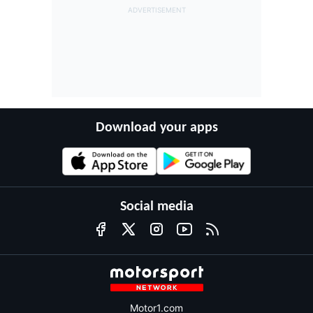
Download your apps
Social media
Motor1.com