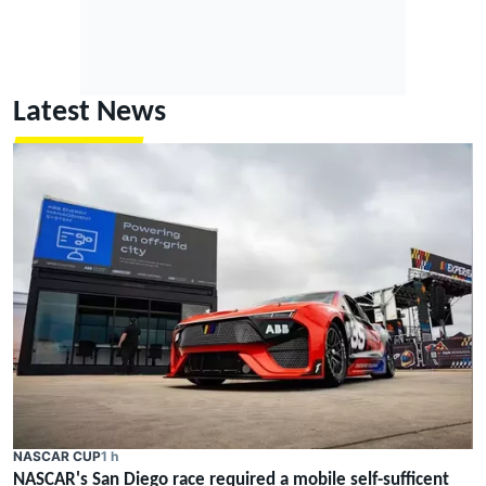
Latest News
NASCAR CUP
1 h
NASCAR's San Diego race required a mobile self-sufficent