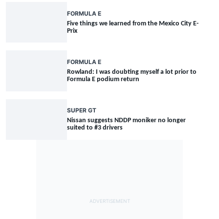
FORMULA E
Five things we learned from the Mexico City E-
Prix
FORMULA E
Rowland: I was doubting myself a lot prior to
Formula E podium return
SUPER GT
Nissan suggests NDDP moniker no longer
suited to #3 drivers