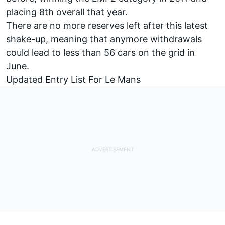
placing 8th overall that year.
There are no more reserves left after this latest
shake-up, meaning that anymore withdrawals
could lead to less than 56 cars on the grid in
June.
Updated Entry List For Le Mans