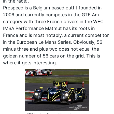
in the race).
Prospeed is a Belgium based outfit founded in
2006 and currently competes in the GTE Am
category with three French drivers in the WEC.
IMSA Performance Matmut has its roots in
France and is most notably, a current competitor
in the European Le Mans Series. Obviously, 56
minus three and plus two does not equal the
golden number of 56 cars on the grid. This is
where it gets interesting.