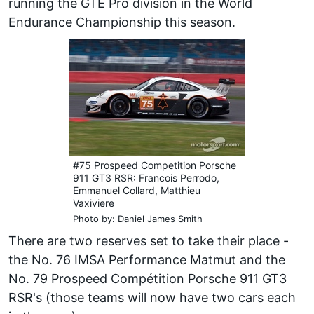
running the GTE Pro division in the World
Endurance Championship this season.
#75 Prospeed Competition Porsche
911 GT3 RSR: Francois Perrodo,
Emmanuel Collard, Matthieu
Vaxiviere
Photo by: Daniel James Smith
There are two reserves set to take their place -
the No. 76 IMSA Performance Matmut and the
No. 79 Prospeed Compétition Porsche 911 GT3
RSR's (those teams will now have two cars each