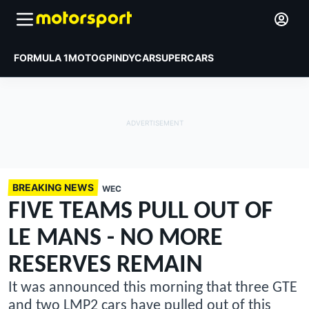
FORMULA 1
MOTOGP
INDYCAR
SUPERCARS
BREAKING NEWS
WEC
FIVE TEAMS PULL OUT OF
LE MANS - NO MORE
RESERVES REMAIN
It was announced this morning that three GTE
and two LMP2 cars have pulled out of this