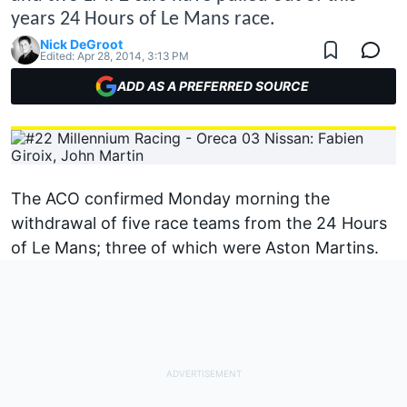
years 24 Hours of Le Mans race.
Nick DeGroot
Edited:
Apr 28, 2014, 3:13 PM
ADD AS A PREFERRED SOURCE
The ACO confirmed Monday morning the
withdrawal of five race teams from the 24 Hours
of Le Mans; three of which were Aston Martins.