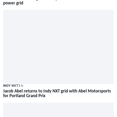
power grid
INDY NXT
3 h
Jacob Abel returns to Indy NXT grid with Abel Motorsports
for Portland Grand Prix