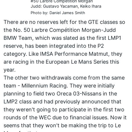
#50 Larbre Competition Morgan
Judd: Gustavo Yacaman, Keiko Ihara
Photo by: Daniel James Smith
There are no reserves left for the GTE classes so
the No. 50 Larbre Compétition Morgan-Judd
BMW Team, which was slated as the first LMP1
reserve, has been integrated into the P2
category. Like IMSA Performance Matmut, they
are racing in the European Le Mans Series this
year.
The other two withdrawals come from the same
team - Millennium Racing. They were initially
planning to field two Oreca 03-Nissans in the
LMP2 class and had previously announced that
they weren't going to participate in the first two
rounds of the WEC due to financial issues. Now it
seems that they won't be making the trip to Le