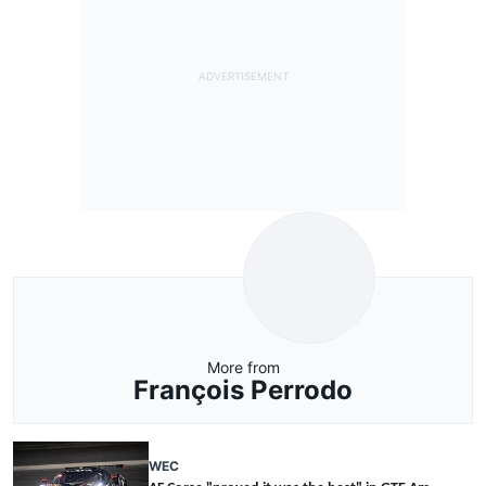
More from
François Perrodo
WEC