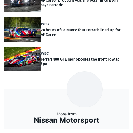
AF Corse "proved it was the best" in GTE Am,
says Perrodo
WEC
24 hours of Le Mans: four Ferraris lined up for
AF Corse
WEC
Ferrari 488 GTE monopolises the front row at
Spa
More from
Nissan Motorsport