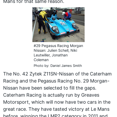
Mans for that same reason.
#29 Pegasus Racing Morgan
Nissan: Julien Schell, Niki
Leutwiller, Jonathan
Coleman
Photo by: Daniel James Smith
The No. 42 Zytek Z11SN-Nissan of the Caterham
Racing and the Pegasus Racing No. 29 Morgan-
Nissan have been selected to fill the gaps.
Caterham Racing is actually run by Greaves
Motorsport, which will now have two cars in the
great race. They have tasted victory at Le Mans
before, winning the LMP2 category in 2011 and