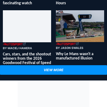
fascinating watch
Hours
BY JASON SWALES
BY MACIEJ HAMERA
Why Le Mans wasn't a
Cars, stars, and the shootout
manufactured illusion
winners from the 2026
Goodwood Festival of Speed
VIEW MORE