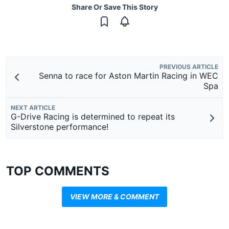
Share Or Save This Story
PREVIOUS ARTICLE
Senna to race for Aston Martin Racing in WEC
Spa
NEXT ARTICLE
G-Drive Racing is determined to repeat its
Silverstone performance!
TOP COMMENTS
VIEW MORE & COMMENT