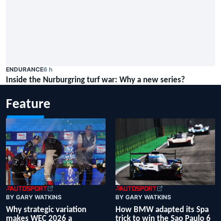
ENDURANCE
6 h
Inside the Nurburgring turf war: Why a new series?
Feature
BY GARY WATKINS
BY GARY WATKINS
Why strategic variation
How BMW adapted its Spa
makes WEC 2026 a
trick to win the Sao Paulo 6