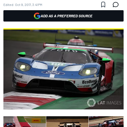
Edited:
Oct 9, 2017, 3:41 PM
ADD AS A PREFERRED SOURCE