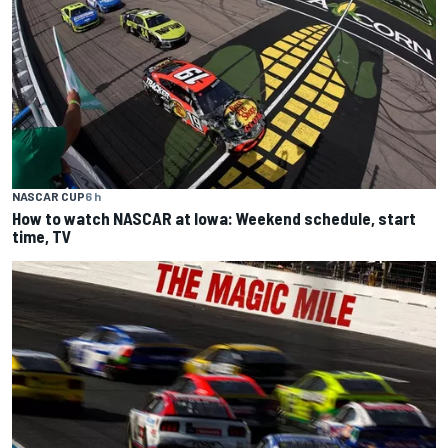
NASCAR CUP
6 h
How to watch NASCAR at Iowa: Weekend schedule, start
time, TV