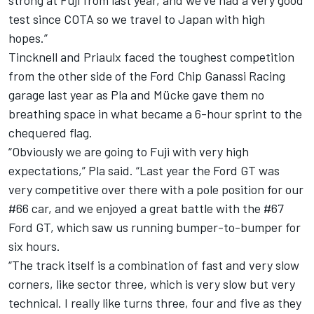
strong at Fuji from last year, and we've had a very good
test since COTA so we travel to Japan with high
hopes.”
Tincknell and Priaulx faced the toughest competition
from the other side of the Ford Chip Ganassi Racing
garage last year as Pla and Mücke gave them no
breathing space in what became a 6-hour sprint to the
chequered flag.
“Obviously we are going to Fuji with very high
expectations,” Pla said. “Last year the Ford GT was
very competitive over there with a pole position for our
#66 car, and we enjoyed a great battle with the #67
Ford GT, which saw us running bumper-to-bumper for
six hours.
“The track itself is a combination of fast and very slow
corners, like sector three, which is very slow but very
technical. I really like turns three, four and five as they