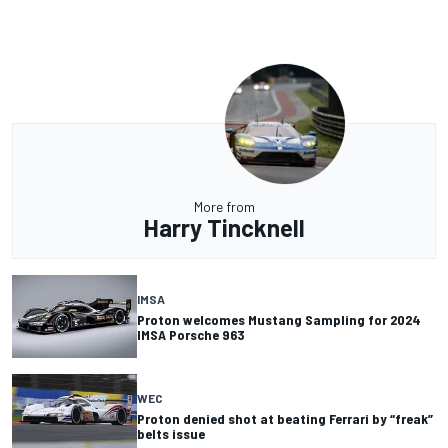
More from
Harry Tincknell
IMSA
Proton welcomes Mustang Sampling for 2024
IMSA Porsche 963
WEC
Proton denied shot at beating Ferrari by “freak”
belts issue