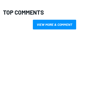
TOP COMMENTS
VIEW MORE & COMMENT