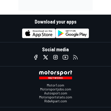
Download your apps
Social media
Motor1.com
Motorsportjobs.com
Autosport.com
Motorsportstats.com
RideApart.com