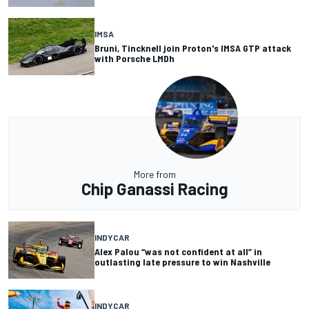
IMSA
Bruni, Tincknell join Proton's IMSA GTP attack
with Porsche LMDh
More from
Chip Ganassi Racing
INDYCAR
Alex Palou “was not confident at all” in
outlasting late pressure to win Nashville
INDYCAR