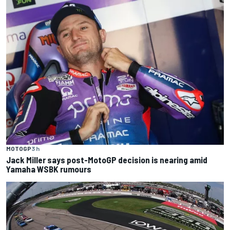
MOTOGP
3 h
Jack Miller says post-MotoGP decision is nearing amid
Yamaha WSBK rumours