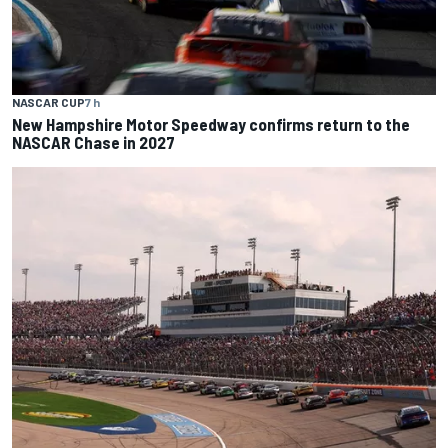
NASCAR CUP
7 h
New Hampshire Motor Speedway confirms return to the
NASCAR Chase in 2027