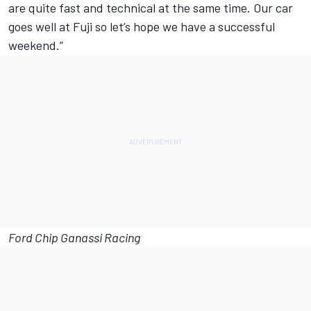
are quite fast and technical at the same time. Our car
goes well at Fuji so let’s hope we have a successful
weekend.”
Ford Chip Ganassi Racing