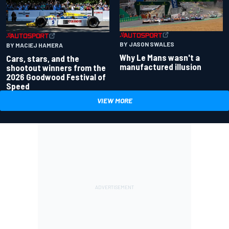
BY JASON SWALES
BY MACIEJ HAMERA
Why Le Mans wasn't a
Cars, stars, and the
manufactured illusion
shootout winners from the
2026 Goodwood Festival of
Speed
VIEW MORE