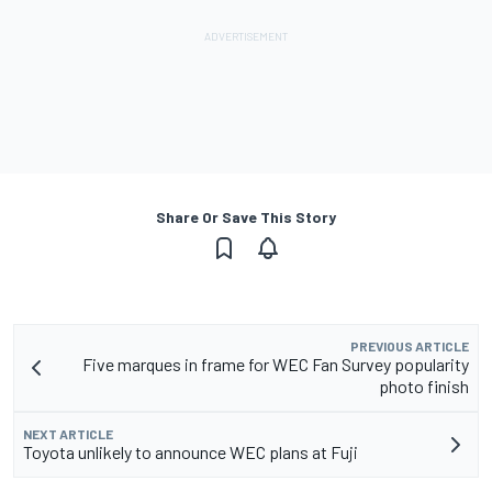
Share Or Save This Story
PREVIOUS ARTICLE
Five marques in frame for WEC Fan Survey popularity
photo finish
NEXT ARTICLE
Toyota unlikely to announce WEC plans at Fuji