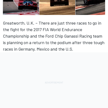
Greatworth, U.K. – There are just three races to go in
the fight for the 2017 FIA World Endurance
Championship and the Ford Chip Ganassi Racing team
is planning on a return to the podium after three tough
races in Germany, Mexico and the U.S.