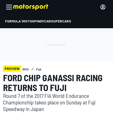
FORMULA 1
MOTOGP
INDYCAR
SUPERCARS
PREVIEW
WEC
Fuji
FORD CHIP GANASSI RACING
RETURNS TO FUJI
Round 7 of the 2017 FIA World Endurance
Championship takes place on Sunday at Fuji
Speedway in Japan