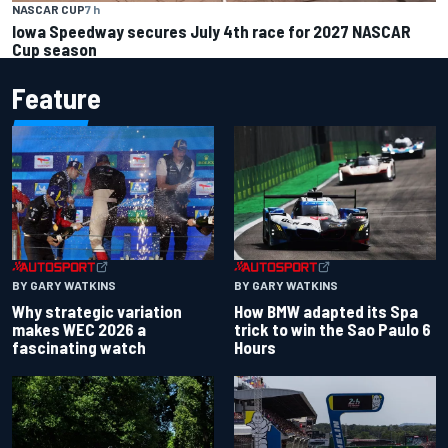
NASCAR CUP
7 h
Iowa Speedway secures July 4th race for 2027 NASCAR
Cup season
Feature
BY GARY WATKINS
BY GARY WATKINS
Why strategic variation
How BMW adapted its Spa
makes WEC 2026 a
trick to win the Sao Paulo 6
fascinating watch
Hours