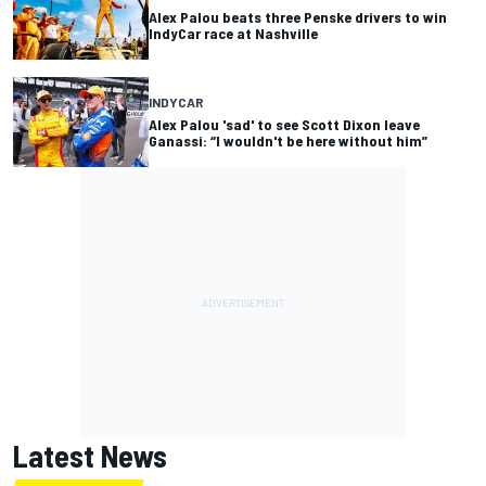
Alex Palou beats three Penske drivers to win
IndyCar race at Nashville
INDYCAR
Alex Palou 'sad' to see Scott Dixon leave
Ganassi: “I wouldn't be here without him”
Latest News