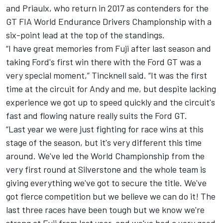
and Priaulx, who return in 2017 as contenders for the
GT FIA World Endurance Drivers Championship with a
six-point lead at the top of the standings.
“I have great memories from Fuji after last season and
taking Ford's first win there with the Ford GT was a
very special moment,” Tincknell said. “It was the first
time at the circuit for Andy and me, but despite lacking
experience we got up to speed quickly and the circuit's
fast and flowing nature really suits the Ford GT.
“Last year we were just fighting for race wins at this
stage of the season, but it's very different this time
around. We've led the World Championship from the
very first round at Silverstone and the whole team is
giving everything we've got to secure the title. We've
got fierce competition but we believe we can do it! The
last three races have been tough but we know we're