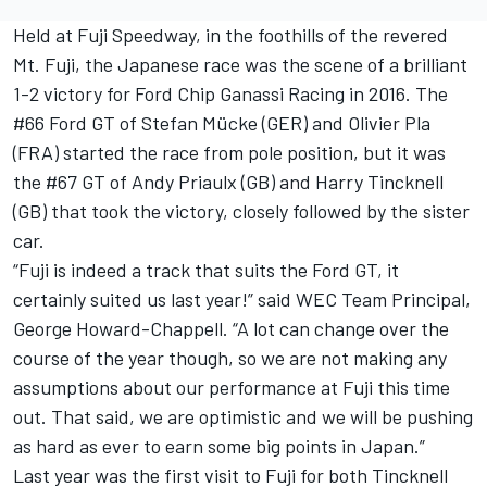
Held at Fuji Speedway, in the foothills of the revered
Mt. Fuji, the Japanese race was the scene of a brilliant
1-2 victory for Ford Chip Ganassi Racing in 2016. The
#66 Ford GT of Stefan Mücke (GER) and Olivier Pla
(FRA) started the race from pole position, but it was
the #67 GT of Andy Priaulx (GB) and Harry Tincknell
(GB) that took the victory, closely followed by the sister
car.
“Fuji is indeed a track that suits the Ford GT, it
certainly suited us last year!” said WEC Team Principal,
George Howard-Chappell. “A lot can change over the
course of the year though, so we are not making any
assumptions about our performance at Fuji this time
out. That said, we are optimistic and we will be pushing
as hard as ever to earn some big points in Japan.”
Last year was the first visit to Fuji for both Tincknell