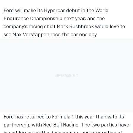
Ford will make its Hypercar debut in the World
Endurance Championship next year, and the
company's racing chief Mark Rushbrook would love to
see Max Verstappen race the car one day.
Ford has returned to Formula 1 this year thanks to its
partnership with Red Bull Racing. The two parties have
joined forces for the development and production of