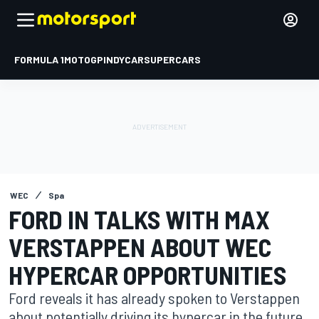
FORMULA 1
MOTOGP
INDYCAR
SUPERCARS
WEC
Spa
FORD IN TALKS WITH MAX
VERSTAPPEN ABOUT WEC
HYPERCAR OPPORTUNITIES
Ford reveals it has already spoken to Verstappen
about potentially driving its hypercar in the future