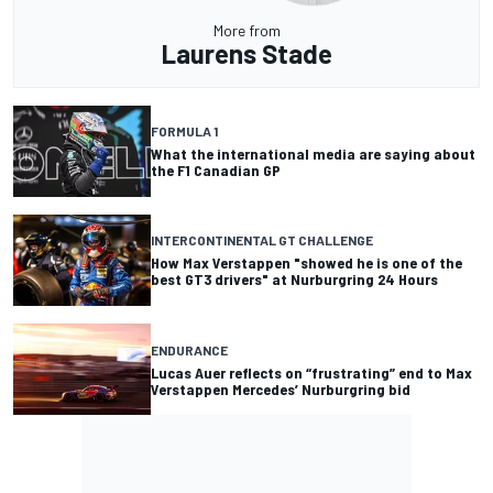
More from
Laurens Stade
FORMULA 1
What the international media are saying about
the F1 Canadian GP
INTERCONTINENTAL GT CHALLENGE
How Max Verstappen "showed he is one of the
best GT3 drivers" at Nurburgring 24 Hours
ENDURANCE
Lucas Auer reflects on “frustrating” end to Max
Verstappen Mercedes’ Nurburgring bid