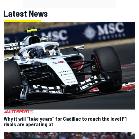
Latest News
Why it will “take years” for Cadillac to reach the level F1
rivals are operating at