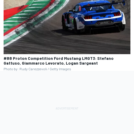
#88 Proton Competition Ford Mustang LMGT3: Stefano
Gattuso, Giammarco Levorato, Logan Sargeant
Photo by: Rudy Carezzevoli / Getty Images