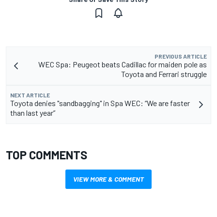
PREVIOUS ARTICLE
WEC Spa: Peugeot beats Cadillac for maiden pole as
Toyota and Ferrari struggle
NEXT ARTICLE
Toyota denies "sandbagging" in Spa WEC: “We are faster
than last year”
TOP COMMENTS
VIEW MORE & COMMENT