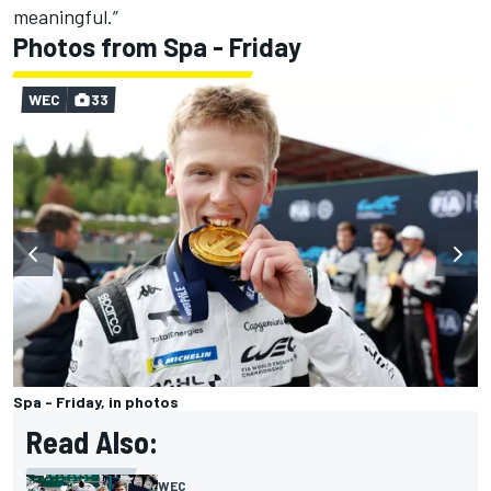
meaningful.”
Photos from Spa - Friday
WEC
33
Spa - Friday, in photos
Read Also:
WEC