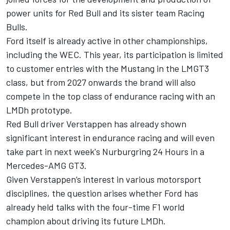
power units for Red Bull and its sister team Racing
Bulls.
Ford itself is already active in other championships,
including the WEC. This year, its participation is limited
to customer entries with the Mustang in the LMGT3
class, but from 2027 onwards the brand will also
compete in the top class of endurance racing with an
LMDh prototype.
Red Bull driver Verstappen has already shown
significant interest in endurance racing and will even
take part in next week's Nurburgring 24 Hours in a
Mercedes-AMG GT3.
Given Verstappen’s interest in various motorsport
disciplines, the question arises whether Ford has
already held talks with the four-time F1 world
champion about driving its future LMDh.