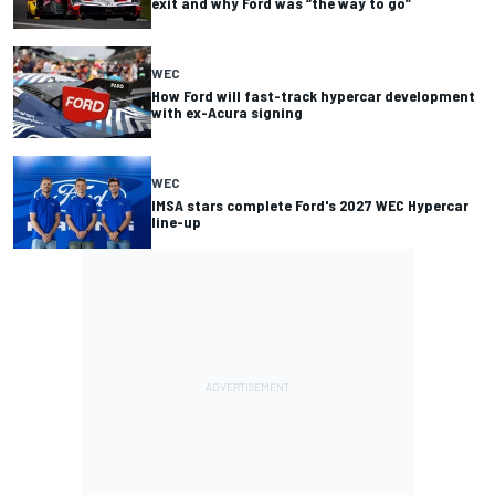
exit and why Ford was “the way to go”
WEC
How Ford will fast-track hypercar development
with ex-Acura signing
WEC
IMSA stars complete Ford's 2027 WEC Hypercar
line-up