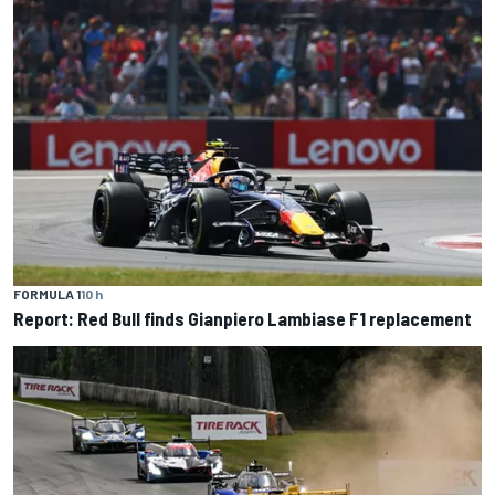
FORMULA 1
10 h
Report: Red Bull finds Gianpiero Lambiase F1 replacement