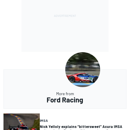
More from
Ford Racing
IMSA
Nick Yelloly explains “bittersweet” Acura IMSA