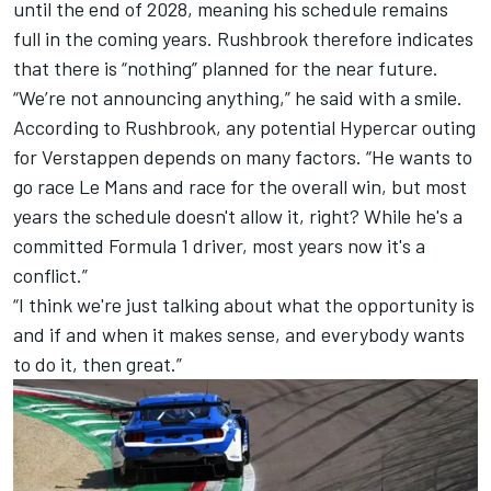
until the end of 2028, meaning his schedule remains
full in the coming years. Rushbrook therefore indicates
that there is “nothing” planned for the near future.
“We’re not announcing anything,” he said with a smile.
According to Rushbrook, any potential Hypercar outing
for Verstappen depends on many factors. “He wants to
go race Le Mans and race for the overall win, but most
years the schedule doesn't allow it, right? While he's a
committed Formula 1 driver, most years now it's a
conflict.”
“I think we're just talking about what the opportunity is
and if and when it makes sense, and everybody wants
to do it, then great.”