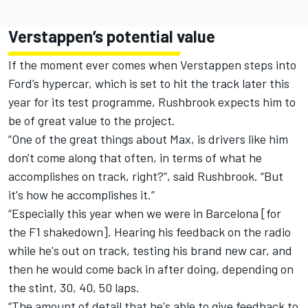
Verstappen’s potential value
If the moment ever comes when Verstappen steps into
Ford’s hypercar, which is set to hit the track later this
year for its test programme, Rushbrook expects him to
be of great value to the project.
“One of the great things about Max, is drivers like him
don't come along that often, in terms of what he
accomplishes on track, right?”, said Rushbrook. “But
it's how he accomplishes it.”
“Especially this year when we were in Barcelona [for
the F1 shakedown]. Hearing his feedback on the radio
while he's out on track, testing his brand new car, and
then he would come back in after doing, depending on
the stint, 30, 40, 50 laps.
“The amount of detail that he's able to give feedback to