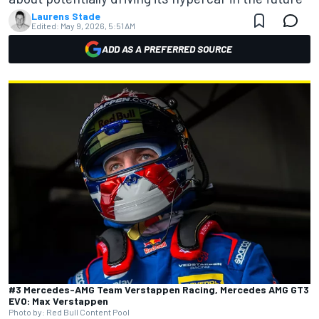
Laurens Stade
Edited:
May 9, 2026, 5:51 AM
ADD AS A PREFERRED SOURCE
#3 Mercedes-AMG Team Verstappen Racing, Mercedes AMG GT3
EVO: Max Verstappen
Photo by: Red Bull Content Pool