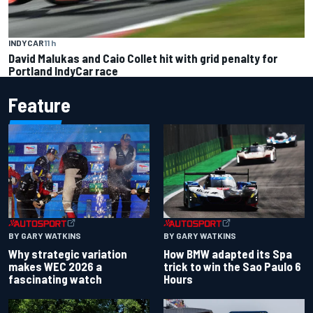
INDYCAR
11 h
David Malukas and Caio Collet hit with grid penalty for
Portland IndyCar race
Feature
BY GARY WATKINS
BY GARY WATKINS
Why strategic variation
How BMW adapted its Spa
makes WEC 2026 a
trick to win the Sao Paulo 6
fascinating watch
Hours