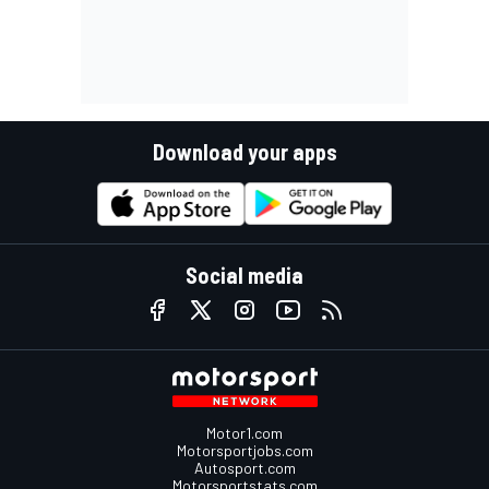
Download your apps
Social media
Motor1.com
Motorsportjobs.com
Autosport.com
Motorsportstats.com