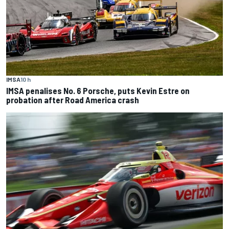
IMSA
10 h
IMSA penalises No. 6 Porsche, puts Kevin Estre on
probation after Road America crash