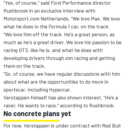
“Yes, of course,” said Ford Performance director
Rushbrook in an exclusive interview with
Motorsport.com Netherlands. “We love Max. We love
what he does in the Formula 1 car, on the track.
“We love him off the track. He's a great person, as
much as he's a great driver. We love his passion to be
racing GT3, like he is, and what he does with
developing drivers through sim racing and getting
them on the track.
“So, of course, we have regular discussions with him
about what are the opportunities to do more in
sportscar, including Hypercar.
Verstappen himself has also shown interest. “He’s a
racer. He wants to race," according to Rushbrook.
No concrete plans yet
For now, Verstappen is under contract with Red Bull