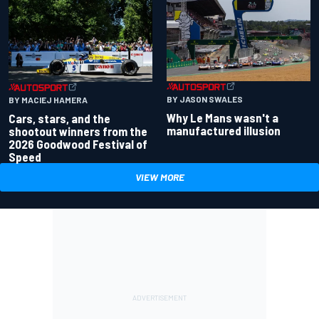
BY JASON SWALES
BY MACIEJ HAMERA
Why Le Mans wasn't a
Cars, stars, and the
manufactured illusion
shootout winners from the
2026 Goodwood Festival of
Speed
VIEW MORE