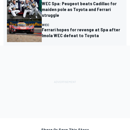
WEC Spa: Peugeot beats Cadillac for
maiden pole as Toyota and Ferrari
struggle
WEC
Ferrari hopes for revenge at Spa after
Imola WEC defeat to Toyota
Share Or Save This Story