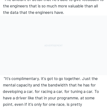
the engineers that is so much more valuable than all
the data that the engineers have.
“It's complimentary, it's got to go together. Just the
mental capacity and the bandwidth that he has for
developing a car, for racing a car, for tuning a car. To
have a driver like that in your programme, at some
point, even if it's only for one race, is pretty