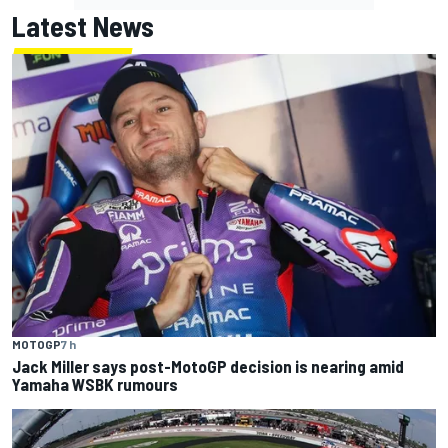
Latest News
MOTOGP
7 h
Jack Miller says post-MotoGP decision is nearing amid
Yamaha WSBK rumours