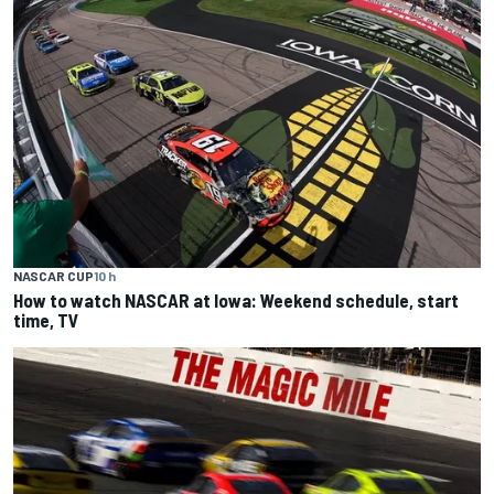
NASCAR CUP
10 h
How to watch NASCAR at Iowa: Weekend schedule, start
time, TV