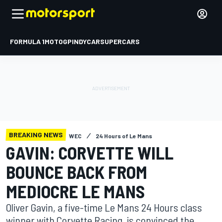
FORMULA 1
MOTOGP
INDYCAR
SUPERCARS
BREAKING NEWS
WEC
24 Hours of Le Mans
GAVIN: CORVETTE WILL
BOUNCE BACK FROM
MEDIOCRE LE MANS
Oliver Gavin, a five-time Le Mans 24 Hours class
winner with Corvette Racing, is convinced the