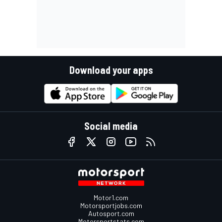
Download your apps
Social media
Motor1.com
Motorsportjobs.com
Autosport.com
Motorsportstats.com