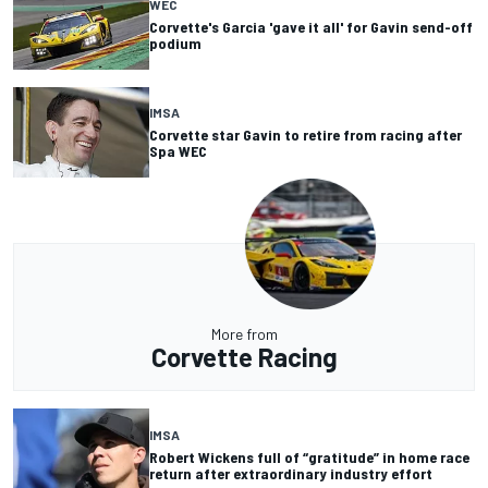
WEC
Corvette's Garcia 'gave it all' for Gavin send-off
podium
IMSA
Corvette star Gavin to retire from racing after
Spa WEC
More from
Corvette Racing
IMSA
Robert Wickens full of “gratitude” in home race
return after extraordinary industry effort