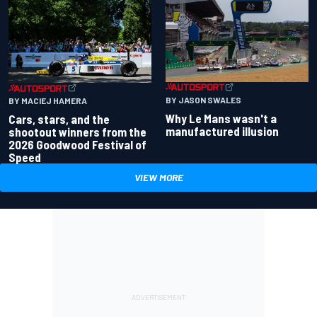
BY JASON SWALES
BY MACIEJ HAMERA
Why Le Mans wasn't a
Cars, stars, and the
manufactured illusion
shootout winners from the
2026 Goodwood Festival of
Speed
VIEW MORE