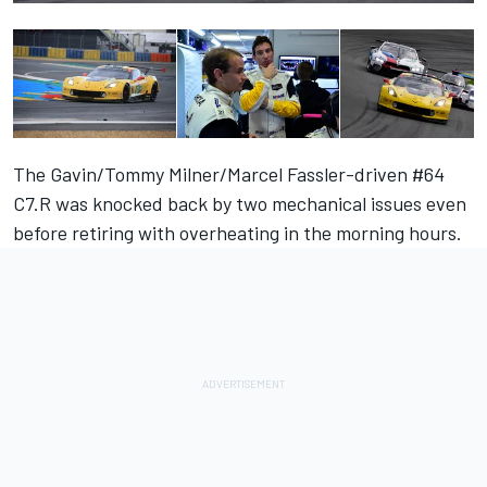
The Gavin/Tommy Milner/Marcel Fassler-driven #64
C7.R was knocked back by two mechanical issues even
before retiring with overheating in the morning hours.