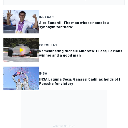
INDYCAR
Alex Zanardi: The man whose name is a
synonym for “hero”
FORMULA 1
Remembering Michele Alboreto: F1 ace, Le Mans
winner and a good man
IMSA
IMSA Laguna Seca: Ganassi Cadillac holds off
Porsche for victory