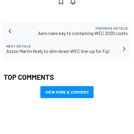
PREVIOUS ARTICLE
Aero rules key to containing WEC 2020 costs
NEXT ARTICLE
Aston Martin likely to slim down WEC line-up for Fuji
TOP COMMENTS
VIEW MORE & COMMENT