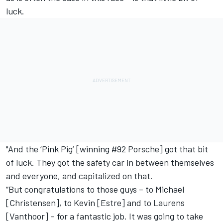
luck.
"And the ‘Pink Pig’ [winning #92 Porsche] got that bit
of luck. They got the safety car in between themselves
and everyone, and capitalized on that.
“But congratulations to those guys – to Michael
[Christensen], to Kevin [Estre] and to Laurens
[Vanthoor] – for a fantastic job. It was going to take