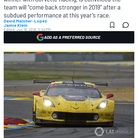
team will “come back stronger in 2019” after a
subdued performance at this year’s race.
David Malsher-Lopez
Jamie Klein
Edited:
Jun 18, 2018, 11:02 PM
ADD AS A PREFERRED SOURCE