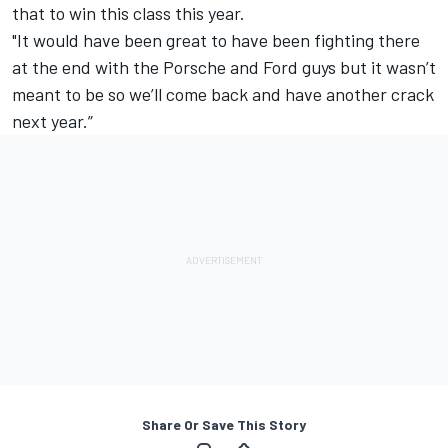
that to win this class this year.
"It would have been great to have been fighting there
at the end with the Porsche and Ford guys but it wasn’t
meant to be so we’ll come back and have another crack
next year.”
Share Or Save This Story