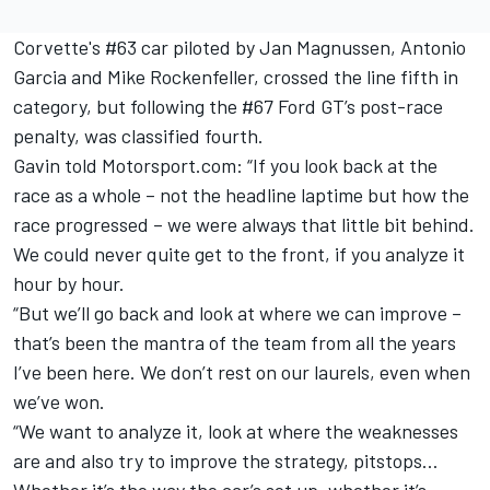
Corvette's #63 car piloted by Jan Magnussen, Antonio
Garcia and Mike Rockenfeller, crossed the line fifth in
category, but
following the #67 Ford GT’s post-race
penalty
, was classified fourth.
Gavin told Motorsport.com: “If you look back at the
race as a whole – not the headline laptime but how the
race progressed – we were always that little bit behind.
We could never quite get to the front, if you analyze it
hour by hour.
“But we’ll go back and look at where we can improve –
that’s been the mantra of the team from all the years
I’ve been here. We don’t rest on our laurels, even when
we’ve won.
“We want to analyze it, look at where the weaknesses
are and also try to improve the strategy, pitstops…