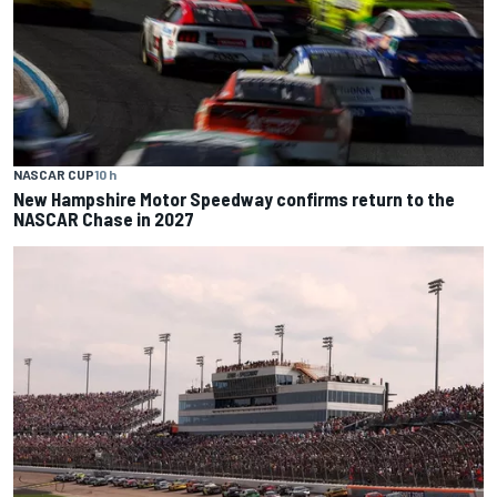
NASCAR CUP
10 h
New Hampshire Motor Speedway confirms return to the
NASCAR Chase in 2027