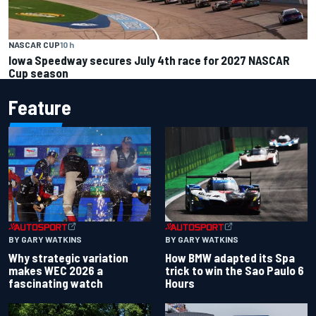
NASCAR CUP
10 h
Iowa Speedway secures July 4th race for 2027 NASCAR
Cup season
Feature
BY GARY WATKINS
BY GARY WATKINS
Why strategic variation
How BMW adapted its Spa
makes WEC 2026 a
trick to win the Sao Paulo 6
fascinating watch
Hours