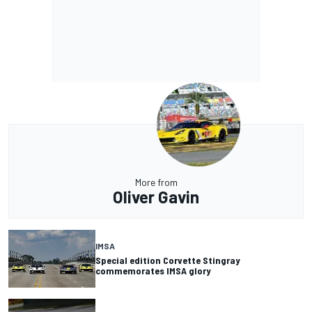
More from
Oliver Gavin
IMSA
Special edition Corvette Stingray
commemorates IMSA glory