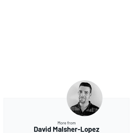
More from
David Malsher-Lopez