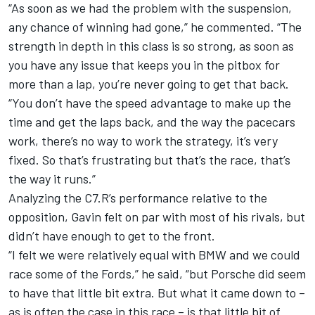
“As soon as we had the problem with the suspension,
any chance of winning had gone,” he commented. “The
strength in depth in this class is so strong, as soon as
you have any issue that keeps you in the pitbox for
more than a lap, you’re never going to get that back.
“You don’t have the speed advantage to make up the
time and get the laps back, and the way the pacecars
work, there’s no way to work the strategy, it’s very
fixed. So that’s frustrating but that’s the race, that’s
the way it runs.”
Analyzing the C7.R’s performance relative to the
opposition, Gavin felt on par with most of his rivals, but
didn’t have enough to get to the front.
“I felt we were relatively equal with BMW and we could
race some of the Fords,” he said, “but Porsche did seem
to have that little bit extra. But what it came down to –
as is often the case in this race – is that little bit of