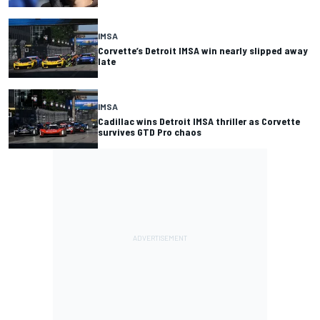
IMSA
Corvette’s Detroit IMSA win nearly slipped away
late
IMSA
Cadillac wins Detroit IMSA thriller as Corvette
survives GTD Pro chaos