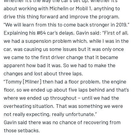
Whether it’s the way the car’s set up, whether it’s
about working with Michelin or Mobil 1, anything to
drive this thing forward and improve the program.
“We will learn from this to come back stronger in 2019.”
Explaining his #64 car’s delays, Gavin said: “First of all,
we had a suspension problem which, while I was in the
car, was causing us some issues but it was only once
we came to the first driver change that it became
apparent how bad it was. So we had to make the
changes and lost about three laps.
“Tommy [Milner] then had a floor problem, the engine
floor, so we ended up about five laps behind and that’s
where we ended up throughout – until we had the
overheating situation. That was something we were
not really expecting, really unfortunate.”
Gavin said there was no chance of recovering from
those setbacks.