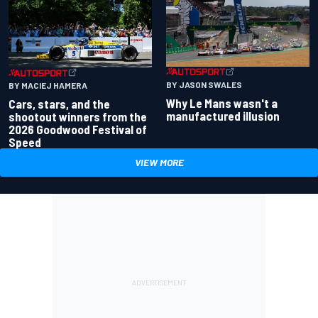
BY JASON SWALES
BY MACIEJ HAMERA
Why Le Mans wasn't a
Cars, stars, and the
manufactured illusion
shootout winners from the
2026 Goodwood Festival of
Speed
VIEW MORE