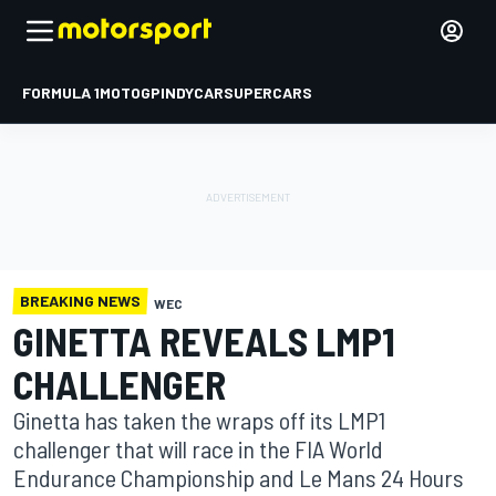
FORMULA 1
MOTOGP
INDYCAR
SUPERCARS
BREAKING NEWS
WEC
GINETTA REVEALS LMP1
CHALLENGER
Ginetta has taken the wraps off its LMP1
challenger that will race in the FIA World
Endurance Championship and Le Mans 24 Hours