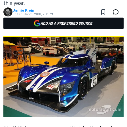
this year.
Jamie Klein
Edited:
Jan 11, 2018, 2:13 PM
ADD AS A PREFERRED SOURCE