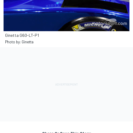
Ginetta G60-LT-P1
Photo by: Ginetta