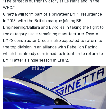
"The target is outright victory at Le Mans and in the
WEC.”
Ginetta will form part of a privateer LMP1 resurgence
in 2018, with the British marque joining BR
Engineering/Dallara and ByKolles in taking the fight to
the category's sole remaining manufacturer Toyota.
LMP2 constructor Oreca is also expected to return to
the top division in an alliance with Rebellion Racing,
which has already confirmed its intention to return to
LMP1 after a single season in LMP2.