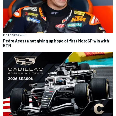
MOTOGP
52 min
Pedro Acosta not giving up hope of first MotoGP win with
KTM