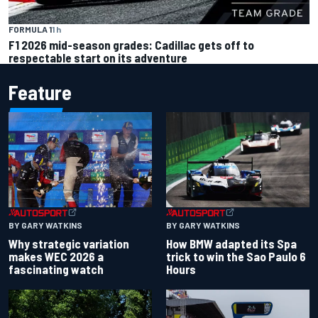
FORMULA 1
1 h
F1 2026 mid-season grades: Cadillac gets off to
respectable start on its adventure
Feature
BY GARY WATKINS
BY GARY WATKINS
Why strategic variation
How BMW adapted its Spa
makes WEC 2026 a
trick to win the Sao Paulo 6
fascinating watch
Hours