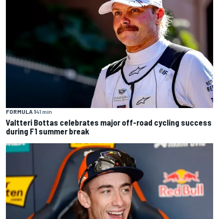
FORMULA 1
41 min
Valtteri Bottas celebrates major off-road cycling success
during F1 summer break