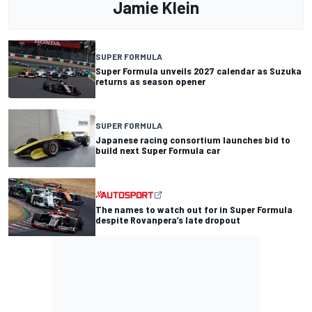
Jamie Klein
SUPER FORMULA
Super Formula unveils 2027 calendar as Suzuka
returns as season opener
SUPER FORMULA
Japanese racing consortium launches bid to
build next Super Formula car
The names to watch out for in Super Formula
despite Rovanpera’s late dropout