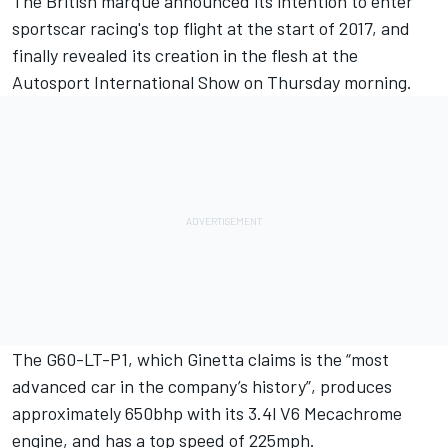
The British marque announced its intention to enter
sportscar racing's top flight at the start of 2017, and
finally revealed its creation in the flesh at the
Autosport International Show on Thursday morning.
The G60-LT-P1, which Ginetta claims is the “most
advanced car in the company’s history”, produces
approximately 650bhp with its 3.4l V6 Mecachrome
engine, and has a top speed of 225mph.