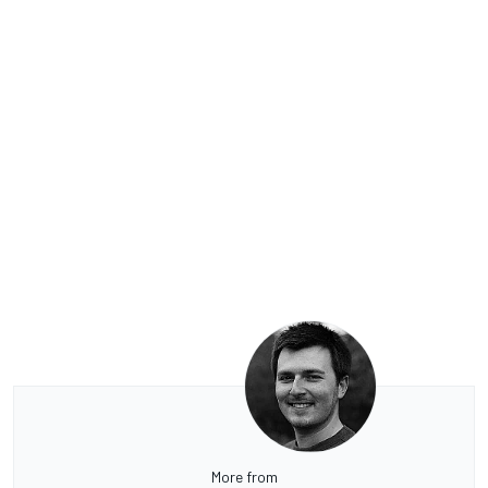
More from