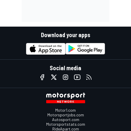
Download your apps
Social media
Motor1.com
Motorsportjobs.com
Autosport.com
Motorsportstats.com
RideApart.com