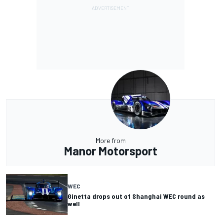
More from
Manor Motorsport
WEC
Ginetta drops out of Shanghai WEC round as
well