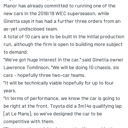
Manor has already committed to running one of the
new cars in the 2018/19 WEC superseason, while
Ginetta says it has had a further three orders from an
as-yet undisclosed team.
A total of 10 cars are to be built in the initial production
run, although the firm is open to building more subject
to demand.
"We’ve got huge interest in the car," said Ginetta owner
Lawrence Tomlinson. "We will be doing 10 chassis, six
cars - hopefully three two-car teams.
"It will be technically viable hopefully for up to four
years.
"In terms of performance, we know the car is going to
be right at the front. Toyota did a 3m14s qualifying lap
[at Le Mans], so we’ve designed the car to be
competitive with them.