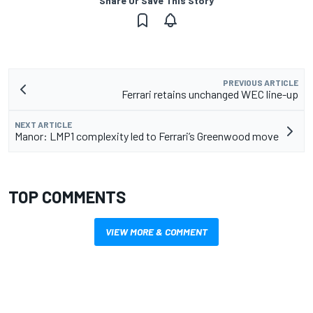
Share Or Save This Story
PREVIOUS ARTICLE
Ferrari retains unchanged WEC line-up
NEXT ARTICLE
Manor: LMP1 complexity led to Ferrari’s Greenwood move
TOP COMMENTS
VIEW MORE & COMMENT