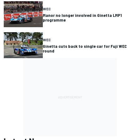
WEC
Manor no longer involved in Ginetta LMP1
programme
WEC
Ginetta cuts back to single car for Fuji WEC
round