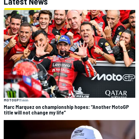
Latest News
MOTOGP
11 min
Marc Marquez on championship hopes: “Another MotoGP
title will not change my life”