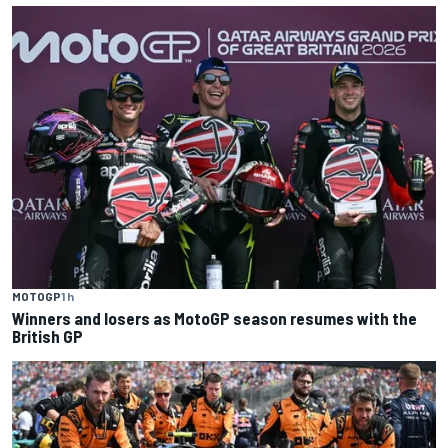
MOTOGP
1 h
Winners and losers as MotoGP season resumes with the
British GP