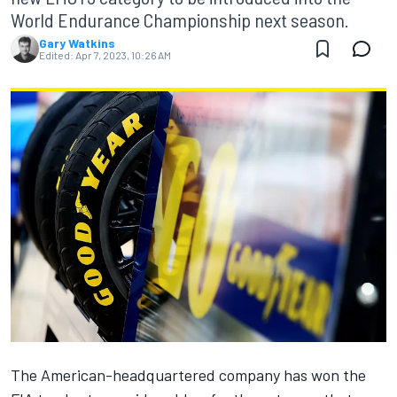
World Endurance Championship next season.
Gary Watkins
Edited:
Apr 7, 2023, 10:26 AM
The American-headquartered company has won the