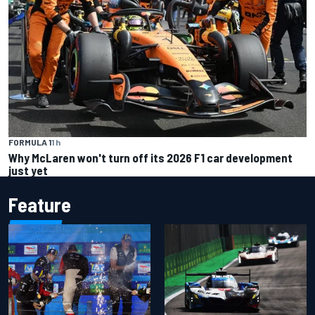
FORMULA 1
1 h
Why McLaren won't turn off its 2026 F1 car development
just yet
Feature