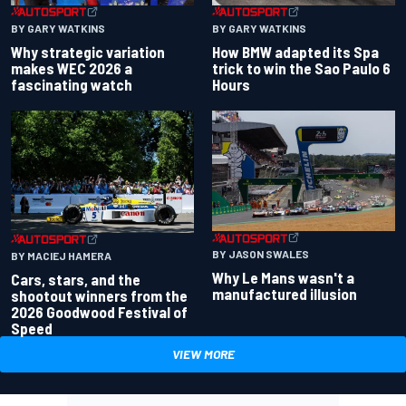
BY GARY WATKINS
BY GARY WATKINS
Why strategic variation
How BMW adapted its Spa
makes WEC 2026 a
trick to win the Sao Paulo 6
fascinating watch
Hours
BY JASON SWALES
BY MACIEJ HAMERA
Why Le Mans wasn't a
Cars, stars, and the
manufactured illusion
shootout winners from the
2026 Goodwood Festival of
Speed
VIEW MORE