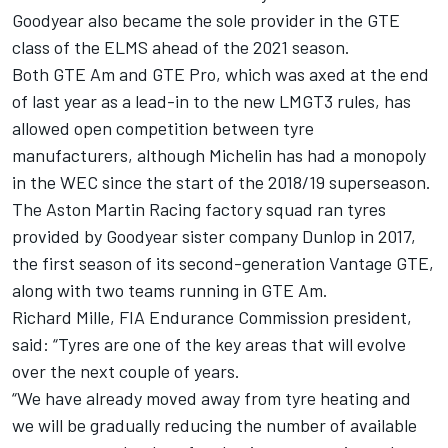
Goodyear also became the sole provider in the GTE
class of the ELMS ahead of the 2021 season.
Both GTE Am and GTE Pro, which was axed at the end
of last year as a lead-in to the new LMGT3 rules, has
allowed open competition between tyre
manufacturers, although Michelin has had a monopoly
in the WEC since the start of the 2018/19 superseason.
The Aston Martin Racing factory squad ran tyres
provided by Goodyear sister company Dunlop in 2017,
the first season of its second-generation Vantage GTE,
along with two teams running in GTE Am.
Richard Mille, FIA Endurance Commission president,
said: “Tyres are one of the key areas that will evolve
over the next couple of years.
“We have already moved away from tyre heating and
we will be gradually reducing the number of available