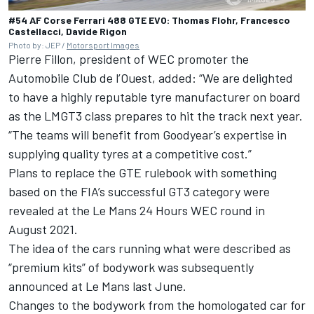
#54 AF Corse Ferrari 488 GTE EVO: Thomas Flohr, Francesco
Castellacci, Davide Rigon
Photo by: JEP /
Motorsport Images
Pierre Fillon, president of WEC promoter the
Automobile Club de l’Ouest, added: “We are delighted
to have a highly reputable tyre manufacturer on board
as the LMGT3 class prepares to hit the track next year.
“The teams will benefit from Goodyear’s expertise in
supplying quality tyres at a competitive cost.”
Plans to replace the GTE rulebook with something
based on the FIA’s successful GT3 category were
revealed at the Le Mans 24 Hours WEC round in
August 2021.
The idea of the cars running what were described as
“premium kits” of bodywork was subsequently
announced at Le Mans last June.
Changes to the bodywork from the homologated car for