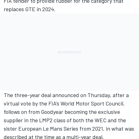
FIA tender to provide rubber for the category that
replaces GTE in 2024.
The three-year deal announced on Thursday, after a
virtual vote by the FIA’s World Motor Sport Council,
follows on from Goodyear becoming the exclusive
supplier in the LMP2 class of both the WEC and the
sister European Le Mans Series from 2021, in what was
described at the time as a multi-year deal.