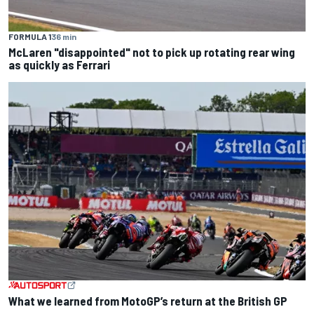
FORMULA 1
36 min
McLaren "disappointed" not to pick up rotating rear wing
as quickly as Ferrari
What we learned from MotoGP’s return at the British GP