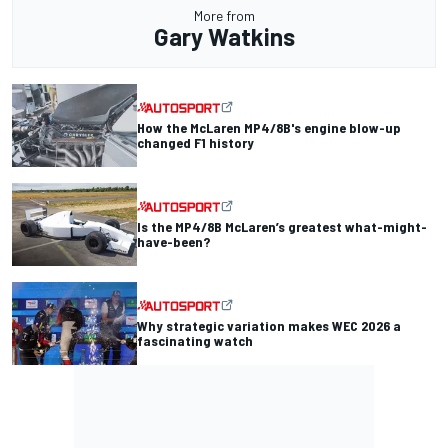
More from
Gary Watkins
How the McLaren MP4/8B's engine blow-up
changed F1 history
Is the MP4/8B McLaren’s greatest what-might-
have-been?
Why strategic variation makes WEC 2026 a
fascinating watch