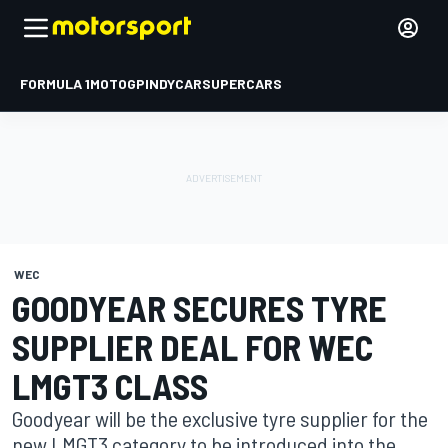
FORMULA 1
MOTOGP
INDYCAR
SUPERCARS
WEC
GOODYEAR SECURES TYRE
SUPPLIER DEAL FOR WEC
LMGT3 CLASS
Goodyear will be the exclusive tyre supplier for the
new LMGT3 category to be introduced into the