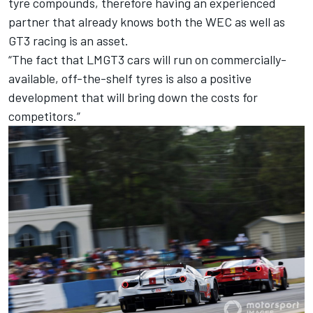
tyre compounds, therefore having an experienced
partner that already knows both the WEC as well as
GT3 racing is an asset.
“The fact that LMGT3 cars will run on commercially-
available, off-the-shelf tyres is also a positive
development that will bring down the costs for
competitors.”