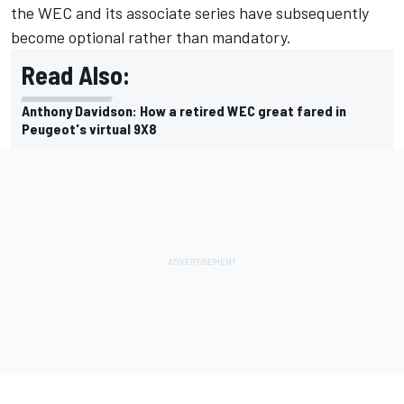
the WEC and its associate series have subsequently
become optional rather than mandatory.
Read Also:
Anthony Davidson: How a retired WEC great fared in
Peugeot's virtual 9X8