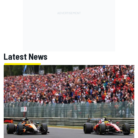
Latest News