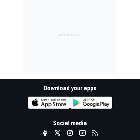
Download your apps
Social media