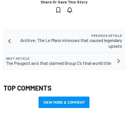
Share Or Save This Story
PREVIOUS ARTICLE
Archive: The Le Mans minnows that caused legendary
upsets
NEXT ARTICLE
The Peugeot axis that claimed Group C’s final world title
TOP COMMENTS
VIEW MORE & COMMENT