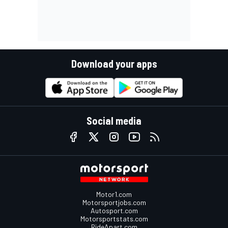
Download your apps
Social media
Motor1.com
Motorsportjobs.com
Autosport.com
Motorsportstats.com
RideApart.com