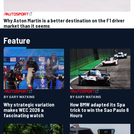
Why Aston Martin is a better destination on the F1 driver
market than it seems
Feature
BY GARY WATKINS
BY GARY WATKINS
Why strategic variation
How BMW adapted its Spa
makes WEC 2026 a
trick to win the Sao Paulo 6
fascinating watch
Hours