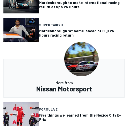
Mardenborough to make international racing
return at Spa 24 Hours
SUPER TAIKYU
Mardenborough ‘at home’ ahead of Fuji 24
Hours racing return
More from
Nissan Motorsport
FORMULA E
Five things we learned from the Mexico City E-
Prix