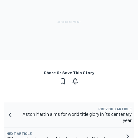
Share Or Save This Story
PREVIOUS ARTICLE
Aston Martin aims for world title glory in its centenary
year
NEXT ARTICLE