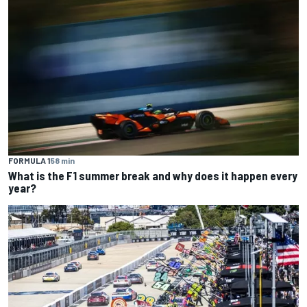
FORMULA 1
58 min
What is the F1 summer break and why does it happen every
year?