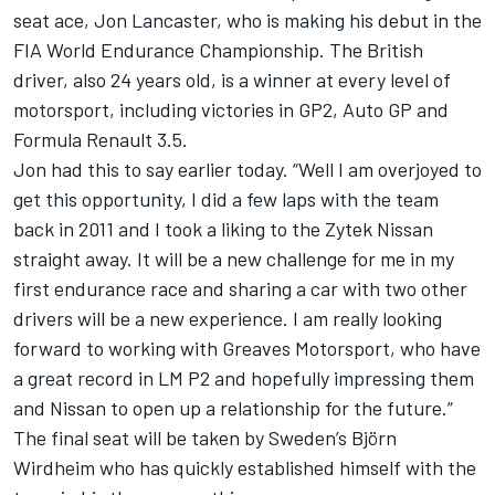
seat ace, Jon Lancaster, who is making his debut in the
FIA World Endurance Championship. The British
driver, also 24 years old, is a winner at every level of
motorsport, including victories in GP2, Auto GP and
Formula Renault 3.5.
Jon had this to say earlier today. “Well I am overjoyed to
get this opportunity, I did a few laps with the team
back in 2011 and I took a liking to the Zytek Nissan
straight away. It will be a new challenge for me in my
first endurance race and sharing a car with two other
drivers will be a new experience. I am really looking
forward to working with Greaves Motorsport, who have
a great record in LM P2 and hopefully impressing them
and Nissan to open up a relationship for the future.”
The final seat will be taken by Sweden’s Björn
Wirdheim who has quickly established himself with the