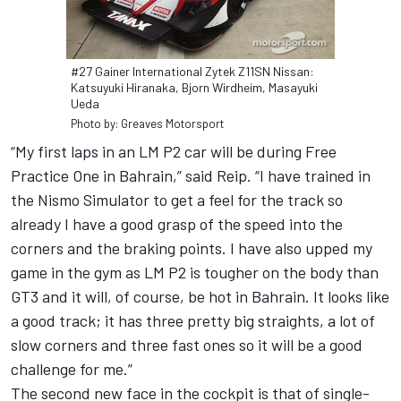
#27 Gainer International Zytek Z11SN Nissan:
Katsuyuki Hiranaka, Bjorn Wirdheim, Masayuki
Ueda
Photo by: Greaves Motorsport
“My first laps in an LM P2 car will be during Free
Practice One in Bahrain,” said Reip. “I have trained in
the Nismo Simulator to get a feel for the track so
already I have a good grasp of the speed into the
corners and the braking points. I have also upped my
game in the gym as LM P2 is tougher on the body than
GT3 and it will, of course, be hot in Bahrain. It looks like
a good track; it has three pretty big straights, a lot of
slow corners and three fast ones so it will be a good
challenge for me.”
The second new face in the cockpit is that of single-