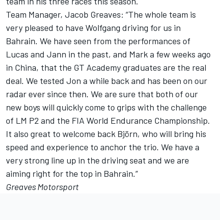
team in his three races this season.
Team Manager, Jacob Greaves: “The whole team is
very pleased to have Wolfgang driving for us in
Bahrain. We have seen from the performances of
Lucas and Jann in the past, and Mark a few weeks ago
in China, that the GT Academy graduates are the real
deal. We tested Jon a while back and has been on our
radar ever since then. We are sure that both of our
new boys will quickly come to grips with the challenge
of LM P2 and the FIA World Endurance Championship.
It also great to welcome back Björn, who will bring his
speed and experience to anchor the trio. We have a
very strong line up in the driving seat and we are
aiming right for the top in Bahrain.”
Greaves Motorsport