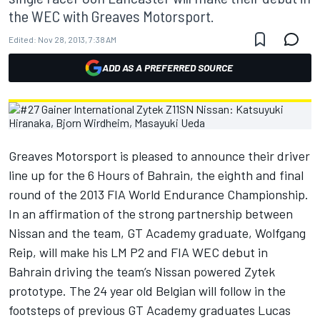
the WEC with Greaves Motorsport.
Edited:
Nov 28, 2013, 7:38 AM
ADD AS A PREFERRED SOURCE
Greaves Motorsport is pleased to announce their driver
line up for the 6 Hours of Bahrain, the eighth and final
round of the 2013 FIA World Endurance Championship.
In an affirmation of the strong partnership between
Nissan and the team, GT Academy graduate, Wolfgang
Reip, will make his LM P2 and FIA WEC debut in
Bahrain driving the team’s Nissan powered Zytek
prototype. The 24 year old Belgian will follow in the
footsteps of previous GT Academy graduates Lucas