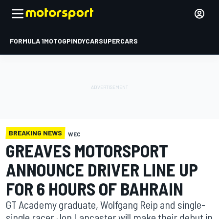
FORMULA 1
MOTOGP
INDYCAR
SUPERCARS
BREAKING NEWS
WEC
GREAVES MOTORSPORT
ANNOUNCE DRIVER LINE UP
FOR 6 HOURS OF BAHRAIN
GT Academy graduate, Wolfgang Reip and single-
single racer Jon Lancaster will make their debut in