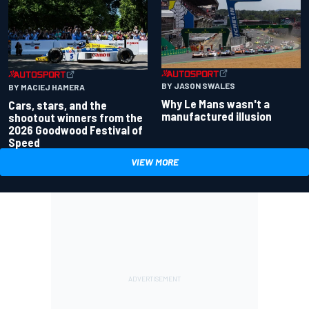
BY JASON SWALES
BY MACIEJ HAMERA
Why Le Mans wasn't a
Cars, stars, and the
manufactured illusion
shootout winners from the
2026 Goodwood Festival of
Speed
VIEW MORE