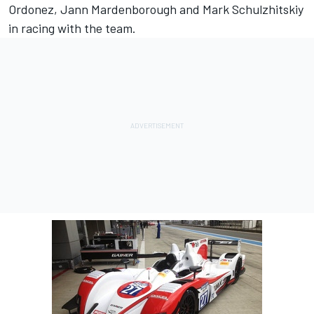
Ordonez, Jann Mardenborough and Mark Schulzhitskiy
in racing with the team.