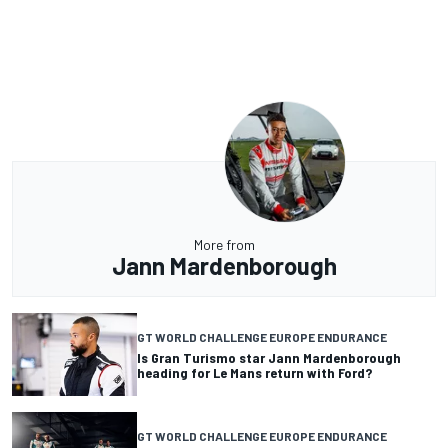
More from
Jann Mardenborough
GT WORLD CHALLENGE EUROPE ENDURANCE
Is Gran Turismo star Jann Mardenborough
heading for Le Mans return with Ford?
GT WORLD CHALLENGE EUROPE ENDURANCE