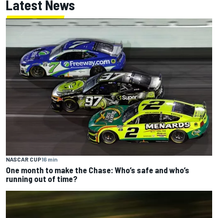
Latest News
NASCAR CUP
16 min
One month to make the Chase: Who’s safe and who’s
running out of time?