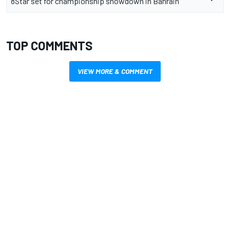
8Star set for championship showdown in Bahrain
TOP COMMENTS
VIEW MORE & COMMENT