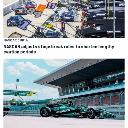
NASCAR CUP
1 h
NASCAR adjusts stage break rules to shorten lengthy
caution periods