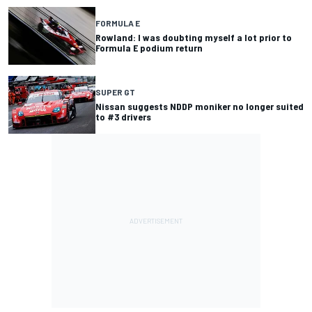
FORMULA E
Rowland: I was doubting myself a lot prior to
Formula E podium return
SUPER GT
Nissan suggests NDDP moniker no longer suited
to #3 drivers