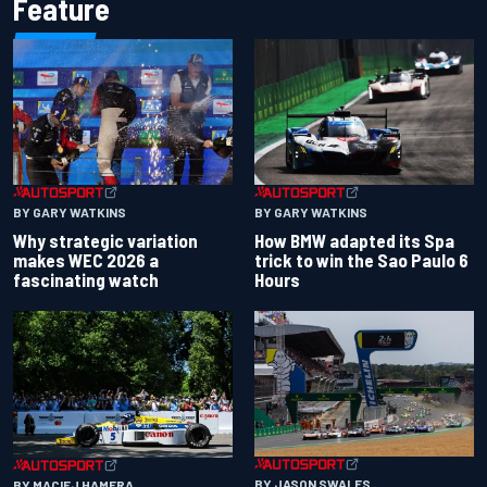
Feature
BY GARY WATKINS
BY GARY WATKINS
Why strategic variation
How BMW adapted its Spa
makes WEC 2026 a
trick to win the Sao Paulo 6
fascinating watch
Hours
BY JASON SWALES
BY MACIEJ HAMERA