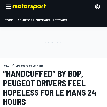
FORMULA 1
MOTOGP
INDYCAR
SUPERCARS
WEC
24 Hours of Le Mans
“HANDCUFFED” BY BOP,
PEUGEOT DRIVERS FEEL
HOPELESS FOR LE MANS 24
HOURS