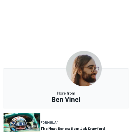
More from
Ben Vinel
FORMULA 1
The Next Generation: Jak Crawford