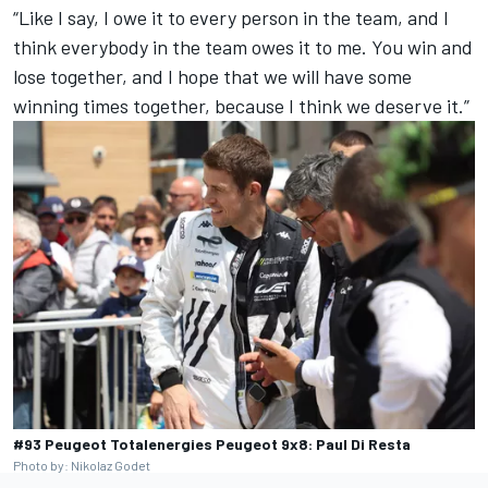
“Like I say, I owe it to every person in the team, and I
think everybody in the team owes it to me. You win and
lose together, and I hope that we will have some
winning times together, because I think we deserve it.”
#93 Peugeot Totalenergies Peugeot 9x8: Paul Di Resta
Photo by: Nikolaz Godet