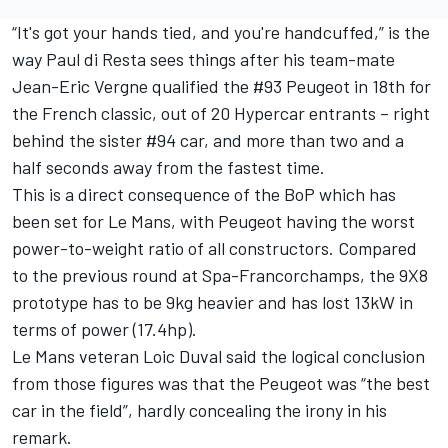
“It's got your hands tied, and you're handcuffed,” is the
way
Paul di Resta
sees things after his team-mate
Jean-Eric Vergne qualified the #93 Peugeot in 18th for
the French classic
, out of 20 Hypercar entrants – right
behind the sister #94 car, and more than two and a
half seconds away from the fastest time.
This is a direct consequence of the BoP which has
been set for Le Mans, with Peugeot having the worst
power-to-weight ratio of all constructors. Compared
to the previous round at Spa-Francorchamps, the 9X8
prototype has to be 9kg heavier and has lost 13kW in
terms of power (17.4hp).
Le Mans veteran
Loic Duval
said the logical conclusion
from those figures was that the Peugeot was “the best
car in the field”, hardly concealing the irony in his
remark.