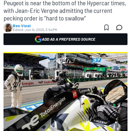
Peugeot is near the bottom of the Hypercar times,
with Jean-Eric Vergne admitting the current
pecking order is “hard to swallow”
Ben Vinel
Edited:
Jun 14, 2025, 3:54 PM
ADD AS A PREFERRED SOURCE