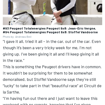
#93 Peugeot Totalenergies Peugeot 9x8: Jean-Eric Vergne,
#94 Peugeot Totalenergies Peugeot 9x8: Stoffel Vandoorne
Photo by: Andreas Beil
“I gave it all, tried it all – in the car, out of the car. Even
though it’s been a very tricky week for me, I’m not
giving up. I’ve been giving it all and I’ll keep giving it all
in the race.”
This is something the Peugeot drivers have in common.
It wouldn’t be surprising for them to be somewhat
demoralised, but
Stoffel Vandoorne
says they’re still
“lucky” to take part in that “beautiful race” at Circuit de
la Sarthe.
“I'm having fun out there and I just want to leave this
weekend with no regrets, knowing that I've given