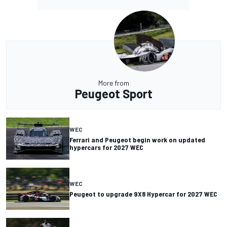
More from
Peugeot Sport
WEC
Ferrari and Peugeot begin work on updated
hypercars for 2027 WEC
WEC
Peugeot to upgrade 9X8 Hypercar for 2027 WEC