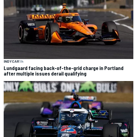
INDYCAR
1 h
Lundgaard facing back-of-the-grid charge in Portland
after multiple issues derail qualifying