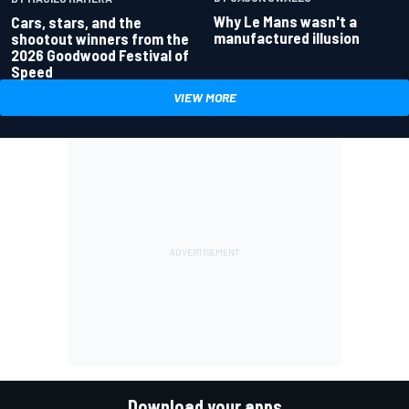
Why Le Mans wasn't a
Cars, stars, and the
manufactured illusion
shootout winners from the
2026 Goodwood Festival of
Speed
VIEW MORE
Download your apps