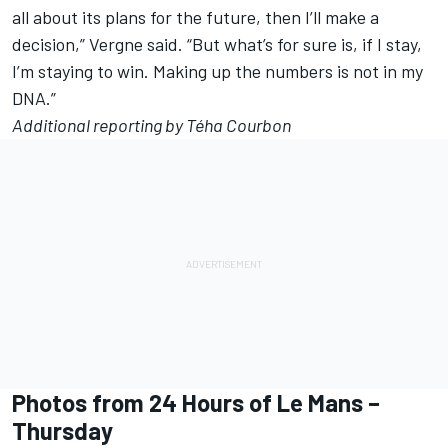
all about its plans for the future, then I’ll make a
decision,” Vergne said. “But what’s for sure is, if I stay,
I’m staying to win. Making up the numbers is not in my
DNA.”
Additional reporting by Téha Courbon
Photos from 24 Hours of Le Mans –
Thursday