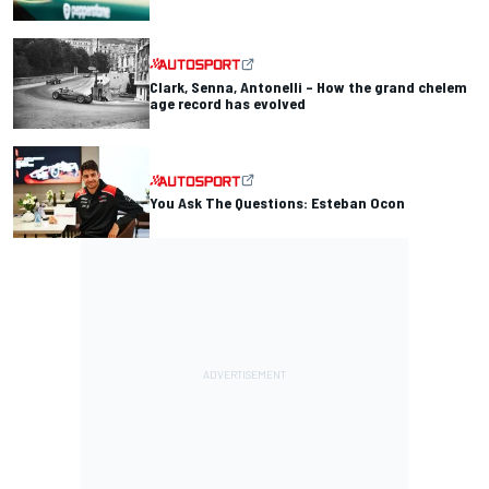
Clark, Senna, Antonelli – How the grand chelem
age record has evolved
You Ask The Questions: Esteban Ocon