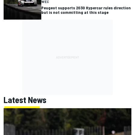
WEC
Peugeot supports 2030 Hypercar rules direction
but is not committing at this stage
Latest News