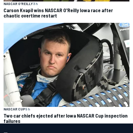
NASCAR O'REILLY
3 h
Carson Kvapil wins NASCAR O'Reilly Iowa race after
chaotic overtime restart
NASCAR CUP
5 h
Two car chiefs ejected after Iowa NASCAR Cup inspection
failures