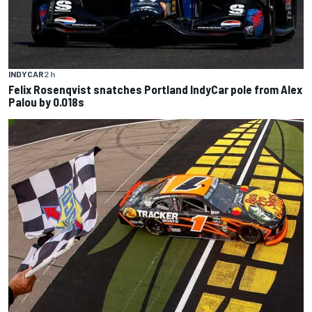
INDYCAR
2 h
Felix Rosenqvist snatches Portland IndyCar pole from Alex
Palou by 0.018s