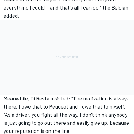
everything I could – and that's all I can do,” the Belgian
added.
Meanwhile, Di Resta insisted: “The motivation is always
there. I owe that to Peugeot and I owe that to myself.
“As a driver, you fight all the way. I don't think anybody
is just going to go out there and easily give up, because
your reputation is on the line.