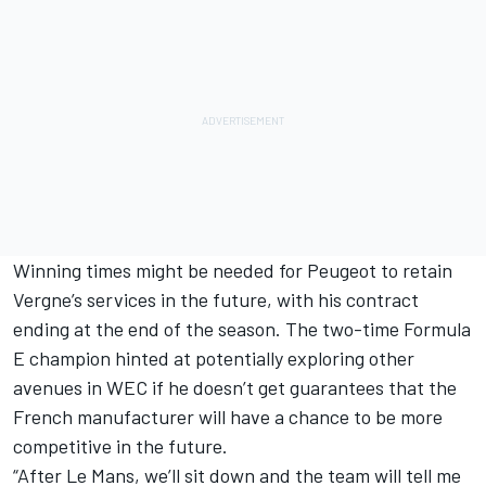
Winning times might be needed for Peugeot to retain
Vergne’s services in the future, with his contract
ending at the end of the season. The two-time Formula
E champion hinted at potentially exploring other
avenues in WEC if he doesn’t get guarantees that the
French manufacturer will have a chance to be more
competitive in the future.
“After Le Mans, we’ll sit down and the team will tell me