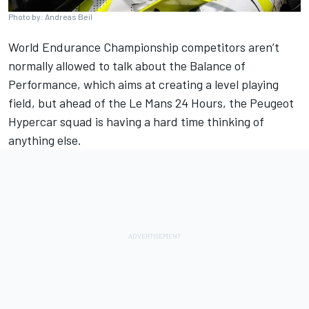
Photo by: Andreas Beil
World Endurance Championship competitors aren’t
normally allowed to talk about the Balance of
Performance, which aims at creating a level playing
field, but ahead of the Le Mans 24 Hours, the Peugeot
Hypercar squad is having a hard time thinking of
anything else.