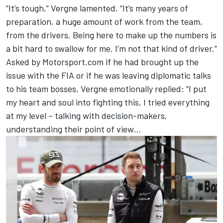
“It’s tough,” Vergne lamented. “It’s many years of
preparation, a huge amount of work from the team,
from the drivers. Being here to make up the numbers is
a bit hard to swallow for me. I’m not that kind of driver.”
Asked by Motorsport.com if he had brought up the
issue with the FIA or if he was leaving diplomatic talks
to his team bosses, Vergne emotionally replied: “I put
my heart and soul into fighting this, I tried everything
at my level – talking with decision-makers,
understanding their point of view…