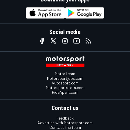
Social media
Motor1.com
Motorsportjobs.com
Autosport.com
Motorsportstats.com
RideApart.com
Contact us
Feedback
Advertise with Motorsport.com
Contact the team