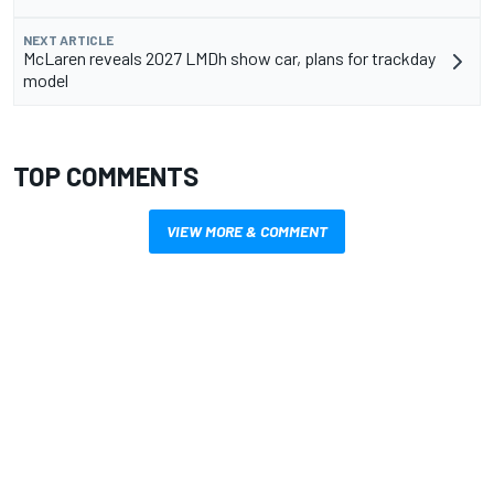
NEXT ARTICLE
McLaren reveals 2027 LMDh show car, plans for trackday
model
TOP COMMENTS
VIEW MORE & COMMENT