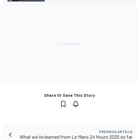
Share Or Save This Story
PREVIOUS ARTICLE
What we've learned from Le Mans 24 Hours 2025 so far