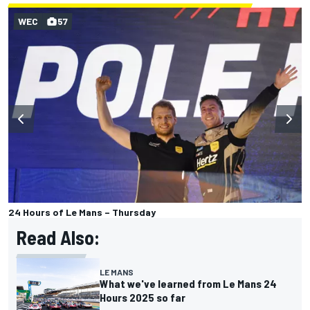
WEC
57
24 Hours of Le Mans – Thursday
Read Also:
LE MANS
What we've learned from Le Mans 24
Hours 2025 so far