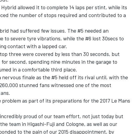
Hybrid allowed it to complete 14 laps per stint, while its
educed the number of stops required and contributed to a
ybrid had suffered few issues. The #5 needed an
ue to severe tyre vibrations, while the #6 lost 30secs to
ng contact with a lapped car.
e top three were covered by less than 30 seconds, but
 for second, spending nine minutes in the garage to
umed in a comfortable third place.
nervous finale as the #5 held off its rival until, with the
 260,000 stunned fans witnessed one of the most
Mans.
e problem as part of its preparations for the 2017 Le Mans
incredibly proud of our team effort, not just today but
the team in Higashi-Fuji and Cologne, as well as our
onded to the pain of our 2015 disappointment, by