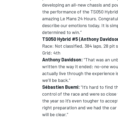
developing an all-new chassis and po
the performance of the TS050 Hybrid
amazing Le Mans 24 Hours. Congratulat
describe our emotions today. It is si
determined to win.”
TS050 Hybrid #5 (Anthony Davidson
Race: Not classified, 384 laps, 28 pit
Grid: 4th
Anthony Davidson:
“That was an unbe
written the way it ended; no-one would
actually live through the experience i
we’ll be back.”
Sébastien Buemi:
“It’s hard to find
control of the race and were so close 
the year so it’s even tougher to accep
right preparation and we had the car 
will be clear.”