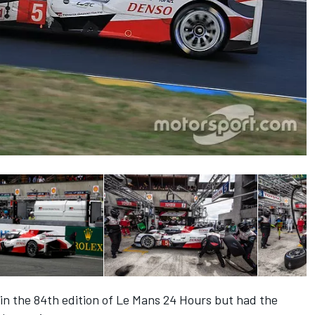
in the 84th edition of Le Mans 24 Hours but had the