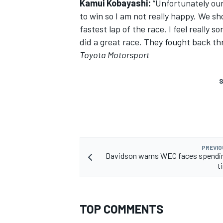
Kamui Kobayashi:
“Unfortunately ou
to win so I am not really happy. We s
fastest lap of the race. I feel really s
did a great race. They fought back t
Toyota Motorsport
S
PREVIO
Davidson warns WEC faces spendin
t
TOP COMMENTS