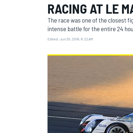
RACING AT LE 
MOTOGP
The race was one of the closest fig
intense battle for the entire 24 ho
Edited:
Jun 30, 2016, 8:22 AM
INDYCAR