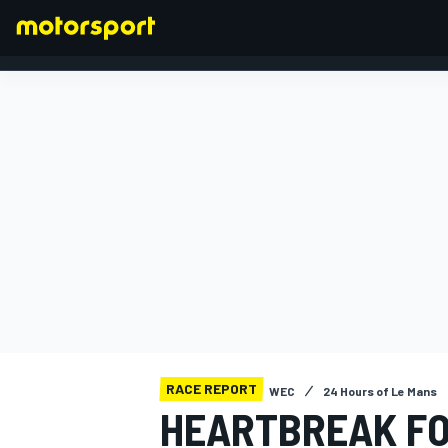
FORMULA 1
RACE REPORT
WEC
24 Hours of Le Mans
HEARTBREAK FO