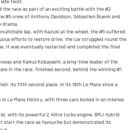
 late twist.
 the race as part of an exciting battle with the #2
the #5 crew of Anthony Davidson, Sébastien Buemi and
te drama.
nultimate lap, with Kazuki at the wheel, the #5 suffered
uous efforts to restore drive, the car struggled round the
ne. It was eventually restarted and completed the final
nway and Kamui Kobayashi, a long-time leader of the
late in the race, finished second, behind the winning #1
sh, its fifth second place, in its 18th Le Mans since a
 in Le Mans history, with three cars locked in an intense
id, with its powerful 2.4litre turbo engine, 8MJ hybrid
t start the race as favourite but demonstrated its
out.