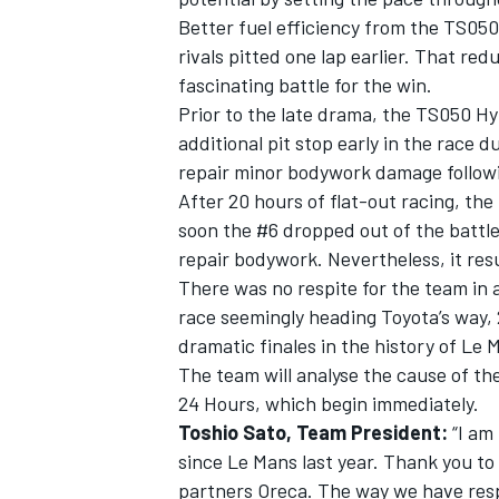
Better fuel efficiency from the TS050 
rivals pitted one lap earlier. That r
fascinating battle for the win.
Prior to the late drama, the TS050 H
additional pit stop early in the race d
repair minor bodywork damage followi
After 20 hours of flat-out racing, th
soon the #6 dropped out of the battle
repair bodywork. Nevertheless, it res
There was no respite for the team in a 
race seemingly heading Toyota’s way,
dramatic finales in the history of Le 
The team will analyse the cause of th
24 Hours, which begin immediately.
Toshio Sato, Team President:
“I am 
since Le Mans last year. Thank you to 
partners Oreca. The way we have resp