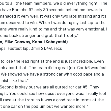
 you to all the team members; we did everything right. The
 to have Porsche #2 only 30 seconds behind me towards
naged it very well. It was only two laps missing and it’s
team deserved to win. When I was doing my last lap to the
fans were really kind to me and that was very emotional. I
 come back stronger and grab that trophy.”
n, Mike Conway, Kamui Kobayashi)
tops. Fastest lap: 3min 21.445secs
to lose the lead right at the end is just incredible. Even
ink about that. The team did a great job. Car #6 was fast
s. We showed we have a strong car with good pace and a
nish like that.”
 Second is okay but we are all gutted for car #5. They
g it. You could see how upset everyone was; I really feel
l race at the front so it was a good race in terms of the
get one car on the podium but we wanted more.”