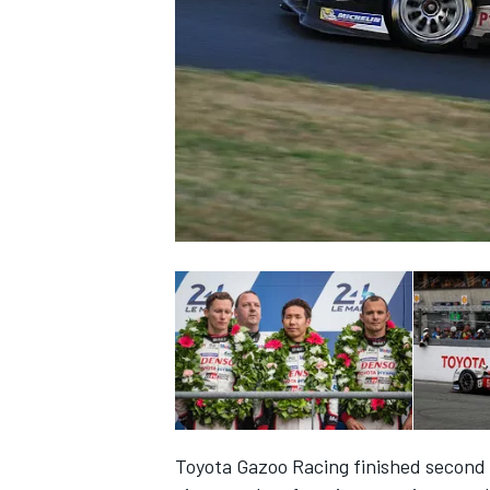
SUPERCARS
Toyota Gazoo Racing finished second 