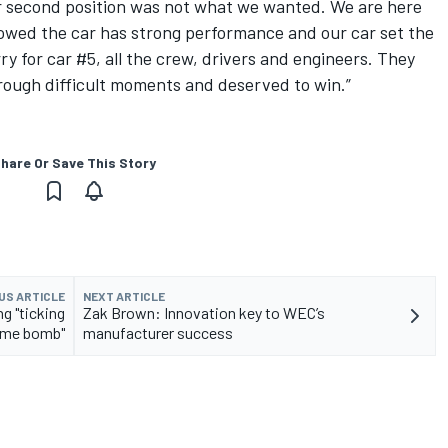
r second position was not what we wanted. We are here
howed the car has strong performance and our car set the
orry for car #5, all the crew, drivers and engineers. They
hrough difficult moments and deserved to win.”
hare Or Save This Story
US ARTICLE
NEXT ARTICLE
g "ticking
Zak Brown: Innovation key to WEC’s
ime bomb"
manufacturer success