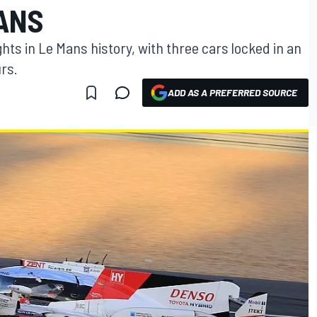
MANS
hts in Le Mans history, with three cars locked in an
urs.
ADD AS A PREFERRED SOURCE