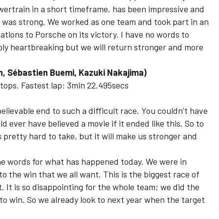
wertrain in a short timeframe, has been impressive and
 was strong. We worked as one team and took part in an
ions to Porsche on its victory. I have no words to
mply heartbreaking but we will return stronger and more
, Sébastien Buemi, Kazuki Nakajima)
 stops. Fastest lap: 3min 22.495secs
lievable end to such a difficult race. You couldn’t have
 ever have believed a movie if it ended like this. So to
s pretty hard to take, but it will make us stronger and
 the words for what has happened today. We were in
to the win that we all want. This is the biggest race of
t. It is so disappointing for the whole team; we did the
to win. So we already look to next year when the target