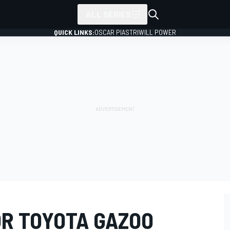
ALL SERIES
QUICK LINKS:
OSCAR PIASTRI
WILL POWER
R TOYOTA GAZOO