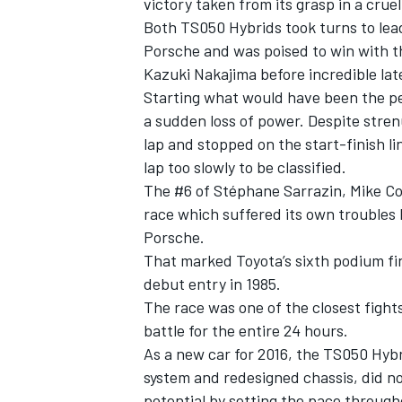
victory taken from its grasp in a cruel
Both TS050 Hybrids took turns to lead
Porsche and was poised to win with 
Kazuki Nakajima before incredible la
Starting what would have been the pe
a sudden loss of power. Despite stren
lap and stopped on the start-finish li
lap too slowly to be classified.
The #6 of Stéphane Sarrazin, Mike Co
race which suffered its own troubles 
Porsche.
That marked Toyota’s sixth podium fini
debut entry in 1985.
The race was one of the closest fights
battle for the entire 24 hours.
As a new car for 2016, the TS050 Hybr
system and redesigned chassis, did no
potential by setting the pace through