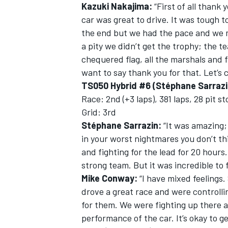
Kazuki Nakajima:
“First of all thank
car was great to drive. It was tough
the end but we had the pace and we ma
a pity we didn’t get the trophy; the 
chequered flag, all the marshals and 
want to say thank you for that. Let’s
TS050 Hybrid #6 (Stéphane Sarrazi
Race: 2nd (+3 laps), 381 laps, 28 pit s
Grid: 3rd
Stéphane Sarrazin:
“It was amazing; 
in your worst nightmares you don’t th
and fighting for the lead for 20 hour
strong team. But it was incredible to fi
Mike Conway:
“I have mixed feelings.
drove a great race and were controllin
for them. We were fighting up there al
performance of the car. It’s okay to 